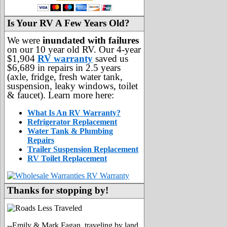
Is Your RV A Few Years Old?
We were
inundated with failures
on our 10 year old RV. Our 4-year
$1,904
RV warranty
saved us
$6,689 in repairs in 2.5 years
(axle, fridge, fresh water tank,
suspension, leaky windows, toilet
& faucet). Learn more here:
What Is An RV Warranty?
Refrigerator Replacement
Water Tank & Plumbing
Repairs
Trailer Suspension Replacement
RV Toilet Replacement
Thanks for stopping by!
--Emily & Mark Fagan, traveling by land