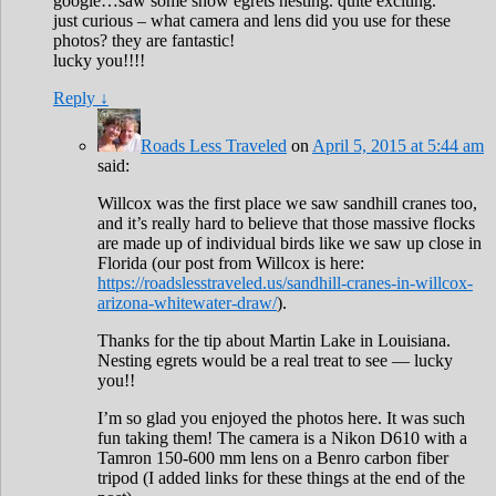
google…saw some snow egrets nesting. quite exciting.
just curious – what camera and lens did you use for these
photos? they are fantastic!
lucky you!!!!
Reply
↓
Roads Less Traveled
on
April 5, 2015 at 5:44 am
said:
Willcox was the first place we saw sandhill cranes too,
and it’s really hard to believe that those massive flocks
are made up of individual birds like we saw up close in
Florida (our post from Willcox is here:
https://roadslesstraveled.us/sandhill-cranes-in-willcox-
arizona-whitewater-draw/
).
Thanks for the tip about Martin Lake in Louisiana.
Nesting egrets would be a real treat to see — lucky
you!!
I’m so glad you enjoyed the photos here. It was such
fun taking them! The camera is a Nikon D610 with a
Tamron 150-600 mm lens on a Benro carbon fiber
tripod (I added links for these things at the end of the