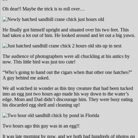
Oh dear!! Maybe the trick is to roll over…
He finally got himself upright and situated over his two feet. This
had taken a lot out of him. He looked around and let out a big yawn.
The audience of photographers were all chuckling at his antics by
now. This little bird was just too cute!
“Who’s going to hand out the cigars when that other one hatches?”
A guy behind me asked.
We all watched in wonder as this tiny creature that had been tucked
into an egg just two hours ago made his way down to the water’s
edge. Mom and Dad didn’t discourage him. They were busy eating
his discarded egg shell and cleaning up!
Two hours ago this guy was in an egg!!
It was late morning by now, and we both had hundreds of photos on