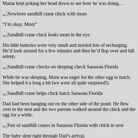
Mama kept poking her head down to see how he was doing…
“I’m okay, Mom”
His little batteries were very small and needed lots of recharging.
He’d look around for a few minutes and then he’d flop over and fall
asleep.
While he was sleeping, Mom was eager for the other egg to hatch.
She helped it a long a bit (we were all quite surprised!).
Dad had been hanging out on the other side of the pond. He flew
over to the nest and the two parents walked around the chick and the
egg for a while.
The baby slept right through Dad’s arrival.