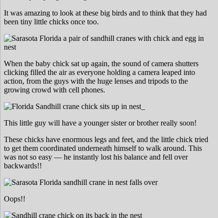
It was amazing to look at these big birds and to think that they had
been tiny little chicks once too.
When the baby chick sat up again, the sound of camera shutters
clicking filled the air as everyone holding a camera leaped into
action, from the guys with the huge lenses and tripods to the
growing crowd with cell phones.
This little guy will have a younger sister or brother really soon!
These chicks have enormous legs and feet, and the little chick tried
to get them coordinated underneath himself to walk around. This
was not so easy — he instantly lost his balance and fell over
backwards!!
Oops!!