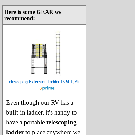
Here is some GEAR we
recommend:
Telescoping Extension Ladder 15.5FT, Aluminum Telescopic Ladders with Carry Bag for Outdoor Indoor Use
Even though our RV has a
built-in ladder, it's handy to
have a portable
telescoping
ladder
to place anywhere we