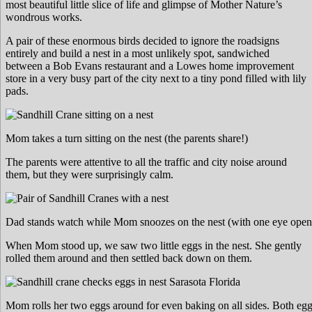
most beautiful little slice of life and glimpse of Mother Nature’s
wondrous works.
A pair of these enormous birds decided to ignore the roadsigns
entirely and build a nest in a most unlikely spot, sandwiched
between a Bob Evans restaurant and a Lowes home improvement
store in a very busy part of the city next to a tiny pond filled with lily
pads.
Mom takes a turn sitting on the nest (the parents share!)
The parents were attentive to all the traffic and city noise around
them, but they were surprisingly calm.
Dad stands watch while Mom snoozes on the nest (with one eye open
When Mom stood up, we saw two little eggs in the nest. She gently
rolled them around and then settled back down on them.
Mom rolls her two eggs around for even baking on all sides. Both egg