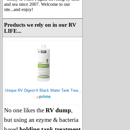
and sea since 2007. Welcome to our
site...and enjoy!
Products we rely on in our RV
LIFE...
Unique RV Digest-It Black Water Tank Treatment - Concentrated Liquid RV Toilet Treatment - Eliminates Odor, Liquifies Waste, Prevents Sensor Misreading, CA Approved (32 oz.)
No one likes the
RV dump
,
but using an ezyme & bacteria
based
holding tank treatment