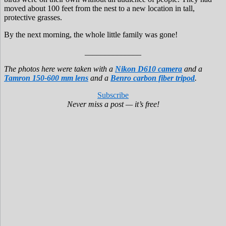
moved about 100 feet from the nest to a new location in tall,
protective grasses.
By the next morning, the whole little family was gone!
______________
The photos here were taken with a
Nikon D610 camera
and a
Tamron 150-600 mm lens
and a
Benro carbon fiber tripod
.
Subscribe
Never miss a post — it’s free!