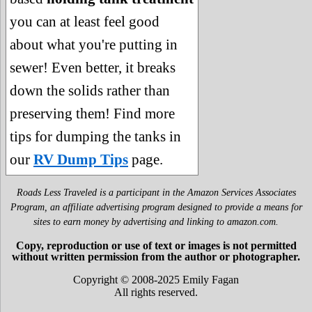
you can at least feel good
about what you're putting in
sewer! Even better, it breaks
down the solids rather than
preserving them! Find more
tips for dumping the tanks in
our
RV Dump Tips
page.
Roads Less Traveled is a participant in the Amazon Services Associates
Program, an affiliate advertising program designed to provide a means for
sites to earn money by advertising and linking to amazon.com.
Copy, reproduction or use of text or images is not permitted
without written permission from the author or photographer.
Copyright © 2008-2025 Emily Fagan
All rights reserved.