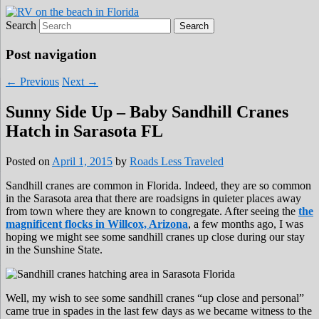
Search
Roads Less Traveled
Are you dreaming of RV living or the
sailing life? We've been doing it since 2007
Post navigation
and we have lots of nomadic lifestyle tips
←
Previous
Next
→
and stories for you!
Sunny Side Up – Baby Sandhill Cranes
Hatch in Sarasota FL
Posted on
April 1, 2015
by
Roads Less Traveled
Sandhill cranes are common in Florida. Indeed, they are so common
in the Sarasota area that there are roadsigns in quieter places away
from town where they are known to congregate. After seeing the
the
magnificent flocks in Willcox, Arizona
, a few months ago, I was
hoping we might see some sandhill cranes up close during our stay
in the Sunshine State.
Well, my wish to see some sandhill cranes “up close and personal”
came true in spades in the last few days as we became witness to the