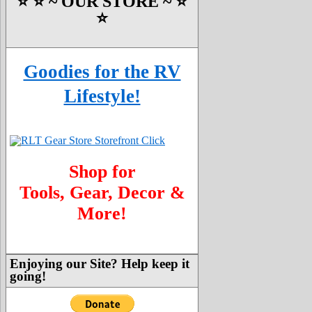
⭐️ ⭐️ ~ OUR STORE ~ ⭐️
⭐️
Goodies for the RV
Lifestyle!
Shop for
Tools, Gear, Decor &
More!
Enjoying our Site? Help keep it
going!