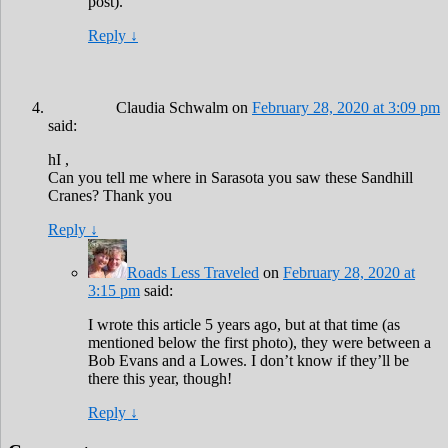
post).
Reply
↓
Claudia Schwalm
on
February 28, 2020 at 3:09 pm
said:
hI ,
Can you tell me where in Sarasota you saw these Sandhill
Cranes? Thank you
Reply
↓
Roads Less Traveled
on
February 28, 2020 at
3:15 pm
said:
I wrote this article 5 years ago, but at that time (as
mentioned below the first photo), they were between a
Bob Evans and a Lowes. I don’t know if they’ll be
there this year, though!
Reply
↓