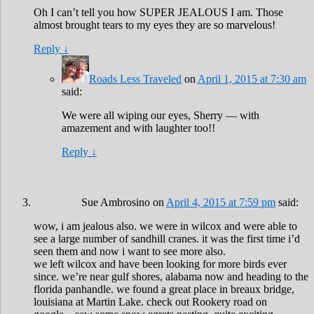
Oh I can’t tell you how SUPER JEALOUS I am. Those
almost brought tears to my eyes they are so marvelous!
Reply
↓
Roads Less Traveled
on
April 1, 2015 at 7:30 am
said:
We were all wiping our eyes, Sherry — with
amazement and with laughter too!!
Reply
↓
Sue Ambrosino
on
April 4, 2015 at 7:59 pm
said:
wow, i am jealous also. we were in wilcox and were able to
see a large number of sandhill cranes. it was the first time i’d
seen them and now i want to see more also.
we left wilcox and have been looking for more birds ever
since. we’re near gulf shores, alabama now and heading to the
florida panhandle. we found a great place in breaux bridge,
louisiana at Martin Lake. check out Rookery road on