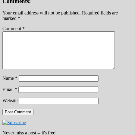
Comments:
Your email address will not be published.
Required fields are
marked
*
Comment
*
Name
*
Email
*
Website
Never miss a post -- it's free!