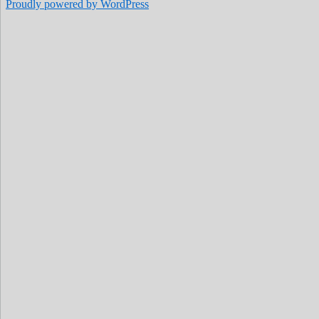
Proudly powered by WordPress