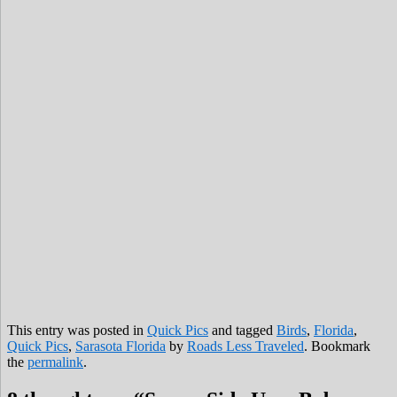
This entry was posted in
Quick Pics
and tagged
Birds
,
Florida
,
Quick Pics
,
Sarasota Florida
by
Roads Less Traveled
. Bookmark
the
permalink
.