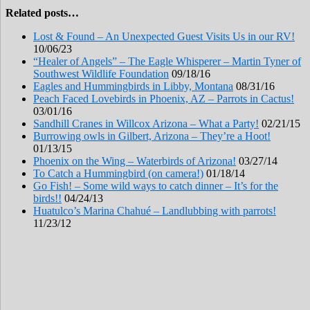
Related posts…
Lost & Found – An Unexpected Guest Visits Us in our RV!
10/06/23
“Healer of Angels” – The Eagle Whisperer – Martin Tyner of
Southwest Wildlife Foundation
09/18/16
Eagles and Hummingbirds in Libby, Montana
08/31/16
Peach Faced Lovebirds in Phoenix, AZ – Parrots in Cactus!
03/01/16
Sandhill Cranes in Willcox Arizona – What a Party!
02/21/15
Burrowing owls in Gilbert, Arizona – They’re a Hoot!
01/13/15
Phoenix on the Wing – Waterbirds of Arizona!
03/27/14
To Catch a Hummingbird (on camera!)
01/18/14
Go Fish! – Some wild ways to catch dinner – It’s for the
birds!!
04/24/13
Huatulco’s Marina Chahué – Landlubbing with parrots!
11/23/12