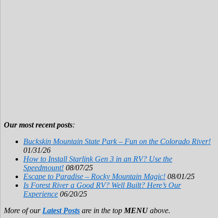
Our most recent posts
:
Buckskin Mountain State Park – Fun on the Colorado River!
01/31/26
How to Install Starlink Gen 3 in an RV? Use the
Speedmount!
08/07/25
Escape to Paradise – Rocky Mountain Magic!
08/01/25
Is Forest River a Good RV? Well Built? Here’s Our
Experience
06/20/25
More of our
Latest Posts
are in the top
MENU
above.