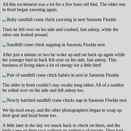
All this excitement was a lot for a five hour old bird. The older one
in front began yawning again.
Then he fell over on his side and crashed, fast asleep, while the
other one looked around.
After just a minute or two he woke up and sat back up again while
the younger bird in back fell over on his side, fast asleep. This
business of living takes a lot of energy for a little bird!
The older in front couldn’t stay awake long either. All of a sudden
he rolled over on his side and fell asleep too.
We tip-toed away, and the other photographers began to wrap up
their gear and head home too.
A little later in the day we snuck back to check on them, and the
birds were on their own without an audience of people. They had