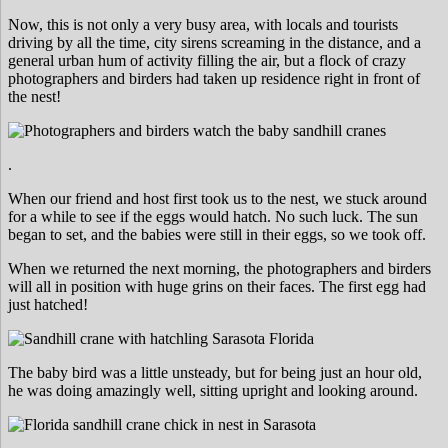
Now, this is not only a very busy area, with locals and tourists
driving by all the time, city sirens screaming in the distance, and a
general urban hum of activity filling the air, but a flock of crazy
photographers and birders had taken up residence right in front of
the nest!
.
When our friend and host first took us to the nest, we stuck around
for a while to see if the eggs would hatch. No such luck. The sun
began to set, and the babies were still in their eggs, so we took off.
When we returned the next morning, the photographers and birders
will all in position with huge grins on their faces. The first egg had
just hatched!
The baby bird was a little unsteady, but for being just an hour old,
he was doing amazingly well, sitting upright and looking around.