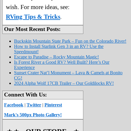
wish. For more ideas, see:
RVing Tips & Tricks
.
Our Most Recent Posts:
Buckskin Mountain State Park – Fun on the Colorado River!
How to Install Starlink Gen 3 in an RV? Use the
Speedmount!
Escape to Paradise – Rocky Mountain Magic!
Is Forest River a Good RV? Well Built? Here’s Our
Experience
Sunset Crater Nat’l Monument – Lava & Camels at Bonito
CG!
2024 Alpha Wolf 17CB Trailer – Our Goldilocks RV!
Connect With Us:
Facebook
|
Twitter
|
Pinterest
Mark's 500px Photo Gallery!