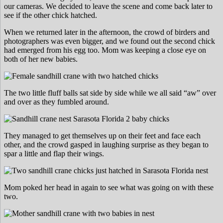
our cameras. We decided to leave the scene and come back later to
see if the other chick hatched.
When we returned later in the afternoon, the crowd of birders and
photographers was even bigger, and we found out the second chick
had emerged from his egg too. Mom was keeping a close eye on
both of her new babies.
The two little fluff balls sat side by side while we all said “aw” over
and over as they fumbled around.
They managed to get themselves up on their feet and face each
other, and the crowd gasped in laughing surprise as they began to
spar a little and flap their wings.
Mom poked her head in again to see what was going on with these
two.