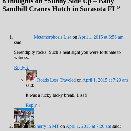
8 thoughts on “
Sunny Side Up – Baby
Sandhill Cranes Hatch in Sarasota FL
”
Metamorphosis Lisa
on
April 1, 2015 at 6:56 am
said:
Serendipity rocks! Such a neat sight you were fortunate to
witness.
Reply
↓
Roads Less Traveled
on
April 1, 2015 at 7:29 am
said:
It was a lucky lucky break, Lisa!!
Reply
↓
Sherry in MT
on
April 1, 2015 at 7:26 am
said: