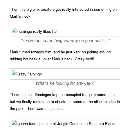
Then this big pink creature got really interested in something on
Mark’s neck.
“You’ve got something yummy on your neck…”
Mark turned towards him, and he just kept on poking around,
rubbing his beak all over Mark’s back. Crazy bird!!
What’s he looking for anyway?!
These curious flamingos kept us occupied for quite some time,
but we finally moved on to check out some of the other exotics in
the park. There was an iguana…