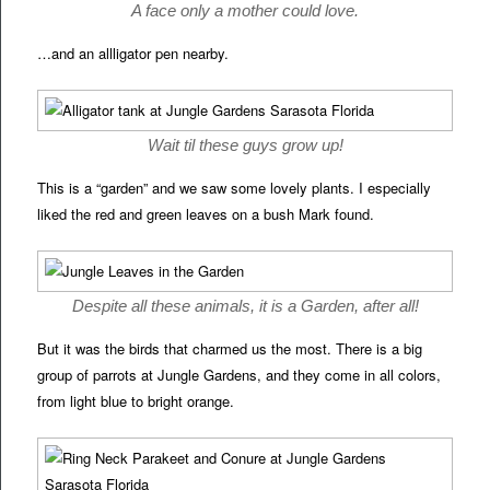
A face only a mother could love.
…and an allligator pen nearby.
Wait til these guys grow up!
This is a “garden” and we saw some lovely plants. I especially
liked the red and green leaves on a bush Mark found.
Despite all these animals, it is a Garden, after all!
But it was the birds that charmed us the most. There is a big
group of parrots at Jungle Gardens, and they come in all colors,
from light blue to bright orange.