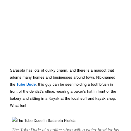
Sarasota has lots of quirky charm, and there is a mascot that
adorns many homes and businesses around town. Nicknamed
the
Tube Dude
, this guy can be seen holding a toothbrush in
front of the dentist’s office, wearing a baker’s hat in front of the
bakery and sitting in a Kayak at the local surf and kayak shop.
What fun!
The Tube Dude at a coffee shop with a water bowl for his