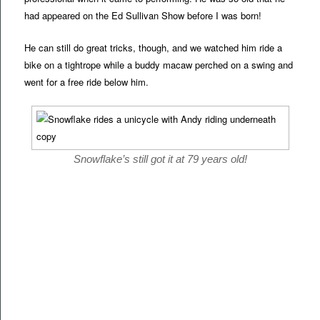
had appeared on the Ed Sullivan Show before I was born!
He can still do great tricks, though, and we watched him ride a
bike on a tightrope while a buddy macaw perched on a swing and
went for a free ride below him.
Snowflake’s still got it at 79 years old!