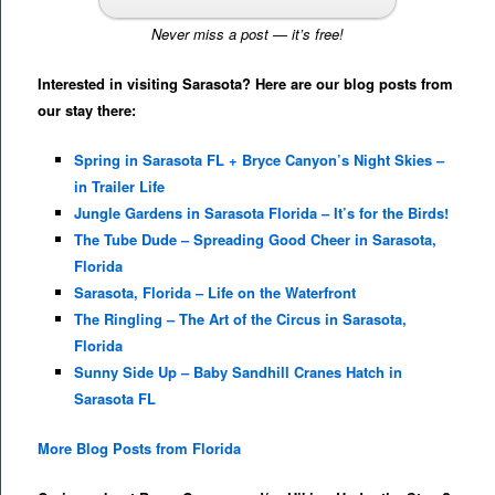
Never miss a post — it’s free!
Interested in visiting Sarasota? Here are our blog posts from
our stay there:
Spring in Sarasota FL + Bryce Canyon’s Night Skies –
in Trailer Life
Jungle Gardens in Sarasota Florida – It’s for the Birds!
The Tube Dude – Spreading Good Cheer in Sarasota,
Florida
Sarasota, Florida – Life on the Waterfront
The Ringling – The Art of the Circus in Sarasota,
Florida
Sunny Side Up – Baby Sandhill Cranes Hatch in
Sarasota FL
More Blog Posts from Florida