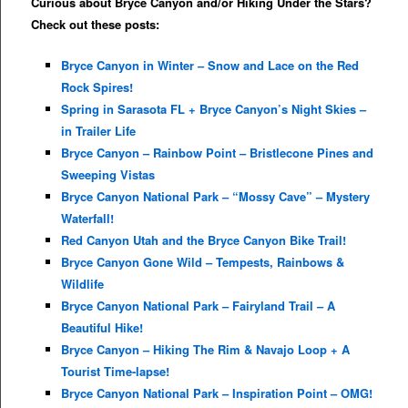
Curious about Bryce Canyon and/or Hiking Under the Stars?
Check out these posts:
Bryce Canyon in Winter – Snow and Lace on the Red
Rock Spires!
Spring in Sarasota FL + Bryce Canyon’s Night Skies –
in Trailer Life
Bryce Canyon – Rainbow Point – Bristlecone Pines and
Sweeping Vistas
Bryce Canyon National Park – “Mossy Cave” – Mystery
Waterfall!
Red Canyon Utah and the Bryce Canyon Bike Trail!
Bryce Canyon Gone Wild – Tempests, Rainbows &
Wildlife
Bryce Canyon National Park – Fairyland Trail – A
Beautiful Hike!
Bryce Canyon – Hiking The Rim & Navajo Loop + A
Tourist Time-lapse!
Bryce Canyon National Park – Inspiration Point – OMG!