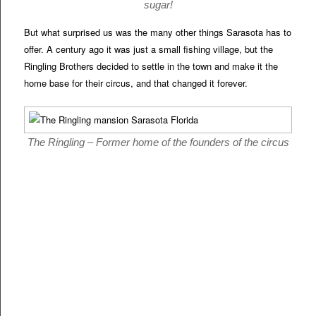
sugar!
But what surprised us was the many other things Sarasota has to
offer. A century ago it was just a small fishing village, but the
Ringling Brothers decided to settle in the town and make it the
home base for their circus, and that changed it forever.
The Ringling – Former home of the founders of the circus