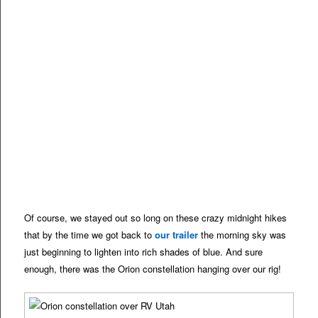
Of course, we stayed out so long on these crazy midnight hikes
that by the time we got back to
our trailer
the morning sky was
just beginning to lighten into rich shades of blue. And sure
enough, there was the Orion constellation hanging over our rig!