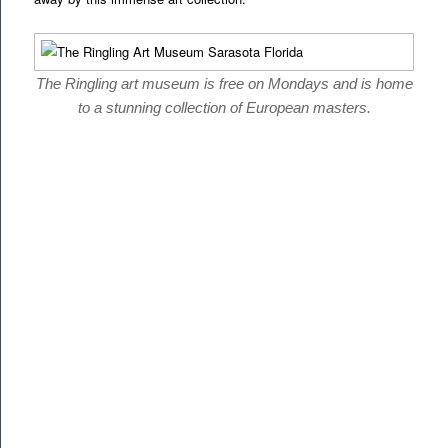
The Ringling art museum is free on Mondays and is home
to a stunning collection of European masters.