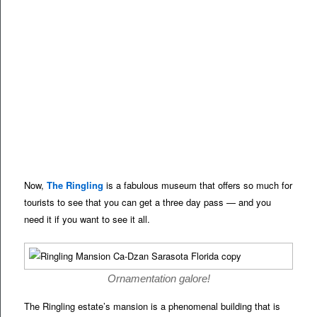
Now,
The Ringling
is a fabulous museum that offers so much for
tourists to see that you can get a three day pass — and you
need it if you want to see it all.
Ornamentation galore!
The Ringling estate’s mansion is a phenomenal building that is