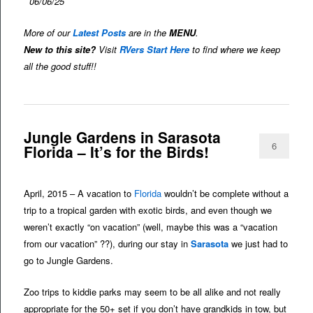
06/06/25
More of our
Latest Posts
are in the
MENU
.
New to this site?
Visit
RVers Start Here
to find where we keep
all the good stuff!!
Jungle Gardens in Sarasota
6
Florida – It’s for the Birds!
April, 2015 – A vacation to
Florida
wouldn’t be complete without a
trip to a tropical garden with exotic birds, and even though we
weren’t exactly “on vacation” (well, maybe this was a “vacation
from our vacation” ??), during our stay in
Sarasota
we just had to
go to Jungle Gardens.
Zoo trips to kiddie parks may seem to be all alike and not really
appropriate for the 50+ set if you don’t have grandkids in tow, but