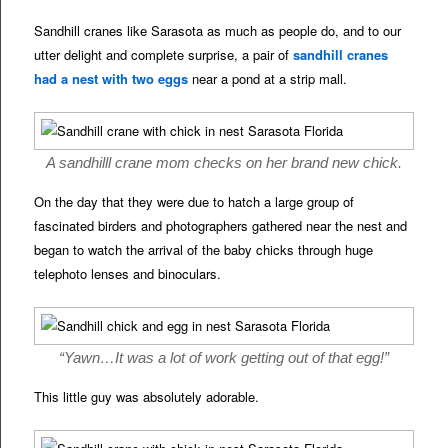
Sandhill cranes like Sarasota as much as people do, and to our
utter delight and complete surprise, a pair of
sandhill cranes
had a nest with two eggs
near a pond at a strip mall.
A sandhilll crane mom checks on her brand new chick.
On the day that they were due to hatch a large group of
fascinated birders and photographers gathered near the nest and
began to watch the arrival of the baby chicks through huge
telephoto lenses and binoculars.
“Yawn…It was a lot of work getting out of that egg!”
This little guy was absolutely adorable.