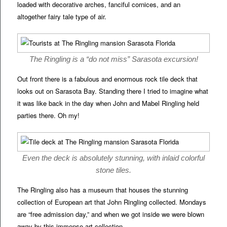
loaded with decorative arches, fanciful cornices, and an
altogether fairy tale type of air.
The Ringling is a “do not miss” Sarasota excursion!
Out front there is a fabulous and enormous rock tile deck that
looks out on Sarasota Bay. Standing there I tried to imagine what
it was like back in the day when John and Mabel Ringling held
parties there. Oh my!
Even the deck is absolutely stunning, with inlaid colorful
stone tiles.
The Ringling also has a museum that houses the stunning
collection of European art that John Ringling collected. Mondays
are “free admission day,” and when we got inside we were blown
away by this immense art collection.