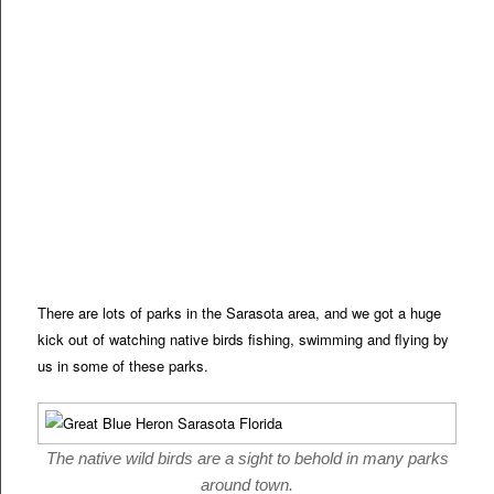
There are lots of parks in the Sarasota area, and we got a huge
kick out of watching native birds fishing, swimming and flying by
us in some of these parks.
The native wild birds are a sight to behold in many parks
around town.