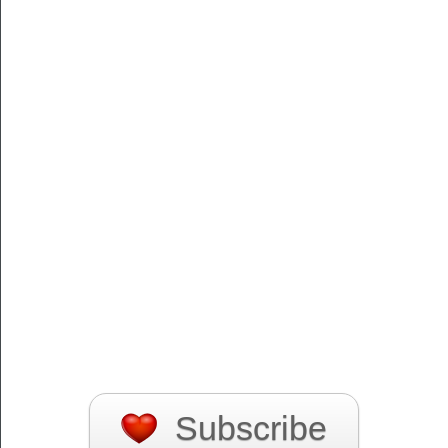
Subscribe