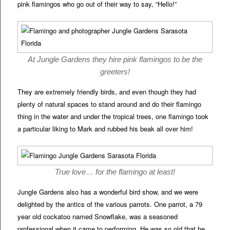
pink flamingos who go out of their way to say, “Hello!”
At Jungle Gardens they hire pink flamingos to be the
greeters!
They are extremely friendly birds, and even though they had
plenty of natural spaces to stand around and do their flamingo
thing in the water and under the tropical trees, one flamingo took
a particular liking to Mark and rubbed his beak all over him!
True love… for the flamingo at least!
Jungle Gardens also has a wonderful bird show, and we were
delighted by the antics of the various parrots. One parrot, a 79
year old cockatoo named Snowflake, was a seasoned
professional when it came to performing. He was so old that he