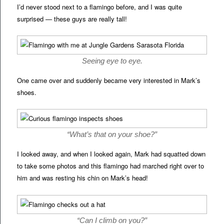
I’d never stood next to a flamingo before, and I was quite
surprised — these guys are really tall!
Seeing eye to eye.
One came over and suddenly became very interested in Mark’s
shoes.
“What’s that on your shoe?”
I looked away, and when I looked again, Mark had squatted down
to take some photos and this flamingo had marched right over to
him and was resting his chin on Mark’s head!
“Can I climb on you?”