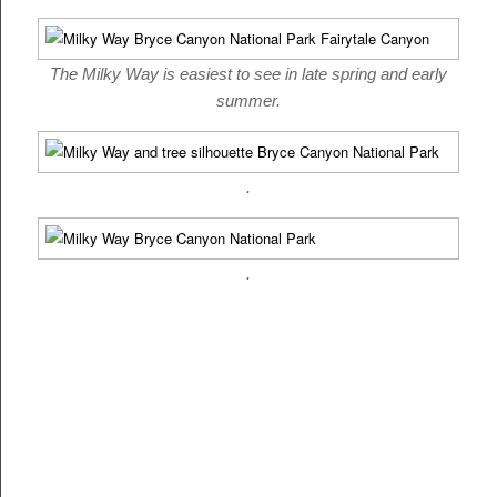
The Milky Way is easiest to see in late spring and early
summer.
.
.