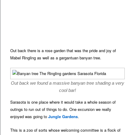
Out back there is a rose garden that was the pride and joy of
Mabel Ringling as well as a gargantuan banyan tree.
Out back we found a massive banyan tree shading a very
cool bar!
Sarasota is one place where it would take a whole season of
outings to run out of things to do. One excursion we really
enjoyed was going to
Jungle Gardens
.
This is a zoo of sorts whose welcoming committee is a flock of