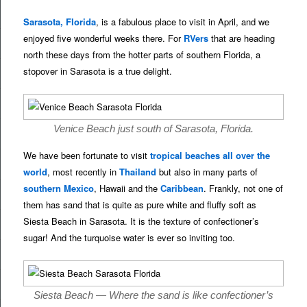
Sarasota, Florida
, is a fabulous place to visit in April, and we
enjoyed five wonderful weeks there. For
RVers
that are heading
north these days from the hotter parts of southern Florida, a
stopover in Sarasota is a true delight.
Venice Beach just south of Sarasota, Florida.
We have been fortunate to visit
tropical beaches all over the
world
, most recently in
Thailand
but also in many parts of
southern Mexico
, Hawaii and the
Caribbean
. Frankly, not one of
them has sand that is quite as pure white and fluffy soft as
Siesta Beach in Sarasota. It is the texture of confectioner’s
sugar! And the turquoise water is ever so inviting too.
Siesta Beach — Where the sand is like confectioner’s