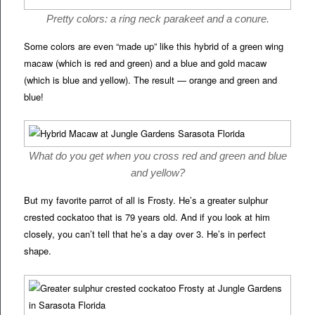
Pretty colors: a ring neck parakeet and a conure.
Some colors are even “made up” like this hybrid of a green wing
macaw (which is red and green) and a blue and gold macaw
(which is blue and yellow). The result — orange and green and
blue!
What do you get when you cross red and green and blue
and yellow?
But my favorite parrot of all is Frosty. He’s a greater sulphur
crested cockatoo that is 79 years old. And if you look at him
closely, you can’t tell that he’s a day over 3. He’s in perfect
shape.