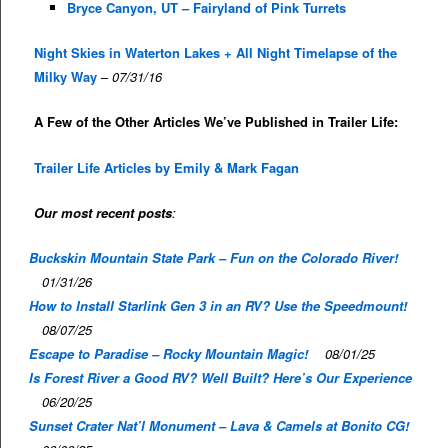
Bryce Canyon, UT – Fairyland of Pink Turrets
Night Skies in Waterton Lakes + All Night Timelapse of the
Milky Way
–
07/31/16
A Few of the Other Articles We’ve Published in Trailer Life:
Trailer Life Articles by Emily & Mark Fagan
Our most recent posts
:
Buckskin Mountain State Park – Fun on the Colorado River!
01/31/26
How to Install Starlink Gen 3 in an RV? Use the Speedmount!
08/07/25
Escape to Paradise – Rocky Mountain Magic!
08/01/25
Is Forest River a Good RV? Well Built? Here’s Our Experience
06/20/25
Sunset Crater Nat’l Monument – Lava & Camels at Bonito CG!