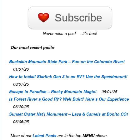
Subscribe
Never miss a post — it’s free!
Our most recent posts
:
Buckskin Mountain State Park – Fun on the Colorado River!
01/31/26
How to Install Starlink Gen 3 in an RV? Use the Speedmount!
08/07/25
Escape to Paradise – Rocky Mountain Magic!
08/01/25
Is Forest River a Good RV? Well Built? Here’s Our Experience
06/20/25
Sunset Crater Nat’l Monument – Lava & Camels at Bonito CG!
06/06/25
More of our
Latest Posts
are in the top
MENU
above.