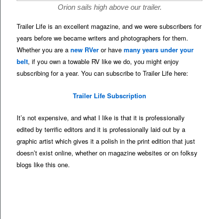
Orion sails high above our trailer.
Trailer Life is an excellent magazine, and we were subscribers for
years before we became writers and photographers for them.
Whether you are a
new RVer
or have
many years under your
belt
, if you own a towable RV like we do, you might enjoy
subscribing for a year. You can subscribe to Trailer Life here:
Trailer Life Subscription
It’s not expensive, and what I like is that it is professionally
edited by terrific editors and it is professionally laid out by a
graphic artist which gives it a polish in the print edition that just
doesn’t exist online, whether on magazine websites or on folksy
blogs like this one.