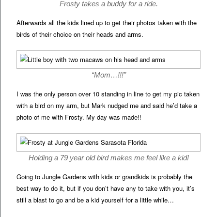
Frosty takes a buddy for a ride.
Afterwards all the kids lined up to get their photos taken with the
birds of their choice on their heads and arms.
“Mom…!!!”
I was the only person over 10 standing in line to get my pic taken
with a bird on my arm, but Mark nudged me and said he’d take a
photo of me with Frosty. My day was made!!
Holding a 79 year old bird makes me feel like a kid!
Going to Jungle Gardens with kids or grandkids is probably the
best way to do it, but if you don’t have any to take with you, it’s
still a blast to go and be a kid yourself for a little while…