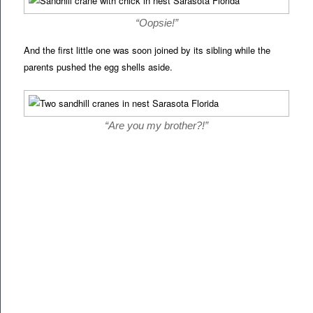
“Oopsie!”
And the first little one was soon joined by its sibling while the
parents pushed the egg shells aside.
“Are you my brother?!”