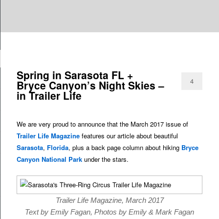
Are you dreaming of RV living or the sailing life? We've been doing it since
TAG ARCHIVES:
FLORIDA
n
2007 and we have lots of nomadic lifestyle tips and stories for you!
Roads Less Traveled
Spring in Sarasota FL +
4
Bryce Canyon’s Night Skies –
in Trailer Life
We are very proud to announce that the March 2017 issue of
Trailer Life Magazine
features our article about beautiful
Sarasota
,
Florida
, plus a back page column about hiking
Bryce
Canyon National Park
under the stars.
Trailer Life Magazine, March 2017
Text by Emily Fagan, Photos by Emily & Mark Fagan