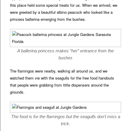
this place held some special treats for us. When we arrived, we
were greeted by a beautiful albino peacock who looked like a
princess ballerina emerging from the bushes.
A ballerina princess makes “her” entrance from the
bushes
The flamingos were nearby, walking all around us, and we
watched them vie with the seagulls for the free food handouts
that people were grabbing from little dispensers around the
grounds.
The food is for the flamingos but the seagulls don’t miss a
trick.