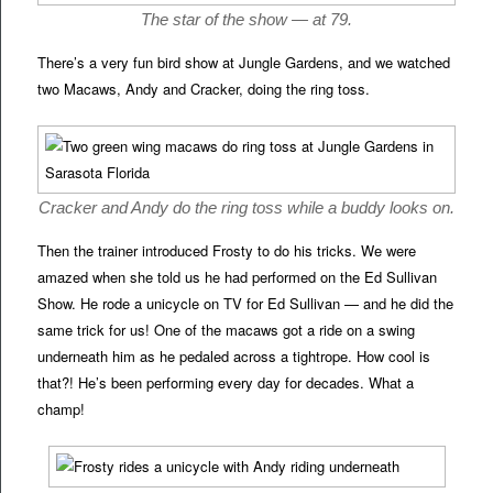
The star of the show — at 79.
There’s a very fun bird show at Jungle Gardens, and we watched
two Macaws, Andy and Cracker, doing the ring toss.
Cracker and Andy do the ring toss while a buddy looks on.
Then the trainer introduced Frosty to do his tricks. We were
amazed when she told us he had performed on the Ed Sullivan
Show. He rode a unicycle on TV for Ed Sullivan — and he did the
same trick for us! One of the macaws got a ride on a swing
underneath him as he pedaled across a tightrope. How cool is
that?! He’s been performing every day for decades. What a
champ!