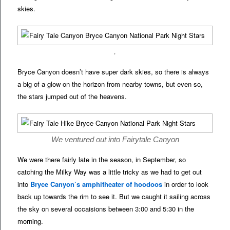
skies.
.
Bryce Canyon doesn’t have super dark skies, so there is always
a big of a glow on the horizon from nearby towns, but even so,
the stars jumped out of the heavens.
We ventured out into Fairytale Canyon
We were there fairly late in the season, in September, so
catching the Milky Way was a little tricky as we had to get out
into
Bryce Canyon’s amphitheater of hoodoos
in order to look
back up towards the rim to see it. But we caught it sailing across
the sky on several occaisions between 3:00 and 5:30 in the
morning.