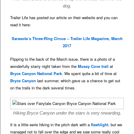
dog.
Trailer Life has posted our article on their website and you can
read it here:
Sarasota’s Three-Ring Circus – Trailer Life Magazine, March
2017
Flipping to the back of the March issue, there is a photo of a
wonderfully starry night taken from the
Mossy Cove trail
at
Bryce Canyon National Park
. We spent quite a bit of time at
Bryce Canyon
last summer, which gave us a chance to get out
on the trails in the dark several times.
Hiking Bryce Canyon under the stars is very rewarding.
It is a little eerie hiking in the pitch dark with a
flashlight
, but we
managed not to fall over the edge and we saw some really cool