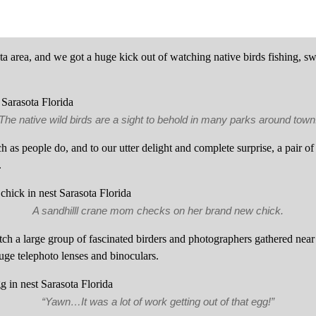
sota area, and we got a huge kick out of watching native birds fishing, 
The native wild birds are a sight to behold in many parks around town
h as people do, and to our utter delight and complete surprise, a pair o
.
A sandhilll crane mom checks on her brand new chick.
tch a large group of fascinated birders and photographers gathered near
uge telephoto lenses and binoculars.
“Yawn…It was a lot of work getting out of that egg!”