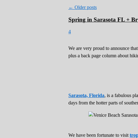
←
Older posts
Spring in Sarasota FL + Bry
4
We are very proud to announce that
plus a back page column about hik
Sarasota, Florida
, is a fabulous p
days from the hotter parts of souther
We have been fortunate to visit
trop