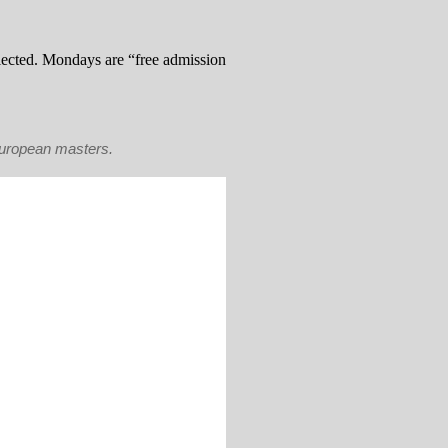
llected. Mondays are “free admission
European masters.