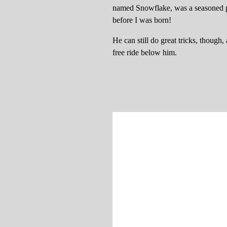
named Snowflake, was a seasoned p
before I was born!
He can still do great tricks, thoug
free ride below him.