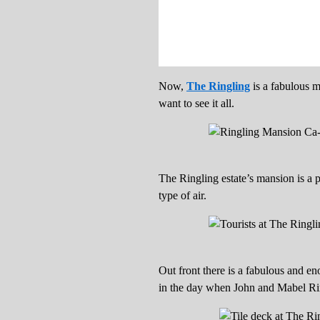
Now,
The Ringling
is a fabulous m
want to see it all.
The Ringling estate’s mansion is a p
type of air.
Out front there is a fabulous and en
in the day when John and Mabel Rin