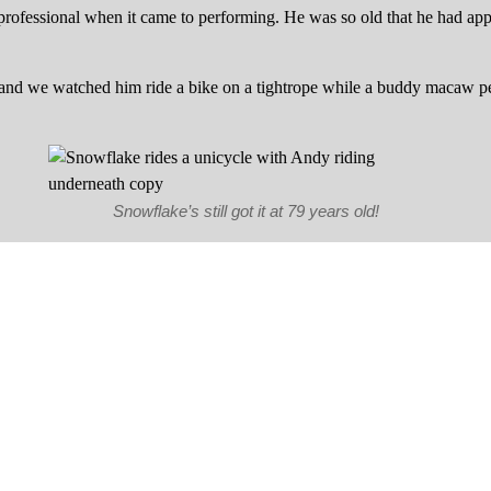
rofessional when it came to performing. He was so old that he had ap
h, and we watched him ride a bike on a tightrope while a buddy macaw 
Snowflake’s still got it at 79 years old!