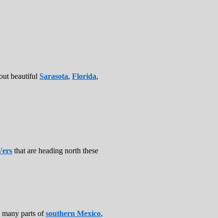
bout beautiful
Sarasota
,
Florida
,
ers
that are heading north these
n many parts of
southern Mexico
,