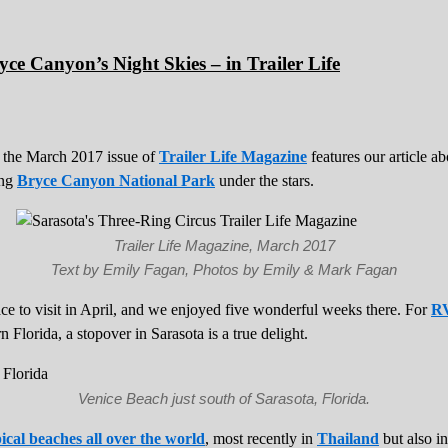
ce Canyon’s Night Skies – in Trailer Life
 the March 2017 issue of
Trailer Life Magazine
features our article a
ing
Bryce Canyon National Park
under the stars.
Trailer Life Magazine, March 2017
Text by Emily Fagan, Photos by Emily & Mark Fagan
lace to visit in April, and we enjoyed five wonderful weeks there. For
RV
n Florida, a stopover in Sarasota is a true delight.
Venice Beach just south of Sarasota, Florida.
ical beaches all over the world
, most recently in
Thailand
but also i