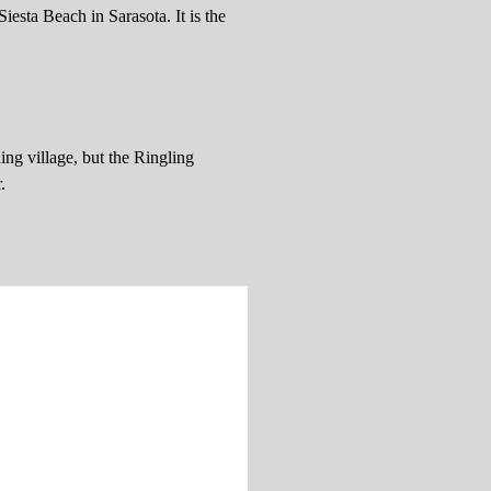
Siesta Beach in Sarasota. It is the
ing village, but the Ringling
.