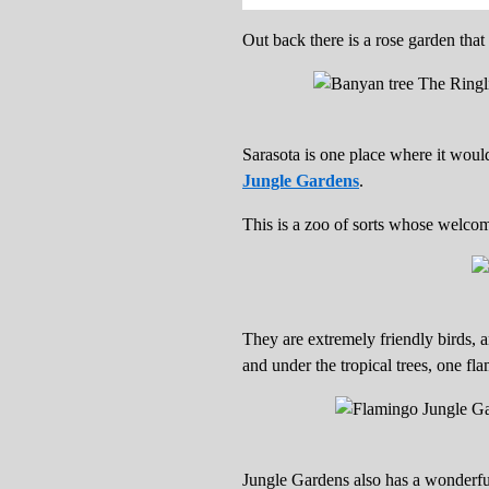
Out back there is a rose garden tha
Sarasota is one place where it woul
Jungle Gardens
.
This is a zoo of sorts whose welcom
They are extremely friendly birds, 
and under the tropical trees, one fl
Jungle Gardens also has a wonderful