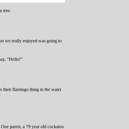
n tree.
ion we really enjoyed was going to
say, “Hello!”
 their flamingo thing in the water
!
 One parrot, a 79 year old cockatoo