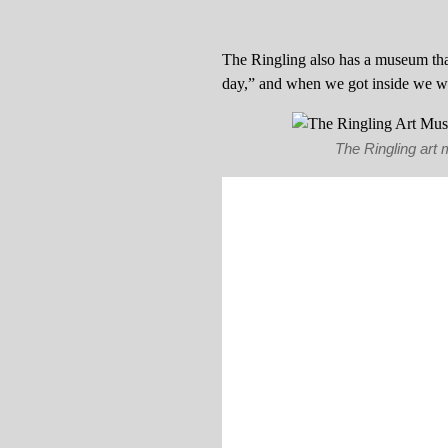
The Ringling also has a museum that
day,” and when we got inside we we
The Ringling art