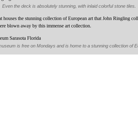
Even the deck is absolutely stunning, with inlaid colorful stone tiles.
 houses the stunning collection of European art that John Ringling co
re blown away by this immense art collection.
 museum is free on Mondays and is home to a stunning collection of 