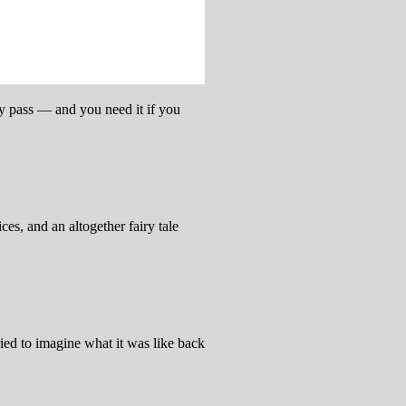
ay pass — and you need it if you
es, and an altogether fairy tale
ried to imagine what it was like back