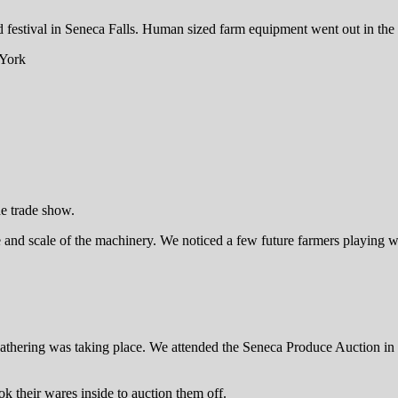
festival in Seneca Falls. Human sized farm equipment went out in the 1
he trade show.
nd scale of the machinery. We noticed a few future farmers playing wit
gathering was taking place. We attended the Seneca Produce Auction in 
ok their wares inside to auction them off.