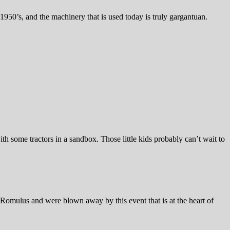
950’s, and the machinery that is used today is truly gargantuan.
h some tractors in a sandbox. Those little kids probably can’t wait to
Romulus and were blown away by this event that is at the heart of