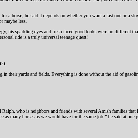
 for a horse, he said it depends on whether you want a fast one or a sl
or maybe less.
ggy, his sparkling eyes and fresh faced good looks were no different tha
sonal ride is a truly universal teenage quest!
000.
 their yards and fields. Everything is done without the aid of gasoline
nd Ralph, who is neighbors and friends with several Amish families tha
ce as many horses as we would have for the same job!” he said at one p