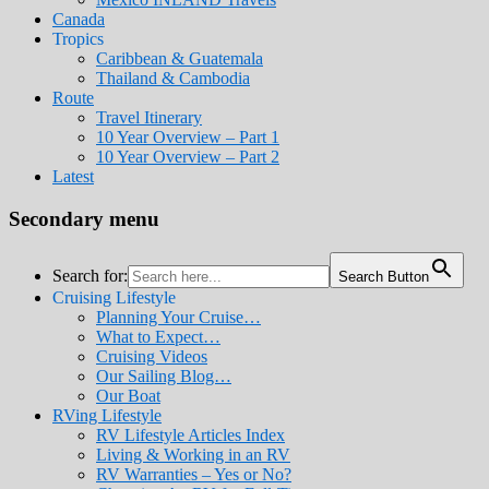
Canada
Tropics
Caribbean & Guatemala
Thailand & Cambodia
Route
Travel Itinerary
10 Year Overview – Part 1
10 Year Overview – Part 2
Latest
Secondary menu
Search for:
Search Button
Cruising Lifestyle
Planning Your Cruise…
What to Expect…
Cruising Videos
Our Sailing Blog…
Our Boat
RVing Lifestyle
RV Lifestyle Articles Index
Living & Working in an RV
RV Warranties – Yes or No?