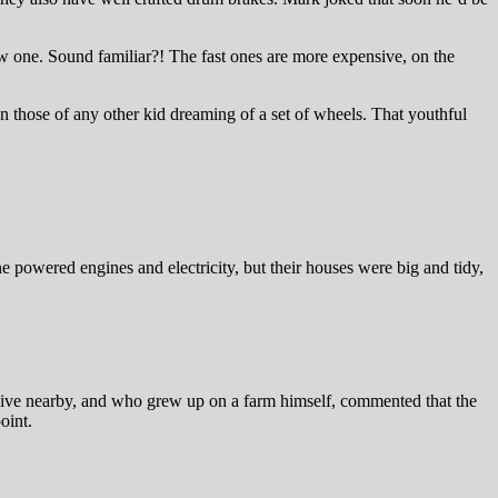
ow one. Sound familiar?! The fast ones are more expensive, on the
n those of any other kid dreaming of a set of wheels. That youthful
 powered engines and electricity, but their houses were big and tidy,
t live nearby, and who grew up on a farm himself, commented that the
oint.