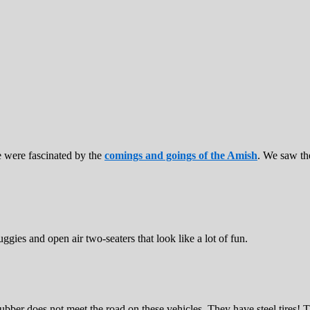
were fascinated by the
comings and goings of the Amish
. We saw th
gies and open air two-seaters that look like a lot of fun.
ber does not meet the road on these vehicles. They have steel tires! T