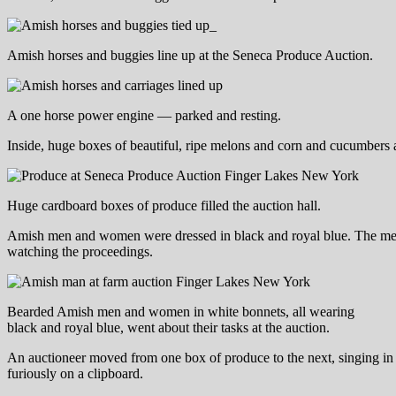
Amish horses and buggies line up at the Seneca Produce Auction.
A one horse power engine — parked and resting.
Inside, huge boxes of beautiful, ripe melons and corn and cucumbers 
Huge cardboard boxes of produce filled the auction hall.
Amish men and women were dressed in black and royal blue. The men 
watching the proceedings.
Bearded Amish men and women in white bonnets, all wearing
black and royal blue, went about their tasks at the auction.
An auctioneer moved from one box of produce to the next, singing in a 
furiously on a clipboard.