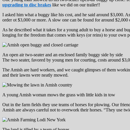
upgrading to disc brakes
like we did on our trailer!!
I asked him what a buggy like his cost, and he said around $3,000. As
order ot $3,000 or more. A slow one can be found for around $2,000 
As he described what it takes for a young adult to buy a horse and bu
longing for the freedom that comes with keys (or reins) to your own per
An open air two-seater and an enclosed family buggy side by side
The two seater, favored by young men for courting, costs around $3,
The Amish are hard workers, and we caught glimpses of them working in
and their lawns were neatly mowed.
A young Amish woman mows the grass with little kids in tow
Out in the farm fields they use teams of horses for plowing. Our frie
Amish are always careful not to overwork their horses. “They use twi
The land is tilled by a team of horses