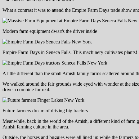
What a contrast it was to attend the Empire Farm Days trade show and 
Modern farm equipment dwarfs the driver inside
Empire Farm Days in Seneca Falls. This machinery cultivates plants!
A little different than the small Amish family farms scattered around t
We walked around the fair grounds wide eyed with wonder at the size a
drive a combine for real.
Future farmers dream of driving big tractors
Meanwhile, back in the world of the Amish, a different kind of farm 
Amish farming culture in the area.
Outside, the horses and buggies were all lined up while the farmers to