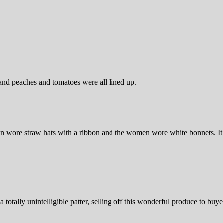
and peaches and tomatoes were all lined up.
wore straw hats with a ribbon and the women wore white bonnets. It w
totally unintelligible patter, selling off this wonderful produce to buye