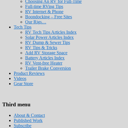
Choosing An RV for Full-Time
Full-time RVing Tips
RV Internet & Phone
Boondocking – Free Sites
Our Rigs…
Tech Tips
RV Tech Tips Articles Index
Solar Power Articles Index
RV Dump & Sewer Tips
RV Tips & Tricks
Add RV Storage Space
Battery Articles Index
RV Vent-free Heater
Trailer Brake Conversion
Product Reviews
Videos
Gear Store
Roads Less Traveled
Are you dreaming of RV living or the sailin
Third menu
stories for you!
About & Contact
Published Work
Subscribe