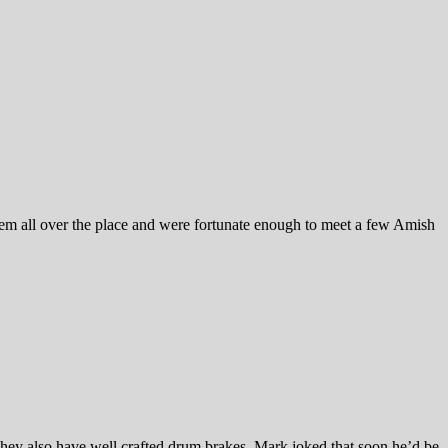
em all over the place and were fortunate enough to meet a few Amish
hey also have well crafted drum brakes. Mark joked that soon he’d be