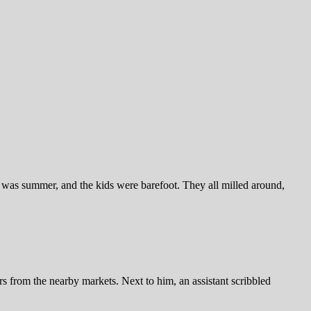
as summer, and the kids were barefoot. They all milled around,
rs from the nearby markets. Next to him, an assistant scribbled