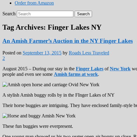
Order from Amazon
Search
Tag Archives:
Finger Lakes NY
An Amish Farmer’s Auction in the NY Finger Lakes
Posted on
September 13, 2015
by
Roads Less Traveled
2
August 2015 – During our stay in the
Finger Lakes
of
New York
we 
people and even see some
Amish farms at work
.
A stylish Amish buggy rolls by in the FInger Lakes of NY
Their horse buggies are intriguing. They have enclosed family-style bug
These fun buggies were everpresent.
One young man showed us his two-seater open-air buggy up close. Rub