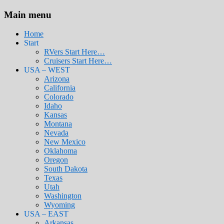
Main menu
Home
Start
RVers Start Here…
Cruisers Start Here…
USA – WEST
Arizona
California
Colorado
Idaho
Kansas
Montana
Nevada
New Mexico
Oklahoma
Oregon
South Dakota
Texas
Utah
Washington
Wyoming
USA – EAST
Arkansas