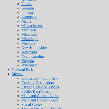
Florida
Georgia
Indiana
Kentucky
Maine
Massachusetts
Michigan
Minnesota
Mississippi
Missouri
New Hampshire
New York
North Carolina
Virginia
Wisconsin
National Parks
Mexico
Our Cruise – Summary
Cruising Destinations
Cruising Mexico Videos
Pacific Baja Coast
Mainland Coast – North
Mainland Coast – South
Sea of Cortez
Mexico INLAND Travels