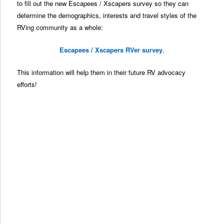
to fill out the new Escapees / Xscapers survey so they can
determine the demographics, interests and travel styles of the
RVing community as a whole:
Escapees / Xscapers RVer survey
.
This information will help them in their future RV advocacy
efforts!