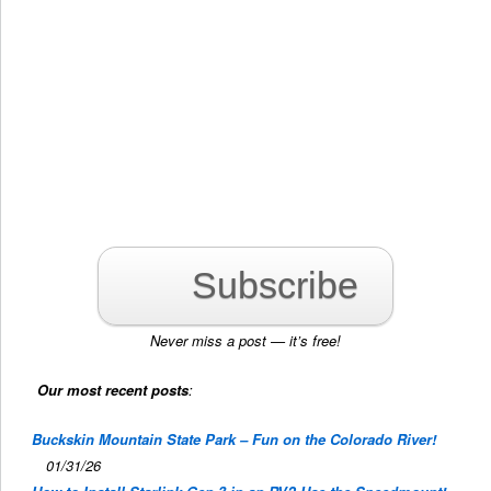
Subscribe
Never miss a post — it’s free!
Our most recent posts
:
Buckskin Mountain State Park – Fun on the Colorado River!
01/31/26