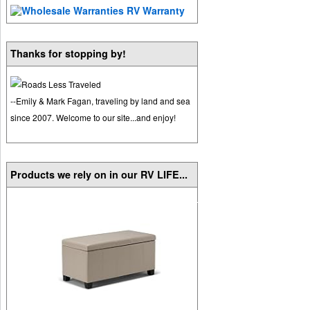
Thanks for stopping by!
--Emily & Mark Fagan, traveling by land and sea
since 2007. Welcome to our site...and enjoy!
Products we rely on in our RV LIFE...