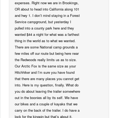
expenses. Right now we are in Brookings,
OR about to head into California along 101
and hwy 1. I don’t mind staying in a Forest
Service campground, but yesterday I
pulled into a county park here and they
wanted $44 a night for what was a farthest
thing in the world as to what we wanted.
There are some National camp grounds a
few miles off our route but being here near
the Redwoods really limits us as to size.
Our Arctic Fox is the same size as your
Hitchhiker and I’m sure you have found
that there are many places you cannot get
into. Here is my question, finally. What do
you do about leaving the trailer somewhere
out in the boonies all by its self. We have
our bikes and a couple of kayaks that we
carry on the back of the trailer. I do have a
lock for the kingpin but that’s about it.