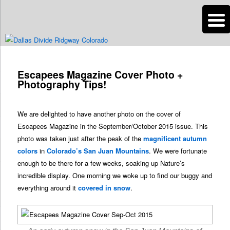
n
Are you dreaming of RV living or the sailing life? We've been doing it since
2007 and we have lots of nomadic lifestyle tips and stories for you!
Post
navigation
Escapees Magazine Cover Photo +
Roads Less Traveled
Photography Tips!
We are delighted to have another photo on the cover of
Escapees Magazine in the September/October 2015 issue. This
photo was taken just after the peak of the
magnificent autumn
colors
in
Colorado’s San Juan Mountains
. We were fortunate
enough to be there for a few weeks, soaking up Nature’s
incredible display. One morning we woke up to find our buggy and
everything around it
covered in snow
.