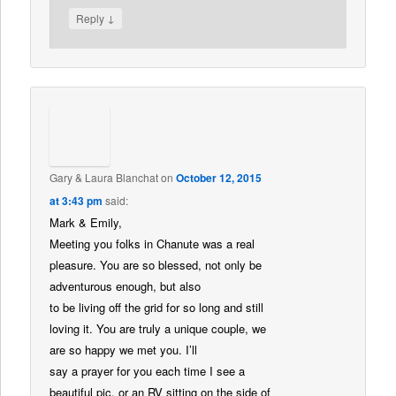
↓
Reply
Gary & Laura Blanchat
on
October 12, 2015
at 3:43 pm
said:
Mark & Emily,
Meeting you folks in Chanute was a real
pleasure. You are so blessed, not only be
adventurous enough, but also
to be living off the grid for so long and still
loving it. You are truly a unique couple, we
are so happy we met you. I’ll
say a prayer for you each time I see a
beautiful pic, or an RV sitting on the side of