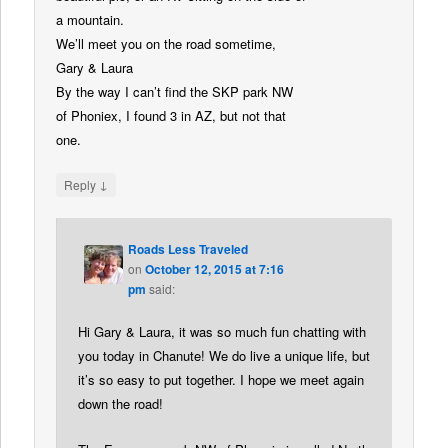
a mountain.
We’ll meet you on the road sometime,
Gary & Laura
By the way I can’t find the SKP park NW
of Phoniex, I found 3 in AZ, but not that
one.
↓
Reply
Roads Less Traveled
on
October 12, 2015 at 7:16
pm
said:
Hi Gary & Laura, it was so much fun chatting with
you today in Chanute! We do live a unique life, but
it’s so easy to put together. I hope we meet again
down the road!