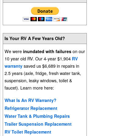
Is Your RV A Few Years Old?
We were
on our
inundated with failures
10 year old RV. Our 4-year $1,904
RV
saved us $6,689 in repairs in
warranty
2.5 years (axle, fridge, fresh water tank,
suspension, leaky windows, toilet &
faucet). Learn more here:
What Is An RV Warranty?
Refrigerator Replacement
Water Tank & Plumbing Repairs
Trailer Suspension Replacement
RV Toilet Replacement