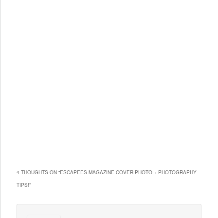
4 THOUGHTS ON “
ESCAPEES MAGAZINE COVER PHOTO + PHOTOGRAPHY
TIPS!
”