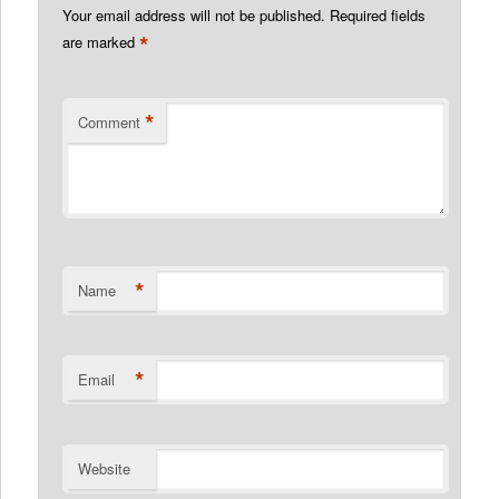
Your email address will not be published.
Required fields
*
are marked
*
Comment
*
Name
*
Email
Website