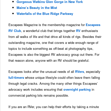
Gorgeous Watkins Glen Gorge in New York
Maine’s Beauty in the Mist
Waterfalls of the Blue Ridge Parkway
Escapees Magazine is the membership magazine for
Escapees
RV Club
, a wonderful club that brings together
RV
enthusiasts
from all walks of life and that drive all kinds of rigs. Besides their
outstanding magazine, one that covers a wide enough range of
topics to include something as off-beat at photography tips,
Escapees is also the biggest RV advocacy group out there. For
that reason alone, anyone with an RV should be grateful.
Escapees looks after the unusual needs of all
RVers
, especially
full-timers
whose unique lifestyle could often leave them falling
through legal cracks. Among the many other things Escapees’
advocacy work includes ensuring that
overnight parking
in
commercial parking lots remains possible.
If you are an RVer, you can help their efforts by taking a minute