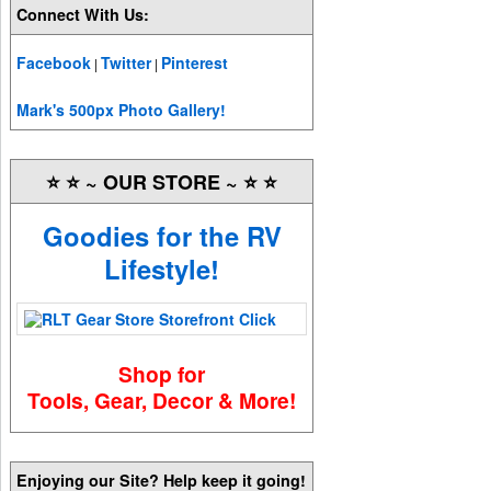
Connect With Us:
Facebook
Twitter
Pinterest
|
|
Mark's 500px Photo Gallery!
⭐️ ⭐️ ~ OUR STORE ~ ⭐️ ⭐️
Goodies for the RV
Lifestyle!
Shop for
Tools, Gear, Decor & More!
Enjoying our Site? Help keep it going!