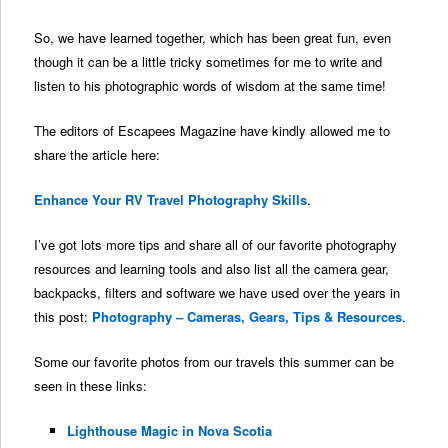
So, we have learned together, which has been great fun, even
though it can be a little tricky sometimes for me to write and
listen to his photographic words of wisdom at the same time!
The editors of Escapees Magazine have kindly allowed me to
share the article here:
Enhance Your RV Travel Photography Skills
.
I’ve got lots more tips and share all of our favorite photography
resources and learning tools and also list all the camera gear,
backpacks, filters and software we have used over the years in
this post:
Photography – Cameras, Gears, Tips & Resources
.
Some our favorite photos from our travels this summer can be
seen in these links:
Lighthouse Magic in Nova Scotia