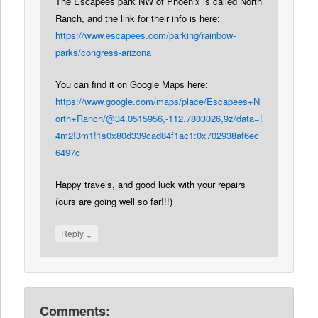
The Escapees park NW of Phoenix is called North
Ranch, and the link for their info is here:
https://www.escapees.com/parking/rainbow-
parks/congress-arizona
You can find it on Google Maps here:
https://www.google.com/maps/place/Escapees+N
orth+Ranch/@34.0515956,-112.7803026,9z/data=!
4m2!3m1!1s0x80d339cad84f1ac1:0x702938af6ec
6497c
Happy travels, and good luck with your repairs
(ours are going well so far!!!)
↓
Reply
Comments: