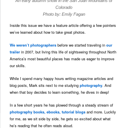
An early autumn snow in the San Juan Mountains of
Colorado
Photo by: Emily Fagan
Inside this issue we have a feature article offering a few pointers
we’ve learned about how to take great photos.
We weren’t photographers
before we started traveling in
our
trailer
in 2007, but living this life of sightseeing throughout North
America’s most beautiful places has made us eager to improve
our skills.
While I spend many happy hours writing magazine articles and
blog posts, Mark sits next to me studying
photography
. And
when that boy decides to learn something, he dives in deep!
In a few short years he has plowed through a steady stream of
photography books, ebooks, tutorial blogs
and more. Luckily
for me, as we sit side by side, he gets so excited about what
he’s reading that he often reads aloud.