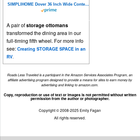
SIMPLIHOME Dover 36 Inch Wide Contemporary Rectangle Storage Ottoman Bench in Satin Cream Vegan Faux Leather, For the Living Room, Entryway and Family Room
A pair of
storage ottomans
transformed the dining area in our
full-timing fifth wheel. For more info
see:
Creating STORAGE SPACE in an
RV
.
Roads Less Traveled is a participant in the Amazon Services Associates Program, an
affiliate advertising program designed to provide a means for sites to earn money by
advertising and linking to amazon.com.
Copy, reproduction or use of text or images is not permitted without written
permission from the author or photographer.
Copyright © 2008-2025 Emily Fagan
All rights reserved.