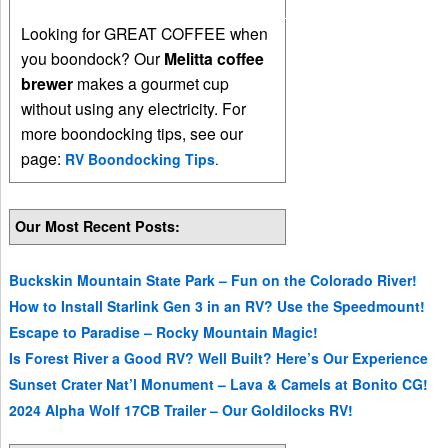
Looking for GREAT COFFEE when
you boondock? Our
Melitta coffee
brewer
makes a gourmet cup
without using any electricity. For
more boondocking tips, see our
page:
RV Boondocking Tips
.
Our Most Recent Posts:
Buckskin Mountain State Park – Fun on the Colorado River!
How to Install Starlink Gen 3 in an RV? Use the Speedmount!
Escape to Paradise – Rocky Mountain Magic!
Is Forest River a Good RV? Well Built? Here’s Our Experience
Sunset Crater Nat’l Monument – Lava & Camels at Bonito CG!
2024 Alpha Wolf 17CB Trailer – Our Goldilocks RV!