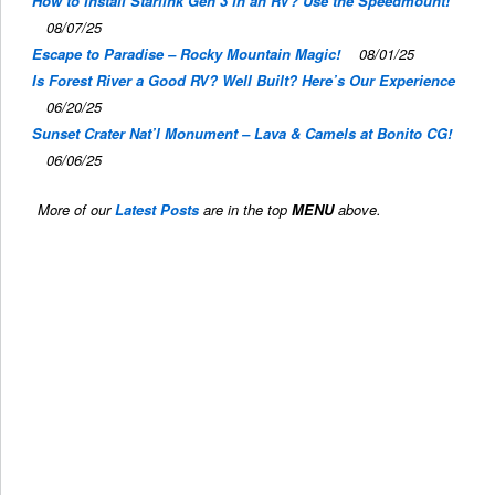
How to Install Starlink Gen 3 in an RV? Use the Speedmount!
08/07/25
Escape to Paradise – Rocky Mountain Magic!
08/01/25
Is Forest River a Good RV? Well Built? Here’s Our Experience
06/20/25
Sunset Crater Nat’l Monument – Lava & Camels at Bonito CG!
06/06/25
More of our
Latest Posts
are in the top
MENU
above.