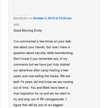
Bob Burton
on
October 4, 2015 at 10:24 am
said:
Good Morning Emily
I’ve commented a few times on your web
site about your travels, but now I have a
question about security while boondocking.
Don’t know if you remember any of my
comments but we have just truly started
our adventure after camp hosting a few
years and now selling the house. We are
both 74 years old and know we are running
out of time. You and Mark have been a
true inspiration for us and we too want to
try and stay out of RV campgrounds. I
figure that will be one of our biggest