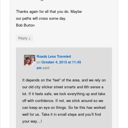
Thanks again for all that you do. Maybe
our paths will cross some day.
Bob Burton
↓
Reply
Roads Less Traveled
on
October 4, 2015 at 11:45
am
said:
It depends on the “feel” of the area, and we rely on
our old city slicker street smarts and 6th sense a
lot. If it feels safe, we lock everything up and take
off with confidence. If not, we stick around so we
can keep an eye on things. So far this has worked
well for us. Take it in small steps and you’ll find
your way…!