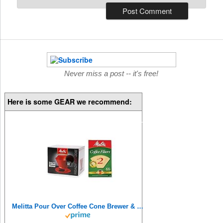
Never miss a post -- it's free!
Here is some GEAR we recommend:
Melitta Pour Over Coffee Cone Brewer & #2 Filter Natural Brown Combo Set, Red