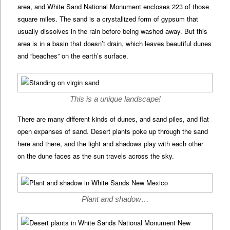
area, and White Sand National Monument encloses 223 of those
square miles. The sand is a crystallized form of gypsum that
usually dissolves in the rain before being washed away. But this
area is in a basin that doesn’t drain, which leaves beautiful dunes
and “beaches” on the earth’s surface.
This is a unique landscape!
There are many different kinds of dunes, and sand piles, and flat
open expanses of sand. Desert plants poke up through the sand
here and there, and the light and shadows play with each other
on the dune faces as the sun travels across the sky.
Plant and shadow…