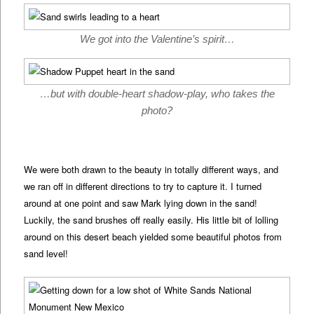
We got into the Valentine’s spirit…
…but with double-heart shadow-play, who takes the
photo?
We were both drawn to the beauty in totally different ways, and
we ran off in different directions to try to capture it. I turned
around at one point and saw Mark lying down in the sand!
Luckily, the sand brushes off really easily. His little bit of lolling
around on this desert beach yielded some beautiful photos from
sand level!