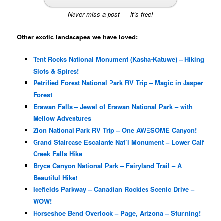
Never miss a post — it’s free!
Other exotic landscapes we have loved:
Tent Rocks National Monument (Kasha-Katuwe) – Hiking
Slots & Spires!
Petrified Forest National Park RV Trip – Magic in Jasper
Forest
Erawan Falls – Jewel of Erawan National Park – with
Mellow Adventures
Zion National Park RV Trip – One AWESOME Canyon!
Grand Staircase Escalante Nat’l Monument – Lower Calf
Creek Falls Hike
Bryce Canyon National Park – Fairyland Trail – A
Beautiful Hike!
Icefields Parkway – Canadian Rockies Scenic Drive –
WOW!
Horseshoe Bend Overlook – Page, Arizona – Stunning!