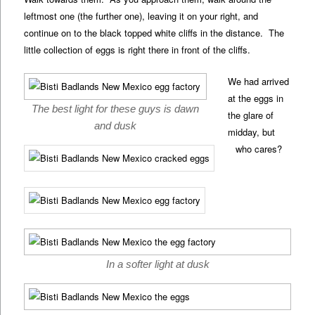
leftmost one (the further one), leaving it on your right, and
continue on to the black topped white cliffs in the distance. The
little collection of eggs is right there in front of the cliffs.
We had arrived
at the eggs in
The best light for these guys is dawn
the glare of
and dusk
midday, but
who cares?
In a softer light at dusk