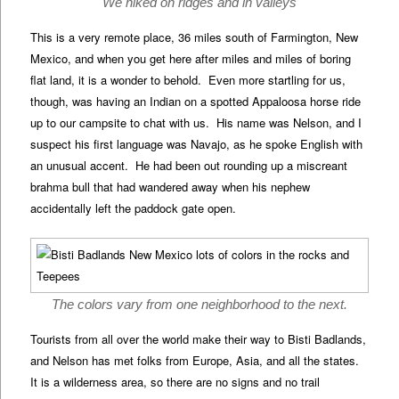
We hiked on ridges and in valleys
This is a very remote place, 36 miles south of Farmington, New
Mexico, and when you get here after miles and miles of boring
flat land, it is a wonder to behold. Even more startling for us,
though, was having an Indian on a spotted Appaloosa horse ride
up to our campsite to chat with us. His name was Nelson, and I
suspect his first language was Navajo, as he spoke English with
an unusual accent. He had been out rounding up a miscreant
brahma bull that had wandered away when his nephew
accidentally left the paddock gate open.
The colors vary from one neighborhood to the next.
Tourists from all over the world make their way to Bisti Badlands,
and Nelson has met folks from Europe, Asia, and all the states.
It is a wilderness area, so there are no signs and no trail