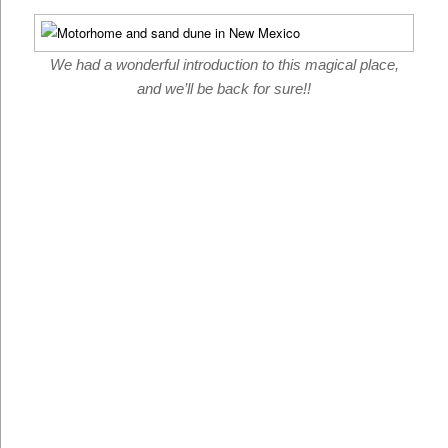
We had a wonderful introduction to this magical place,
and we’ll be back for sure!!