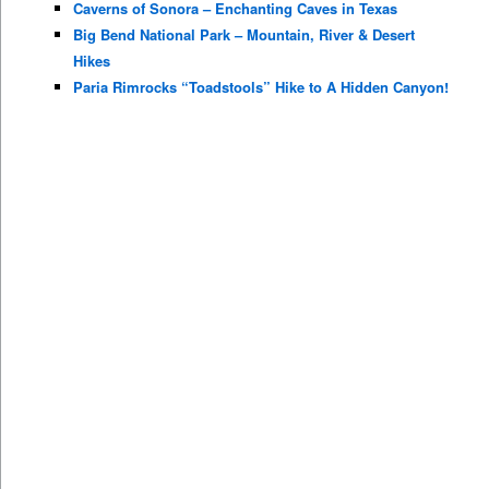
Caverns of Sonora – Enchanting Caves in Texas
Big Bend National Park – Mountain, River & Desert
Hikes
Paria Rimrocks “Toadstools” Hike to A Hidden Canyon!