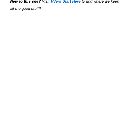
New to this site?
Visit
RVers Start Here
to find where we keep
all the good stuff!!