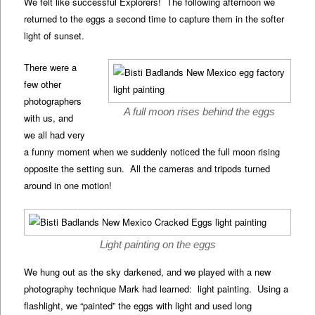
We felt like successful Explorers! The following afternoon we
returned to the eggs a second time to capture them in the softer
light of sunset.
There were a
few other
photographers
A full moon rises behind the eggs
with us, and
we all had very
a funny moment when we suddenly noticed the full moon rising
opposite the setting sun. All the cameras and tripods turned
around in one motion!
Light painting on the eggs
We hung out as the sky darkened, and we played with a new
photography technique Mark had learned: light painting. Using a
flashlight, we “painted” the eggs with light and used long