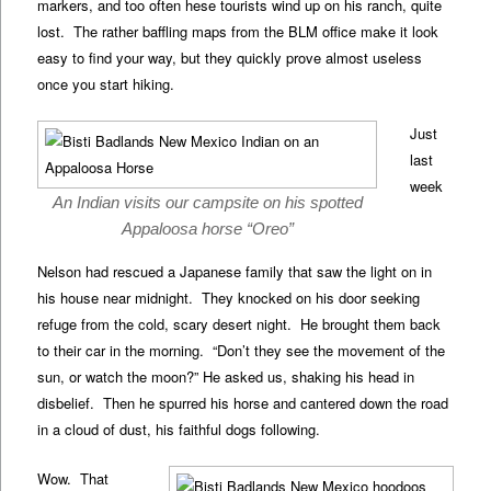
markers, and too often hese tourists wind up on his ranch, quite
lost. The rather baffling maps from the BLM office make it look
easy to find your way, but they quickly prove almost useless
once you start hiking.
Just
last
week
An Indian visits our campsite on his spotted
Appaloosa horse “Oreo”
Nelson had rescued a Japanese family that saw the light on in
his house near midnight. They knocked on his door seeking
refuge from the cold, scary desert night. He brought them back
to their car in the morning. “Don’t they see the movement of the
sun, or watch the moon?” He asked us, shaking his head in
disbelief. Then he spurred his horse and cantered down the road
in a cloud of dust, his faithful dogs following.
Wow. That