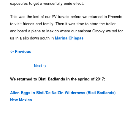
exposures to get a wonderfully eerie effect.
This was the last of our RV travels before we returned to Phoenix
to visit friends and family. Then it was time to store the trailer
and board a plane to Mexico where our sailboat Groovy waited for
us in a slip down south in
Marina Chiapas
.
<- Previous
Next ->
We returned to Bisti Badlands in the spring of 2017:
Alien Eggs in Bisti/De-Na-Zin Wilderness (Bisti Badlands)
New Mexico