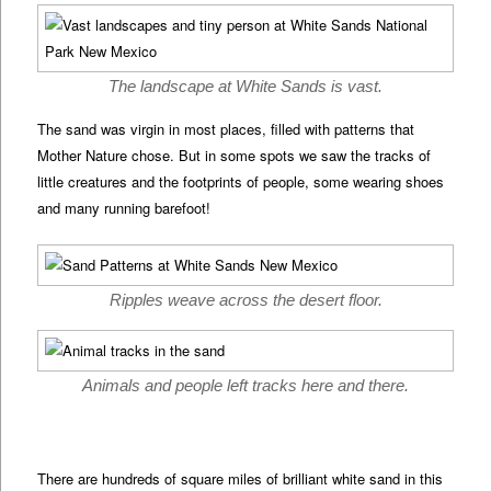
The landscape at White Sands is vast.
The sand was virgin in most places, filled with patterns that
Mother Nature chose. But in some spots we saw the tracks of
little creatures and the footprints of people, some wearing shoes
and many running barefoot!
Ripples weave across the desert floor.
Animals and people left tracks here and there.
There are hundreds of square miles of brilliant white sand in this