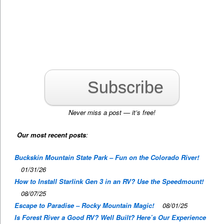
Subscribe
Never miss a post — it’s free!
Our most recent posts
:
Buckskin Mountain State Park – Fun on the Colorado River!
01/31/26
How to Install Starlink Gen 3 in an RV? Use the Speedmount!
08/07/25
Escape to Paradise – Rocky Mountain Magic!
08/01/25
Is Forest River a Good RV? Well Built? Here’s Our Experience