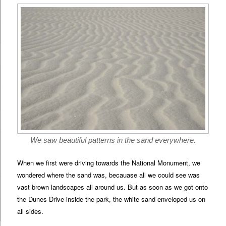
We saw beautiful patterns in the sand everywhere.
When we first were driving towards the National Monument, we
wondered where the sand was, becauase all we could see was
vast brown landscapes all around us. But as soon as we got onto
the Dunes Drive inside the park, the white sand enveloped us on
all sides.