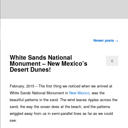
Are you dreaming of RV living or the sailing life? We've been doing it since
TAG ARCHIVES:
NEW MEXICO
n
2007 and we have lots of nomadic lifestyle tips and stories for you!
Post
Newer posts
→
Roads Less Traveled
navigation
White Sands National
6
Monument – New Mexico’s
Desert Dunes!
February, 2015 – The first thing we noticed when we arrived at
White Sands National Monument in
New Mexico
, was the
beautiful patterns in the sand. The wind leaves ripples across the
sand, the way the ocean does at the beach, and the patterns
wriggled away from us in semi-parallel lines as far as we could
see.