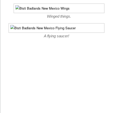
Winged things.
A flying saucer!