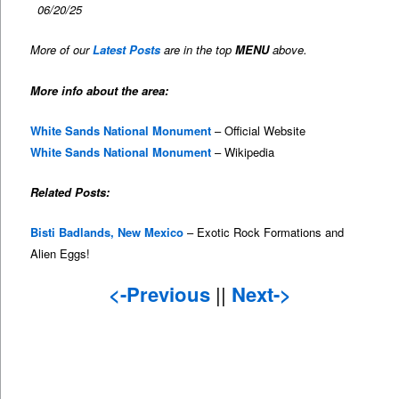
06/20/25
More of our
Latest Posts
are in the top
MENU
above.
More info about the area:
White Sands National Monument
– Official Website
White Sands National Monument
– Wikipedia
Related Posts:
Bisti Badlands, New Mexico
– Exotic Rock Formations and
Alien Eggs!
<-Previous
||
Next->