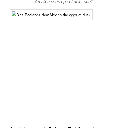
An alien rises up out of its shell!