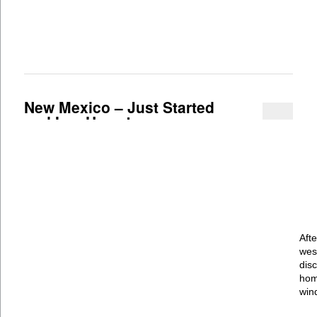
New Mexico – Just Started
and In a Hurry!
Aft
wes
dis
hom
win