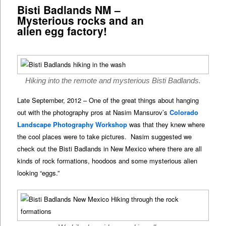
Bisti Badlands NM –
Mysterious rocks and an
alien egg factory!
Hiking into the remote and mysterious Bisti Badlands.
Late September, 2012 – One of the great things about hanging
out with the photography pros at Nasim Mansurov’s
Colorado
Landscape Photography Workshop
was that they knew where
the cool places were to take pictures. Nasim suggested we
check out the Bisti Badlands in New Mexico where there are all
kinds of rock formations, hoodoos and some mysterious alien
looking “eggs.”