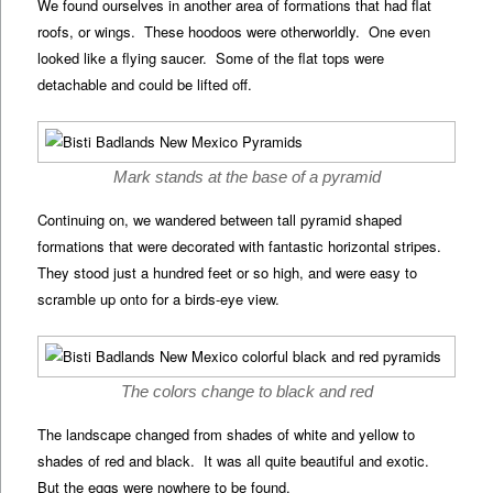
We found ourselves in another area of formations that had flat
roofs, or wings. These hoodoos were otherworldly. One even
looked like a flying saucer. Some of the flat tops were
detachable and could be lifted off.
Mark stands at the base of a pyramid
Continuing on, we wandered between tall pyramid shaped
formations that were decorated with fantastic horizontal stripes.
They stood just a hundred feet or so high, and were easy to
scramble up onto for a birds-eye view.
The colors change to black and red
The landscape changed from shades of white and yellow to
shades of red and black. It was all quite beautiful and exotic.
But the eggs were nowhere to be found.