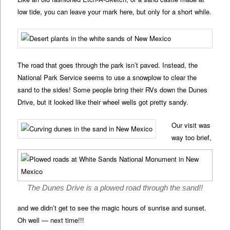
low tide, you can leave your mark here, but only for a short while.
The road that goes through the park isn’t paved. Instead, the
National Park Service seems to use a snowplow to clear the
sand to the sides! Some people bring their RVs down the Dunes
Drive, but it looked like their wheel wells got pretty sandy.
Our visit was
way too brief,
The Dunes Drive is a plowed road through the sand!!
and we didn’t get to see the magic hours of sunrise and sunset.
Oh well — next time!!!