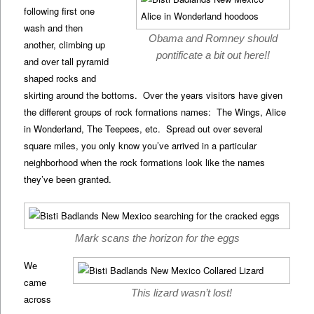
following first one
wash and then
Obama and Romney should
another, climbing up
pontificate a bit out here!!
and over tall pyramid
shaped rocks and
skirting around the bottoms. Over the years visitors have given
the different groups of rock formations names: The Wings, Alice
in Wonderland, The Teepees, etc. Spread out over several
square miles, you only know you’ve arrived in a particular
neighborhood when the rock formations look like the names
they’ve been granted.
Mark scans the horizon for the eggs
We
came
This lizard wasn’t lost!
across