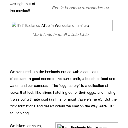
was right out of
Exotic hoodoos surrounded us.
the movies!!
Mark finds himself a little table.
We ventured into the badlands armed with a compass,
binoculars, a good sense of the sun’s path, a bunch of food and
water, and our cameras. The “egg factory” is a collection of
rocks that look like aliens hatching out of their eggs, and finding
it was our ultimate goal (as it is for most travelers here). But the
rock formations and desert colors we saw on the way were just
as inspiring.
We hiked for hours,