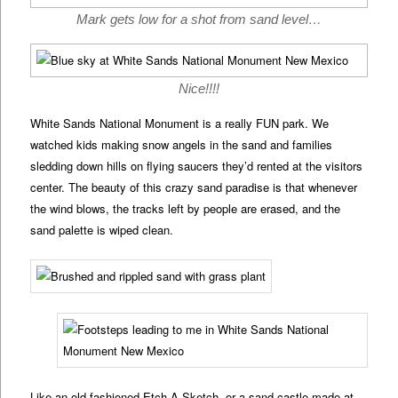
Mark gets low for a shot from sand level…
Nice!!!!
White Sands National Monument is a really FUN park. We
watched kids making snow angels in the sand and families
sledding down hills on flying saucers they’d rented at the visitors
center. The beauty of this crazy sand paradise is that whenever
the wind blows, the tracks left by people are erased, and the
sand palette is wiped clean.
Like an old fashioned Etch-A-Sketch, or a sand castle made at