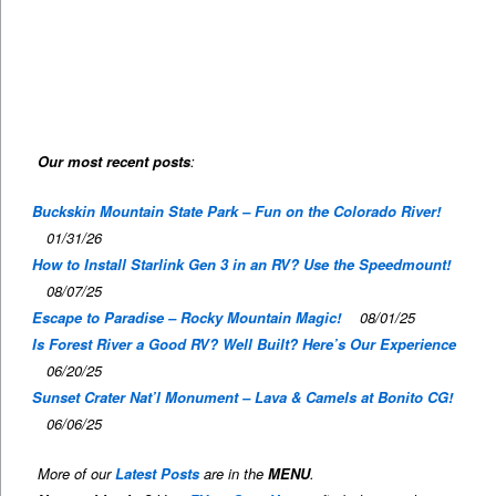
Our most recent posts
:
Buckskin Mountain State Park – Fun on the Colorado River!
01/31/26
How to Install Starlink Gen 3 in an RV? Use the Speedmount!
08/07/25
Escape to Paradise – Rocky Mountain Magic!
08/01/25
Is Forest River a Good RV? Well Built? Here’s Our Experience
06/20/25
Sunset Crater Nat’l Monument – Lava & Camels at Bonito CG!
06/06/25
More of our
Latest Posts
are in the
MENU
.