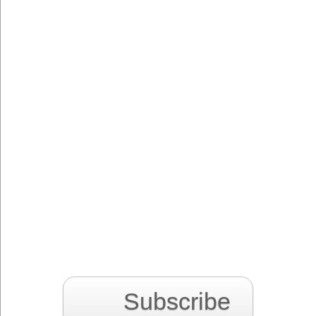
Subscribe