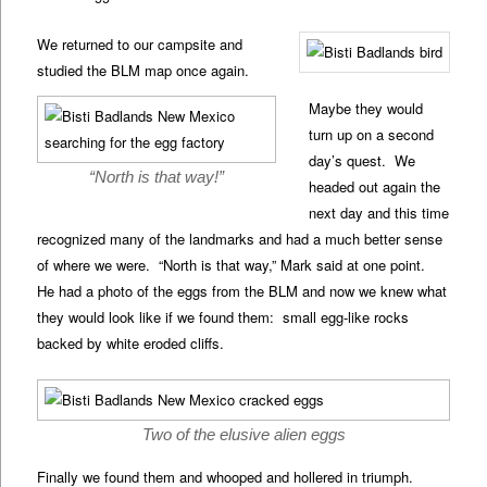
We returned to our campsite and
studied the BLM map once again.
Maybe they would
turn up on a second
day’s quest. We
“North is that way!”
headed out again the
next day and this time
recognized many of the landmarks and had a much better sense
of where we were. “North is that way,” Mark said at one point.
He had a photo of the eggs from the BLM and now we knew what
they would look like if we found them: small egg-like rocks
backed by white eroded cliffs.
Two of the elusive alien eggs
Finally we found them and whooped and hollered in triumph.