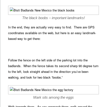
The black boobs – important landmarks!
In the end, they are actually very easy to find. There are GPS
coordinates available on the web, but here is an easy landmark-
based way to get there:
Follow the fence on the left side of the parking lot into the
badlands. When the fence takes its second sharp 90 degree turn
to the left, look straight ahead in the direction you’ve been
walking, and look for two black “boobs.”
Mark sits among the eggs
Walk towards them. As you approach them, walk around the