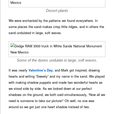
Desert plants
We were enchanted by the patterns we found everywhere. In
some places the sand makes crisp little ridges, and in others the
sand undulated in large, soft waves.
Some of the dunes undulate in large, soft waves.
It was nearly
Valentine’s Day
, and Mark got inspired, drawing
hearts and writing “Sweety” and my name in the sand. We played
with making shadow puppets and made two wonderful hearts as
we stood side by side. As we looked down at our perfect
shadows on the ground, we both said simultaneously, “Now all we
need is someone to take our picture!” Oh well, no one was
around so we got just one heart shadow instead of two.