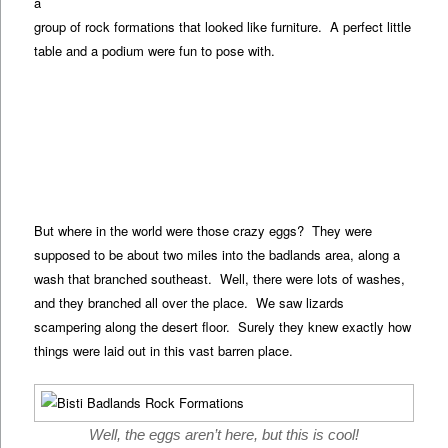
a
group of rock formations that looked like furniture. A perfect little
table and a podium were fun to pose with.
But where in the world were those crazy eggs? They were
supposed to be about two miles into the badlands area, along a
wash that branched southeast. Well, there were lots of washes,
and they branched all over the place. We saw lizards
scampering along the desert floor. Surely they knew exactly how
things were laid out in this vast barren place.
Well, the eggs aren’t here, but this is cool!