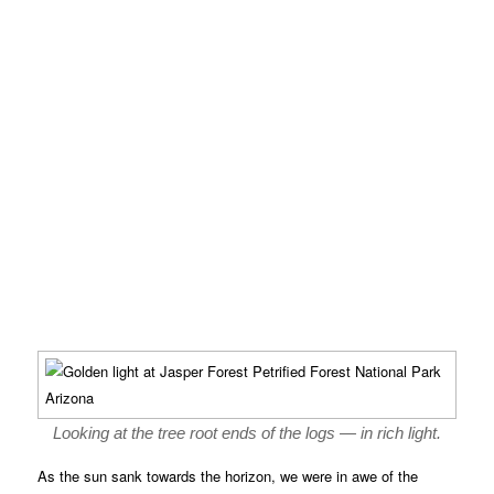
Looking at the tree root ends of the logs — in rich light.
As the sun sank towards the horizon, we were in awe of the