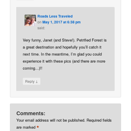
Roads Less Traveled
on
May 1, 2017 at 6:38 pm
said:
Very funny, Janet (and Steve!). Petrified Forest is
a great destination and hopefully you’ll catch it
next time. In the meantime, I’m glad you could
experience it with these pics (and there are more
coming…)!!
↓
Reply
Comments:
Your email address will not be published.
Required fields
*
are marked