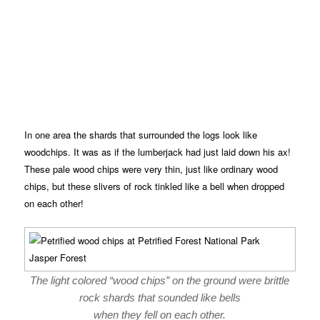
In one area the shards that surrounded the logs look like
woodchips. It was as if the lumberjack had just laid down his ax!
These pale wood chips were very thin, just like ordinary wood
chips, but these slivers of rock tinkled like a bell when dropped
on each other!
The light colored “wood chips” on the ground were brittle
rock shards that sounded like bells
when they fell on each other.