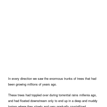
In every direction we saw the enormous trunks of trees that had
been growing millions of years ago.
These trees had toppled over during torrential rains millenia ago,
and had floated downstream only to end up in a deep and muddy
logjam where they slowly and very gradually crystallized.