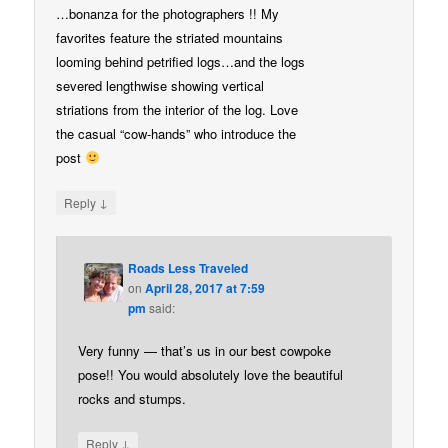
…bonanza for the photographers !! My
favorites feature the striated mountains
looming behind petrified logs…and the logs
severed lengthwise showing vertical
striations from the interior of the log. Love
the casual “cow-hands” who introduce the
post
↓
Reply
Roads Less Traveled
on
April 28, 2017 at 7:59
pm
said:
Very funny — that’s us in our best cowpoke
pose!! You would absolutely love the beautiful
rocks and stumps.
↓
Reply