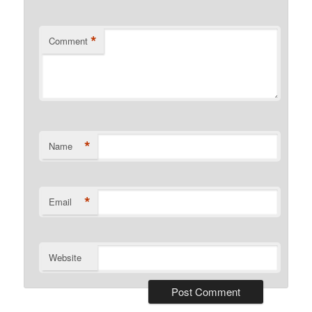
*
Comment
*
Name
*
Email
Website