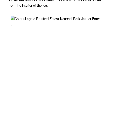
from the interior of the log.
.