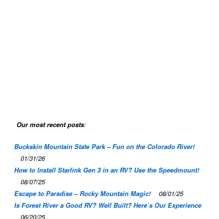
Our most recent posts
:
Buckskin Mountain State Park – Fun on the Colorado River!
01/31/26
How to Install Starlink Gen 3 in an RV? Use the Speedmount!
08/07/25
Escape to Paradise – Rocky Mountain Magic!
08/01/25
Is Forest River a Good RV? Well Built? Here’s Our Experience
06/20/25