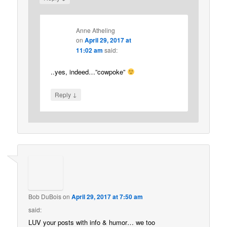
Anne Atheling
on
April 29, 2017 at
11:02 am
said:
..yes, indeed…”cowpoke”
↓
Reply
Bob DuBois
on
April 29, 2017 at 7:50 am
said:
LUV your posts with info & humor… we too