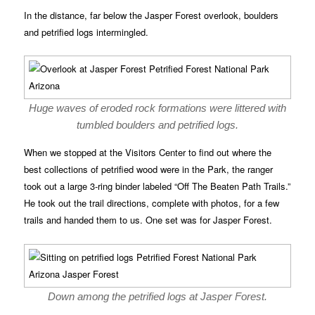
In the distance, far below the Jasper Forest overlook, boulders
and petrified logs intermingled.
Huge waves of eroded rock formations were littered with
tumbled boulders and petrified logs.
When we stopped at the Visitors Center to find out where the
best collections of petrified wood were in the Park, the ranger
took out a large 3-ring binder labeled “Off The Beaten Path Trails.”
He took out the trail directions, complete with photos, for a few
trails and handed them to us. One set was for Jasper Forest.
Down among the petrified logs at Jasper Forest.