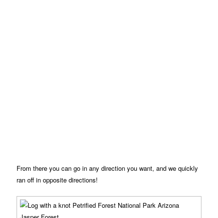
From there you can go in any direction you want, and we quickly
ran off in opposite directions!