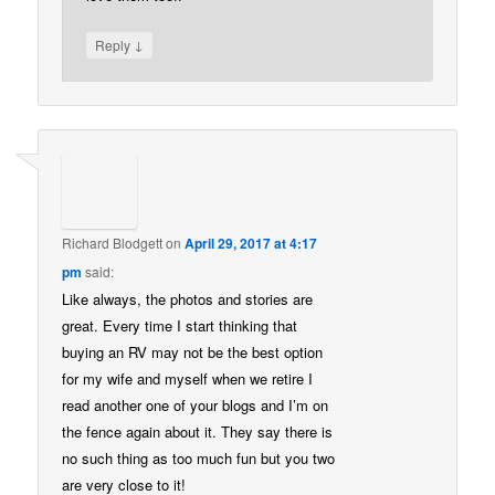
↓
Reply
Richard Blodgett
on
April 29, 2017 at 4:17
pm
said:
Like always, the photos and stories are
great. Every time I start thinking that
buying an RV may not be the best option
for my wife and myself when we retire I
read another one of your blogs and I’m on
the fence again about it. They say there is
no such thing as too much fun but you two
are very close to it!