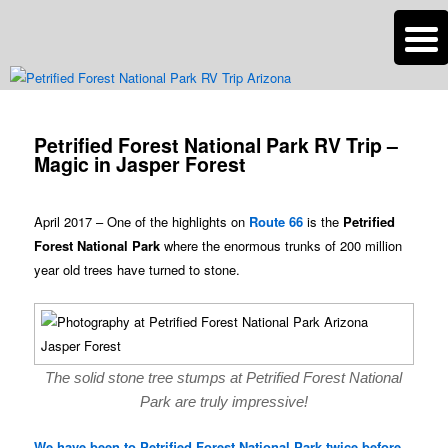
n
Are you dreaming of RV living or the sailing life? We've been doing it since
2007 and we have lots of nomadic lifestyle tips and stories for you!
Post
navigation
Petrified Forest National Park RV Trip –
Roads Less Traveled
Magic in Jasper Forest
April 2017 – One of the highlights on
Route 66
is the
Petrified
Forest National Park
where the enormous trunks of 200 million
year old trees have turned to stone.
The solid stone tree stumps at Petrified Forest National
Park are truly impressive!
We have been to Petrified Forest National Park twice before
,