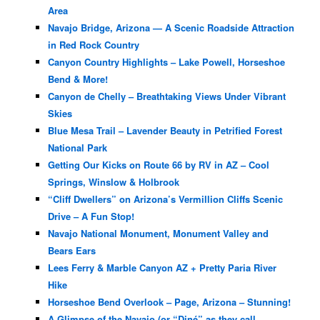
Area
Navajo Bridge, Arizona — A Scenic Roadside Attraction
in Red Rock Country
Canyon Country Highlights – Lake Powell, Horseshoe
Bend & More!
Canyon de Chelly – Breathtaking Views Under Vibrant
Skies
Blue Mesa Trail – Lavender Beauty in Petrified Forest
National Park
Getting Our Kicks on Route 66 by RV in AZ – Cool
Springs, Winslow & Holbrook
“Cliff Dwellers” on Arizona’s Vermillion Cliffs Scenic
Drive – A Fun Stop!
Navajo National Monument, Monument Valley and
Bears Ears
Lees Ferry & Marble Canyon AZ + Pretty Paria River
Hike
Horseshoe Bend Overlook – Page, Arizona – Stunning!
A Glimpse of the Navajo (or “Diné” as they call