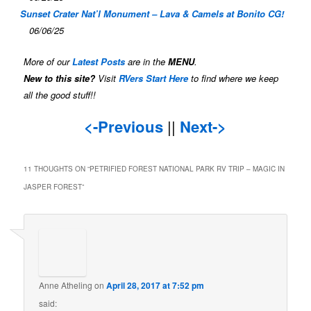
Sunset Crater Nat’l Monument – Lava & Camels at Bonito CG!
06/06/25
More of our
Latest Posts
are in the
MENU
.
New to this site?
Visit
RVers Start Here
to find where we keep
all the good stuff!!
<-Previous
||
Next->
11 THOUGHTS ON “
PETRIFIED FOREST NATIONAL PARK RV TRIP – MAGIC IN
JASPER FOREST
”
Anne Atheling
on
April 28, 2017 at 7:52 pm
said: