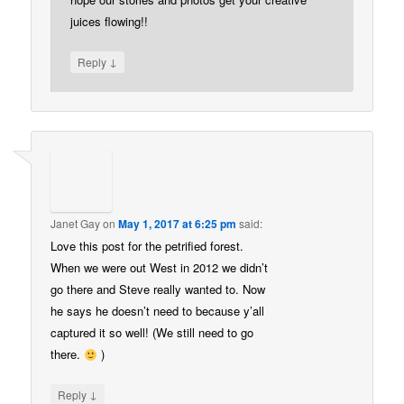
juices flowing!!
↓
Reply
Janet Gay
on
May 1, 2017 at 6:25 pm
said:
Love this post for the petrified forest.
When we were out West in 2012 we didn’t
go there and Steve really wanted to. Now
he says he doesn’t need to because y’all
captured it so well! (We still need to go
there.
)
↓
Reply