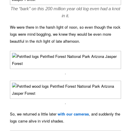
The “bark” on this 200 million year old log even had a knot
in it.
We were there in the harsh light of noon, so even though the rock
logs were mind boggling, we knew they would be even more
beautiful in the rich light of late afternoon.
.
.
So, we returned a little later
with our cameras
, and suddenly the
logs came alive in vivid shades.