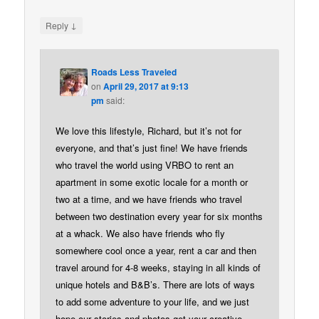
↓
Reply
Roads Less Traveled
on
April 29, 2017 at 9:13
pm
said:
We love this lifestyle, Richard, but it’s not for
everyone, and that’s just fine! We have friends
who travel the world using VRBO to rent an
apartment in some exotic locale for a month or
two at a time, and we have friends who travel
between two destination every year for six months
at a whack. We also have friends who fly
somewhere cool once a year, rent a car and then
travel around for 4-8 weeks, staying in all kinds of
unique hotels and B&B’s. There are lots of ways
to add some adventure to your life, and we just
hope our stories and photos get your creative