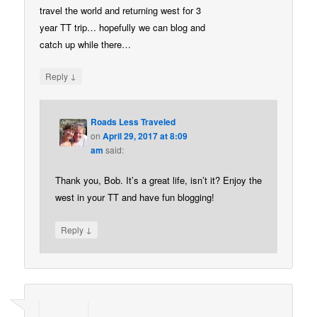
travel the world and returning west for 3
year TT trip… hopefully we can blog and
catch up while there…
↓
Reply
Roads Less Traveled
on
April 29, 2017 at 8:09
am
said:
Thank you, Bob. It’s a great life, isn’t it? Enjoy the
west in your TT and have fun blogging!
↓
Reply