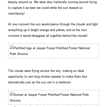
beauty around us. We were also frantically running around trying
to capture it as best we could while the sun teased us
mercilessly!
At one moment the sun would pierce through the clouds and light
everything up in bright orange and yellow, and at the next
moment it would disappear all together behind the clouds!
.
The clouds were flying across the sky, making an ideal
opportunity to use long shutter speeds to make them blur
dramatically just as the sun set in a starburst.