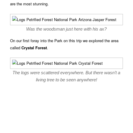
are the most stunning.
Was the woodsman just here with his ax?
On our first foray into the Park on this trip we explored the area
called
Crystal Forest
.
The logs were scattered everywhere. But there wasn’t a
living tree to be seen anywhere!