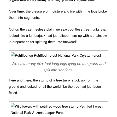
Over time, the pressure of moisture and ice within the logs broke
them into segments.
Out on the vast treeless plain, we saw countless tree trunks that
looked like a lumberjack had just sliced them up with a chainsaw
in preparation for splitting them into firewood!
We saw many 50+ foot long logs lying on the grass and
split into sections.
Here and there, the stump of a tree trunk stuck up from the
ground and looked for all the world like the tree had just been
felled.