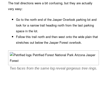
The trail directions were a bit confusing, but they are actually
very easy:
Go to the north end of the Jasper Overlook parking lot and
look for a narrow trail heading north from the last parking
space in the lot.
Follow this trail north and then west onto the wide plain that
stretches out below the Jasper Forest overlook.
Two faces from the same log reveal gorgeous tree rings.