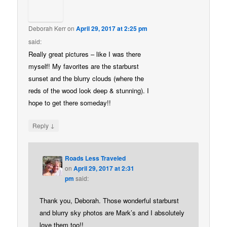
Deborah Kerr
on
April 29, 2017 at 2:25 pm
said:
Really great pictures – like I was there
myself! My favorites are the starburst
sunset and the blurry clouds (where the
reds of the wood look deep & stunning). I
hope to get there someday!!
↓
Reply
Roads Less Traveled
on
April 29, 2017 at 2:31
pm
said:
Thank you, Deborah. Those wonderful starburst
and blurry sky photos are Mark’s and I absolutely
love them too!!