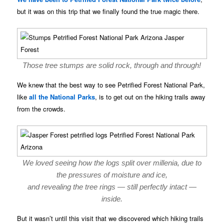
but it was on this trip that we finally found the true magic there.
Those tree stumps are solid rock, through and through!
We knew that the best way to see Petrified Forest National Park,
like
all the National Parks
, is to get out on the hiking trails away
from the crowds.
We loved seeing how the logs split over millenia, due to
the pressures of moisture and ice,
and revealing the tree rings — still perfectly intact —
inside.
But it wasn’t until this visit that we discovered which hiking trails