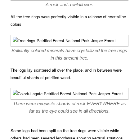
A rock and a wildflower.
All the tree rings were perfectly visible in a rainbow of crystalline
colors.
Brilliantly colored minerals have crystallized the tree rings
in this ancient tree.
The logs lay scattered all over the place, and in between were
beautiful shards of petrified wood.
There were exquisite shards of rock EVERYWHERE as
far as the eye could see in all directions.
Some logs had been split so the tree rings were visible while
others had been severed lengthwise showing vertical striations