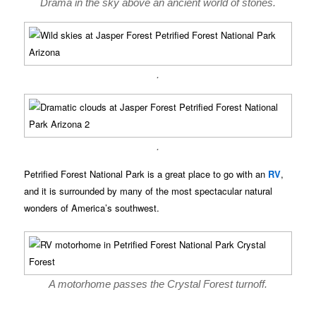
Drama in the sky above an ancient world of stones.
.
.
Petrified Forest National Park is a great place to go with an
RV
,
and it is surrounded by many of the most spectacular natural
wonders of America’s southwest.
A motorhome passes the Crystal Forest turnoff.