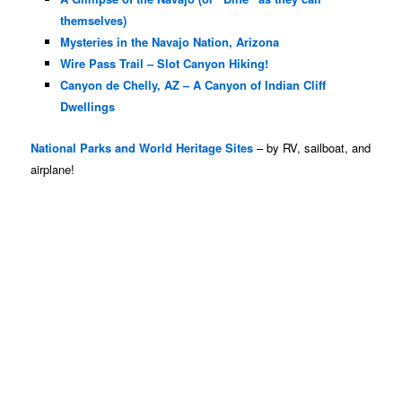
themselves)
Mysteries in the Navajo Nation, Arizona
Wire Pass Trail – Slot Canyon Hiking!
Canyon de Chelly, AZ – A Canyon of Indian Cliff
Dwellings
National Parks and World Heritage Sites
– by RV, sailboat, and
airplane!