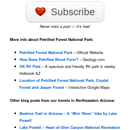
Subscribe
Never miss a post — it’s free!
More info about Petrified Forest National Park:
Petrified Forest National Park
– Official Website
How Does Petrified Wood Form?
– Geology.com
OK RV Park
– A spacious and friendly RV park in nearby
Holbrook AZ
Location of Petrified Forest National Park, Crystal
Forest and Jasper Forest
– Interactive Google Maps
Other blog posts from our travels in Northeastern Arizona:
Beehive Trail in Arizona – A “Mini Wave” hike by Lake
Powell
Lake Powell – Heart of Glen Canyon National Recreation