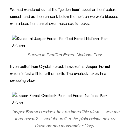
We had wandered out at the “golden hour” about an hour before
sunset, and as the sun sank below the horizon we were blessed
with a beautiful sunset over these exotic rocks.
Sunset in Petrified Forest National Park.
Even better than Crystal Forest, however, is
Jasper Forest
which is just a little further north. The overlook takes in a
sweeping view.
Jasper Forest overlook has an incredible view — see the
logs below? — and the trail to the plain below took us
down among thousands of logs.