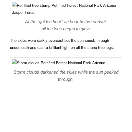
At the “golden hour” an hour before sunset,
all the logs began to glow.
The skies were darkly overcast but the sun snuck through
underneath and cast a brilliant light on all the stone tree logs.
Storm clouds darkened the skies while the sun peeked
through.