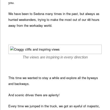
you.
We have been to Sedona many times in the past, but always as
hurried weekenders, trying to make the most out of our 48 hours
away from the workaday world.
The views are inspiring in every direction
This time we wanted to stay a while and explore all the byways
and backways.
And scenic drives there are aplenty!
Every time we jumped in the truck, we got an eyeful of majestic,