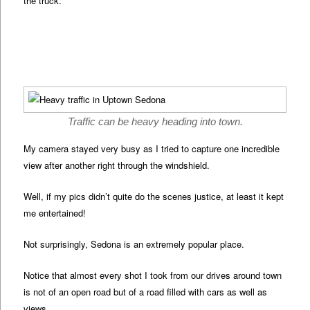
the truck.
Traffic can be heavy heading into town.
My camera stayed very busy as I tried to capture one incredible
view after another right through the windshield.
Well, if my pics didn’t quite do the scenes justice, at least it kept
me entertained!
Not surprisingly, Sedona is an extremely popular place.
Notice that almost every shot I took from our drives around town
is not of an open road but of a road filled with cars as well as
views.