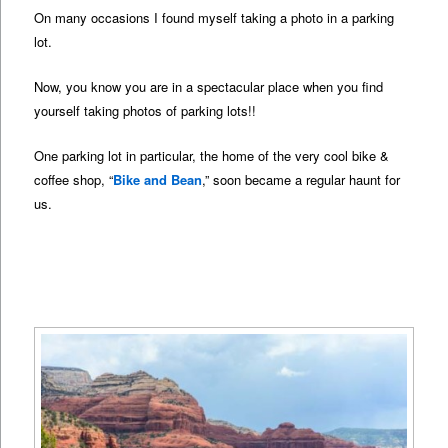
On many occasions I found myself taking a photo in a parking
lot.
Now, you know you are in a spectacular place when you find
yourself taking photos of parking lots!!
One parking lot in particular, the home of the very cool bike &
coffee shop, “
Bike and Bean
,” soon became a regular haunt for
us.