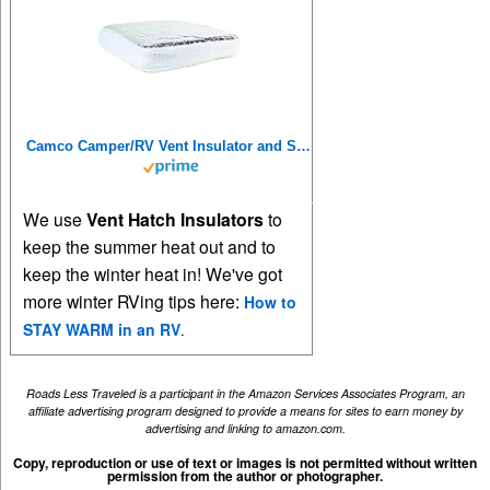
Camco Camper/RV Vent Insulator and Skylight Cover | Features 3 Layers to Reduce Heat Transfer & Increase A/C Efficiency | Fits Standard 14” Travel Trailer/RV Roof Vents (45192), Multicolor, 14" x 14"
We use
Vent Hatch Insulators
to
keep the summer heat out and to
keep the winter heat in! We've got
more winter RVing tips here:
How to
STAY WARM in an RV
.
Roads Less Traveled is a participant in the Amazon Services Associates Program, an
affiliate advertising program designed to provide a means for sites to earn money by
advertising and linking to amazon.com.
Copy, reproduction or use of text or images is not permitted without written
permission from the author or photographer.