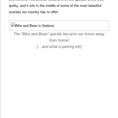
quirky, and it sits in the middle of some of the most beautiful
scenery our country has to offer!
The “Bike and Bean” quickly became our home away
from home!
(…and what a parking lot!)