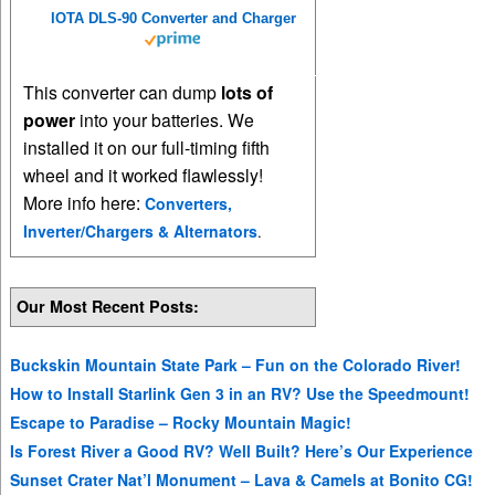
IOTA DLS-90 Converter and Charger
This converter can dump
lots of
power
into your batteries. We
installed it on our full-timing fifth
wheel and it worked flawlessly!
More info here:
Converters,
Inverter/Chargers & Alternators
.
Our Most Recent Posts:
Buckskin Mountain State Park – Fun on the Colorado River!
How to Install Starlink Gen 3 in an RV? Use the Speedmount!
Escape to Paradise – Rocky Mountain Magic!
Is Forest River a Good RV? Well Built? Here’s Our Experience
Sunset Crater Nat’l Monument – Lava & Camels at Bonito CG!