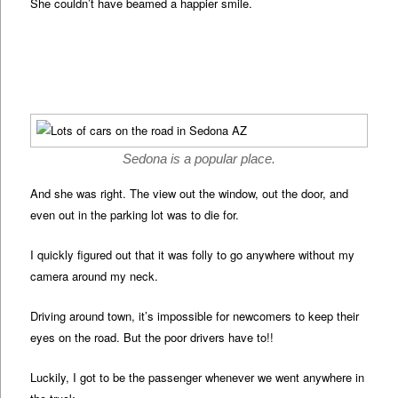
She couldn’t have beamed a happier smile.
Sedona is a popular place.
And she was right. The view out the window, out the door, and
even out in the parking lot was to die for.
I quickly figured out that it was folly to go anywhere without my
camera around my neck.
Driving around town, it’s impossible for newcomers to keep their
eyes on the road. But the poor drivers have to!!
Luckily, I got to be the passenger whenever we went anywhere in