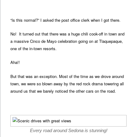
“Is this normal?” I asked the post office clerk when I got there.
No! It turned out that there was a huge chili cook-off in town and
a massive Cinco de Mayo celebration going on at Tlaquepaque,
one of the in-town resorts.
Aha!!
But that was an exception. Most of the time as we drove around
town, we were so blown away by the red rock drama towering all
around us that we barely noticed the other cars on the road.
Every road around Sedona is stunning!