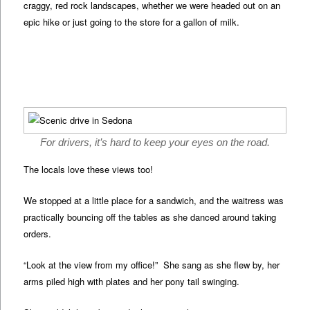
craggy, red rock landscapes, whether we were headed out on an
epic hike or just going to the store for a gallon of milk.
For drivers, it’s hard to keep your eyes on the road.
The locals love these views too!
We stopped at a little place for a sandwich, and the waitress was
practically bouncing off the tables as she danced around taking
orders.
“Look at the view from my office!” She sang as she flew by, her
arms piled high with plates and her pony tail swinging.