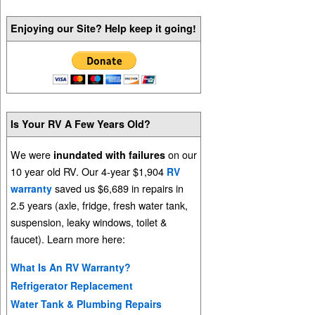
Enjoying our Site? Help keep it going!
Is Your RV A Few Years Old?
We were
on our
inundated with failures
10 year old RV. Our 4-year $1,904
RV
saved us $6,689 in repairs in
warranty
2.5 years (axle, fridge, fresh water tank,
suspension, leaky windows, toilet &
faucet). Learn more here:
What Is An RV Warranty?
Refrigerator Replacement
Water Tank & Plumbing Repairs