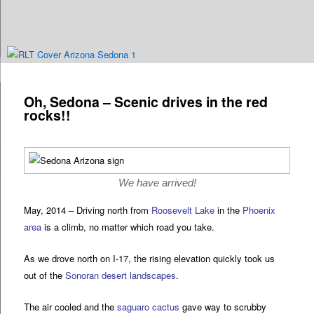
Are you dreaming of RV living or the sailing life? We've been doing it since
n
2007 and we have lots of nomadic lifestyle tips and stories for you!
Post
navigation
Oh, Sedona – Scenic drives in the red
Roads Less Traveled
rocks!!
We have arrived!
May, 2014 – Driving north from
Roosevelt Lake
in the
Phoenix
area
is a climb, no matter which road you take.
As we drove north on I-17, the rising elevation quickly took us
out of the
Sonoran desert landscapes
.
The air cooled and the
saguaro cactus
gave way to scrubby