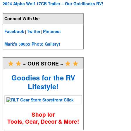
2024 Alpha Wolf 17CB Trailer – Our Goldilocks RV!
Connect With Us:
Facebook
Twitter
Pinterest
|
|
Mark's 500px Photo Gallery!
~ OUR STORE ~
Goodies for the RV
Lifestyle!
Shop for
Tools, Gear, Decor & More!