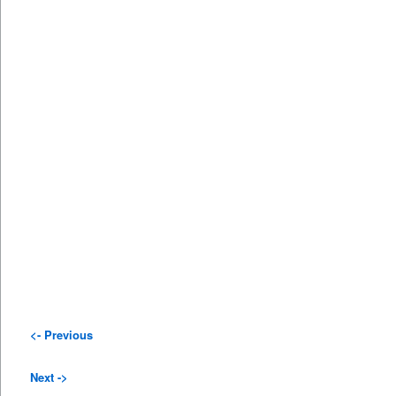
<- Previous
Next ->