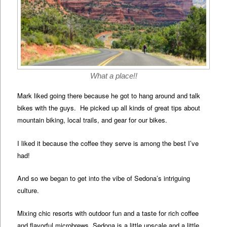
What a place!!
Mark liked going there because he got to hang around and talk
bikes with the guys. He picked up all kinds of great tips about
mountain biking, local trails, and gear for our bikes.
I liked it because the coffee they serve is among the best I’ve
had!
And so we began to get into the vibe of Sedona’s intriguing
culture.
Mixing chic resorts with outdoor fun and a taste for rich coffee
and flavorful microbrews, Sedona is a little upscale and a little