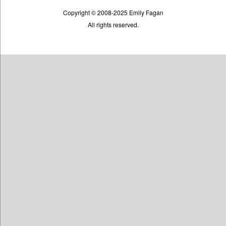
Copyright © 2008-2025 Emily Fagan
All rights reserved.