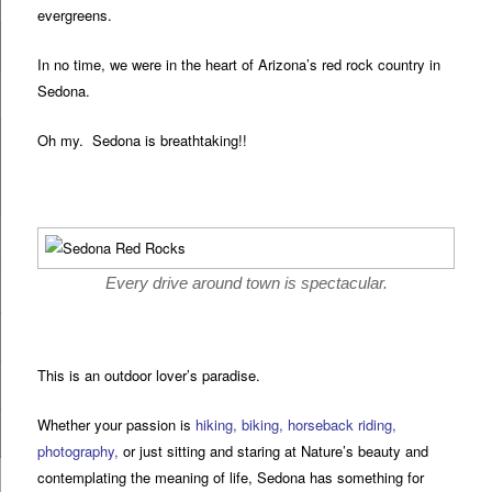
evergreens.
In no time, we were in the heart of Arizona’s red rock country in
Sedona.
Oh my. Sedona is breathtaking!!
Every drive around town is spectacular.
This is an outdoor lover’s paradise.
Whether your passion is
hiking
,
biking
,
horseback riding
,
photography
,
or just sitting and staring at Nature’s beauty and
contemplating the meaning of life, Sedona has something for