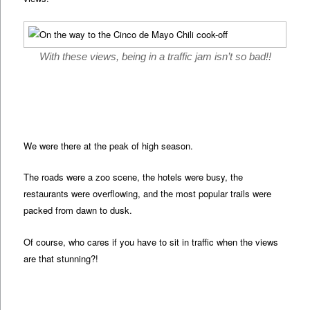
With these views, being in a traffic jam isn’t so bad!!
We were there at the peak of high season.
The roads were a zoo scene, the hotels were busy, the
restaurants were overflowing, and the most popular trails were
packed from dawn to dusk.
Of course, who cares if you have to sit in traffic when the views
are that stunning?!