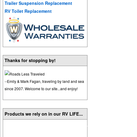
Trailer Suspension Replacement
RV Toilet Replacement
Thanks for stopping by!
--Emily & Mark Fagan, traveling by land and sea
since 2007. Welcome to our site...and enjoy!
Products we rely on in our RV LIFE...