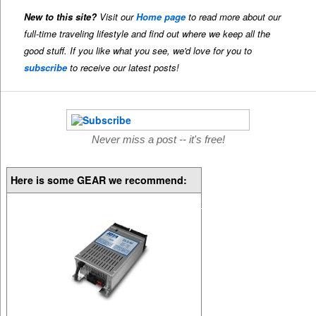
New to this site?
Visit our
Home page
to read more about our
full-time traveling lifestyle and find out where we keep all the
good stuff. If you like what you see, we'd love for you to
subscribe
to receive our latest posts!
Never miss a post -- it's free!
Here is some GEAR we recommend: