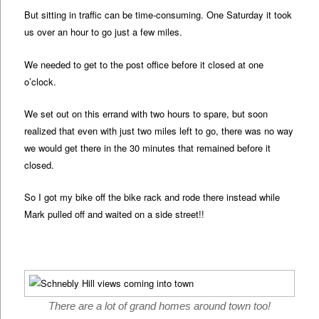
But sitting in traffic can be time-consuming. One Saturday it took
us over an hour to go just a few miles.
We needed to get to the post office before it closed at one
o’clock.
We set out on this errand with two hours to spare, but soon
realized that even with just two miles left to go, there was no way
we would get there in the 30 minutes that remained before it
closed.
So I got my bike off the bike rack and rode there instead while
Mark pulled off and waited on a side street!!
There are a lot of grand homes around town too!