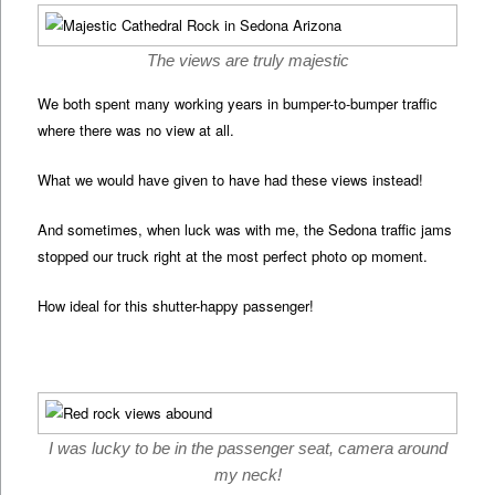
The views are truly majestic
We both spent many working years in bumper-to-bumper traffic
where there was no view at all.
What we would have given to have had these views instead!
And sometimes, when luck was with me, the Sedona traffic jams
stopped our truck right at the most perfect photo op moment.
How ideal for this shutter-happy passenger!
I was lucky to be in the passenger seat, camera around
my neck!