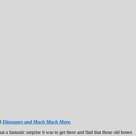
ed
Dinosaurs and Much Much More.
a fantastic surprise it was to get there and find that those old bones