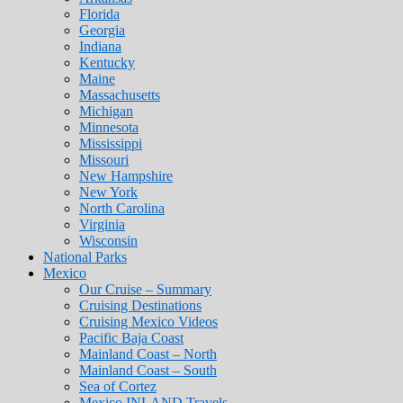
Florida
Georgia
Indiana
Kentucky
Maine
Massachusetts
Michigan
Minnesota
Mississippi
Missouri
New Hampshire
New York
North Carolina
Virginia
Wisconsin
National Parks
Mexico
Our Cruise – Summary
Cruising Destinations
Cruising Mexico Videos
Pacific Baja Coast
Mainland Coast – North
Mainland Coast – South
Sea of Cortez
Mexico INLAND Travels