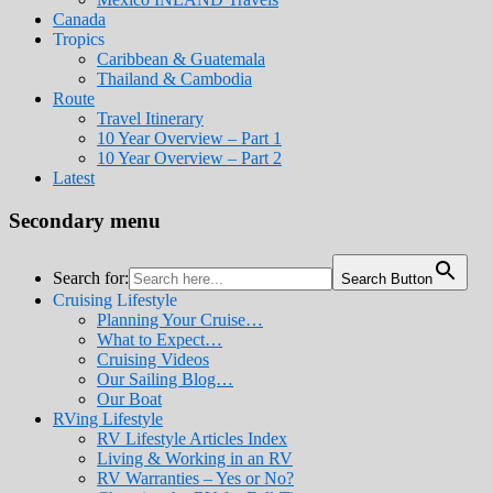
Canada
Tropics
Caribbean & Guatemala
Thailand & Cambodia
Route
Travel Itinerary
10 Year Overview – Part 1
10 Year Overview – Part 2
Latest
Secondary menu
Search for:
Search Button
Cruising Lifestyle
Planning Your Cruise…
What to Expect…
Cruising Videos
Our Sailing Blog…
Our Boat
RVing Lifestyle
RV Lifestyle Articles Index
Living & Working in an RV
RV Warranties – Yes or No?