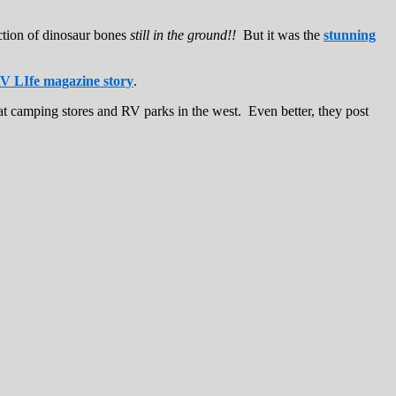
ction of dinosaur bones
still in the ground!!
But it was the
stunning
V LIfe magazine story
.
at camping stores and RV parks in the west. Even better, they post