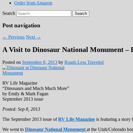
Order from Amazon
Search
Post navigation
←
Previous
Next
→
A Visit to Dinosaur National Monument –
Posted on
September 8, 2013
by
Roads Less Traveled
RV Life Magazine
“Dinosaurs and Much Much More”
by Emily & Mark Fagan
September 2013 issue
Posted: Sep 8, 2013
The September 2013 issue of
RV Life Magazine
is featuring a stor
We went to
Dinosaur National Monument
at the Utah/Colorado bor