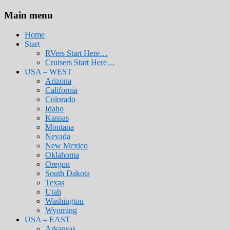
Main menu
Home
Start
RVers Start Here…
Cruisers Start Here…
USA – WEST
Arizona
California
Colorado
Idaho
Kansas
Montana
Nevada
New Mexico
Oklahoma
Oregon
South Dakota
Texas
Utah
Washington
Wyoming
USA – EAST
Arkansas