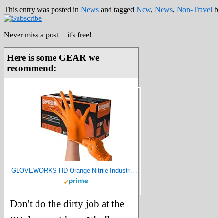
This entry was posted in
News
and tagged
New
,
News
,
Non-Travel
b
Never miss a post -- it's free!
Here is some GEAR we
recommend:
GLOVEWORKS HD Orange Nitrile Industrial Disposable Gloves, 8 Mil, Latex-Free, Raised Diamond Texture, X-Large, Box of 100
Don't do the dirty job at the