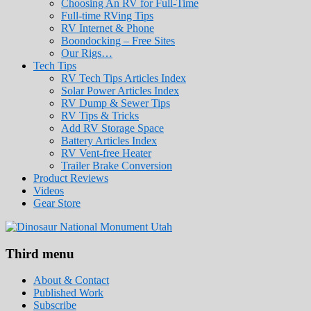
Choosing An RV for Full-Time
Full-time RVing Tips
RV Internet & Phone
Boondocking – Free Sites
Our Rigs…
Tech Tips
RV Tech Tips Articles Index
Solar Power Articles Index
RV Dump & Sewer Tips
RV Tips & Tricks
Add RV Storage Space
Battery Articles Index
RV Vent-free Heater
Trailer Brake Conversion
Product Reviews
Videos
Gear Store
Roads Less Traveled
Are you dreaming of RV living or the sailin
Third menu
stories for you!
About & Contact
Published Work
Subscribe