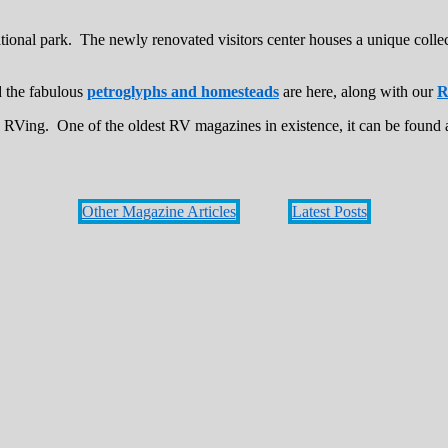
ional park. The newly renovated visitors center houses a unique colle
d the fabulous
petroglyphs and homesteads
are here, along with our
R
s RVing. One of the oldest RV magazines in existence, it can be found 
Other Magazine Articles
Latest Posts