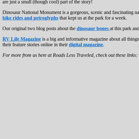
are just a small (though cool) part of the story!
Dinosaur National Monument is a gorgeous, scenic and fascinating nat
bike rides and petroglyphs
that kept us at the park for a week.
Our original two blog posts about the
dinosaur bones
at this park an
RV Life Magazine
is a big and informative magazine about all thing
their feature stories online in their
digital magazine
.
For more from us here at Roads Less Traveled, check out these links: