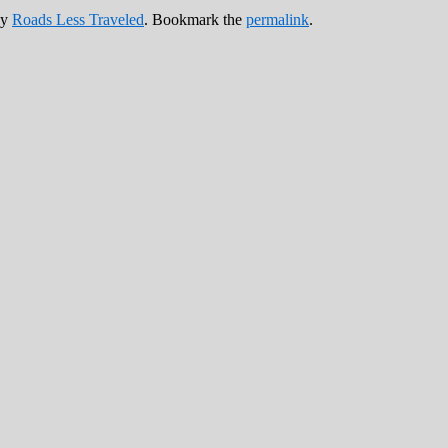
y
Roads Less Traveled
. Bookmark the
permalink
.