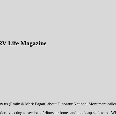
 RV Life Magazine
y by us (Emily & Mark Fagan) about Dinosaur National Monument call
der expecting to see lots of dinosaur bones and mock-up skeletons. What 