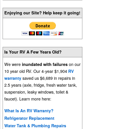
Enjoying our Site? Help keep it going!
Is Your RV A Few Years Old?
We were
on our
inundated with failures
10 year old RV. Our 4-year $1,904
RV
saved us $6,689 in repairs in
warranty
2.5 years (axle, fridge, fresh water tank,
suspension, leaky windows, toilet &
faucet). Learn more here:
What Is An RV Warranty?
Refrigerator Replacement
Water Tank & Plumbing Repairs