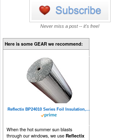
Never miss a post -- it's free!
Here is some GEAR we recommend:
Reflectix BP24010 Series Foil Insulation, 24 in. x 10 ft, Multicolor
When the hot summer sun blasts
through our windows, we use
Reflectix