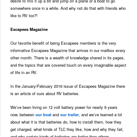
desire to mix it up a bit and jump on a plane or a boat to go
somewhere once in a while. And why not do that with friends who
like to RV too?!
Escapees Magazine
Our favorite benefit of being Escapees members is the very
informative Escapees Magazine that arrives in our mailbox every
other month. There is a wealth of knowledge shared in its pages,
and the topics that are covered touch on every imaginable aspect
of life in an RV.
In the January/February 2016 issue of Escapees Magazine there
is an article of ours about RV batteries.
We’ve been living on 12 volt battery power for nearly 9 years
now, between
our boat
and
our trailer
, and we’ve learned a lot
about what it is that batteries do, how to install them, how they
get charged, what kinds of TLC they like, how and why they fail,
and why certain kinds of batteries are better than others.