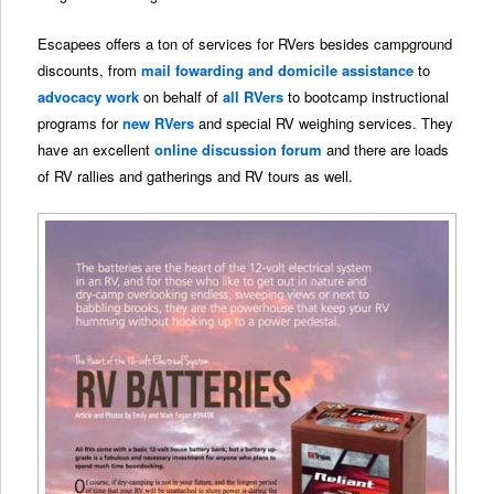
Escapees offers a ton of services for RVers besides campground
discounts, from
mail fowarding and domicile assistance
to
advocacy work
on behalf of
all RVers
to bootcamp instructional
programs for
new RVers
and special RV weighing services. They
have an excellent
online discussion forum
and there are loads
of RV rallies and gatherings and RV tours as well.