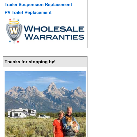
Trailer Suspension Replacement
RV Toilet Replacement
Thanks for stopping by!