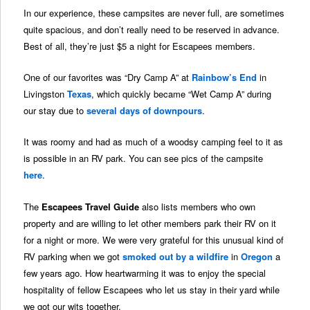
In our experience, these campsites are never full, are sometimes
quite spacious, and don’t really need to be reserved in advance.
Best of all, they’re just $5 a night for Escapees members.
One of our favorites was “Dry Camp A” at
Rainbow’s End
in
Livingston
Texas
, which quickly became “Wet Camp A” during
our stay due to
several days of downpours
.
It was roomy and had as much of a woodsy camping feel to it as
is possible in an RV park. You can see pics of the campsite
here
.
The
Escapees Travel Guide
also lists members who own
property and are willing to let other members park their RV on it
for a night or more. We were very grateful for this unusual kind of
RV parking when we got
smoked out by a wildfire
in
Oregon
a
few years ago. How heartwarming it was to enjoy the special
hospitality of fellow Escapees who let us stay in their yard while
we got our wits together.