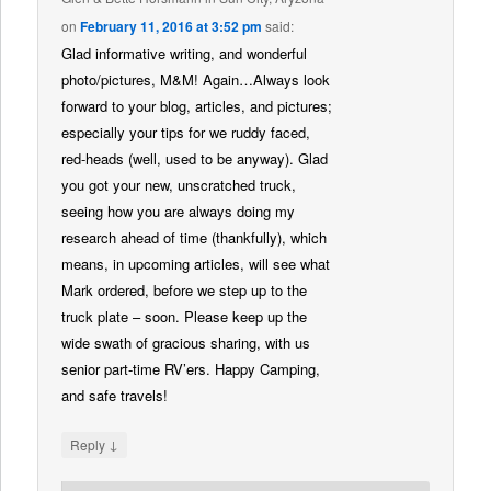
on
February 11, 2016 at 3:52 pm
said:
Glad informative writing, and wonderful
photo/pictures, M&M! Again…Always look
forward to your blog, articles, and pictures;
especially your tips for we ruddy faced,
red-heads (well, used to be anyway). Glad
you got your new, unscratched truck,
seeing how you are always doing my
research ahead of time (thankfully), which
means, in upcoming articles, will see what
Mark ordered, before we step up to the
truck plate – soon. Please keep up the
wide swath of gracious sharing, with us
senior part-time RV’ers. Happy Camping,
and safe travels!
↓
Reply