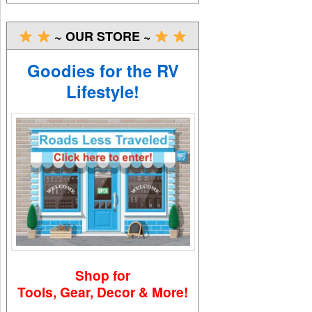
~ OUR STORE ~
Goodies for the RV
Lifestyle!
Shop for
Tools, Gear, Decor & More!