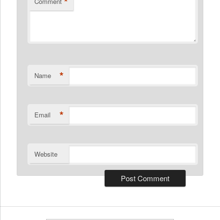
*
Comment
*
Name
*
Email
Website