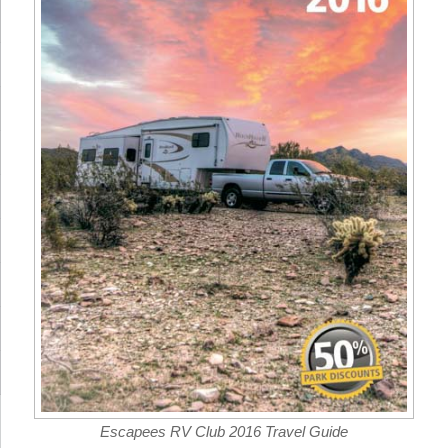
Escapees RV Club 2016 Travel Guide