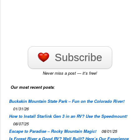
Subscribe
Never miss a post — it’s free!
Our most recent posts
:
Buckskin Mountain State Park – Fun on the Colorado River!
01/31/26
How to Install Starlink Gen 3 in an RV? Use the Speedmount!
08/07/25
Escape to Paradise – Rocky Mountain Magic!
08/01/25
Is Forest River a Good RV? Well Built? Here’s Our Experience