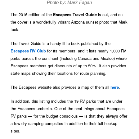
Photo by: Mark Fagan
The 2016 edition of the
Escapees Travel Guide
is out, and on
the cover is a wonderfully vibrant Arizona sunset photo that Mark
took.
The Travel Guide is a handy little book published by the
Escapees RV Club
for its members, and it lists nearly 1,000 RV
parks across the continent (including Canada and Mexico) where
Escapees members get discounts of up to 50%. It also provides
state maps showing their locations for route planning.
The Escapees website also provides a map of them all
here
.
In addition, this listing includes the 19 RV parks that are under
the Escapees umbrella. One of the neat things about Escapees
RV parks — for the budget conscious — is that they always offer
a few dry camping campsites in addition to their full hookup
sites.