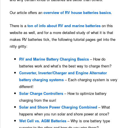
Our article offers an
overview of RV house batteries basics
.
There is a
ton of info about RV and marine batteries
on this
website as well, and for a more detailed study of what it is that
makes RV batteries tick, the following tutorial pages get into the
nitty gritty:
RV and Marine Battery Charging Basics
– How do
batteries work and what’s the best way to charge them?
Converter, Inverter/Charger and Engine Alternator
battery charging systems
– Each charging system is very
different!
Solar Charge Controllers
– How to optimize battery
charging from the sun!
Solar and Shore Power Charging Combined
– What
happens when you run solar and shore power at once?
Wet Cell vs. AGM Batteries
– Why is one battery type
superior to the other and how do you wire them?