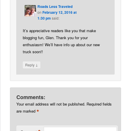
Roads Less Traveled
on
February 12, 2016 at
1:30 pm
said:
It’s appreciative readers like you that make
blogging fun, Glen. Thank you for your
enthusiasm! We’ll have info up about our new
truck soon!!
↓
Reply
Comments:
Your email address will not be published.
Required fields
*
are marked