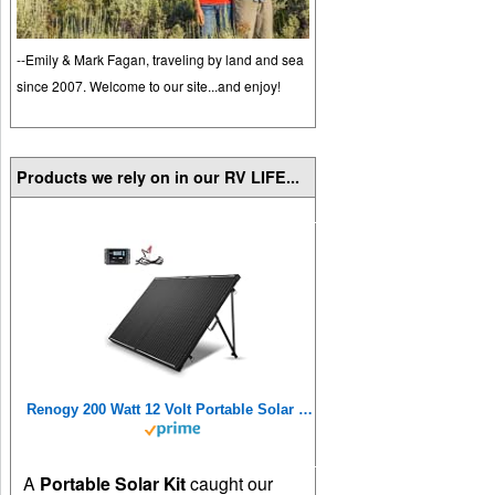
--Emily & Mark Fagan, traveling by land and sea
since 2007. Welcome to our site...and enjoy!
Products we rely on in our RV LIFE...
Renogy 200 Watt 12 Volt Portable Solar Panel with Waterproof 20A Charger Controller, Foldable 100W Solar Panel Suitcase with Adjustable Kickstand, Solar Charger for Power Station RV Camping Off Grid
A
Portable Solar Kit
caught our