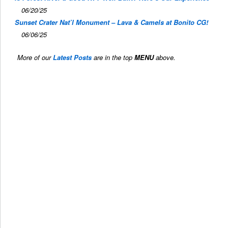
06/20/25
Sunset Crater Nat’l Monument – Lava & Camels at Bonito CG!
06/06/25
More of our
Latest Posts
are in the top
MENU
above.