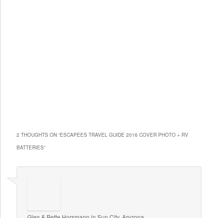
2 THOUGHTS ON “
ESCAPEES TRAVEL GUIDE 2016 COVER PHOTO + RV
BATTERIES
”
Glen & Bette Horsmann in Sun City, Aryzona