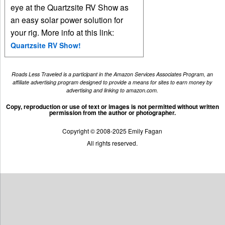
eye at the Quartzsite RV Show as
an easy solar power solution for
your rig. More info at this link:
Quartzsite RV Show!
Roads Less Traveled is a participant in the Amazon Services Associates Program, an
affiliate advertising program designed to provide a means for sites to earn money by
advertising and linking to amazon.com.
Copy, reproduction or use of text or images is not permitted without written
permission from the author or photographer.
Copyright © 2008-2025 Emily Fagan
All rights reserved.