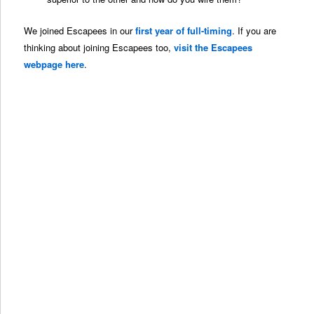
We joined Escapees in our
first year of full-timing
. If you are
thinking about joining Escapees too,
visit the Escapees
webpage here
.