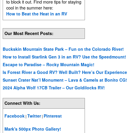
to block it out. Find more tips for staying
cool in the summer here:
How to Beat the Heat in an RV
Our Most Recent Posts:
Buckskin Mountain State Park – Fun on the Colorado River!
How to Install Starlink Gen 3 in an RV? Use the Speedmount!
Escape to Paradise – Rocky Mountain Magic!
Is Forest River a Good RV? Well Built? Here’s Our Experience
Sunset Crater Nat’l Monument – Lava & Camels at Bonito CG!
2024 Alpha Wolf 17CB Trailer – Our Goldilocks RV!
Connect With Us:
Facebook
Twitter
Pinterest
|
|
Mark's 500px Photo Gallery!