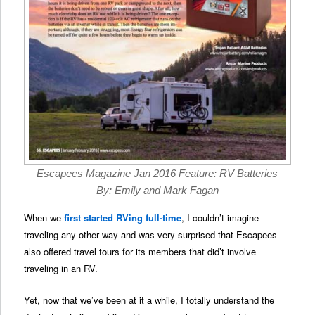
Escapees Magazine Jan 2016 Feature: RV Batteries
By: Emily and Mark Fagan
When we
first started RVing full-time
, I couldn’t imagine
traveling any other way and was very surprised that Escapees
also offered travel tours for its members that did’t involve
traveling in an RV.
Yet, now that we’ve been at it a while, I totally understand the