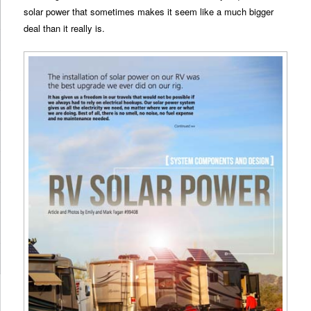
solar power that sometimes makes it seem like a much bigger
deal than it really is.