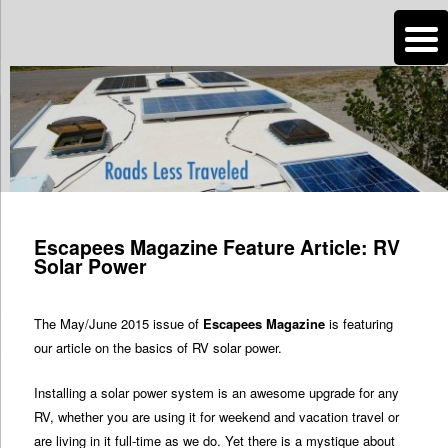
n
Are you dreaming of RV living or the sailing life? We've been doing it since
2007 and we have lots of nomadic lifestyle tips and stories for you!
Roads Less Traveled
Post
navigation
Escapees Magazine Feature Article: RV
Solar Power
The May/June 2015 issue of
Escapees Magazine
is featuring
our article on the basics of RV solar power.
Installing a solar power system is an awesome upgrade for any
RV, whether you are using it for weekend and vacation travel or
are living in it full-time as we do. Yet there is a mystique about