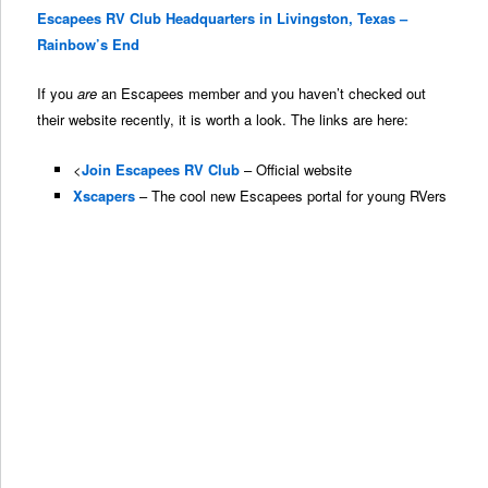
Escapees RV Club Headquarters in Livingston, Texas –
Rainbow’s End
If you
are
an Escapees member and you haven’t checked out
their website recently, it is worth a look. The links are here:
<
Join Escapees RV Club
– Official website
Xscapers
– The cool new Escapees portal for young RVers