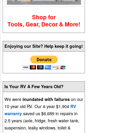
Shop for
Tools, Gear, Decor & More!
Enjoying our Site? Help keep it going!
Is Your RV A Few Years Old?
We were
on our
inundated with failures
10 year old RV. Our 4-year $1,904
RV
saved us $6,689 in repairs in
warranty
2.5 years (axle, fridge, fresh water tank,
suspension, leaky windows, toilet &