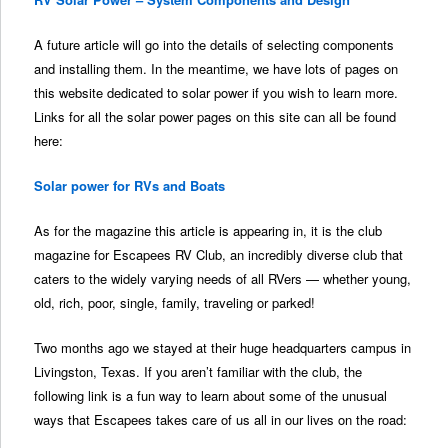
A future article will go into the details of selecting components
and installing them. In the meantime, we have lots of pages on
this website dedicated to solar power if you wish to learn more.
Links for all the solar power pages on this site can all be found
here:
Solar power for RVs and Boats
As for the magazine this article is appearing in, it is the club
magazine for Escapees RV Club, an incredibly diverse club that
caters to the widely varying needs of all RVers — whether young,
old, rich, poor, single, family, traveling or parked!
Two months ago we stayed at their huge headquarters campus in
Livingston, Texas. If you aren’t familiar with the club, the
following link is a fun way to learn about some of the unusual
ways that Escapees takes care of us all in our lives on the road: