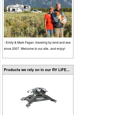
--Emily & Mark Fagan, traveling by land and sea
since 2007. Welcome to our site...and enjoy!
Products we rely on in our RV LIFE...