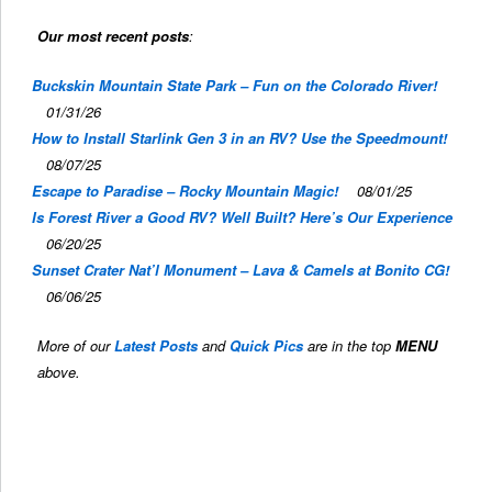
Our most recent posts
:
Buckskin Mountain State Park – Fun on the Colorado River!
01/31/26
How to Install Starlink Gen 3 in an RV? Use the Speedmount!
08/07/25
Escape to Paradise – Rocky Mountain Magic!
08/01/25
Is Forest River a Good RV? Well Built? Here’s Our Experience
06/20/25
Sunset Crater Nat’l Monument – Lava & Camels at Bonito CG!
06/06/25
More of our
Latest Posts
and
Quick Pics
are in the top
MENU
above.