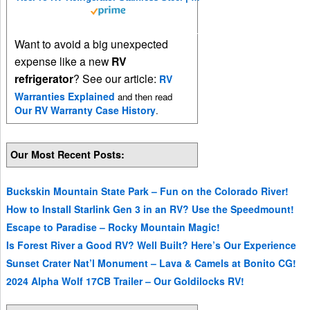
Want to avoid a big unexpected
expense like a new
RV
refrigerator
? See our article:
RV
Warranties Explained
and then read
Our RV Warranty Case History
.
Our Most Recent Posts:
Buckskin Mountain State Park – Fun on the Colorado River!
How to Install Starlink Gen 3 in an RV? Use the Speedmount!
Escape to Paradise – Rocky Mountain Magic!
Is Forest River a Good RV? Well Built? Here’s Our Experience
Sunset Crater Nat’l Monument – Lava & Camels at Bonito CG!
2024 Alpha Wolf 17CB Trailer – Our Goldilocks RV!