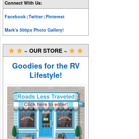
Connect With Us:
Facebook
Twitter
Pinterest
|
|
Mark's 500px Photo Gallery!
~ OUR STORE ~
Goodies for the RV
Lifestyle!