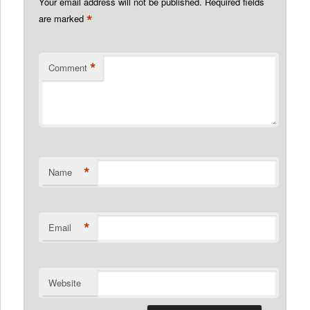
Your email address will not be published.
Required fields
*
are marked
*
Comment
*
Name
*
Email
Website