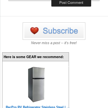
Never miss a post -- it's free!
Here is some GEAR we recommend:
RecPro RV Refrigerator Stainless Steel | 10 Cubic Feet | 12V | 2 Door Fridge