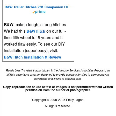
B&W Trailer Hitches 25K Companion OEM Fifth Wheel Hitch - Compatible with Ram OEM Puck System - RVK3600
B&W
makea tough, strong hitches.
We had this
on our full-
B&W hitch
time fifth wheel for 5 years and it
worked flawlessly. To see our DIY
installation (super easy), visit:
B&W Hitch Installation & Review
Roads Less Traveled is a participant in the Amazon Services Associates Program, an
affiliate advertising program designed to provide a means for sites to earn money by
advertising and linking to amazon.com.
Copy, reproduction or use of text or images is not permitted without written
permission from the author or photographer.
Copyright © 2008-2025 Emily Fagan
All rights reserved.