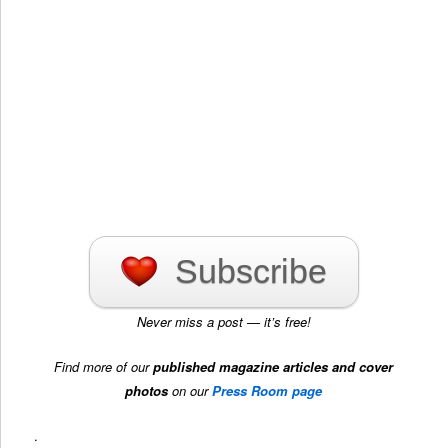
Subscribe
Never miss a post — it’s free!
Find more of our
published magazine articles and cover
photos
on our
Press Room page
.