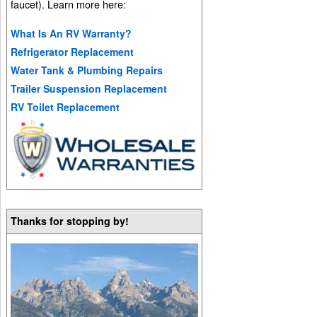
faucet). Learn more here:
What Is An RV Warranty?
Refrigerator Replacement
Water Tank & Plumbing Repairs
Trailer Suspension Replacement
RV Toilet Replacement
Thanks for stopping by!