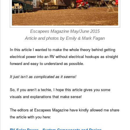
Escapees Magazine May/June 2015
Article and photos by Emily & Mark Fagan
In this article I wanted to make the whole theory behind getting
electrical power into an RV without electrical hookups as straight
forward and easy to understand as possible.
It just isn’t as complicated as it seems!
So, if you aren’t a techie, I hope this article gives you some
visuals and explanations that make sense!
The editors at Escapees Magazine have kindly allowed me share
the article with you here:
RV Solar Power – System Components and Design