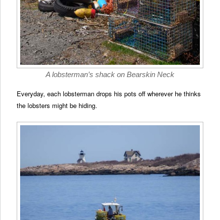
A lobsterman’s shack on Bearskin Neck
Everyday, each lobsterman drops his pots off wherever he thinks
the lobsters might be hiding.