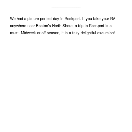
______________
We had a picture perfect day in Rockport. If you take your RV
anywhere near Boston’s North Shore, a trip to Rockport is a
must. Midweek or off-season, it is a truly delightful excursion!