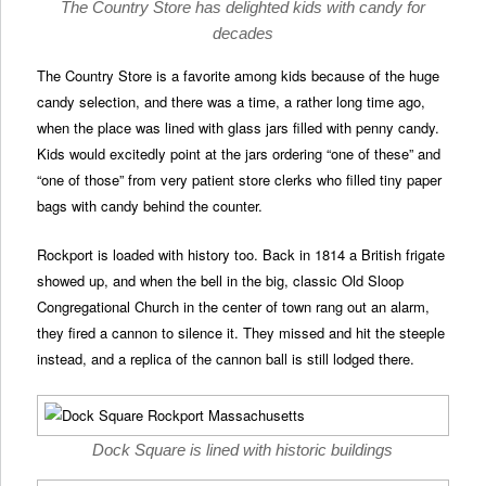
The Country Store has delighted kids with candy for
decades
The Country Store is a favorite among kids because of the huge
candy selection, and there was a time, a rather long time ago,
when the place was lined with glass jars filled with penny candy.
Kids would excitedly point at the jars ordering “one of these” and
“one of those” from very patient store clerks who filled tiny paper
bags with candy behind the counter.
Rockport is loaded with history too. Back in 1814 a British frigate
showed up, and when the bell in the big, classic Old Sloop
Congregational Church in the center of town rang out an alarm,
they fired a cannon to silence it. They missed and hit the steeple
instead, and a replica of the cannon ball is still lodged there.
Dock Square is lined with historic buildings