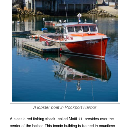
A lobster boat in Rockport Harbor
A classic red fishing shack, called Motif #1, presides over the
center of the harbor. This iconic building is framed in countless