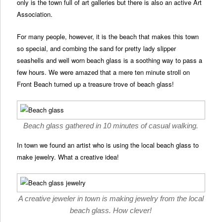
only is the town full of art galleries but there is also an active Art
Association.
For many people, however, it is the beach that makes this town
so special, and combing the sand for pretty lady slipper
seashells and well worn beach glass is a soothing way to pass a
few hours. We were amazed that a mere ten minute stroll on
Front Beach turned up a treasure trove of beach glass!
Beach glass gathered in 10 minutes of casual walking.
In town we found an artist who is using the local beach glass to
make jewelry. What a creative idea!
A creative jeweler in town is making jewelry from the local
beach glass. How clever!