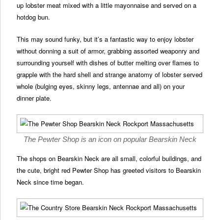
up lobster meat mixed with a little mayonnaise and served on a
hotdog bun.
This may sound funky, but it’s a fantastic way to enjoy lobster
without donning a suit of armor, grabbing assorted weaponry and
surrounding yourself with dishes of butter melting over flames to
grapple with the hard shell and strange anatomy of lobster served
whole (bulging eyes, skinny legs, antennae and all) on your
dinner plate.
The Pewter Shop is an icon on popular Bearskin Neck
The shops on Bearskin Neck are all small, colorful buildings, and
the cute, bright red Pewter Shop has greeted visitors to Bearskin
Neck since time began.