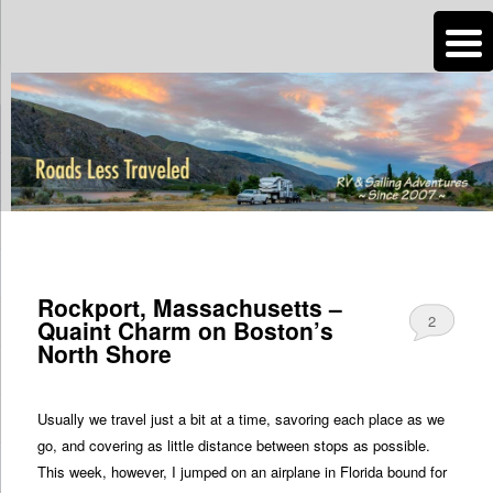
n
Are you dreaming of RV living or the sailing life? We've been doing it since
2007 and we have lots of nomadic lifestyle tips and stories for you!
Roads Less Traveled
TAG ARCHIVES:
MASSACHUSETTS
Rockport, Massachusetts –
2
Quaint Charm on Boston’s
North Shore
Usually we travel just a bit at a time, savoring each place as we
go, and covering as little distance between stops as possible.
This week, however, I jumped on an airplane in Florida bound for