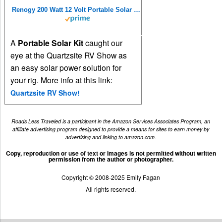
Renogy 200 Watt 12 Volt Portable Solar Panel with Waterproof 20A Charger Controller, Foldable 100W Solar Panel Suitcase with Adjustable Kickstand, Solar Charger for Power Station RV Camping Off Grid
A
Portable Solar Kit
caught our
eye at the Quartzsite RV Show as
an easy solar power solution for
your rig. More info at this link:
Quartzsite RV Show!
Roads Less Traveled is a participant in the Amazon Services Associates Program, an
affiliate advertising program designed to provide a means for sites to earn money by
advertising and linking to amazon.com.
Copy, reproduction or use of text or images is not permitted without written
permission from the author or photographer.
Copyright © 2008-2025 Emily Fagan
All rights reserved.