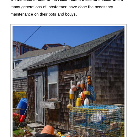
many generations of lobstermen have done the necessary
maintenance on their pots and bouys.