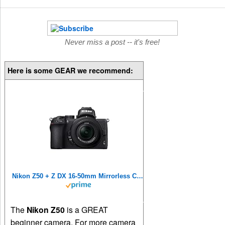
Never miss a post -- it's free!
Here is some GEAR we recommend:
Nikon Z50 + Z DX 16-50mm Mirrorless Camera Kit VOA050K001 (Renewed)
The
Nikon Z50
is a GREAT
beginner camera. For more camera