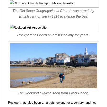
The Old Sloop Congregational Church was struck by
British cannon fire in 1814 to silence the bell.
Rockport has been an artists’ colony for years.
The Rockport Skyline seen from Front Beach.
Rockport has also been an artists’ colony for a century, and not