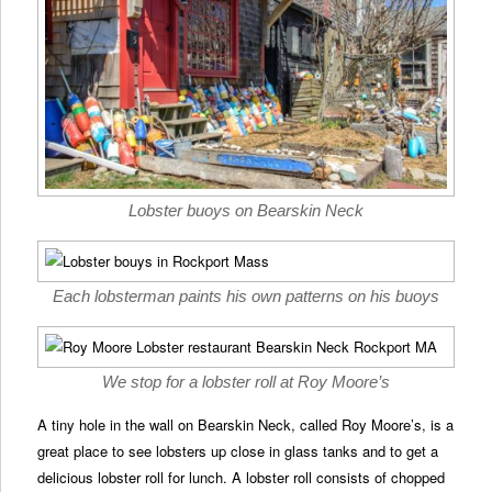
Lobster buoys on Bearskin Neck
Each lobsterman paints his own patterns on his buoys
We stop for a lobster roll at Roy Moore’s
A tiny hole in the wall on Bearskin Neck, called Roy Moore’s, is a
great place to see lobsters up close in glass tanks and to get a
delicious lobster roll for lunch. A lobster roll consists of chopped