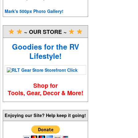
Mark's 500px Photo Gallery!
~ OUR STORE ~
Goodies for the RV
Lifestyle!
Shop for
Tools, Gear, Decor & More!
Enjoying our Site? Help keep it going!