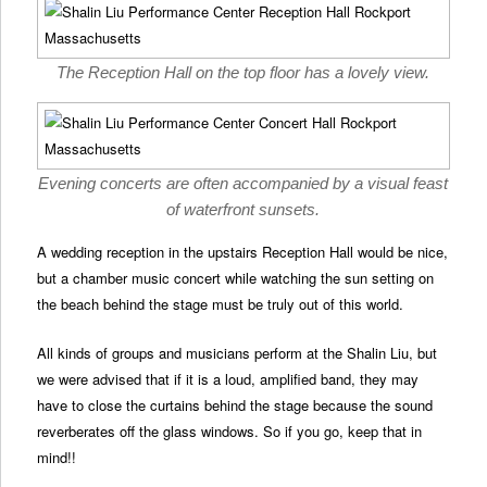
The Reception Hall on the top floor has a lovely view.
Evening concerts are often accompanied by a visual feast
of waterfront sunsets.
A wedding reception in the upstairs Reception Hall would be nice,
but a chamber music concert while watching the sun setting on
the beach behind the stage must be truly out of this world.
All kinds of groups and musicians perform at the Shalin Liu, but
we were advised that if it is a loud, amplified band, they may
have to close the curtains behind the stage because the sound
reverberates off the glass windows. So if you go, keep that in
mind!!