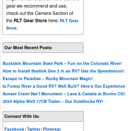
gear we recommend and use,
check out the Camera Section of
the
RLT Gear Store
here:
RLT Gear
Store
.
Our Most Recent Posts:
Buckskin Mountain State Park – Fun on the Colorado River!
How to Install Starlink Gen 3 in an RV? Use the Speedmount!
Escape to Paradise – Rocky Mountain Magic!
Is Forest River a Good RV? Well Built? Here’s Our Experience
Sunset Crater Nat’l Monument – Lava & Camels at Bonito CG!
2024 Alpha Wolf 17CB Trailer – Our Goldilocks RV!
Connect With Us:
Facebook
Twitter
Pinterest
|
|