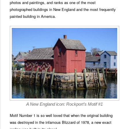
photos and paintings, and ranks as one of the most
photographed buildings in New England and the most frequently
painted building in America.
A New England icon: Rockport’s Motif #1
Motif Number 1 is so well loved that when the original building
was destroyed in the infamous Blizzard of 1978, a new exact