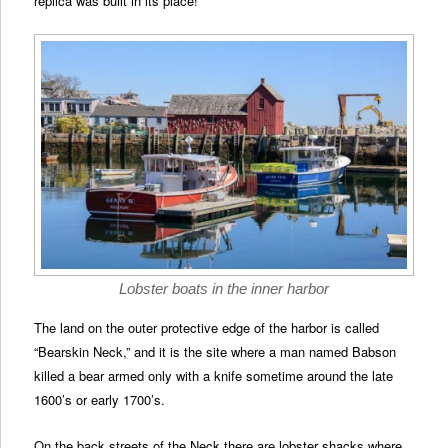
replica was built in its place!
Lobster boats in the inner harbor
The land on the outer protective edge of the harbor is called
“Bearskin Neck,” and it is the site where a man named Babson
killed a bear armed only with a knife sometime around the late
1600’s or early 1700’s.
On the back streets of the Neck there are lobster shacks where