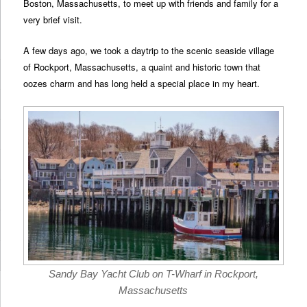
Boston, Massachusetts, to meet up with friends and family for a
very brief visit.
A few days ago, we took a daytrip to the scenic seaside village
of Rockport, Massachusetts, a quaint and historic town that
oozes charm and has long held a special place in my heart.
Sandy Bay Yacht Club on T-Wharf in Rockport,
Massachusetts