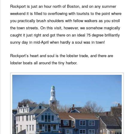
Rockport is just an hour north of Boston, and on any summer
weekend it is filled to overflowing with tourists to the point where
you practically brush shoulders with fellow walkers as you stroll
the town streets. On this visit, however, we somehow magically
caught it just right and got there on an ideal 75 degree brilliantly
sunny day in mid-April when hardly a soul was in town!
Rockport’s heart and soul is the lobster trade, and there are
lobster boats all around the tiny harbor.