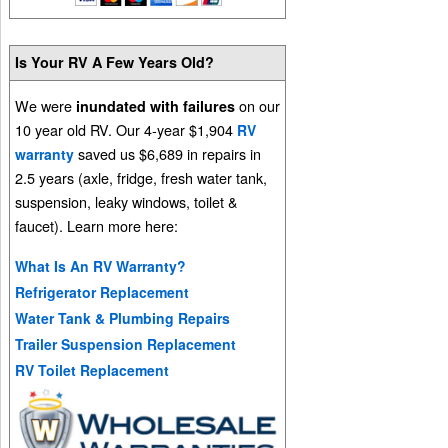
Is Your RV A Few Years Old?
We were
on our
inundated with failures
10 year old RV. Our 4-year $1,904
RV
saved us $6,689 in repairs in
warranty
2.5 years (axle, fridge, fresh water tank,
suspension, leaky windows, toilet &
faucet). Learn more here:
What Is An RV Warranty?
Refrigerator Replacement
Water Tank & Plumbing Repairs
Trailer Suspension Replacement
RV Toilet Replacement