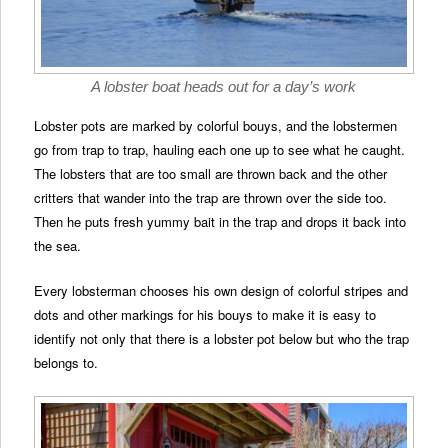
A lobster boat heads out for a day’s work
Lobster pots are marked by colorful bouys, and the lobstermen
go from trap to trap, hauling each one up to see what he caught.
The lobsters that are too small are thrown back and the other
critters that wander into the trap are thrown over the side too.
Then he puts fresh yummy bait in the trap and drops it back into
the sea.
Every lobsterman chooses his own design of colorful stripes and
dots and other markings for his bouys to make it is easy to
identify not only that there is a lobster pot below but who the trap
belongs to.