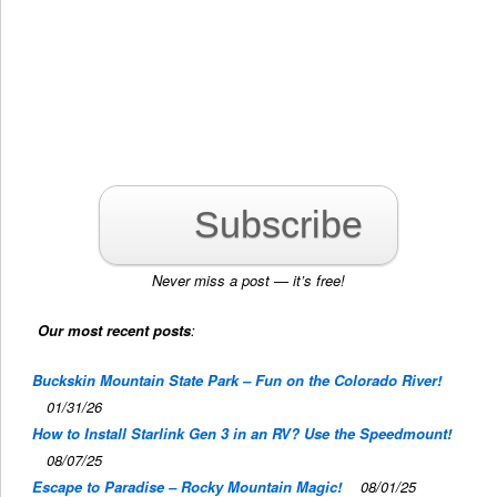
Subscribe
Never miss a post — it’s free!
Our most recent posts
:
Buckskin Mountain State Park – Fun on the Colorado River!
01/31/26
How to Install Starlink Gen 3 in an RV? Use the Speedmount!
08/07/25
Escape to Paradise – Rocky Mountain Magic!
08/01/25