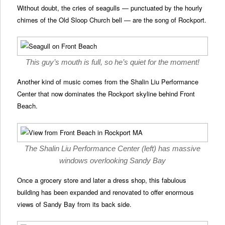
Without doubt, the cries of seagulls — punctuated by the hourly
chimes of the Old Sloop Church bell — are the song of Rockport.
This guy’s mouth is full, so he’s quiet for the moment!
Another kind of music comes from the Shalin Liu Performance
Center that now dominates the Rockport skyline behind Front
Beach.
The Shalin Liu Performance Center (left) has massive
windows overlooking Sandy Bay
Once a grocery store and later a dress shop, this fabulous
building has been expanded and renovated to offer enormous
views of Sandy Bay from its back side.