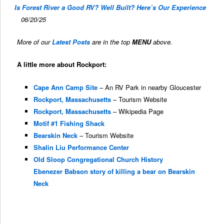
Is Forest River a Good RV? Well Built? Here’s Our Experience
06/20/25
More of our
Latest Posts
are in the top
MENU
above.
A little more about Rockport:
Cape Ann Camp Site
– An RV Park in nearby Gloucester
Rockport, Massachusetts
– Tourism Website
Rockport, Massachusetts
– Wikipedia Page
Motif #1 Fishing Shack
Bearskin Neck
– Tourism Website
Shalin Liu Performance Center
Old Sloop Congregational Church History
Ebenezer Babson story of killing a bear on Bearskin
Neck