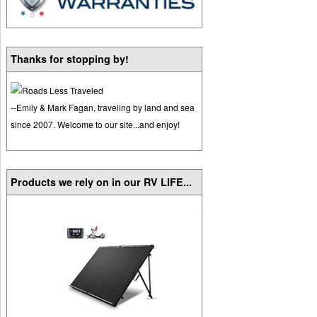
Thanks for stopping by!
--Emily & Mark Fagan, traveling by land and sea
since 2007. Welcome to our site...and enjoy!
Products we rely on in our RV LIFE...