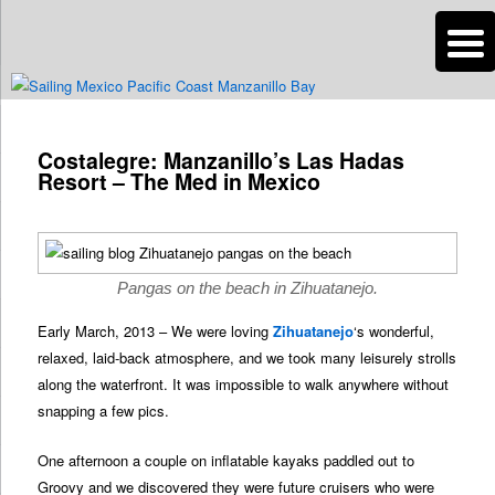
n
Are you dreaming of RV living or the sailing life? We've been doing it since
2007 and we have lots of nomadic lifestyle tips and stories for you!
Post
navigation
Costalegre: Manzanillo’s Las Hadas
Roads Less Traveled
Resort – The Med in Mexico
Pangas on the beach in Zihuatanejo.
Early March, 2013 – We were loving
Zihuatanejo
‘s wonderful,
relaxed, laid-back atmosphere, and we took many leisurely strolls
along the waterfront. It was impossible to walk anywhere without
snapping a few pics.
One afternoon a couple on inflatable kayaks paddled out to
Groovy and we discovered they were future cruisers who were