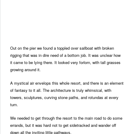
Out on the pier we found a toppled over sailboat with broken
rigging that was in dire need of a bottom job. It was unclear how
it came to be lying there. It looked very forlorn, with tall grasses
growing around it.
A mystical air envelops this whole resort, and there is an element
of fantasy to it all. The architecture is truly whimsical, with
towers, sculptures, curving stone paths, and rotundas at every
turn.
We needed to get through the resort to the main road to do some
errands, but it was hard not to get sidetracked and wander off
down all the inviting little pathways.