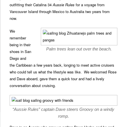
outfitting their Catalina 34
Aussie Rules
for a voyage from
Vancouver Island through Mexico to Australia two years from
now.
We
remember
being in their
Palm trees lean out over the beach.
shoes in San
Diego and
the Caribbean a few years back, longing to meet active cruisers
who could tell us what the lifestyle was like. We welcomed Rose
and Dave aboard, gave them a quick tour and had a lively
conversation about cruising.
“Aussie Rules” captain Dave steers Groovy on a windy
romp.