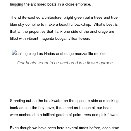
hugging the anchored boats in a close embrace.
The white-washed architecture, bright green palm trees and true
blue sky combine to make a beautiful backdrop. What’s best is
that all the properties that flank one side of the anchorage are
filled with vibrant magenta bougainvillea flowers.
Our boats seem to be anchored in a flower garden.
Standing out on the breakwater on the opposite side and looking
back across the tiny cove, it seemed as though all our boats
were anchored in a brilliant garden of palm trees and pink flowers.
Even though we have been here several times before, each time