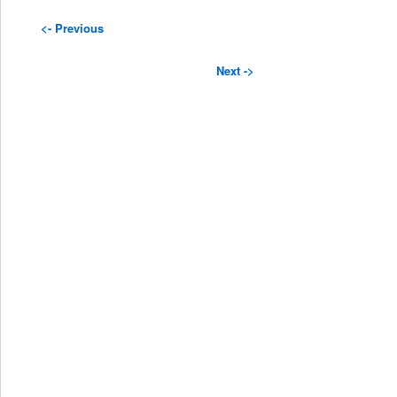
<- Previous
Next ->