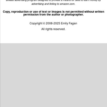
advertising and linking to amazon.com.
Copy, reproduction or use of text or images is not permitted without written
permission from the author or photographer.
Copyright © 2008-2025 Emily Fagan
All rights reserved.