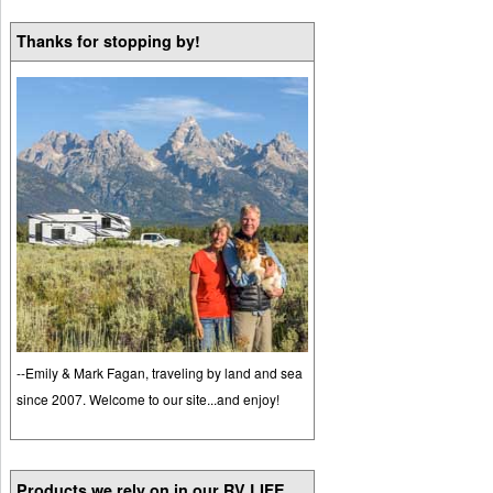
Thanks for stopping by!
--Emily & Mark Fagan, traveling by land and sea
since 2007. Welcome to our site...and enjoy!
Products we rely on in our RV LIFE...