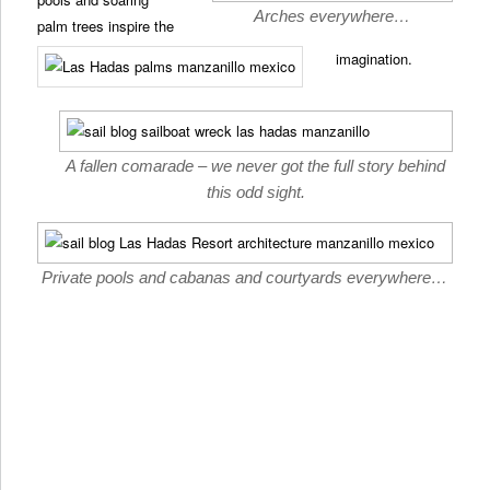
Arches everywhere…
palm trees inspire the
imagination.
A fallen comarade – we never got the full story behind
this odd sight.
Private pools and cabanas and courtyards everywhere…