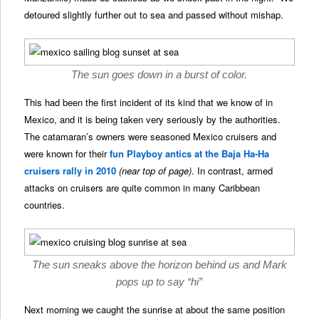
detoured slightly further out to sea and passed without mishap.
The sun goes down in a burst of color.
This had been the first incident of its kind that we know of in
Mexico, and it is being taken very seriously by the authorities.
The catamaran’s owners were seasoned Mexico cruisers and
were known for their
fun Playboy antics at the Baja Ha-Ha
cruisers rally in 2010
(near top of page)
. In contrast, armed
attacks on cruisers are quite common in many Caribbean
countries.
The sun sneaks above the horizon behind us and Mark
pops up to say “hi”
Next morning we caught the sunrise at about the same position