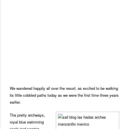
We wandered happily all over the resort, as excited to be walking
its little cobbled paths today as we were the first time three years
earlier.
The pretty archways,
royal blue swimming
pools and soaring