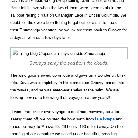
Dave is an Aussie who grew up sailing Down Under, and he and
Rose fell in love when the two of them were fierce rivals in the
sailboat racing circuit on Okanagan Lake in British Columbia. We
could tell they were both itching to get out for a sail to cap off
their Zihuatanejo vacation, so we invited them back to Groovy for
a daysail with us a few days later.
Sunrays spray the sea from the clouds.
The wind gods showed up on cue and gave us a wonderful, brisk
ride. Dave was completely in his element as Groovy leaned into
the waves, and he was ear-to-ear smiles at the helm. We are
looking forward to following their voyage in a few years!!
It was time for our own voyage to continue, however, so after
seeing them off, we pointed the bow north from
Isla Ixtapa
and
made our way to Manzanillo 29 hours (190 miles) away. On the
morning of our departure we sailed under beautiful, brooding