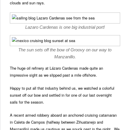
clouds and sun rays.
Lazaro Cardenas is one big industrial port!
The sun sets off the bow of Groovy on our way to
Manzanillo.
The huge oil refinery at Lázaro Cardenas made quite an
impressive sight as we slipped past a mile offshore.
Happy to put all that industry behind us, we watched a colorful
sunset off our bow and settled in for one of our last overnight
sails for the season.
A recent armed robbery aboard an anchored cruising catamaran
in Caleta de Campos (halfway between Zihuatanejo and
Manzanillo) made us cautious as we snuck past in the night. We