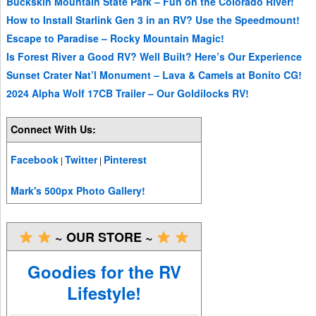
Buckskin Mountain State Park – Fun on the Colorado River!
How to Install Starlink Gen 3 in an RV? Use the Speedmount!
Escape to Paradise – Rocky Mountain Magic!
Is Forest River a Good RV? Well Built? Here’s Our Experience
Sunset Crater Nat’l Monument – Lava & Camels at Bonito CG!
2024 Alpha Wolf 17CB Trailer – Our Goldilocks RV!
Connect With Us:
Facebook
Twitter
Pinterest
|
|
Mark's 500px Photo Gallery!
~ OUR STORE ~
Goodies for the RV
Lifestyle!