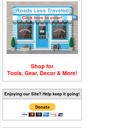
Shop for
Tools, Gear, Decor & More!
Enjoying our Site? Help keep it going!