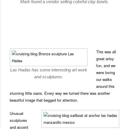
Mark found a vendor selling colorful clay bowls.
This was all
great artsy
fun, and we
Las Hadas has some interesting art work
were loving
and sculptures.
our walks
around this
stunning little oasis. Every way we turned there was another
beautiful image that begged for attention.
Unusual
sculptures
and accent