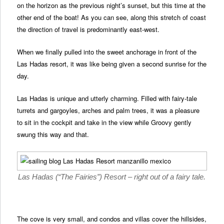
on the horizon as the previous night’s sunset, but this time at the
other end of the boat! As you can see, along this stretch of coast
the direction of travel is predominantly east-west.
When we finally pulled into the sweet anchorage in front of the
Las Hadas resort, it was like being given a second sunrise for the
day.
Las Hadas is unique and utterly charming. Filled with fairy-tale
turrets and gargoyles, arches and palm trees, it was a pleasure
to sit in the cockpit and take in the view while Groovy gently
swung this way and that.
Las Hadas (“The Fairies”) Resort – right out of a fairy tale.
The cove is very small, and condos and villas cover the hillsides,