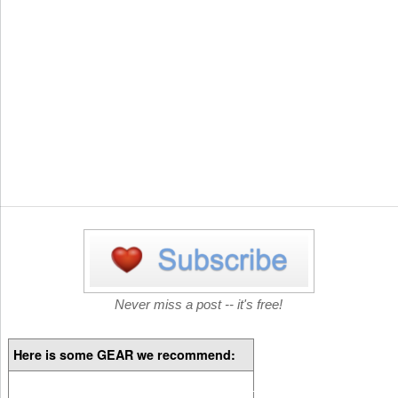
Never miss a post -- it's free!
Here is some GEAR we recommend: