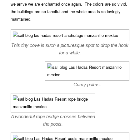
we arrive we are enchanted once again. The colors are so vivid,
the buildings are so fanciful and the whole area is so lovingly
maintained.
This tiny cove is such a picturesque spot to drop the hook
for a while.
Curvy palms.
A wonderful rope bridge crosses between
the pools.