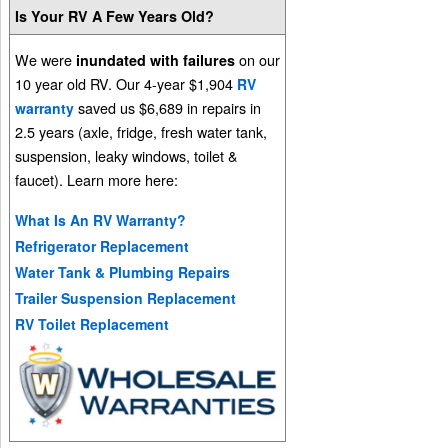
Is Your RV A Few Years Old?
We were
on our
inundated with failures
10 year old RV. Our 4-year $1,904
RV
saved us $6,689 in repairs in
warranty
2.5 years (axle, fridge, fresh water tank,
suspension, leaky windows, toilet &
faucet). Learn more here:
What Is An RV Warranty?
Refrigerator Replacement
Water Tank & Plumbing Repairs
Trailer Suspension Replacement
RV Toilet Replacement