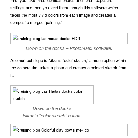
First you take three identical photos at different exposure
settings and then you feed them through this software which
takes the most vivid colors from each image and creates a
composite merged “painting.”
Down on the docks – PhotoMatix software.
Another technique is Nikon’s “color sketch,” a menu option within
the camera that takes a photo and creates a colored sketch from
it.
Down on the docks
Nikon’s “color sketch” button.