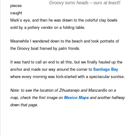
Groovy turns heads – ours at least!!
pieces
caught
Mark’s eye, and then he was drawn to the colorful clay bowls
sold by a pottery vendor on a folding table.
Meanwhile I wandered down to the beach and took portraits of
the Groovy boat framed by palm fronds.
It was hard to call an end to all this, but we finally hauled up the
anchor and made our way around the corner to
Santiago Bay
where every morning was kick-started with a spectacular sunrise.
Note: to see the location of Zihuatanejo and Manzanillo on a
map, check the first image on
Mexico Maps
and another halfway
down that page.