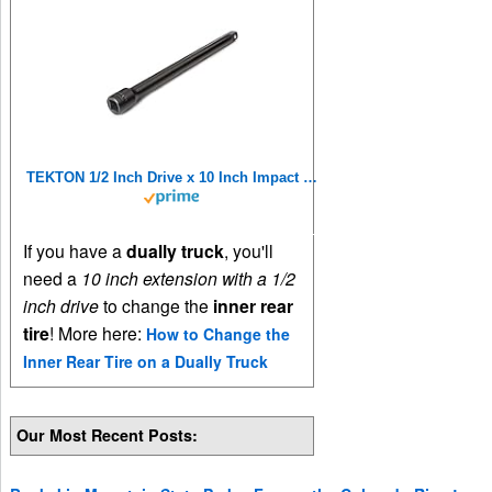
TEKTON 1/2 Inch Drive x 10 Inch Impact Extension | SIA21110
If you have a
dually truck
, you'll
need a
10 inch extension with a 1/2
inch drive
to change the
inner rear
tire
! More here:
How to Change the
Inner Rear Tire on a Dually Truck
Our Most Recent Posts: