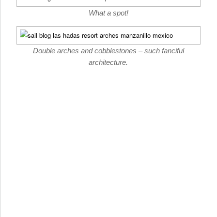
What a spot!
Double arches and cobblestones – such fanciful
architecture.