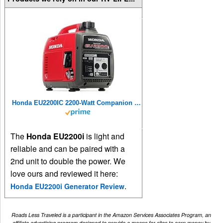
Honda EU2200IC 2200-Watt Companion Super Quiet Portable Inverter Generator
The
Honda EU2200i
is light and
reliable and can be paired with a
2nd unit to double the power. We
love ours and reviewed it here:
.
Honda EU2200i Generator Review
Roads Less Traveled is a participant in the Amazon Services Associates Program, an
affiliate advertising program designed to provide a means for sites to earn money by