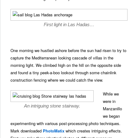
First light in Las Hadas…
One morning we hustled ashore before the sun had risen to try to
capture the Mediterranean looking cascade of villas in the
morning light. We climbed high on the hill on the opposite side
and found a tiny peek-a-boo lookout through some chainlink
construction fencing where we could catch the view.
While we
were in
An intriguing stone stairway.
Manzanillo
we began
experimenting with various post-processing photo techniques.
Mark downloaded
PhotoMatix
which creates intriguing effects.