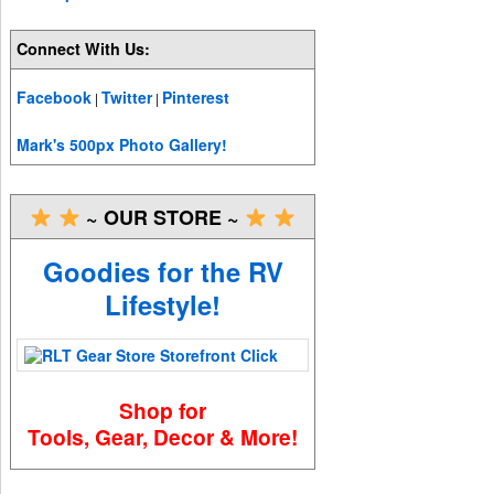
Connect With Us:
Facebook
Twitter
Pinterest
|
|
Mark's 500px Photo Gallery!
~ OUR STORE ~
Goodies for the RV
Lifestyle!
Shop for
Tools, Gear, Decor & More!