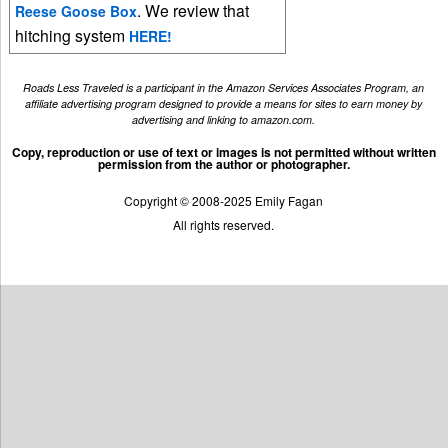
. We review that
Reese Goose Box
hitching system
HERE!
Roads Less Traveled is a participant in the Amazon Services Associates Program, an
affiliate advertising program designed to provide a means for sites to earn money by
advertising and linking to amazon.com.
Copy, reproduction or use of text or images is not permitted without written
permission from the author or photographer.
Copyright © 2008-2025 Emily Fagan
All rights reserved.