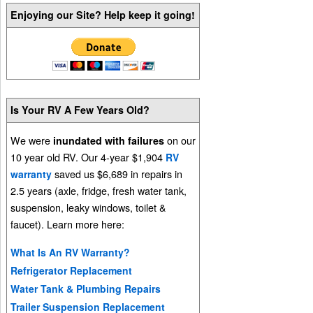
Enjoying our Site? Help keep it going!
Is Your RV A Few Years Old?
We were
on our
inundated with failures
10 year old RV. Our 4-year $1,904
RV
saved us $6,689 in repairs in
warranty
2.5 years (axle, fridge, fresh water tank,
suspension, leaky windows, toilet &
faucet). Learn more here:
What Is An RV Warranty?
Refrigerator Replacement
Water Tank & Plumbing Repairs
Trailer Suspension Replacement