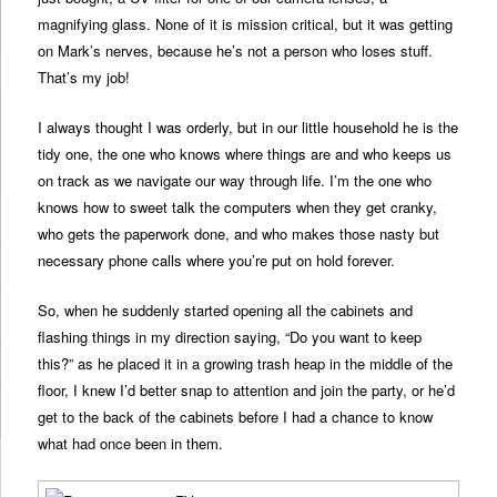
magnifying glass. None of it is mission critical, but it was getting
on Mark’s nerves, because he’s not a person who loses stuff.
That’s my job!
I always thought I was orderly, but in our little household he is the
tidy one, the one who knows where things are and who keeps us
on track as we navigate our way through life. I’m the one who
knows how to sweet talk the computers when they get cranky,
who gets the paperwork done, and who makes those nasty but
necessary phone calls where you’re put on hold forever.
So, when he suddenly started opening all the cabinets and
flashing things in my direction saying, “Do you want to keep
this?” as he placed it in a growing trash heap in the middle of the
floor, I knew I’d better snap to attention and join the party, or he’d
get to the back of the cabinets before I had a chance to know
what had once been in them.