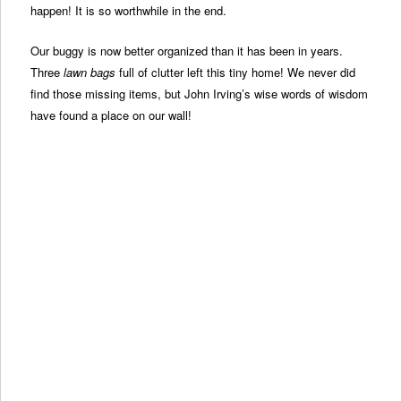
happen! It is so worthwhile in the end.
Our buggy is now better organized than it has been in years.
Three
lawn bags
full of clutter left this tiny home! We never did
find those missing items, but John Irving’s wise words of wisdom
have found a place on our wall!