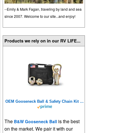
--Emily & Mark Fagan, traveling by land and sea
since 2007. Welcome to our site...and enjoy!
Products we rely on in our RV LIFE...
OEM Gooseneck Ball & Safety Chain Kit for Ram Trucks – GNXA2062
The
is the best
B&W Gooseneck Ball
on the market. We pair it with our