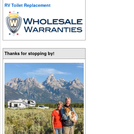
RV Toilet Replacement
Thanks for stopping by!