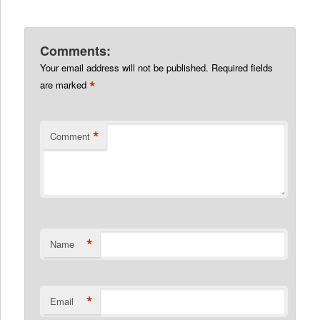
Comments:
Your email address will not be published.
Required fields
*
are marked
*
Comment
*
Name
*
Email