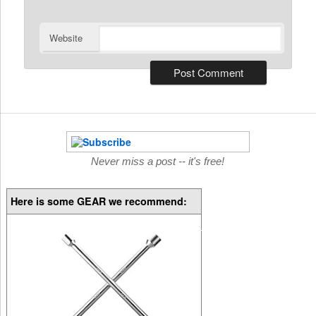
Website
Never miss a post -- it's free!
Here is some GEAR we recommend: