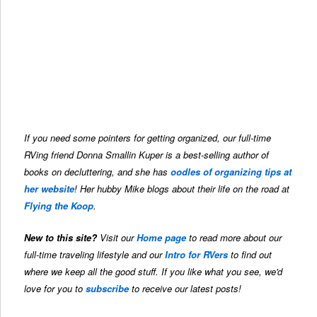
If you need some pointers for getting organized, our full-time
RVing friend Donna Smallin Kuper is a best-selling author of
books on decluttering, and she has
oodles of organizing tips at
her website
! Her hubby Mike blogs about their life on the road at
Flying the Koop
.
New to this site?
Visit our
Home page
to read more about our
full-time traveling lifestyle and our
Intro for RVers
to find out
where we keep all the good stuff. If you like what you see, we'd
love for you to
subscribe
to receive our latest posts!