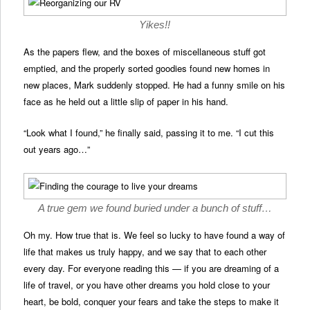
Yikes!!
As the papers flew, and the boxes of miscellaneous stuff got
emptied, and the properly sorted goodies found new homes in
new places, Mark suddenly stopped. He had a funny smile on his
face as he held out a little slip of paper in his hand.
“Look what I found,” he finally said, passing it to me. “I cut this
out years ago…”
A true gem we found buried under a bunch of stuff…
Oh my. How true that is. We feel so lucky to have found a way of
life that makes us truly happy, and we say that to each other
every day. For everyone reading this — if you are dreaming of a
life of travel, or you have other dreams you hold close to your
heart, be bold, conquer your fears and take the steps to make it