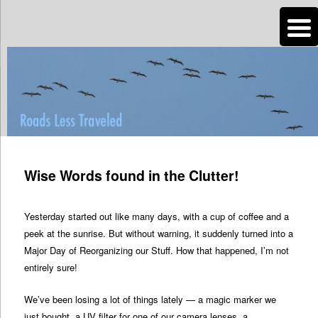
n
Are you dreaming of RV living or the sailing life? We've been doing it since
2007 and we have lots of nomadic lifestyle tips and stories for you!
Roads Less Traveled
Post
navigation
Wise Words found in the Clutter!
Yesterday started out like many days, with a cup of coffee and a
peek at the sunrise. But without warning, it suddenly turned into a
Major Day of Reorganizing our Stuff. How that happened, I’m not
entirely sure!
We’ve been losing a lot of things lately — a magic marker we
just bought, a UV filter for one of our camera lenses, a