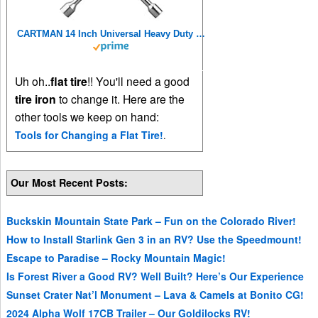
CARTMAN 14 Inch Universal Heavy Duty Lug Wrench 4 Way Tire Iron Wrench
Uh oh..
flat tire
!! You'll need a good
tire iron
to change it. Here are the
other tools we keep on hand:
Tools for Changing a Flat Tire!
.
Our Most Recent Posts:
Buckskin Mountain State Park – Fun on the Colorado River!
How to Install Starlink Gen 3 in an RV? Use the Speedmount!
Escape to Paradise – Rocky Mountain Magic!
Is Forest River a Good RV? Well Built? Here’s Our Experience
Sunset Crater Nat’l Monument – Lava & Camels at Bonito CG!
2024 Alpha Wolf 17CB Trailer – Our Goldilocks RV!