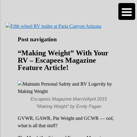
Roads Less Traveled
Are you dreaming of RV living or the
n
sailing life? We've been doing it since 2007
and we have lots of nomadic lifestyle tips
and stories for you!
Post navigation
“Making Weight” With Your
RV – Escapees Magazine
Feature Article!
Escapees Magazine March/April 2015
“Making Weight” by Emily Fagan
GVWR, GAWR, Pin Weight and GCWR — oof,
what is all that stuff?