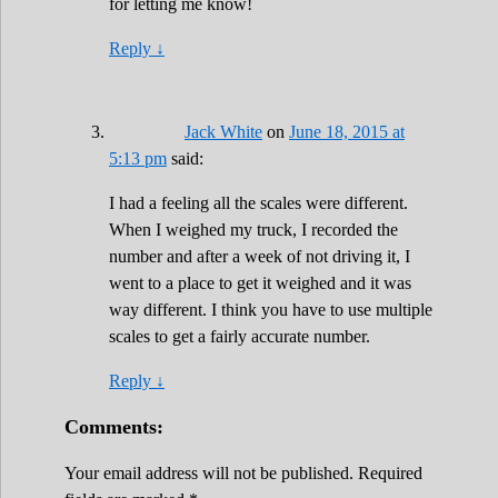
for letting me know!
Reply
↓
Jack White
on
June 18, 2015 at
5:13 pm
said:
I had a feeling all the scales were different.
When I weighed my truck, I recorded the
number and after a week of not driving it, I
went to a place to get it weighed and it was
way different. I think you have to use multiple
scales to get a fairly accurate number.
Reply
↓
Comments:
Your email address will not be published.
Required