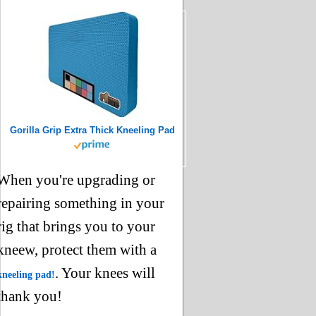
Gorilla Grip Extra Thick Kneeling Pad
When you're upgrading or
repairing something in your
rig that brings you to your
kneew, protect them with a
. Your knees will
kneeling pad
!
thank you!