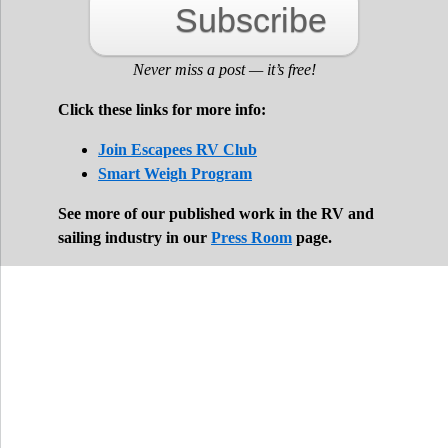
Subscribe
Never miss a post — it’s free!
Click these links for more info:
Join Escapees RV Club
Smart Weigh Program
See more of our published work in the RV and
sailing industry in our
Press Room
page.