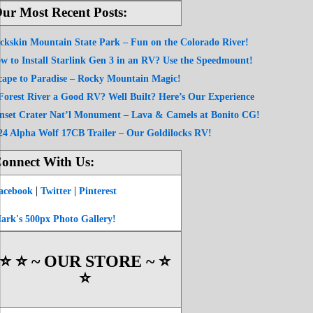
ur Most Recent Posts:
ckskin Mountain State Park – Fun on the Colorado River!
w to Install Starlink Gen 3 in an RV? Use the Speedmount!
cape to Paradise – Rocky Mountain Magic!
 Forest River a Good RV? Well Built? Here’s Our Experience
nset Crater Nat’l Monument – Lava & Camels at Bonito CG!
24 Alpha Wolf 17CB Trailer – Our Goldilocks RV!
onnect With Us:
|
|
acebook
Twitter
Pinterest
ark's 500px Photo Gallery!
⭐️ ⭐️ ~ OUR STORE ~ ⭐️
⭐️