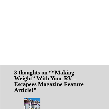
3 thoughts on “
“Making
Weight” With Your RV –
Escapees Magazine Feature
Article!
”