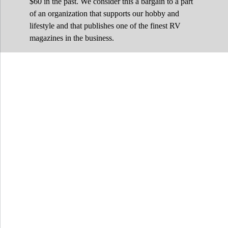
$60 in the past. We consider this a bargain to a part
of an organization that supports our hobby and
lifestyle and that publishes one of the finest RV
magazines in the business.