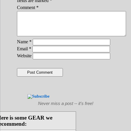
fields are marked
*
Comment
*
Name
*
Email
*
Website
Never miss a post -- it's free!
ere is some GEAR we
ecommend: