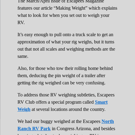
The March/April issue of Escapees Magazine
features our article “Making Weight” which explains
what to look for when you set out to weigh your
RV.
It’s easy enough to pull onto a truck scale to get an
approximation of what your rig weighs, but it turns
out that not all scales and weighing methods are the
same.
Also, for those who tow their rolling home behind
them, deducing the pin weight of a trailer after
getting the rig weighed can be very confusing.
To address those RV weighing subtleties, Escapees
RV Club offers a special program called
Smart
Weigh
at several locations around the country.
We had our buggy weighed at the Escapees
North
Ranch RV Park
in Congress Arizona, and besides