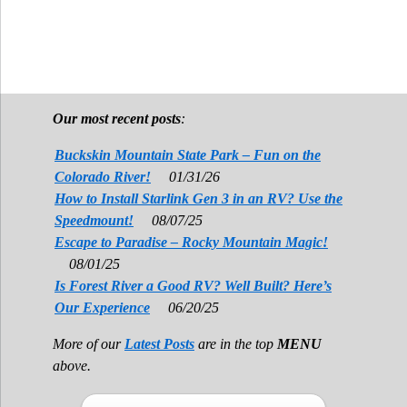
Our most recent posts
:
Buckskin Mountain State Park – Fun on the
Colorado River!
01/31/26
How to Install Starlink Gen 3 in an RV? Use the
Speedmount!
08/07/25
Escape to Paradise – Rocky Mountain Magic!
08/01/25
Is Forest River a Good RV? Well Built? Here’s
Our Experience
06/20/25
More of our
Latest Posts
are in the top
MENU
above.