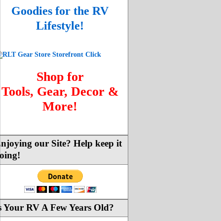
Goodies for the RV
Lifestyle!
Shop for
Tools, Gear, Decor &
More!
njoying our Site? Help keep it
oing!
s Your RV A Few Years Old?