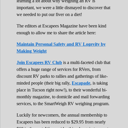
learning a lot about why weighing an RV is
important, we were a little dismayed to discover that
we needed to put our fiver on a diet!
The editors at Escapees Magazine have been kind
enough to allow me to share the article here:
Maintain Personal Safety and RV Logevity by
Making Weight
Join Escapees RV Club
is a multi-faceted club that
offers a huge range of services for RVers, from
discount RV parks to rallies and gatherings of like-
minded people (their big rally,
Escapade
, is taking
place in Tucson right now!), to their wonderful bi-
monthly magazine, to domicile and mail forwarding
services, to the SmartWeigh RV weighing program.
Luckily for newcomers, the annual membership to
Escapees has been reduced to $29.95 from nearly