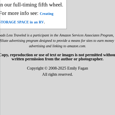
in our full-timing fifth wheel.
For more info see:
Creating
.
STORAGE SPACE in an RV
ads Less Traveled is a participant in the Amazon Services Associates Program,
filiate advertising program designed to provide a means for sites to earn money
advertising and linking to amazon.com.
Copy, reproduction or use of text or images is not permitted withou
written permission from the author or photographer.
Copyright © 2008-2025 Emily Fagan
All rights reserved.