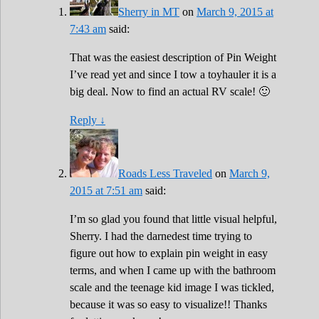
Sherry in MT
on
March 9, 2015 at
7:43 am
said:
That was the easiest description of Pin Weight
I’ve read yet and since I tow a toyhauler it is a
big deal. Now to find an actual RV scale! 🙂
Reply
↓
Roads Less Traveled
on
March 9,
2015 at 7:51 am
said:
I’m so glad you found that little visual helpful,
Sherry. I had the darnedest time trying to
figure out how to explain pin weight in easy
terms, and when I came up with the bathroom
scale and the teenage kid image I was tickled,
because it was so easy to visualize!! Thanks