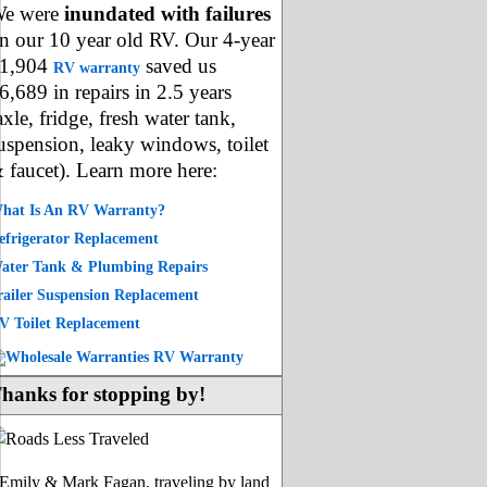
e were
inundated with failures
n our 10 year old RV. Our 4-year
1,904
saved us
RV warranty
6,689 in repairs in 2.5 years
axle, fridge, fresh water tank,
uspension, leaky windows, toilet
 faucet). Learn more here:
hat Is An RV Warranty?
efrigerator Replacement
ater Tank & Plumbing Repairs
railer Suspension Replacement
V Toilet Replacement
hanks for stopping by!
-Emily & Mark Fagan, traveling by land