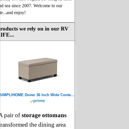
nd sea since 2007. Welcome to our
ite...and enjoy!
roducts we rely on in our RV
IFE...
SIMPLIHOME Dover 36 Inch Wide Contemporary Rectangle Storage Ottoman Bench in Satin Cream Vegan Faux Leather, For the Living Room, Entryway and Family Room
A pair of
storage ottomans
transformed the dining area