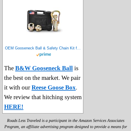
OEM Gooseneck Ball & Safety Chain Kit for Ram Trucks – GNXA2062
The
B&W Gooseneck Ball
is
the best on the market. We pair
it with our
Reese Goose Box
.
We review that hitching system
HERE!
Roads Less Traveled is a participant in the Amazon Services Associates
Program, an affiliate advertising program designed to provide a means for