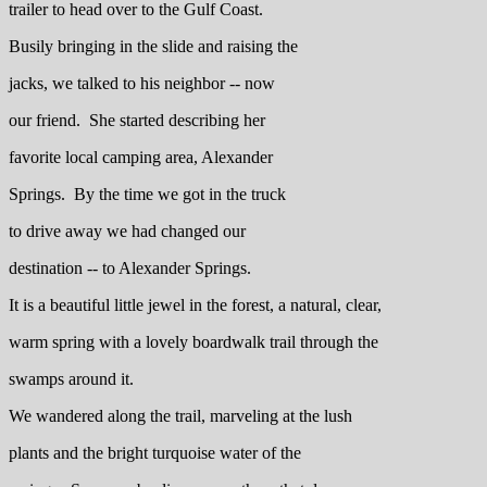
trailer to head over to the Gulf Coast.
Busily bringing in the slide and raising the
jacks, we talked to his neighbor -- now
our friend. She started describing her
favorite local camping area, Alexander
Springs. By the time we got in the truck
to drive away we had changed our
destination -- to Alexander Springs.
It is a beautiful little jewel in the forest, a natural, clear,
warm spring with a lovely boardwalk trail through the
swamps around it.
We wandered along the trail, marveling at the lush
plants and the bright turquoise water of the