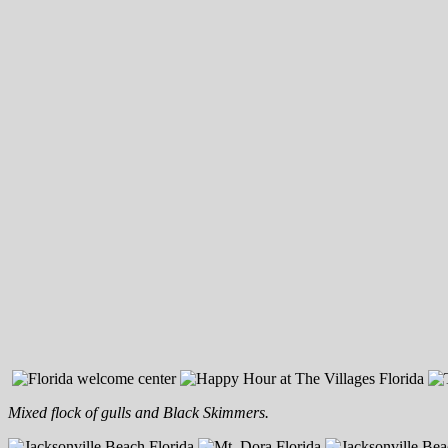
Mixed flock of gulls and Black Skimmers.