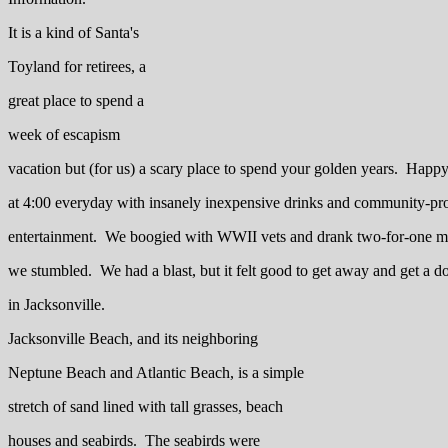
It is a kind of Santa's
Toyland for retirees, a
great place to spend a
week of escapism
vacation but (for us) a scary place to spend your golden years. Happ
at 4:00 everyday with insanely inexpensive drinks and community-pro
entertainment. We boogied with WWII vets and drank two-for-one mar
we stumbled. We had a blast, but it felt good to get away and get a do
in Jacksonville.
Jacksonville Beach, and its neighboring
Neptune Beach and Atlantic Beach, is a simple
stretch of sand lined with tall grasses, beach
houses and seabirds. The seabirds were