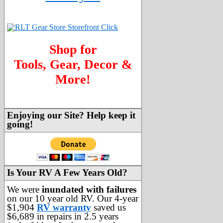
Shop for
Tools, Gear, Decor &
More!
Enjoying our Site? Help keep it
going!
Is Your RV A Few Years Old?
We were
inundated with failures
on our 10 year old RV. Our 4-year
$1,904
RV warranty
saved us
$6,689 in repairs in 2.5 years