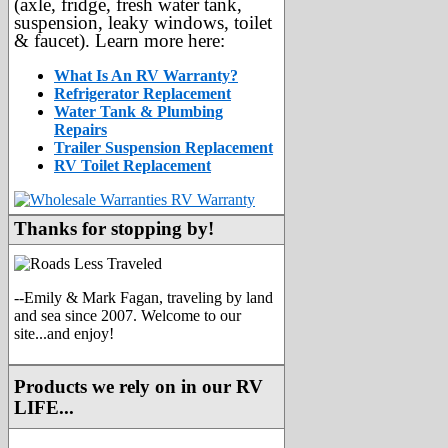
(axle, fridge, fresh water tank,
suspension, leaky windows, toilet
& faucet). Learn more here:
What Is An RV Warranty?
Refrigerator Replacement
Water Tank & Plumbing
Repairs
Trailer Suspension Replacement
RV Toilet Replacement
Thanks for stopping by!
--Emily & Mark Fagan, traveling by land
and sea since 2007. Welcome to our
site...and enjoy!
Products we rely on in our RV
LIFE...