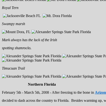
Royal Tern
Swampy marsh
Mark always has the luck of the Irish
spotting shamrocks.
Timucuan Trail
Northern Florida
February 5th - March 5th, 2008 - After freezing to the bone in
Arizo
decided to dash across the country to Florida. Besides warming up, w