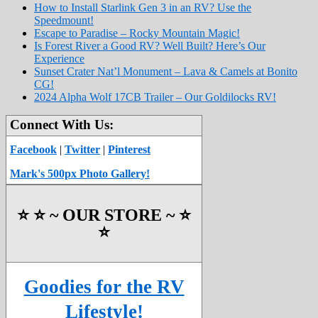
How to Install Starlink Gen 3 in an RV? Use the
Speedmount!
Escape to Paradise – Rocky Mountain Magic!
Is Forest River a Good RV? Well Built? Here’s Our
Experience
Sunset Crater Nat’l Monument – Lava & Camels at Bonito
CG!
2024 Alpha Wolf 17CB Trailer – Our Goldilocks RV!
Connect With Us:
Facebook
|
Twitter
|
Pinterest
Mark's 500px Photo Gallery!
⭐️ ⭐️ ~ OUR STORE ~ ⭐️
⭐️
Goodies for the RV
Lifestyle!