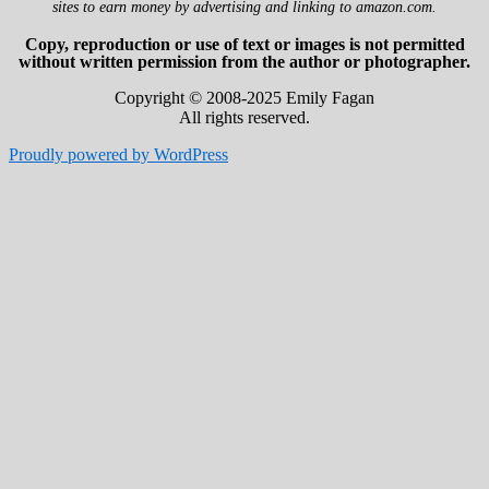
sites to earn money by advertising and linking to amazon.com.
Copy, reproduction or use of text or images is not permitted
without written permission from the author or photographer.
Copyright © 2008-2025 Emily Fagan
All rights reserved.
Proudly powered by WordPress