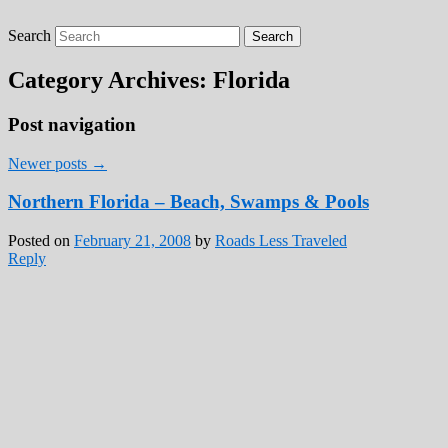
Search
Roads Less Traveled
Are you dreaming of RV living or the
sailing life? We've been doing it since 2007
Category Archives:
Florida
and we have lots of nomadic lifestyle tips
and stories for you!
Post navigation
Newer posts
→
Northern Florida – Beach, Swamps & Pools
Posted on
February 21, 2008
by
Roads Less Traveled
Reply