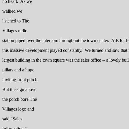
no heart. As we
walked we
listened to The
Villages radio
station piped over the intercom throughout the town center. Ads for h
this massive development played constantly. We turned and saw that 
largest building in the town square was the sales office -- a lovely bui
pillars and a huge
inviting front porch.
But the sign above
the porch bore The
Villages logo and
said "Sales
Information."