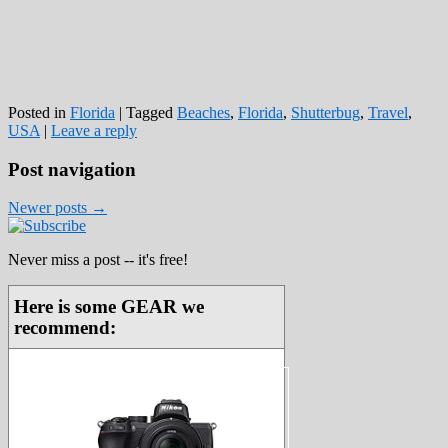
Posted in
Florida
|
Tagged
Beaches
,
Florida
,
Shutterbug
,
Travel
,
USA
|
Leave a reply
Post navigation
Newer posts
→
Never miss a post -- it's free!
Here is some GEAR we
recommend: