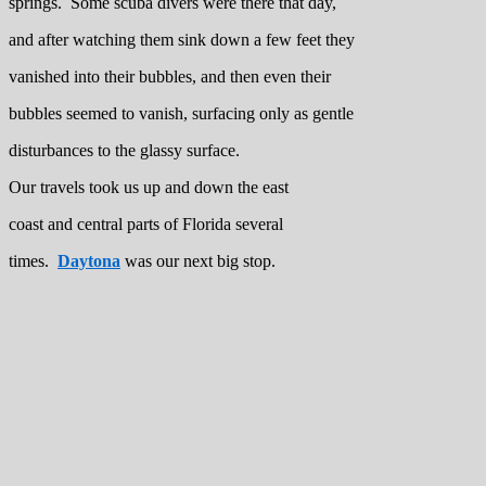
springs. Some scuba divers were there that day,
and after watching them sink down a few feet they
vanished into their bubbles, and then even their
bubbles seemed to vanish, surfacing only as gentle
disturbances to the glassy surface.
Our travels took us up and down the east
coast and central parts of Florida several
times.
Daytona
was our next big stop.