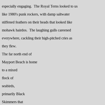
especially engaging. The Royal Terns looked to us
like 1980's punk rockers, with damp saltwater
stiffened feathers on their heads that looked like
mohawk hairdos. The laughing gulls careened
everywhere, cackling their high-pitched cries as
they flew.
The far north end of
Mayport Beach is home
to a mixed
flock of
seabirds,
primarily Black
Skimmers that