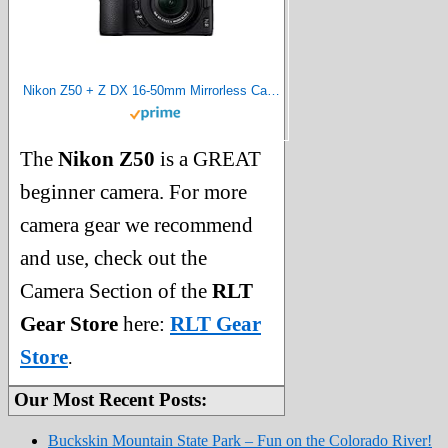
Nikon Z50 + Z DX 16-50mm Mirrorless Camera Kit VOA050K001 (Renewed)
The
Nikon Z50
is a GREAT
beginner camera. For more
camera gear we recommend
and use, check out the
Camera Section of the
RLT
Gear Store
here:
RLT Gear
Store
.
Our Most Recent Posts:
Buckskin Mountain State Park – Fun on the Colorado River!