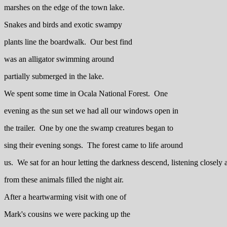
marshes on the edge of the town lake.
Snakes and birds and exotic swampy
plants line the boardwalk. Our best find
was an alligator swimming around
partially submerged in the lake.
We spent some time in Ocala National Forest. One
evening as the sun set we had all our windows open in
the trailer. One by one the swamp creatures began to
sing their evening songs. The forest came to life around
us. We sat for an hour letting the darkness descend, listening closely 
from these animals filled the night air.
After a heartwarming visit with one of
Mark's cousins we were packing up the