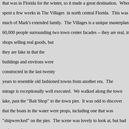
that was in Florida for the winter, so it made a great destination. Whe
spent a few weeks in The Villages in north central Florida. This was a
much of Mark's extended family. The Villages is a unique masterpl
60,000 people surrounding two town center facades -- they are real, in 
shops selling real goods, but
they are fake in that the
buildings and environs were
constructed in the last twenty
years to resemble old fashioned towns from another era. The
mirage is exceptionally well executed. We walked along the town
lake, past the "Bait Shop" to the town pier. It was odd to discover
that the boats in the water were props, including one that was
"shipwrecked" on the pier. The scene was lovely to look at, but had