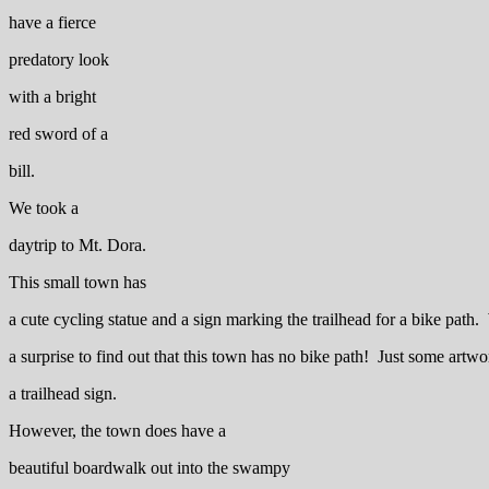
have a fierce
predatory look
with a bright
red sword of a
bill.
We took a
daytrip to Mt. Dora.
This small town has
a cute cycling statue and a sign marking the trailhead for a bike path
a surprise to find out that this town has no bike path! Just some artw
a trailhead sign.
However, the town does have a
beautiful boardwalk out into the swampy