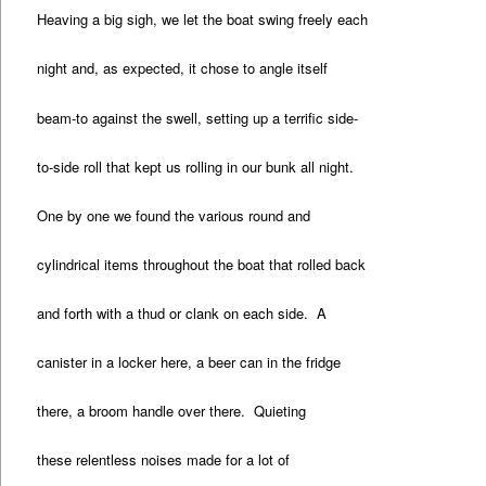
Heaving a big sigh, we let the boat swing freely each
night and, as expected, it chose to angle itself
beam-to against the swell, setting up a terrific side-
to-side roll that kept us rolling in our bunk all night.
One by one we found the various round and
cylindrical items throughout the boat that rolled back
and forth with a thud or clank on each side. A
canister in a locker here, a beer can in the fridge
there, a broom handle over there. Quieting
these relentless noises made for a lot of