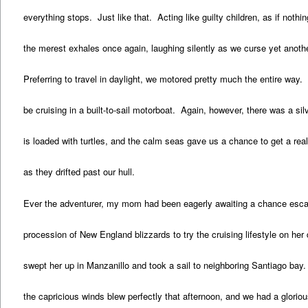
everything stops. Just like that. Acting like guilty children, as if nothi
the merest exhales once again, laughing silently as we curse yet anoth
Preferring to travel in daylight, we motored pretty much the entire way.
be cruising in a built-to-sail motorboat. Again, however, there was a sil
is loaded with turtles, and the calm seas gave us a chance to get a real
as they drifted past our hull.
Ever the adventurer, my mom had been eagerly awaiting a chance esca
procession of New England blizzards to try the cruising lifestyle on he
swept her up in Manzanillo and took a sail to neighboring Santiago ba
the capricious winds blew perfectly that afternoon, and we had a glorio