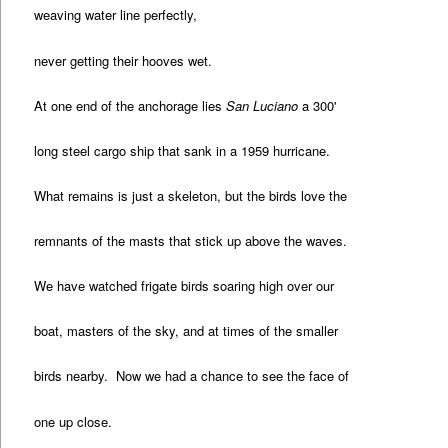
weaving water line perfectly,
never getting their hooves wet.
At one end of the anchorage lies
San Luciano
a 300'
long steel cargo ship that sank in a 1959 hurricane.
What remains is just a skeleton, but the birds love the
remnants of the masts that stick up above the waves.
We have watched frigate birds soaring high over our
boat, masters of the sky, and at times of the smaller
birds nearby. Now we had a chance to see the face of
one up close.