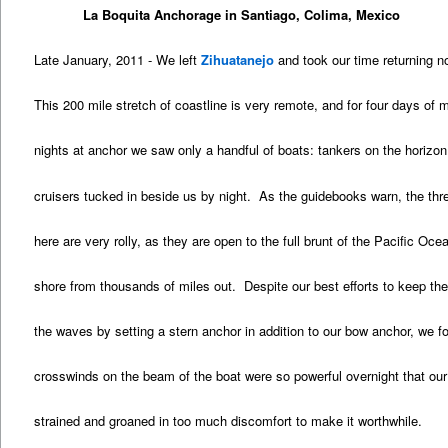
La Boquita Anchorage in Santiago, Colima, Mexico
Late January, 2011 - We left
Zihuatanejo
and took our time returning no
This 200 mile stretch of coastline is very remote, and for four days of 
nights at anchor we saw only a handful of boats: tankers on the horizon
cruisers tucked in beside us by night. As the guidebooks warn, the th
here are very rolly, as they are open to the full brunt of the Pacific Oc
shore from thousands of miles out. Despite our best efforts to keep the
the waves by setting a stern anchor in addition to our bow anchor, we f
crosswinds on the beam of the boat were so powerful overnight that our
strained and groaned in too much discomfort to make it worthwhile.