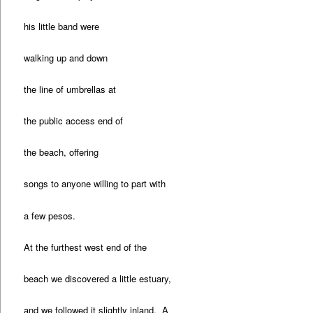
his little band were
walking up and down
the line of umbrellas at
the public access end of
the beach, offering
songs to anyone willing to part with
a few pesos.
At the furthest west end of the
beach we discovered a little estuary,
and we followed it slightly inland. A