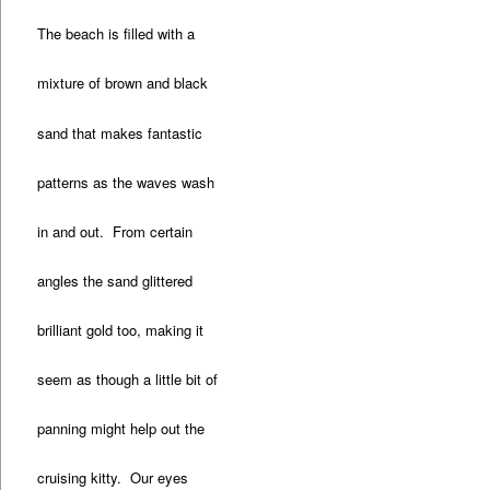
The beach is filled with a
mixture of brown and black
sand that makes fantastic
patterns as the waves wash
in and out. From certain
angles the sand glittered
brilliant gold too, making it
seem as though a little bit of
panning might help out the
cruising kitty. Our eyes