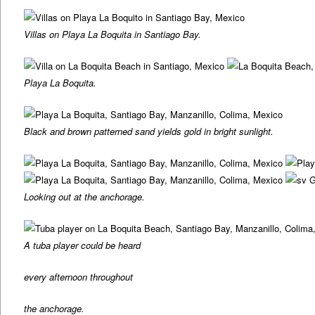
Villas on Playa La Boquita in Santiago Bay.
Playa La Boquita.
Black and brown patterned sand yields gold in bright sunlight.
Looking out at the anchorage.
A tuba player could be heard
every afternoon throughout
the anchorage.