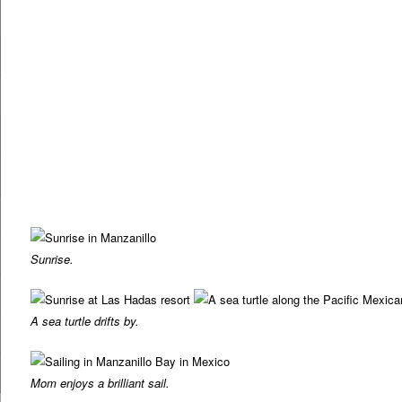
Sunrise.
A sea turtle drifts by.
Mom enjoys a brilliant sail.