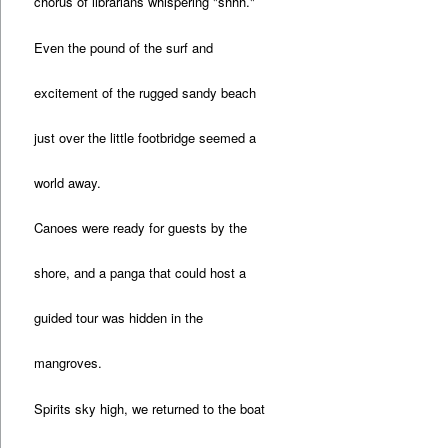
chorus of librarians whispering "shhh."
Even the pound of the surf and
excitement of the rugged sandy beach
just over the little footbridge seemed a
world away.
Canoes were ready for guests by the
shore, and a panga that could host a
guided tour was hidden in the
mangroves.
Spirits sky high, we returned to the boat