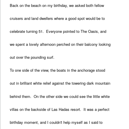
Back on the beach on my birthday, we asked both fellow
cruisers and land dwellers where a good spot would be to
celebrate turning 51. Everyone pointed to The Oasis, and
we spent a lovely afternoon perched on their balcony looking
out over the pounding surf.
To one side of the view, the boats in the anchorage stood
out in brilliant white relief against the towering dark mountain
behind them. On the other side we could see the little white
villas on the backside of Las Hadas resort. It was a perfect
birthday moment, and I couldn't help myself as I said to