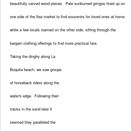
beautifully carved wood pieces. Pale sunburned gringos lined up on
one side of the flea market to find souvenirs for loved ones at home
while a few locals roamed on the other side, sifting through the
bargain clothing offerings to find more practical fare.
Taking the dinghy along La
Boquita beach, we saw groups
of horseback riders along the
water's edge. Following their
tracks in the sand later it
seemed they paralleled the