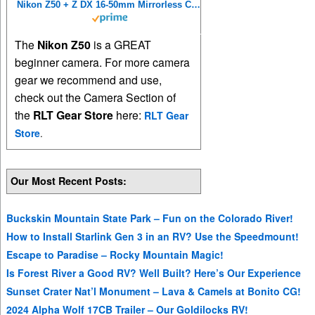
Nikon Z50 + Z DX 16-50mm Mirrorless Camera Kit VOA050K001 (Renewed)
The
Nikon Z50
is a GREAT
beginner camera. For more camera
gear we recommend and use,
check out the Camera Section of
the
RLT Gear Store
here:
RLT Gear
Store
.
Our Most Recent Posts:
Buckskin Mountain State Park – Fun on the Colorado River!
How to Install Starlink Gen 3 in an RV? Use the Speedmount!
Escape to Paradise – Rocky Mountain Magic!
Is Forest River a Good RV? Well Built? Here’s Our Experience
Sunset Crater Nat’l Monument – Lava & Camels at Bonito CG!
2024 Alpha Wolf 17CB Trailer – Our Goldilocks RV!