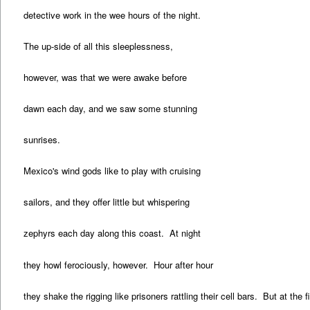
detective work in the wee hours of the night.
The up-side of all this sleeplessness,
however, was that we were awake before
dawn each day, and we saw some stunning
sunrises.
Mexico's wind gods like to play with cruising
sailors, and they offer little but whispering
zephyrs each day along this coast. At night
they howl ferociously, however. Hour after hour
they shake the rigging like prisoners rattling their cell bars. But at the fi