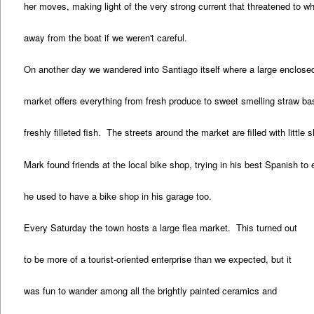
her moves, making light of the very strong current that threatened to wh
away from the boat if we weren't careful.
On another day we wandered into Santiago itself where a large enclosed
market offers everything from fresh produce to sweet smelling straw ba
freshly filleted fish. The streets around the market are filled with little
Mark found friends at the local bike shop, trying in his best Spanish to 
he used to have a bike shop in his garage too.
Every Saturday the town hosts a large flea market. This turned out
to be more of a tourist-oriented enterprise than we expected, but it
was fun to wander among all the brightly painted ceramics and