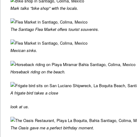
Mark talks "bike shop" with the locals.
The Santiago Flea Market offers tourist souvenirs.
Mexican sinks.
Horseback riding on the beach.
A frigate bird takes a close
look at us.
The Oasis gave me a perfect birthday moment.