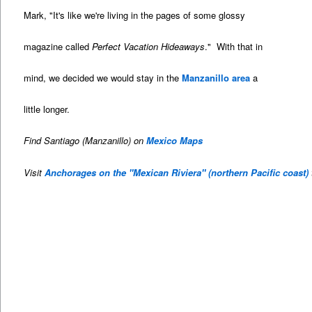
Mark, "It's like we're living in the pages of some glossy
magazine called
Perfect Vacation Hideaways
." With that in
mind, we decided we would stay in the
Manzanillo area
a
little longer.
Find Santiago (Manzanillo) on
Mexico Maps
Visit
Anchorages on the "Mexican Riviera" (northern Pacific coast)