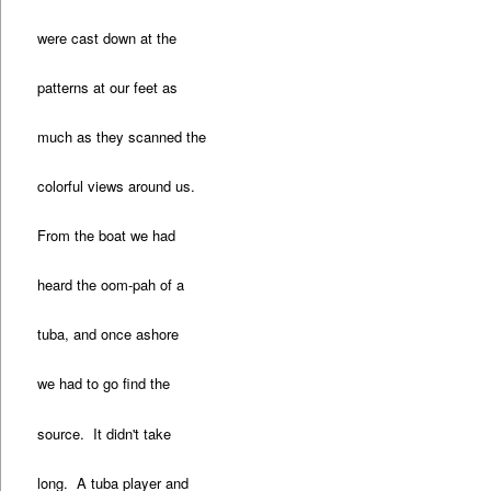
were cast down at the
patterns at our feet as
much as they scanned the
colorful views around us.
From the boat we had
heard the oom-pah of a
tuba, and once ashore
we had to go find the
source. It didn't take
long. A tuba player and