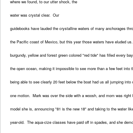
where we found, to our utter shock, the
water was crystal clear. Our
guidebooks have lauded the crystalline waters of many anchorages thr
the Pacific coast of Mexico, but this year those waters have eluded us
burgundy, yellow and forest green colored "red tide" has filled every b
the open ocean, making it impossible to see more than a few feet into 
being able to see clearly 20 feet below the boat had us all jumping into
one motion. Mark was over the side with a woosh, and mom was right 
model she is, announcing "81 is the new 18" and taking to the water lik
year-old. The aqua-cize classes have paid off in spades, and she dem