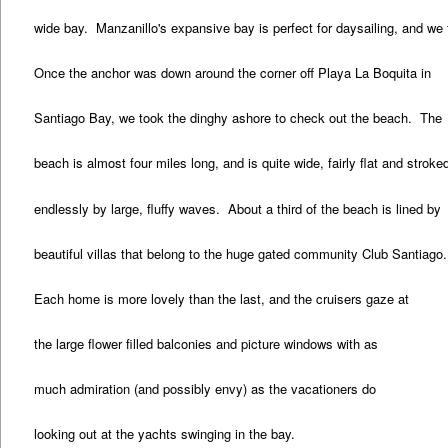
wide bay. Manzanillo's expansive bay is perfect for daysailing, and we 
Once the anchor was down around the corner off Playa La Boquita in
Santiago Bay, we took the dinghy ashore to check out the beach. The
beach is almost four miles long, and is quite wide, fairly flat and stroke
endlessly by large, fluffy waves. About a third of the beach is lined by
beautiful villas that belong to the huge gated community Club Santiago.
Each home is more lovely than the last, and the cruisers gaze at
the large flower filled balconies and picture windows with as
much admiration (and possibly envy) as the vacationers do
looking out at the yachts swinging in the bay.