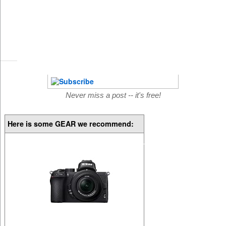
Never miss a post -- it's free!
Here is some GEAR we recommend: