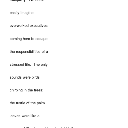
easily imagine
overworked executives
coming here to escape
the responsibilities of a
stressed life. The only
sounds were birds
chirping in the trees;
the rustle of the palm
leaves were like a