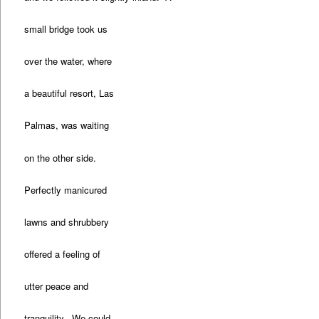
small bridge took us
over the water, where
a beautiful resort, Las
Palmas, was waiting
on the other side.
Perfectly manicured
lawns and shrubbery
offered a feeling of
utter peace and
tranquility. We could