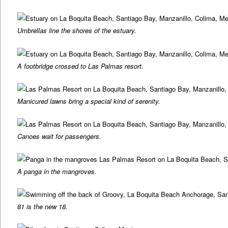
Umbrellas line the shores of the estuary.
A footbridge crossed to Las Palmas resort.
Manicured lawns bring a special kind of serenity.
Canoes wait for passengers.
A panga in the mangroves.
81 is the new 18.