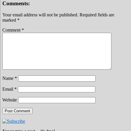
Comments:
Your email address will not be published.
Required fields are
marked
*
Comment
*
Name
*
Email
*
Website