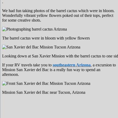
.
We had fun taking photos of the barrel cactus which were in bloom.
Wonderfully vibrant yellow flowers poked out of their tops, perfect
for some creative shots.
The barrel cactus were in bloom with yellow flowers
Looking down at San Xavier Mission with the barrel cactus to one si
If your RV travels take you to
southeastern Arizona
, a excursion to
Mission San Xavier del Bac is a really fun way to spend an
afternoon.
Mission San Xavier del Bac near Tucson, Arizona