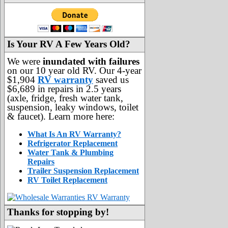
Is Your RV A Few Years Old?
We were
inundated with failures
on our 10 year old RV. Our 4-year
$1,904
RV warranty
saved us
$6,689 in repairs in 2.5 years
(axle, fridge, fresh water tank,
suspension, leaky windows, toilet
& faucet). Learn more here:
What Is An RV Warranty?
Refrigerator Replacement
Water Tank & Plumbing
Repairs
Trailer Suspension Replacement
RV Toilet Replacement
Thanks for stopping by!