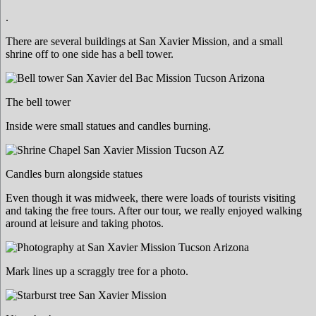
.
There are several buildings at San Xavier Mission, and a small
shrine off to one side has a bell tower.
The bell tower
Inside were small statues and candles burning.
Candles burn alongside statues
Even though it was midweek, there were loads of tourists visiting
and taking the free tours. After our tour, we really enjoyed walking
around at leisure and taking photos.
Mark lines up a scraggly tree for a photo.