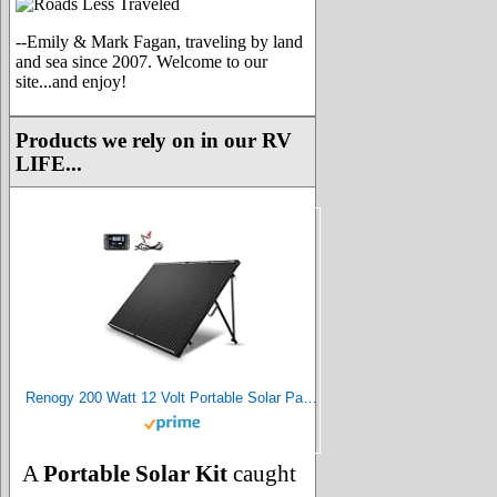
--Emily & Mark Fagan, traveling by land
and sea since 2007. Welcome to our
site...and enjoy!
Products we rely on in our RV
LIFE...
Renogy 200 Watt 12 Volt Portable Solar Panel with Waterproof 20A Charger Controller, Foldable 100W Solar Panel Suitcase with Adjustable Kickstand, Solar Charger for Power Station RV Camping Off Grid
A
Portable Solar Kit
caught