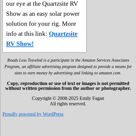
our eye at the Quartzsite RV
Show as an easy solar power
solution for your rig. More
info at this link:
Quartzsite
RV Show!
Roads Less Traveled is a participant in the Amazon Services Associates
Program, an affiliate advertising program designed to provide a means for
sites to earn money by advertising and linking to amazon.com.
Copy, reproduction or use of text or images is not permitted
without written permission from the author or photographer.
Copyright © 2008-2025 Emily Fagan
All rights reserved.
Proudly powered by WordPress