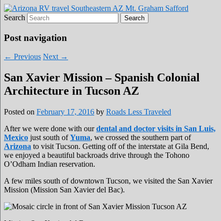
Search
Roads Less Traveled
Are you dreaming of RV living or the
sailing life? We've been doing it since 2007
Post navigation
and we have lots of nomadic lifestyle tips
←
Previous
Next
→
and stories for you!
San Xavier Mission – Spanish Colonial
Architecture in Tucson AZ
Posted on
February 17, 2016
by
Roads Less Traveled
After we were done with our
dental and doctor visits in San Luis,
Mexico
just south of
Yuma
, we crossed the southern part of
Arizona
to visit Tucson. Getting off of the interstate at Gila Bend,
we enjoyed a beautiful backroads drive through the Tohono
O’Odham Indian reservation.
A few miles south of downtown Tucson, we visited the San Xavier
Mission (Mission San Xavier del Bac).