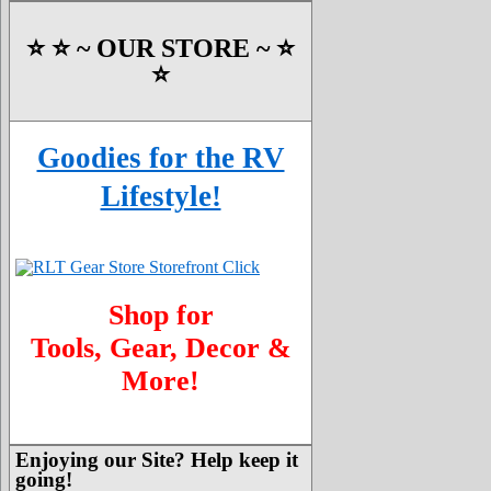
⭐️ ⭐️ ~ OUR STORE ~ ⭐️
⭐️
Goodies for the RV
Lifestyle!
Shop for
Tools, Gear, Decor &
More!
Enjoying our Site? Help keep it
going!