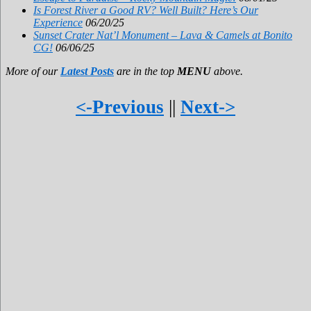
Is Forest River a Good RV? Well Built? Here’s Our
Experience
06/20/25
Sunset Crater Nat’l Monument – Lava & Camels at Bonito
CG!
06/06/25
More of our
Latest Posts
are in the top
MENU
above.
<-Previous
||
Next->