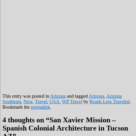
This entry was posted in
Arizona
and tagged
Arizona
,
Arizona
Southeast
,
New
,
Travel
,
USA
,
WP Travel
by
Roads Less Traveled
.
Bookmark the
permalink
.
4 thoughts on “
San Xavier Mission –
Spanish Colonial Architecture in Tucson