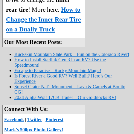
rear tire
! More here:
How to
Change the Inner Rear Tire
on a Dually Truck
Our Most Recent Posts:
Buckskin Mountain State Park – Fun on the Colorado River!
How to Install Starlink Gen 3 in an RV? Use the
Speedmount!
Escape to Paradise – Rocky Mountain Magic!
Is Forest River a Good RV? Well Built? Here’s Our
Experience
Sunset Crater Nat’l Monument – Lava & Camels at Bonito
CG!
2024 Alpha Wolf 17CB Trailer – Our Goldilocks RV!
Connect With Us:
Facebook
|
Twitter
|
Pinterest
Mark's 500px Photo Gallery!