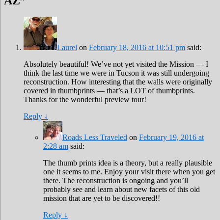
AZ
”
Laurel
on
February 18, 2016 at 10:51 pm
said:
Absolutely beautiful! We’ve not yet visited the Mission — I
think the last time we were in Tucson it was still undergoing
reconstruction. How interesting that the walls were originally
covered in thumbprints — that’s a LOT of thumbprints.
Thanks for the wonderful preview tour!
Reply
↓
Roads Less Traveled
on
February 19, 2016 at
2:28 am
said:
The thumb prints idea is a theory, but a really plausible
one it seems to me. Enjoy your visit there when you get
there. The reconstruction is ongoing and you’ll
probably see and learn about new facets of this old
mission that are yet to be discovered!!
Reply
↓