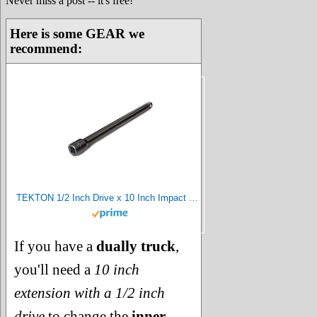
Never miss a post -- it's free!
Here is some GEAR we
recommend:
TEKTON 1/2 Inch Drive x 10 Inch Impact Extension | SIA21110
If you have a
dually truck
,
you'll need a
10 inch
extension with a 1/2 inch
drive
to change the
inner