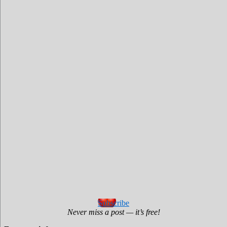
Subscribe
Never miss a post — it’s free!