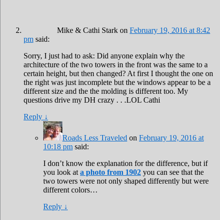
Mike & Cathi Stark
on
February 19, 2016 at 8:42
pm
said:
Sorry, I just had to ask: Did anyone explain why the
architecture of the two towers in the front was the same to a
certain height, but then changed? At first I thought the one on
the right was just incomplete but the windows appear to be a
different size and the the molding is different too. My
questions drive my DH crazy . . .LOL Cathi
Reply
↓
Roads Less Traveled
on
February 19, 2016 at
10:18 pm
said:
I don’t know the explanation for the difference, but if
you look at
a photo from 1902
you can see that the
two towers were not only shaped differently but were
different colors…
Reply
↓