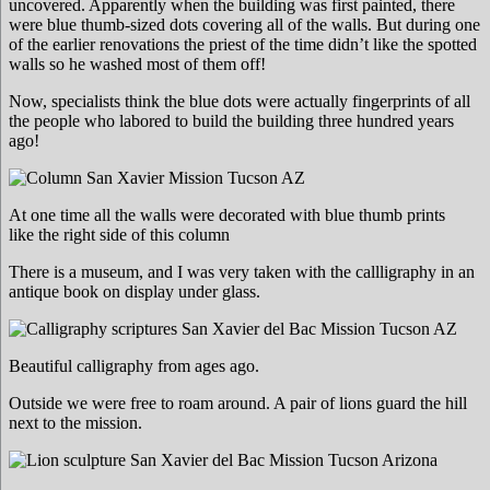
uncovered. Apparently when the building was first painted, there
were blue thumb-sized dots covering all of the walls. But during one
of the earlier renovations the priest of the time didn’t like the spotted
walls so he washed most of them off!
Now, specialists think the blue dots were actually fingerprints of all
the people who labored to build the building three hundred years
ago!
At one time all the walls were decorated with blue thumb prints
like the right side of this column
There is a museum, and I was very taken with the callligraphy in an
antique book on display under glass.
Beautiful calligraphy from ages ago.
Outside we were free to roam around. A pair of lions guard the hill
next to the mission.