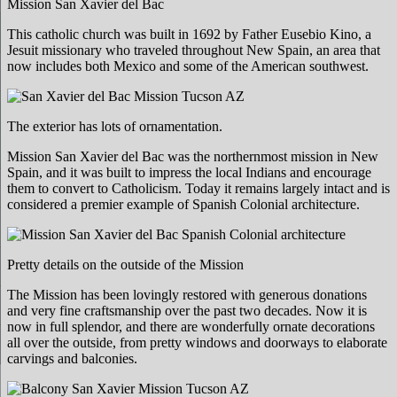
Mission San Xavier del Bac
This catholic church was built in 1692 by Father Eusebio Kino, a
Jesuit missionary who traveled throughout New Spain, an area that
now includes both Mexico and some of the American southwest.
The exterior has lots of ornamentation.
Mission San Xavier del Bac was the northernmost mission in New
Spain, and it was built to impress the local Indians and encourage
them to convert to Catholicism. Today it remains largely intact and is
considered a premier example of Spanish Colonial architecture.
Pretty details on the outside of the Mission
The Mission has been lovingly restored with generous donations
and very fine craftsmanship over the past two decades. Now it is
now in full splendor, and there are wonderfully ornate decorations
all over the outside, from pretty windows and doorways to elaborate
carvings and balconies.