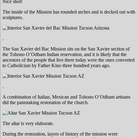
Nice shot!
The inside of the Mission has rounded arches and is decked out with
sculptures.
.
The San Xavier del Bac Mission sits on the San Xavier section of
the Tohono O’Odham Indian reservation, and it is likely that the
ancestors of the people that live there today were the ones converted
to Catholicism by Father Kino three hundred years ago.
.
A combination of Italian, Mexican and Tohono O’Odham artisans
did the painstaking restoration of the church.
The altar is very elaborate.
During the restoration, layers of history of the mission were