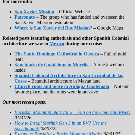
For more info:
San Xavier Mission
– Official Website
Patronato
– The group who has funded and overseen the
San Xavier Mission restoration
Where is San Xavier del Bac Mission?
– Google Maps
Related posts featuring cathedrals and other Spanish Colonial
architecture we saw in
Mexico
during our cruise:
The Santo Domingo Cathedral in Oaxaca
– Full of gold
leaf!
Sanctuario de Guadelupe in Morelia
– A true jewel box
inside
Spanish Colonial Architecture in San Cristobal de las
Casas
– Beautiful architecture in Mayan land
Church ruins and more in Antigua Guatemala
– Not our
favorite place, but the ruins were impressive
Our most recent posts
:
Buckskin Mountain State Park – Fun on the Colorado River!
01/31/26
How to Install Starlink Gen 3 in an RV? Use the
Speedmount!
08/07/25
Escape to Paradise – Rocky Mountain Magic!
08/01/25