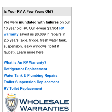
Is Your RV A Few Years Old?
We were
on our
inundated with failures
10 year old RV. Our 4-year $1,904
RV
saved us $6,689 in repairs in
warranty
2.5 years (axle, fridge, fresh water tank,
suspension, leaky windows, toilet &
faucet). Learn more here:
What Is An RV Warranty?
Refrigerator Replacement
Water Tank & Plumbing Repairs
Trailer Suspension Replacement
RV Toilet Replacement