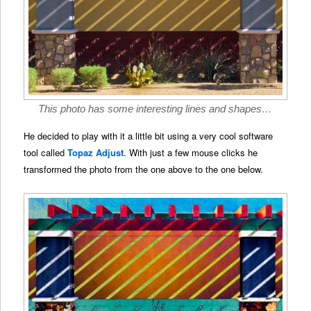
This photo has some interesting lines and shapes…
He decided to play with it a little bit using a very cool software
tool called
Topaz Adjust
. With just a few mouse clicks he
transformed the photo from the one above to the one below.