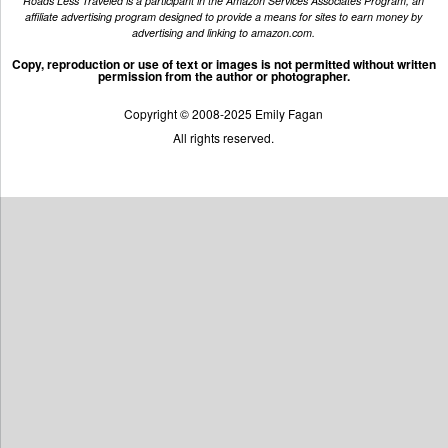
Roads Less Traveled is a participant in the Amazon Services Associates Program, an
affiliate advertising program designed to provide a means for sites to earn money by
advertising and linking to amazon.com.
Copy, reproduction or use of text or images is not permitted without written
permission from the author or photographer.
Copyright © 2008-2025 Emily Fagan
All rights reserved.