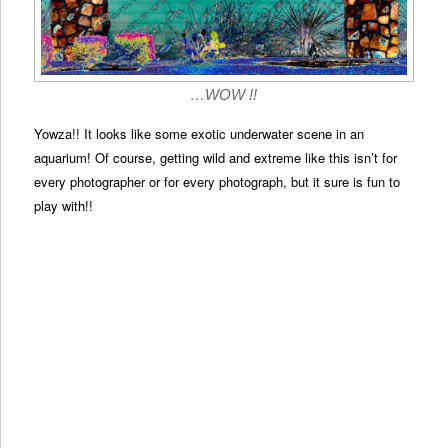
…WOW !!
Yowza!! It looks like some exotic underwater scene in an
aquarium! Of course, getting wild and extreme like this isn’t for
every photographer or for every photograph, but it sure is fun to
play with!!