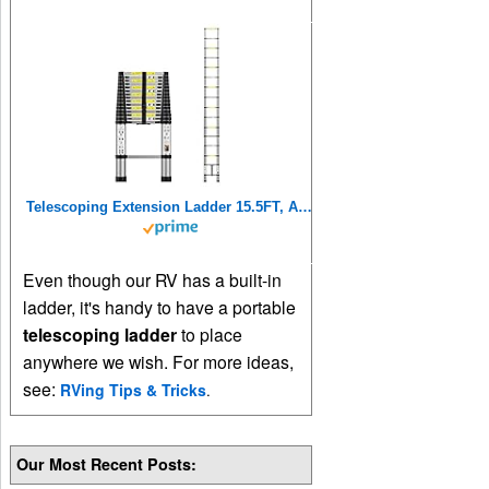
Telescoping Extension Ladder 15.5FT, Aluminum Telescopic Ladders with Carry Bag for Outdoor Indoor Use
Even though our RV has a built-in
ladder, it's handy to have a portable
telescoping ladder
to place
anywhere we wish. For more ideas,
see:
RVing Tips & Tricks
.
Our Most Recent Posts: