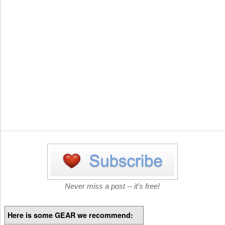
Never miss a post -- it's free!
Here is some GEAR we recommend: