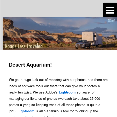
n
Are you dreaming of RV living or the sailing life? We've been doing it since
2007 and we have lots of nomadic lifestyle tips and stories for you!
Roads Less Traveled
Post
navigation
Desert Aquarium!
We get a huge kick out of messing with our photos, and there are
loads of software tools out there that can give your photos a
really fun twist. We use Adobe’s
Lightroom
software for
managing our libraries of photos (we each take about 35,000
photos a year, so keeping track of all these photos is quite a
job!).
Lightroom
is also a fabulous tool for touching up the