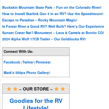
Buckskin Mountain State Park – Fun on the Colorado River!
How to Install Starlink Gen 3 in an RV? Use the Speedmount!
Escape to Paradise – Rocky Mountain Magic!
Is Forest River a Good RV? Well Built? Here’s Our Experience
Sunset Crater Nat’l Monument – Lava & Camels at Bonito CG!
2024 Alpha Wolf 17CB Trailer – Our Goldilocks RV!
Connect With Us:
Facebook
Twitter
Pinterest
|
|
Mark's 500px Photo Gallery!
~ OUR STORE ~
Goodies for the RV
Lifestyle!