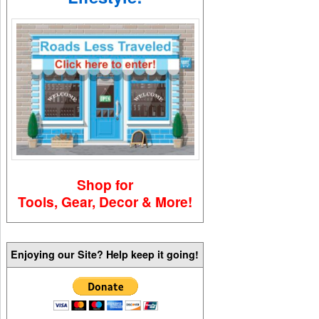
Shop for
Tools, Gear, Decor & More!
Enjoying our Site? Help keep it going!