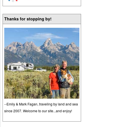
Thanks for stopping by!
--Emily & Mark Fagan, traveling by land and sea
since 2007. Welcome to our site...and enjoy!