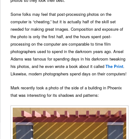
photos so they look their best.
Some folks may feel that post-processing photos on the
computer is “cheating,” but it is actually half of the skill set
needed for making great images. Composition and exposure of
the photo is only the first half, and the hours spent post-
processing on the computer are comparable to time film
photographers used to spend in the darkroom years ago. Ansel
Adams was famous for spending days in his darkroom tweaking
his photos, and he even wrote a book about it called
The Print
.
Likewise, modern photographers spend days on their computers!
Mark recently took a photo of the side of a building in Phoenix
that was interesting for its shadows and patterns: