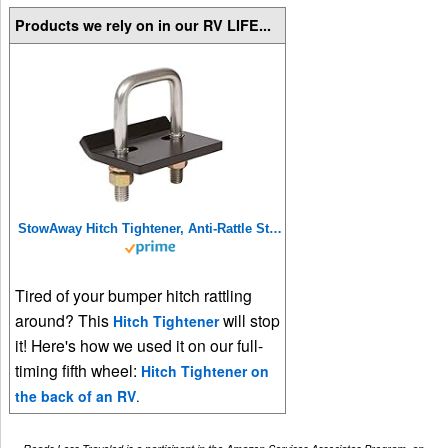
Products we rely on in our RV LIFE...
StowAway Hitch Tightener, Anti-Rattle Stabilizer for 2 Inch and 1.25 Inch Hitches. Made in USA.
Tired of your bumper hitch rattling
around? This
will stop
Hitch Tightener
it! Here's how we used it on our full-
timing fifth wheel:
Hitch Tightener on
the back of an RV
.