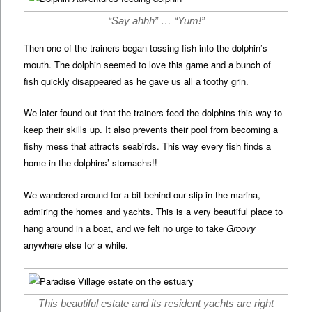
“Say ahhh” … “Yum!”
Then one of the trainers began tossing fish into the dolphin’s
mouth. The dolphin seemed to love this game and a bunch of
fish quickly disappeared as he gave us all a toothy grin.
We later found out that the trainers feed the dolphins this way to
keep their skills up. It also prevents their pool from becoming a
fishy mess that attracts seabirds. This way every fish finds a
home in the dolphins’ stomachs!!
We wandered around for a bit behind our slip in the marina,
admiring the homes and yachts. This is a very beautiful place to
hang around in a boat, and we felt no urge to take
Groovy
anywhere else for a while.
This beautiful estate and its resident yachts are right