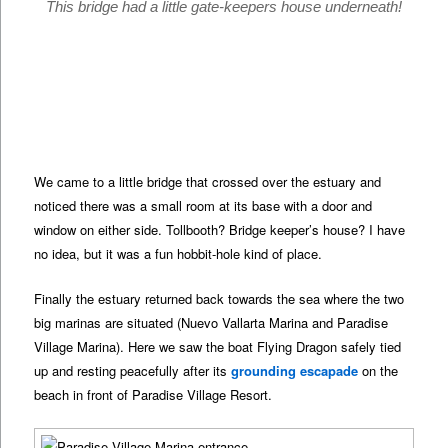
This bridge had a little gate-keepers house underneath!
We came to a little bridge that crossed over the estuary and
noticed there was a small room at its base with a door and
window on either side. Tollbooth? Bridge keeper’s house? I have
no idea, but it was a fun hobbit-hole kind of place.
Finally the estuary returned back towards the sea where the two
big marinas are situated (Nuevo Vallarta Marina and Paradise
Village Marina). Here we saw the boat Flying Dragon safely tied
up and resting peacefully after its
grounding escapade
on the
beach in front of Paradise Village Resort.