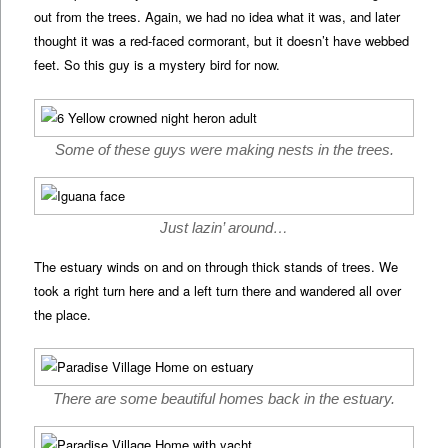
out from the trees. Again, we had no idea what it was, and later
thought it was a red-faced cormorant, but it doesn’t have webbed
feet. So this guy is a mystery bird for now.
Some of these guys were making nests in the trees.
Just lazin’ around…
The estuary winds on and on through thick stands of trees. We
took a right turn here and a left turn there and wandered all over
the place.
There are some beautiful homes back in the estuary.