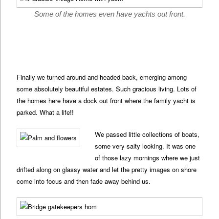
Some of the homes even have yachts out front.
Finally we turned around and headed back, emerging among
some absolutely beautiful estates. Such gracious living. Lots of
the homes here have a dock out front where the family yacht is
parked. What a life!!
We passed little collections of boats,
some very salty looking. It was one
of those lazy mornings where we just
drifted along on glassy water and let the pretty images on shore
come into focus and then fade away behind us.