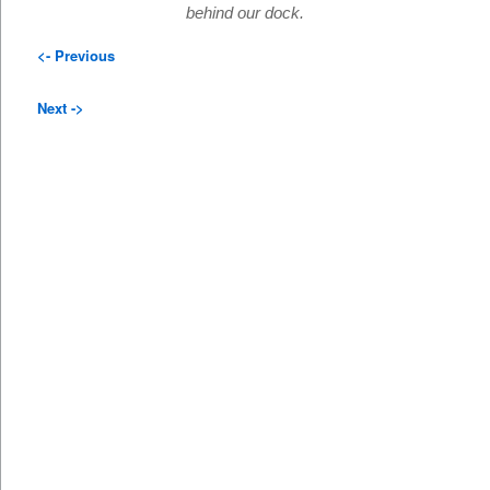
behind our dock.
<- Previous
Next ->