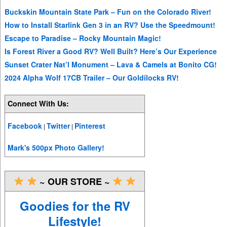
Buckskin Mountain State Park – Fun on the Colorado River!
How to Install Starlink Gen 3 in an RV? Use the Speedmount!
Escape to Paradise – Rocky Mountain Magic!
Is Forest River a Good RV? Well Built? Here’s Our Experience
Sunset Crater Nat’l Monument – Lava & Camels at Bonito CG!
2024 Alpha Wolf 17CB Trailer – Our Goldilocks RV!
Connect With Us:
Facebook
Twitter
Pinterest
|
|
Mark's 500px Photo Gallery!
~ OUR STORE ~
Goodies for the RV
Lifestyle!