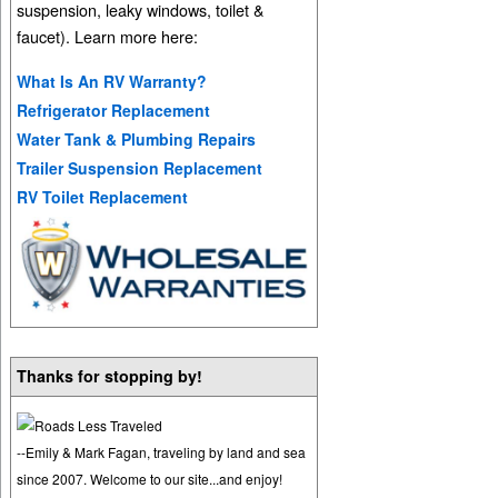
suspension, leaky windows, toilet &
faucet). Learn more here:
What Is An RV Warranty?
Refrigerator Replacement
Water Tank & Plumbing Repairs
Trailer Suspension Replacement
RV Toilet Replacement
Thanks for stopping by!
--Emily & Mark Fagan, traveling by land and sea
since 2007. Welcome to our site...and enjoy!