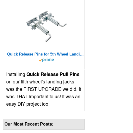
Quick Release Pins for 5th Wheel Landing Jacks
Installing
Quick Release Pull Pins
on our fifth wheel's landing jacks
was the FIRST UPGRADE we did. It
was THAT important to us! It was an
easy DIY project too.
Our Most Recent Posts: