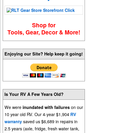
Shop for
Tools, Gear, Decor & More!
Enjoying our Site? Help keep it going!
Is Your RV A Few Years Old?
We were
on our
inundated with failures
10 year old RV. Our 4-year $1,904
RV
saved us $6,689 in repairs in
warranty
2.5 years (axle, fridge, fresh water tank,