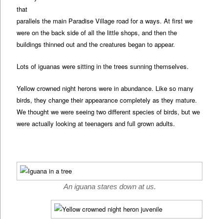
that
parallels the main Paradise Village road for a ways. At first we
were on the back side of all the little shops, and then the
buildings thinned out and the creatures began to appear.
Lots of iguanas were sitting in the trees sunning themselves.
Yellow crowned night herons were in abundance. Like so many
birds, they change their appearance completely as they mature.
We thought we were seeing two different species of birds, but we
were actually looking at teenagers and full grown adults.
An iguana stares down at us.