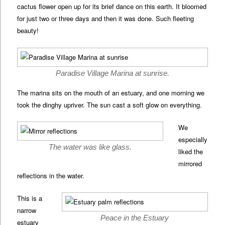
cactus flower open up for its brief dance on this earth. It bloomed
for just two or three days and then it was done. Such fleeting
beauty!
Paradise Village Marina at sunrise.
The marina sits on the mouth of an estuary, and one morning we
took the dinghy upriver. The sun cast a soft glow on everything.
We
especially
The water was like glass.
liked the
mirrored
reflections in the water.
This is a
narrow
Peace in the Estuary
estuary