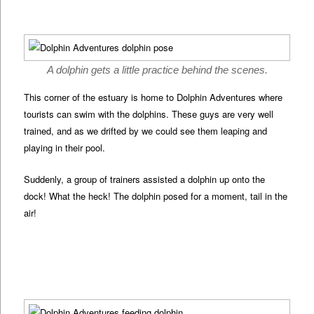
A dolphin gets a little practice behind the scenes.
This corner of the estuary is home to Dolphin Adventures where
tourists can swim with the dolphins. These guys are very well
trained, and as we drifted by we could see them leaping and
playing in their pool.
Suddenly, a group of trainers assisted a dolphin up onto the
dock! What the heck! The dolphin posed for a moment, tail in the
air!