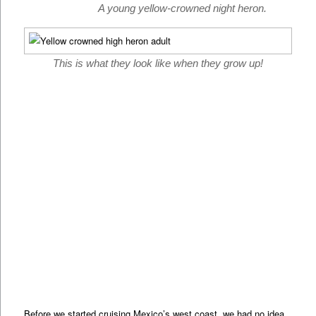
A young yellow-crowned night heron.
This is what they look like when they grow up!
Before we started cruising Mexico’s west coast, we had no idea