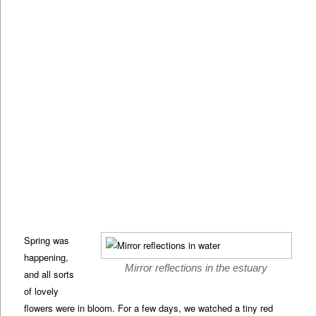
Spring was
happening,
Mirror reflections in the estuary
and all sorts
of lovely
flowers were in bloom. For a few days, we watched a tiny red