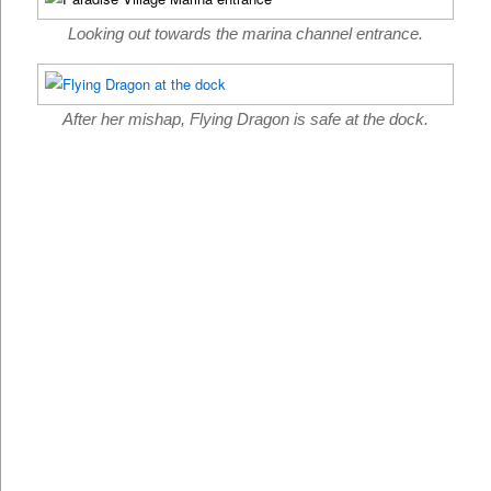
Looking out towards the marina channel entrance.
After her mishap, Flying Dragon is safe at the dock.