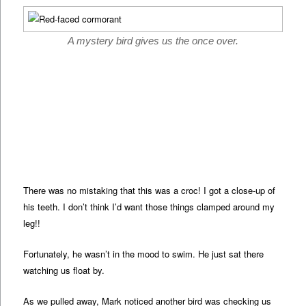
A mystery bird gives us the once over.
There was no mistaking that this was a croc! I got a close-up of
his teeth. I don’t think I’d want those things clamped around my
leg!!
Fortunately, he wasn’t in the mood to swim. He just sat there
watching us float by.
As we pulled away, Mark noticed another bird was checking us