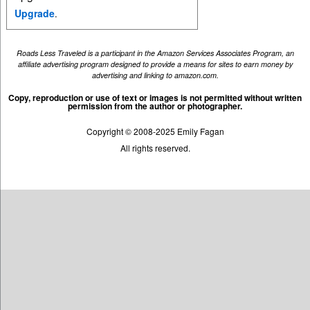
Upgrade
.
Roads Less Traveled is a participant in the Amazon Services Associates Program, an
affiliate advertising program designed to provide a means for sites to earn money by
advertising and linking to amazon.com.
Copy, reproduction or use of text or images is not permitted without written
permission from the author or photographer.
Copyright © 2008-2025 Emily Fagan
All rights reserved.