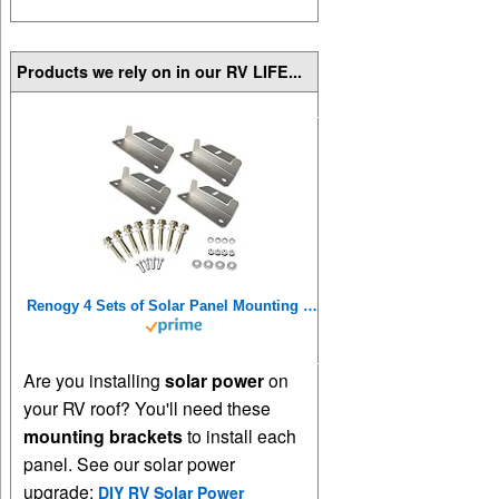
Products we rely on in our RV LIFE...
Renogy 4 Sets of Solar Panel Mounting Z Brackets Lightweight Aluminum Corrosion-Free Construction for RVs, Trailers, Boats, Yachts, Wall and Other Off Gird Roof Installation, 4 Count
Are you installing
solar power
on
your RV roof? You'll need these
mounting brackets
to install each
panel. See our solar power
upgrade:
DIY RV Solar Power