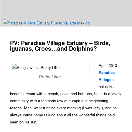
Are you dreaming of RV living or the sailing life? We've been doing it since
n
2007 and we have lots of nomadic lifestyle tips and stories for you!
Post
navigation
PV: Paradise Village Estuary – Birds,
Roads Less Traveled
Iguanas, Crocs…and Dolphins?
April, 2013 –
Paradise
Pretty Litter
Village
is
not only a
beautiful resort with a beach, pools and hot tubs, but it is a lovely
community with a fantastic row of sumptuous neighboring
resorts. Mark went running every morning (I was lazy!), and he
always came home talking about all the wonderful things he’d
seen on his run.