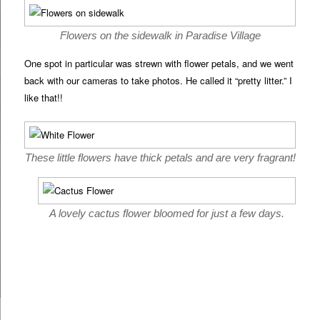
Flowers on the sidewalk in Paradise Village
One spot in particular was strewn with flower petals, and we went
back with our cameras to take photos. He called it “pretty litter.” I
like that!!
These little flowers have thick petals and are very fragrant!
A lovely cactus flower bloomed for just a few days.