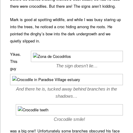
there were crocodiles. But there are! The signs aren’t kidding.
Mark is good at spotting wildlife, and while I was busy staring up
into the trees, he noticed a croc hiding among the roots. He
pointed the dinghy’s bow into the dark undergrowth and we
quietly slipped in.
Yikes.
This
The sign doesn’t lie…
guy
And there he is, tucked away behind branches in the
shadows…
Crocodile smile!
was a big one!! Unfortunately some branches obscured his face