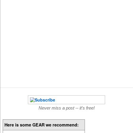
Never miss a post -- it's free!
Here is some GEAR we recommend: