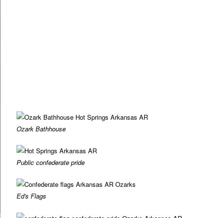
Ozark Bathhouse
Public confederate pride
Ed's Flags