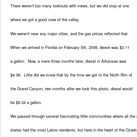
There weren't too many lookouts with views, but we did stop at one
where we got a good view of the valley.
We weren't near any major cities, and the gas prices reflected that.
When we arrived in Florida on February 5th, 2008, diesel was $3.11
a gallon. Now, a mere three months later, diesel in Arkansas was
$4.39. Little did we know that by the time we got to the North Rim of
the Grand Canyon, two months after we took this photo, diesel would
be $5.34 a gallon.
We passed through several fascinating little communities where all the
states had the most Latino residents, but here in the heart of the Oza