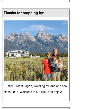
Thanks for stopping by!
--Emily & Mark Fagan, traveling by land and sea
since 2007. Welcome to our site...and enjoy!