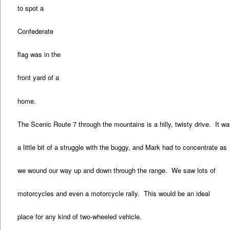
to spot a
Confederate
flag was in the
front yard of a
home.
The Scenic Route 7 through the mountains is a hilly, twisty drive. It w
a little bit of a struggle with the buggy, and Mark had to concentrate as
we wound our way up and down through the range. We saw lots of
motorcycles and even a motorcycle rally. This would be an ideal
place for any kind of two-wheeled vehicle.