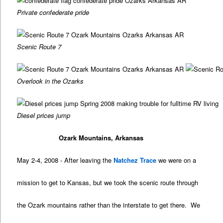
Private confederate pride
Scenic Route 7
Overlook in the Ozarks
Diesel prices jump
Ozark Mountains, Arkansas
May 2-4, 2008 - After leaving the
Natchez Trace
we were on a
mission to get to Kansas, but we took the scenic route through
the Ozark mountains rather than the interstate to get there. We