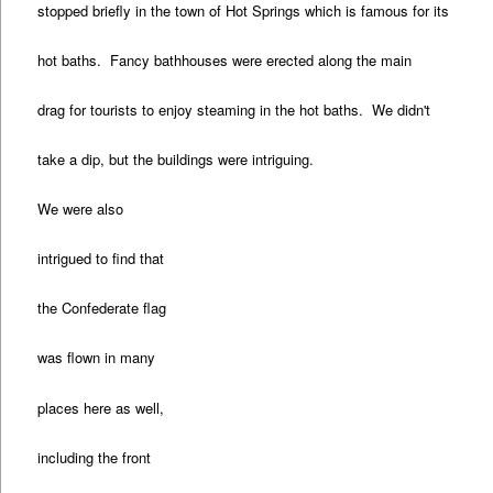
stopped briefly in the town of Hot Springs which is famous for its
hot baths. Fancy bathhouses were erected along the main
drag for tourists to enjoy steaming in the hot baths. We didn't
take a dip, but the buildings were intriguing.
We were also
intrigued to find that
the Confederate flag
was flown in many
places here as well,
including the front