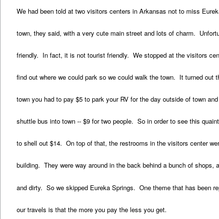
We had been told at two visitors centers in Arkansas not to miss Eureka
town, they said, with a very cute main street and lots of charm. Unfortu
friendly. In fact, it is not tourist friendly. We stopped at the visitors c
find out where we could park so we could walk the town. It turned out th
town you had to pay $5 to park your RV for the day outside of town and
shuttle bus into town -- $9 for two people. So in order to see this quai
to shell out $14. On top of that, the restrooms in the visitors center wer
building. They were way around in the back behind a bunch of shops, a
and dirty. So we skipped Eureka Springs. One theme that has been re
our travels is that the more you pay the less you get.