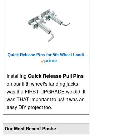
Quick Release Pins for 5th Wheel Landing Jacks
Installing
Quick Release Pull Pins
on our fifth wheel's landing jacks
was the FIRST UPGRADE we did. It
was THAT important to us! It was an
easy DIY project too.
Our Most Recent Posts: