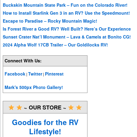
Buckskin Mountain State Park – Fun on the Colorado River!
How to Install Starlink Gen 3 in an RV? Use the Speedmount!
Escape to Paradise – Rocky Mountain Magic!
Is Forest River a Good RV? Well Built? Here’s Our Experience
Sunset Crater Nat’l Monument – Lava & Camels at Bonito CG!
2024 Alpha Wolf 17CB Trailer – Our Goldilocks RV!
Connect With Us:
Facebook
Twitter
Pinterest
|
|
Mark's 500px Photo Gallery!
~ OUR STORE ~
Goodies for the RV
Lifestyle!