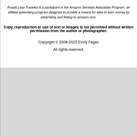
Roads Less Traveled is a participant in the Amazon Services Associates Program, an
affiliate advertising program designed to provide a means for sites to earn money by
advertising and linking to amazon.com.
Copy, reproduction or use of text or images is not permitted without written
permission from the author or photographer.
Copyright © 2008-2025 Emily Fagan
All rights reserved.