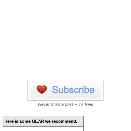
Never miss a post -- it's free!
Here is some GEAR we recommend: