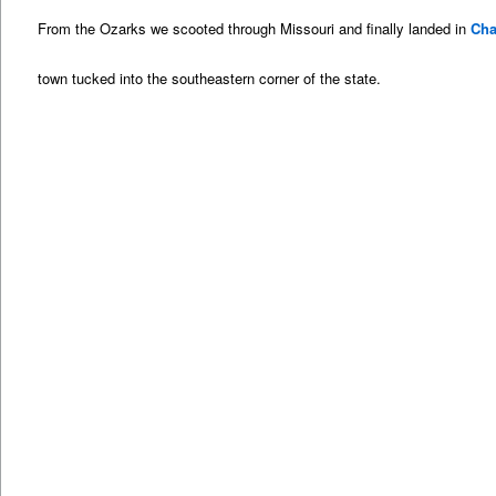
From the Ozarks we scooted through Missouri and finally landed in
Cha
town tucked into the southeastern corner of the state.