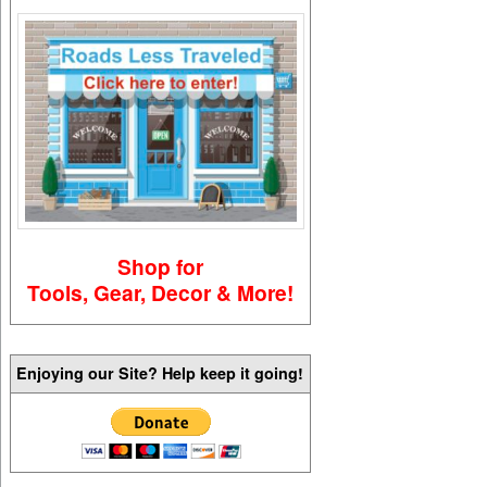
Shop for
Tools, Gear, Decor & More!
Enjoying our Site? Help keep it going!