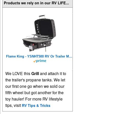
Products we rely on in our RV LIFE...
Flame King - YSNHT500 RV Or Trailer Mounted BBQ - Motorhome Gas Grill - 214 Sq Inch Cooking Surface - Adjustable Flame Controller, Black
We LOVE this
Grill
and attach it to
the trailer's propane tanks. We let
our first one go when we sold our
fifth wheel but got another for the
toy hauler! For more RV lifestyle
tips, visit
RV Tips & Tricks