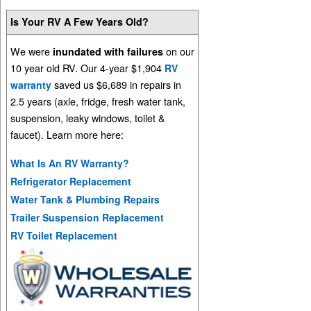
Is Your RV A Few Years Old?
We were
on our
inundated with failures
10 year old RV. Our 4-year $1,904
RV
saved us $6,689 in repairs in
warranty
2.5 years (axle, fridge, fresh water tank,
suspension, leaky windows, toilet &
faucet). Learn more here:
What Is An RV Warranty?
Refrigerator Replacement
Water Tank & Plumbing Repairs
Trailer Suspension Replacement
RV Toilet Replacement