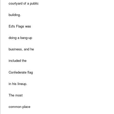
courtyard of a public
building.
Ed's Flags was
doing a bang-up
business, and he
included the
Confederate flag
in his lineup.
The most
common place