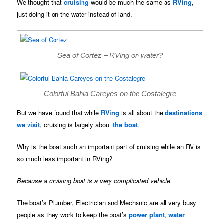
We thought that
cruising
would be much the same as
RVing
,
just doing it on the water instead of land.
Sea of Cortez – RVing on water?
Colorful Bahia Careyes on the Costalegre
But we have found that while
RVing
is all about the
destinations
we visit
, cruising is largely about
the boat
.
Why is the boat such an important part of cruising while an RV is
so much less important in RVing?
Because a cruising boat is a very complicated vehicle.
The boat’s Plumber, Electrician and Mechanic are all very busy
people as they work to keep the boat’s
power plant
,
water