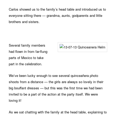
Carlos showed us to the family’s head table and introduced us to
everyone sitting there — grandma, aunts, godparents and little
brothers and sisters.
Several family members
had flown in from far-flung
parts of Mexico to take
part in the celebration.
We’ve been lucky enough to see several quinceañera photo
shoots from a distance — the girls are always so lovely in their
big bouffant dresses — but this was the first time we had been
invited to be a part of the action at the party itself. We were
loving it!
As we sat chatting with the family at the head table, explaining to