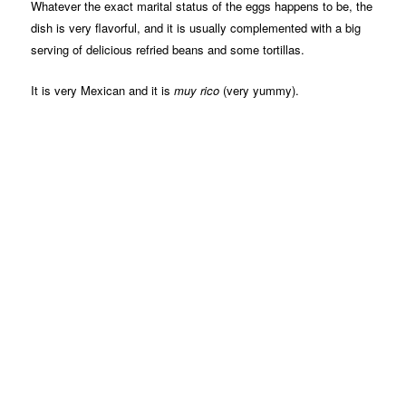
Whatever the exact marital status of the eggs happens to be, the
dish is very flavorful, and it is usually complemented with a big
serving of delicious refried beans and some tortillas.
It is very Mexican and it is
muy rico
(very yummy).