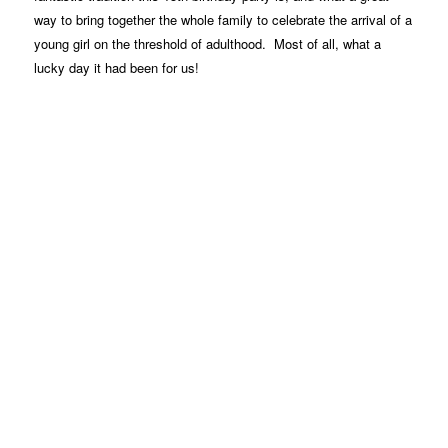
way to bring together the whole family to celebrate the arrival of a
young girl on the threshold of adulthood. Most of all, what a
lucky day it had been for us!