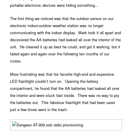
portable electronic devices were hiding something…
The first thing we noticed was that the outdoor sensor on our
electronic indoor-outdoor weather station was no longer
communicating with the indoor display. Mark took it all apart and
discovered the AA batteries had leaked all over the interior of the
unit. He cleaned it up as best he could, and got it working, but it
failed again and again over the following ten months of our
cruise.
More frustrating was that his favorite high-end and expensive
LED flashlight couldn’t turn on. Opening the battery
compartment, he found that the AA batteries had leaked all over
the interior and were stuck fast inside. There was no way to pry
the batteries out. This fabulous flashlight that had been used
just a few times went in the trash.