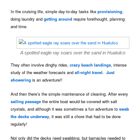
In the cruising life, simple day-to-day tasks like
provisioning
,
doing laundry and
getting around
require forethought, planning
and time.
A spotted eagle ray soars over the sand in Huatulco
They often involve dinghy rides,
crazy beach landings
, intense
study of the weather forecasts and
all-night travel
.
Just
showering
is an adventure!!
And then there’s the simple maintenance of cleaning. After every
sailing passage
the entire boat would be covered with salt
crystals, and although it was sometimes a fun adventure to
swab
the decks underway
, it was still a chore that had to be done
regularly!
Not only did the decks need swabbing, but barnacles needed to