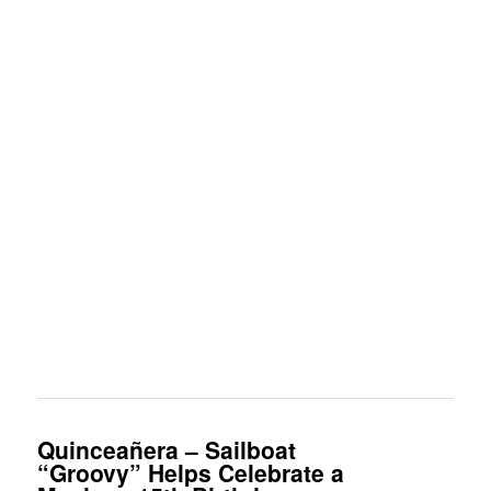
Quinceañera – Sailboat
“Groovy” Helps Celebrate a