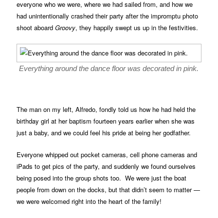
everyone who we were, where we had sailed from, and how we
had unintentionally crashed their party after the impromptu photo
shoot aboard
Groovy
, they happily swept us up in the festivities.
Everything around the dance floor was decorated in pink.
The man on my left, Alfredo, fondly told us how he had held the
birthday girl at her baptism fourteen years earlier when she was
just a baby, and we could feel his pride at being her godfather.
Everyone whipped out pocket cameras, cell phone cameras and
iPads to get pics of the party, and suddenly we found ourselves
being posed into the group shots too. We were just the boat
people from down on the docks, but that didn’t seem to matter —
we were welcomed right into the heart of the family!