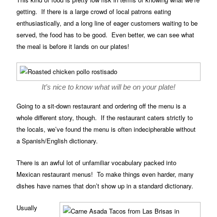
getting. If there is a large crowd of local patrons eating
enthusiastically, and a long line of eager customers waiting to be
served, the food has to be good. Even better, we can see what
the meal is before it lands on our plates!
It’s nice to know what will be on your plate!
Going to a sit-down restaurant and ordering off the menu is a
whole different story, though. If the restaurant caters strictly to
the locals, we’ve found the menu is often indecipherable without
a Spanish/English dictionary.
There is an awful lot of unfamiliar vocabulary packed into
Mexican restaurant menus! To make things even harder, many
dishes have names that don’t show up in a standard dictionary.
Usually