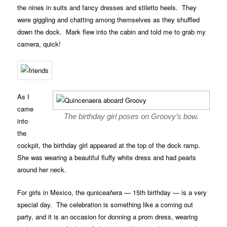
the nines in suits and fancy dresses and stiletto heels. They
were giggling and chatting among themselves as they shuffled
down the dock. Mark flew into the cabin and told me to grab my
camera, quick!
As I
came
The birthday girl poses on Groovy’s bow.
into
the
cockpit, the birthday girl appeared at the top of the dock ramp.
She was wearing a beautiful fluffy white dress and had pearls
around her neck.
For girls in Mexico, the quniceañera — 15th birthday — is a very
special day. The celebration is something like a coming out
party, and it is an occasion for donning a prom dress, wearing