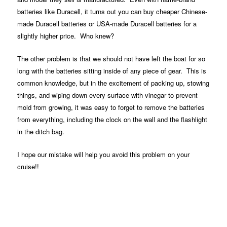
batteries like Duracell, it turns out you can buy cheaper Chinese-
made Duracell batteries or USA-made Duracell batteries for a
slightly higher price. Who knew?
The other problem is that we should not have left the boat for so
long with the batteries sitting inside of any piece of gear. This is
common knowledge, but in the excitement of packing up, stowing
things, and wiping down every surface with vinegar to prevent
mold from growing, it was easy to forget to remove the batteries
from everything, including the clock on the wall and the flashlight
in the ditch bag.
I hope our mistake will help you avoid this problem on your
cruise!!