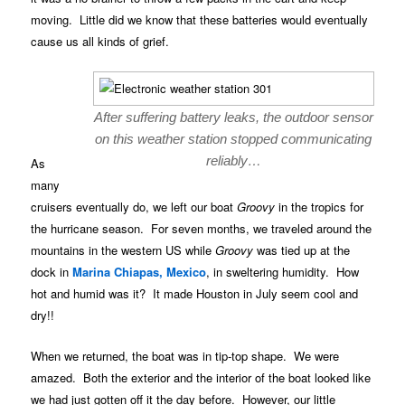
moving. Little did we know that these batteries would eventually
cause us all kinds of grief.
After suffering battery leaks, the outdoor sensor
on this weather station stopped communicating
reliably…
As
many
cruisers eventually do, we left our boat
Groovy
in the tropics for
the hurricane season. For seven months, we traveled around the
mountains in the western US while
Groovy
was tied up at the
dock in
Marina Chiapas, Mexico
, in sweltering humidity. How
hot and humid was it? It made Houston in July seem cool and
dry!!
When we returned, the boat was in tip-top shape. We were
amazed. Both the exterior and the interior of the boat looked like
we had just gotten off it the day before. However, our little