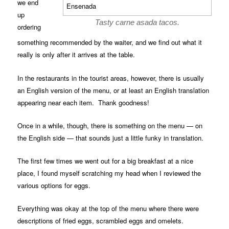
we end
up
Tasty carne asada tacos.
ordering
something recommended by the waiter, and we find out what it
really is only after it arrives at the table.
In the restaurants in the tourist areas, however, there is usually
an English version of the menu, or at least an English translation
appearing near each item. Thank goodness!
Once in a while, though, there is something on the menu — on
the English side — that sounds just a little funky in translation.
The first few times we went out for a big breakfast at a nice
place, I found myself scratching my head when I reviewed the
various options for eggs.
Everything was okay at the top of the menu where there were
descriptions of fried eggs, scrambled eggs and omelets.