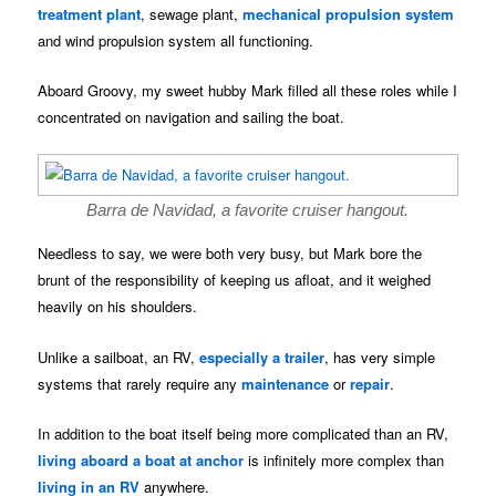
treatment plant
, sewage plant,
mechanical propulsion system
and wind propulsion system all functioning.
Aboard Groovy, my sweet hubby Mark filled all these roles while I
concentrated on navigation and sailing the boat.
Barra de Navidad, a favorite cruiser hangout.
Needless to say, we were both very busy, but Mark bore the
brunt of the responsibility of keeping us afloat, and it weighed
heavily on his shoulders.
Unlike a sailboat, an RV,
especially a trailer
, has very simple
systems that rarely require any
maintenance
or
repair
.
In addition to the boat itself being more complicated than an RV,
living aboard a boat at anchor
is infinitely more complex than
living in an RV
anywhere.