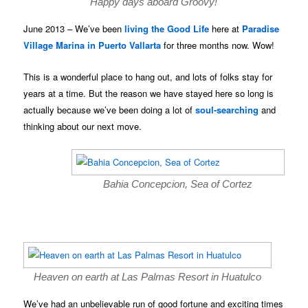
Happy days aboard Groovy!
June 2013 – We’ve been
living the Good Life
here at
Paradise
Village Marina in Puerto Vallarta
for three months now. Wow!
This is a wonderful place to hang out, and lots of folks stay for
years at a time. But the reason we have stayed here so long is
actually because we’ve been doing a lot of
soul-searching
and
thinking about our next move.
Bahia Concepcion, Sea of Cortez
Heaven on earth at Las Palmas Resort in Huatulco
We’ve had an unbelievable run of good fortune and exciting times