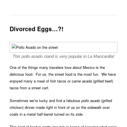
Divorced Eggs…?!
This pollo asado stand is very popular in La Manzanilla!
One of the things many travelers love about Mexico is the
delicious food. For us, the street food is the most fun. We have
enjoyed many a meal of fish tacos or
carne asada
(grilled beef)
tacos from a street cart.
Sometimes we’re lucky and find a fabulous
pollo asado
(grilled
chicken) dinner made right in front of us on the sidewalk over
coals in a metal half-barrel turned on its side.
This kind of food is pretty low risk in terms of knowing what we’re