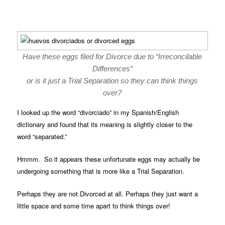
Have these eggs filed for Divorce due to “Irreconcilable
Differences”
or is it just a Trial Separation so they can think things
over?
I looked up the word “divorciado” in my Spanish/English
dictionary and found that its meaning is slightly closer to the
word “separated.”
Hmmm. So it appears these unfortunate eggs may actually be
undergoing something that is more like a Trial Separation.
Perhaps they are not Divorced at all. Perhaps they just want a
little space and some time apart to think things over!