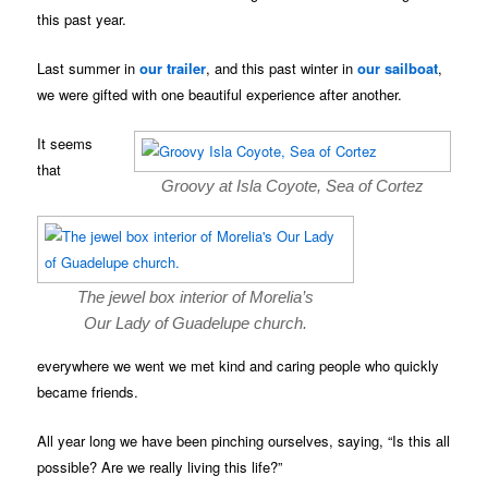
this past year.
Last summer in
our trailer
, and this past winter in
our sailboat
,
we were gifted with one beautiful experience after another.
It seems
that
Groovy at Isla Coyote, Sea of Cortez
The jewel box interior of Morelia’s
Our Lady of Guadelupe church.
everywhere we went we met kind and caring people who quickly
became friends.
All year long we have been pinching ourselves, saying, “Is this all
possible? Are we really living this life?”