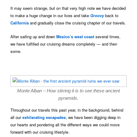
It may seem strange, but on that very high note we have decided
to make a huge change in our lives and take
Groovy
back to
California
and gradually close the cruising chapter of our travels.
After sailing up and down
Mexico’s west coast
several times,
we have fulfilled our cruising dreams completely — and then
some.
Monte Alban – How stirring it is to see these ancient
pyramids.
Throughout our travels this past year, in the background, behind
all our
exhilarating escapades
, we have been digging deep in
our hearts and pondering all the different ways we could move
forward with our cruising lifestyle.