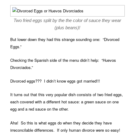
Two fried eggs split by the the color of sauce they wear
(plus beans)!
But lower down they had this strange sounding one: “Divorced
Eggs.”
Checking the Spanish side of the menu didn’t help: “Huevos
Divorciados.”
Divorced eggs??? I didn’t know eggs got married!!!
It turns out that this very popular dish consists of two fried eggs,
each covered with a different hot sauce: a green sauce on one
egg and a red sauce on the other.
Aha! So this is what eggs do when they decide they have
irreconcilable differences. If only human divorce were so easy!