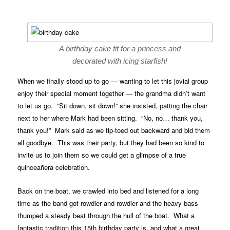
A birthday cake fit for a princess and
decorated with icing starfish!
When we finally stood up to go — wanting to let this jovial group
enjoy their special moment together — the grandma didn’t want
to let us go. “Sit down, sit down!” she insisted, patting the chair
next to her where Mark had been sitting. “No, no… thank you,
thank you!” Mark said as we tip-toed out backward and bid them
all goodbye. This was their party, but they had been so kind to
invite us to join them so we could get a glimpse of a true
quinceañera celebration.
Back on the boat, we crawled into bed and listened for a long
time as the band got rowdier and rowdier and the heavy bass
thumped a steady beat through the hull of the boat. What a
fantastic tradition this 15th birthday party is, and what a great