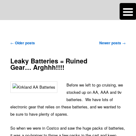
n
Are you dreaming of RV living or the sailing life? We've been doing it since
TAG ARCHIVES:
OUR TRAVELS IN BRIEF – SNAPSHOTS!
2007 and we have lots of nomadic lifestyle tips and stories for you!
Post
←
Older posts
Newer posts
→
Roads Less Traveled
navigation
Leaky Batteries = Ruined
Gear… Arghhh!!!!
Before we left to go cruising, we
stocked up on AA, AAA and 9v
batteries. We have lots of
electronic gear that relies on these batteries, and we wanted to
be sure to have plenty of spares.
So when we were in Costco and saw the huge packs of batteries,
it was a no-brainer to throw a few packs in the cart and keep