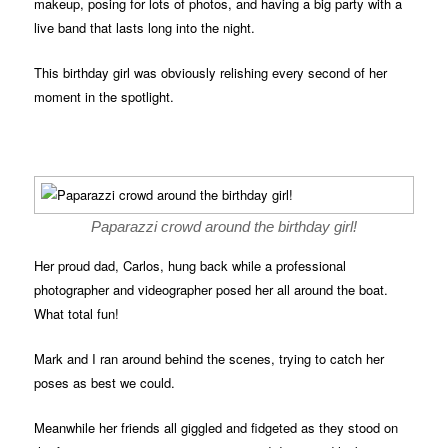
makeup, posing for lots of photos, and having a big party with a
live band that lasts long into the night.
This birthday girl was obviously relishing every second of her
moment in the spotlight.
Paparazzi crowd around the birthday girl!
Her proud dad, Carlos, hung back while a professional
photographer and videographer posed her all around the boat.
What total fun!
Mark and I ran around behind the scenes, trying to catch her
poses as best we could.
Meanwhile her friends all giggled and fidgeted as they stood on