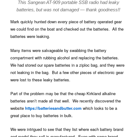
This Sangean AT-909 portable SSB radio had leaky
batteries, but was not damaged — thank goodness!!
Mark quickly hunted down every piece of battery operated gear
we could find on the boat and checked out the batteries. All the
batteries were leaking.
Many items were salvageable by swabbing the battery
compartment with rubbing alcohol and replacing the batteries.
We had stored our spare batteries in a ziploc bag, and they were
not leaking in the bag. But a few other pieces of electronic gear
were lost to these leaky batteries.
Part of the problem may be that the cheap Kirkland alkaline
batteries aren’t made all that well. We recently discovered the
website
https://batteriesandbutter.com
which looks to be a
great place to buy batteries in bulk.
We were intrigued to see that they list where each battery brand
and model they sell is manufactured. Even with name-brand