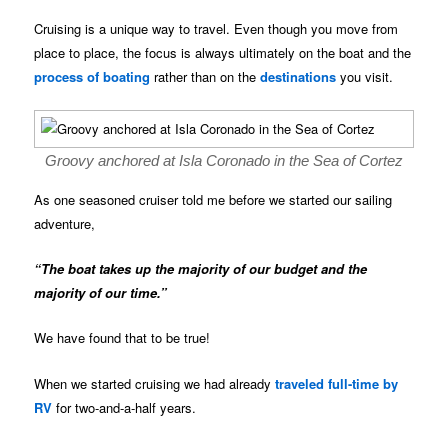
Cruising is a unique way to travel. Even though you move from
place to place, the focus is always ultimately on the boat and the
process of boating
rather than on the
destinations
you visit.
Groovy anchored at Isla Coronado in the Sea of Cortez
As one seasoned cruiser told me before we started our sailing
adventure,
“The boat takes up the majority of our budget and the
majority of our time.”
We have found that to be true!
When we started cruising we had already
traveled full-time by
RV
for two-and-a-half years.