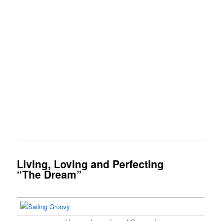
Living, Loving and Perfecting
“The Dream”