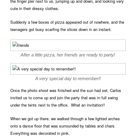
the finger pier next to us, jumping up and down, and looking very
cute in their dressy clothes.
Suddenly a few boxes of pizza appeared out of nowhere, and the
teenagers got busy scarfing the slices down in an instant.
After a little pizza, her friends are ready to party!
A very special day to remember!!
Once the photo shoot was finished and the sun had set, Carlos
invited us to come up and join the party that was in full swing
under the tents next to the office. What an invitation!!
When we got up there, we walked through a few lighted arches
onto a dance floor that was surrounded by tables and chars.
Everything was decorated in pink.