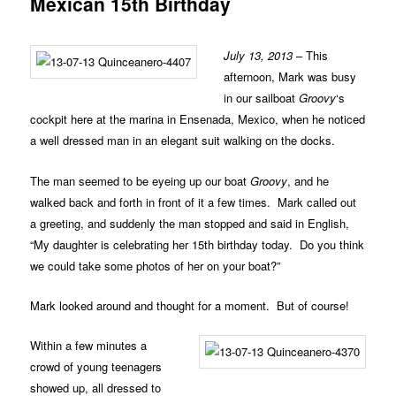
Mexican 15th Birthday
July 13, 2013
– This
afternoon, Mark was busy
in our sailboat
Groovy
‘s
cockpit here at the marina in Ensenada, Mexico, when he noticed
a well dressed man in an elegant suit walking on the docks.
The man seemed to be eyeing up our boat
Groovy
, and he
walked back and forth in front of it a few times. Mark called out
a greeting, and suddenly the man stopped and said in English,
“My daughter is celebrating her 15th birthday today. Do you think
we could take some photos of her on your boat?”
Mark looked around and thought for a moment. But of course!
Within a few minutes a
crowd of young teenagers
showed up, all dressed to