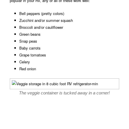
popular in your RV, any or all of these work well:
Bell peppers (pretty colors)
Zucchini and/or summer squash
Broccoli and/or cauliflower
Green beans
Snap peas
Baby carrots
Grape tomatoes
Celery
Red onion
The veggie container is tucked away in a corner!