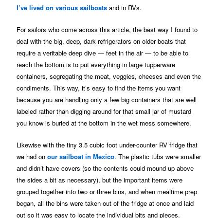
I’ve lived on various sailboats
and in RVs.
For sailors who come across this article, the best way I found to
deal with the big, deep, dark refrigerators on older boats that
require a veritable deep dive — feet in the air — to be able to
reach the bottom is to put everything in large tupperware
containers, segregating the meat, veggies, cheeses and even the
condiments. This way, it’s easy to find the items you want
because you are handling only a few big containers that are well
labeled rather than digging around for that small jar of mustard
you know is buried at the bottom in the wet mess somewhere.
Likewise with the tiny 3.5 cubic foot under-counter RV fridge that
we had on
our sailboat in Mexico
. The plastic tubs were smaller
and didn’t have covers (so the contents could mound up above
the sides a bit as necessary), but the important items were
grouped together into two or three bins, and when mealtime prep
began, all the bins were taken out of the fridge at once and laid
out so it was easy to locate the individual bits and pieces.