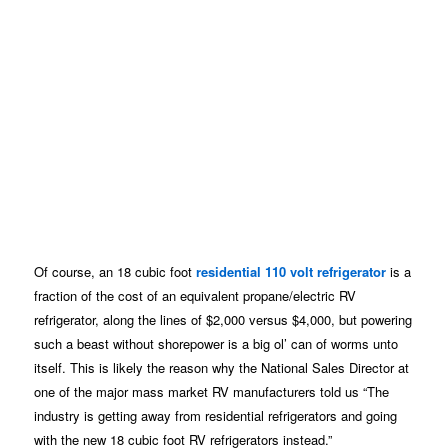
Of course, an 18 cubic foot
residential 110 volt refrigerator
is a
fraction of the cost of an equivalent propane/electric RV
refrigerator, along the lines of $2,000 versus $4,000, but powering
such a beast without shorepower is a big ol’ can of worms unto
itself. This is likely the reason why the National Sales Director at
one of the major mass market RV manufacturers told us “The
industry is getting away from residential refrigerators and going
with the new 18 cubic foot RV refrigerators instead.”