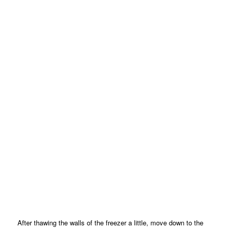
After thawing the walls of the freezer a little, move down to the