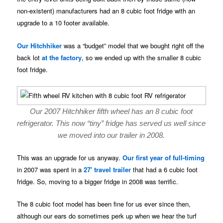
non-existent) manufacturers had an 8 cubic foot fridge with an
upgrade to a 10 footer available.
Our Hitchhiker
was a “budget” model that we bought right off the
back lot
at the factory
, so we ended up with the smaller 8 cubic
foot fridge.
Our 2007 Hitchhiker fifth wheel has an 8 cubic foot
refrigerator. This now “tiny” fridge has served us well since
we moved into our trailer in 2008.
This was an upgrade for us anyway.
Our first year of full-timing
in 2007 was spent in a
27′ travel trailer
that had a 6 cubic foot
fridge. So, moving to a bigger fridge in 2008 was terrific.
The 8 cubic foot model has been fine for us ever since then,
although our ears do sometimes perk up when we hear the turf