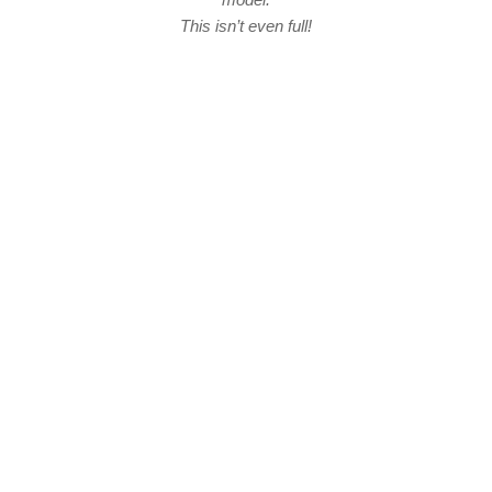
This isn’t even full!