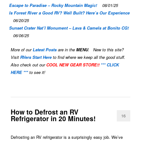
Escape to Paradise – Rocky Mountain Magic!
08/01/25
Is Forest River a Good RV? Well Built? Here’s Our Experience
06/20/25
Sunset Crater Nat’l Monument – Lava & Camels at Bonito CG!
06/06/25
More of our
Latest Posts
are in the
MENU
. New to this site?
Visit
RVers Start Here
to find where we keep all the good stuff.
Also check out our
COOL NEW GEAR STORE!!
*** CLICK
HERE ***
to see it!
How to Defrost an RV
16
Refrigerator in 20 Minutes!
Defrosting an RV refrigerator is a surprisingly easy job. We’ve