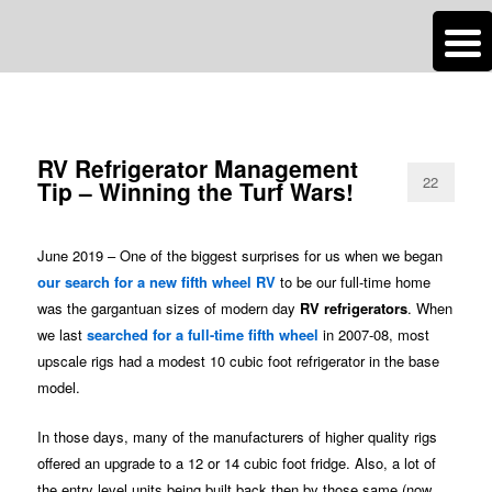
n
Are you dreaming of RV living or the sailing life? We've been doing it since
TAG ARCHIVES:
RV REFRIGERATOR
2007 and we have lots of nomadic lifestyle tips and stories for you!
Roads Less Traveled
RV Refrigerator Management
22
Tip – Winning the Turf Wars!
June 2019 – One of the biggest surprises for us when we began
our search for a new fifth wheel RV
to be our full-time home
was the gargantuan sizes of modern day
RV refrigerators
. When
we last
searched for a full-time fifth wheel
in 2007-08, most
upscale rigs had a modest 10 cubic foot refrigerator in the base
model.
In those days, many of the manufacturers of higher quality rigs
offered an upgrade to a 12 or 14 cubic foot fridge. Also, a lot of
the entry level units being built back then by those same (now