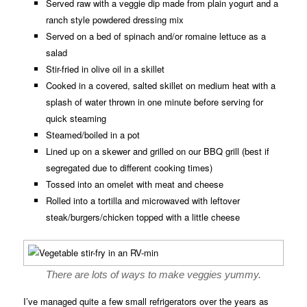
Served raw with a veggie dip made from plain yogurt and a
ranch style powdered dressing mix
Served on a bed of spinach and/or romaine lettuce as a
salad
Stir-fried in olive oil in a skillet
Cooked in a covered, salted skillet on medium heat with a
splash of water thrown in one minute before serving for
quick steaming
Steamed/boiled in a pot
Lined up on a skewer and grilled on our BBQ grill (best if
segregated due to different cooking times)
Tossed into an omelet with meat and cheese
Rolled into a tortilla and microwaved with leftover
steak/burgers/chicken topped with a little cheese
There are lots of ways to make veggies yummy.
I’ve managed quite a few small refrigerators over the years as