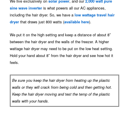
We live exclusively on
solar power
, and our
2,000 watt pure
sine wave inverter
is what powers all our AC appliances,
including the hair dryer. So, we have a
low wattage travel hair
dryer
that draws just 800 watts (
available here
).
We put it on the high setting and keep a distance of about 8″
between the hair dryer and the walls of the freezer. A higher
wattage hair dryer may need to be put on the low heat setting.
Hold your hand about 8″ from the hair dryer and see how hot it
feels.
Be sure you keep the hair dryer from heating up the plastic
walls or they will crack from being cold and then getting hot.
Keep the hair dryer moving and test the temp of the plastic
walls with your hands.