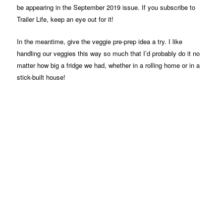
be appearing in the September 2019 issue. If you subscribe to
Trailer Life, keep an eye out for it!
In the meantime, give the veggie pre-prep idea a try. I like
handling our veggies this way so much that I’d probably do it no
matter how big a fridge we had, whether in a rolling home or in a
stick-built house!