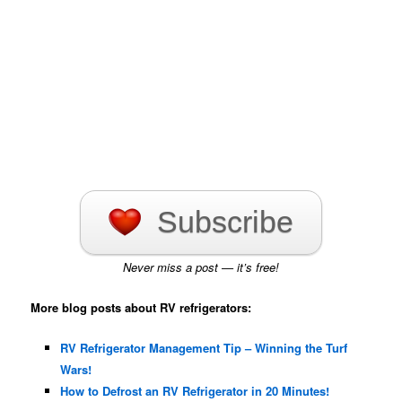
Subscribe
Never miss a post — it’s free!
More blog posts about RV refrigerators:
RV Refrigerator Management Tip – Winning the Turf
Wars!
How to Defrost an RV Refrigerator in 20 Minutes!