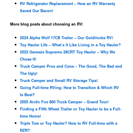
RV Refrigerator Replacement – How an RV Warranty
Saved Our Bacon!
More blog posts about choosing an RV:
2024 Alpha Wolf 17CB Trailer – Our Goldilocks RV!
Toy Hauler Life – What’s It Like Living in a Toy Hauler?
2022 Genesis Supreme 28CRT Toy Hauler – Why We
Chose It!
Truck Camper Pros and Cons – The Good, The Bad and
The Ugly!
Truck Camper and Small RV Storage Tips!
Going Full-time RVing: How to Transition & Which RV
Is Best?
2005 Arctic Fox 860 Truck Camper – Grand Tour!
Finding a Fifth Wheel Trailer or Toy Hauler to be a Full-
time Home!
Triple Tow or Toy Hauler? How to RV Full-time with a
RZR?