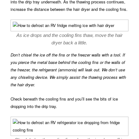
into the drip tray underneath. As the thawing process continues,
increase the distance between the hair dryer and the cooling fins.
As ice drops and the cooling fins thaw, move the hair
dryer back a little.
Don’t chisel the ice off the fins or the freezer walls with a tool. If
you pierce the metal base behind the cooling fins or the walls of
the freezer, the refrigerant (ammonia) will leak out. We don’t use
any chiseling device. We simply assist the thawing process with
the hair dryer.
Check beneath the cooling fins and you’ll see the bits of ice
dropping into the drip tray.