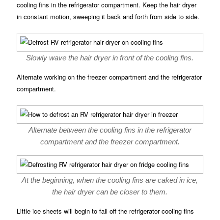
cooling fins in the refrigerator compartment. Keep the hair dryer
in constant motion, sweeping it back and forth from side to side.
Slowly wave the hair dryer in front of the cooling fins.
Alternate working on the freezer compartment and the refrigerator
compartment.
Alternate between the cooling fins in the refrigerator
compartment and the freezer compartment.
At the beginning, when the cooling fins are caked in ice,
the hair dryer can be closer to them.
Little ice sheets will begin to fall off the refrigerator cooling fins