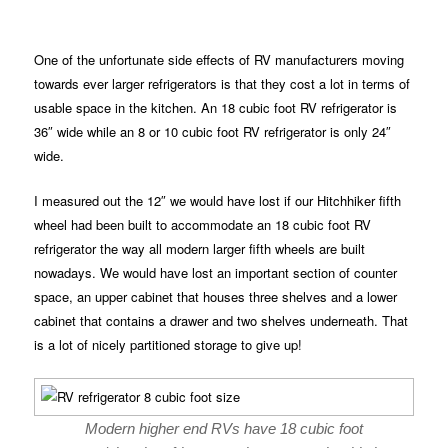
One of the unfortunate side effects of RV manufacturers moving
towards ever larger refrigerators is that they cost a lot in terms of
usable space in the kitchen. An 18 cubic foot RV refrigerator is
36″ wide while an 8 or 10 cubic foot RV refrigerator is only 24″
wide.
I measured out the 12″ we would have lost if our Hitchhiker fifth
wheel had been built to accommodate an 18 cubic foot RV
refrigerator the way all modern larger fifth wheels are built
nowadays. We would have lost an important section of counter
space, an upper cabinet that houses three shelves and a lower
cabinet that contains a drawer and two shelves underneath. That
is a lot of nicely partitioned storage to give up!
Modern higher end RVs have 18 cubic foot