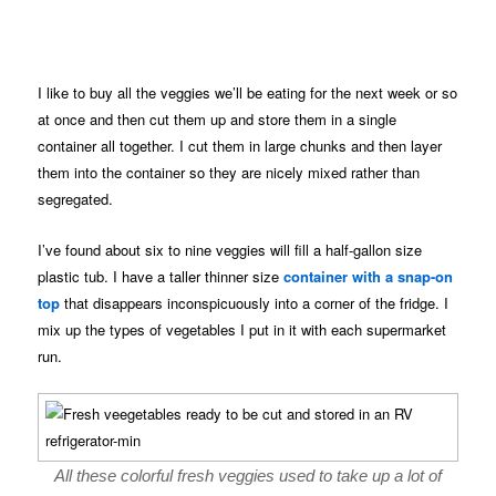
I like to buy all the veggies we’ll be eating for the next week or so
at once and then cut them up and store them in a single
container all together. I cut them in large chunks and then layer
them into the container so they are nicely mixed rather than
segregated.
I’ve found about six to nine veggies will fill a half-gallon size
plastic tub. I have a taller thinner size
container with a snap-on
top
that disappears inconspicuously into a corner of the fridge. I
mix up the types of vegetables I put in it with each supermarket
run.
All these colorful fresh veggies used to take up a lot of