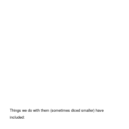
Things we do with them (sometimes diced smaller) have
included: