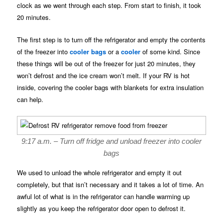
clock as we went through each step. From start to finish, it took
20 minutes.
The first step is to turn off the refrigerator and empty the contents
of the freezer into
cooler bags
or a
cooler
of some kind. Since
these things will be out of the freezer for just 20 minutes, they
won’t defrost and the ice cream won’t melt. If your RV is hot
inside, covering the cooler bags with blankets for extra insulation
can help.
9:17 a.m. – Turn off fridge and unload freezer into cooler
bags
We used to unload the whole refrigerator and empty it out
completely, but that isn’t necessary and it takes a lot of time. An
awful lot of what is in the refrigerator can handle warming up
slightly as you keep the refrigerator door open to defrost it.