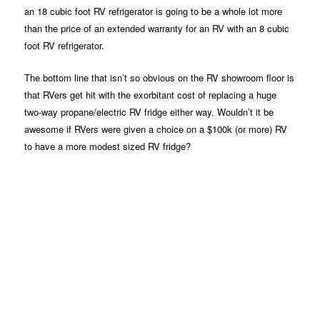
an 18 cubic foot RV refrigerator is going to be a whole lot more
than the price of an extended warranty for an RV with an 8 cubic
foot RV refrigerator.
The bottom line that isn’t so obvious on the RV showroom floor is
that RVers get hit with the exorbitant cost of replacing a huge
two-way propane/electric RV fridge either way. Wouldn’t it be
awesome if RVers were given a choice on a $100k (or more) RV
to have a more modest sized RV fridge?