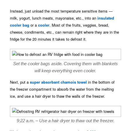
Instead, just unload the most temperature sensitive items —
milk, yogurt, lunch meats, mayonaise, etc., into an
insulated
cooler bag
or a
cooler
. Most of the fruits, veggies, bread,
cheese, condiments, etc., can remain right where they are in the
fridge for the 20 minutes it takes to defrost it.
Set the cooler bags aside. Covering them with blankets
will keep everything even cooler.
Next, put a
super absorbant chamois towel
in the bottom of
the freezer compartment to absorb the water from the melting
ice, and use a hair dryer to thaw the walls of the freezer.
9:22 a.m. – Use a hair dryer to thaw out the freezer.