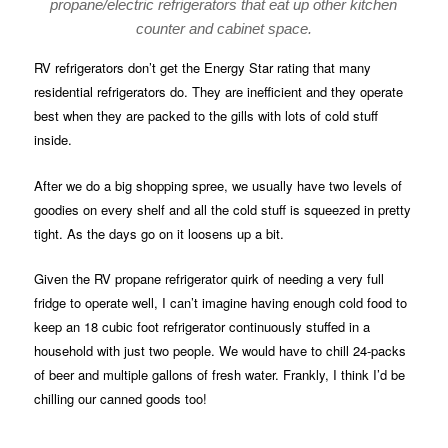
propane/electric refrigerators that eat up other kitchen
counter and cabinet space.
RV refrigerators don’t get the Energy Star rating that many
residential refrigerators do. They are inefficient and they operate
best when they are packed to the gills with lots of cold stuff
inside.
After we do a big shopping spree, we usually have two levels of
goodies on every shelf and all the cold stuff is squeezed in pretty
tight. As the days go on it loosens up a bit.
Given the RV propane refrigerator quirk of needing a very full
fridge to operate well, I can’t imagine having enough cold food to
keep an 18 cubic foot refrigerator continuously stuffed in a
household with just two people. We would have to chill 24-packs
of beer and multiple gallons of fresh water. Frankly, I think I’d be
chilling our canned goods too!