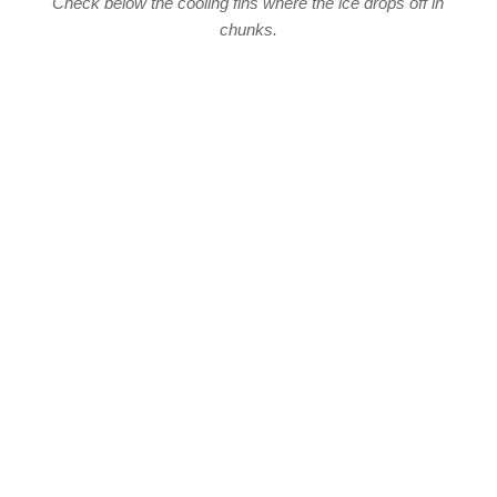
Check below the cooling fins where the ice drops off in
chunks.