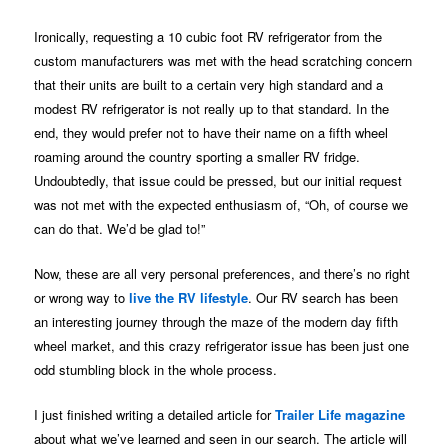
Ironically, requesting a 10 cubic foot RV refrigerator from the
custom manufacturers was met with the head scratching concern
that their units are built to a certain very high standard and a
modest RV refrigerator is not really up to that standard. In the
end, they would prefer not to have their name on a fifth wheel
roaming around the country sporting a smaller RV fridge.
Undoubtedly, that issue could be pressed, but our initial request
was not met with the expected enthusiasm of, “Oh, of course we
can do that. We’d be glad to!”
Now, these are all very personal preferences, and there’s no right
or wrong way to
live the RV lifestyle
. Our RV search has been
an interesting journey through the maze of the modern day fifth
wheel market, and this crazy refrigerator issue has been just one
odd stumbling block in the whole process.
I just finished writing a detailed article for
Trailer Life magazine
about what we’ve learned and seen in our search. The article will