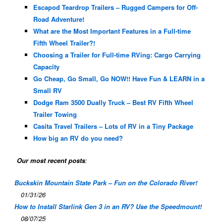
Escapod Teardrop Trailers – Rugged Campers for Off-
Road Adventure!
What are the Most Important Features in a Full-time
Fifth Wheel Trailer?!
Choosing a Trailer for Full-time RVing: Cargo Carrying
Capacity
Go Cheap, Go Small, Go NOW!! Have Fun & LEARN in a
Small RV
Dodge Ram 3500 Dually Truck – Best RV Fifth Wheel
Trailer Towing
Casita Travel Trailers – Lots of RV in a Tiny Package
How big an RV do you need?
Our most recent posts
:
Buckskin Mountain State Park – Fun on the Colorado River!
01/31/26
How to Install Starlink Gen 3 in an RV? Use the Speedmount!
08/07/25