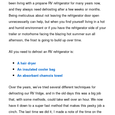
been living with a propane RV refrigerator for many years now,
and they always need defrosting after a few weeks or months.
Being meticulous about not leaving the refrigerator door open
unnecessarily can help, but when you find yourself living in a hot
and humid environment or if you have the refrigerator side of your
trailer or motorhome facing the blazing hot summer sun all
afternoon, the frost is going to build up over time.
All you need to defrost an RV refrigerator is:
A hair dryer
An insulated cooler bag
An absorbant chamois towel
Over the years, we’ve tried several different techniques for
defrosting our RV fridge, and in the old days this was a big job
that, with some methods, could take well over an hour. We now
have it down to a super fast method that makes this pesky job a
cinch. The last time we did it, I made a note of the time on the