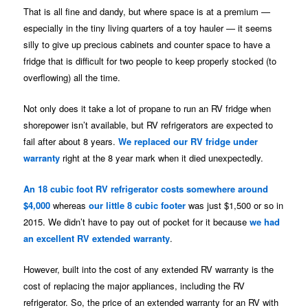
That is all fine and dandy, but where space is at a premium —
especially in the tiny living quarters of a toy hauler — it seems
silly to give up precious cabinets and counter space to have a
fridge that is difficult for two people to keep properly stocked (to
overflowing) all the time.
Not only does it take a lot of propane to run an RV fridge when
shorepower isn’t available, but RV refrigerators are expected to
fail after about 8 years.
We replaced our RV fridge under
warranty
right at the 8 year mark when it died unexpectedly.
An 18 cubic foot RV refrigerator costs somewhere around
$4,000
whereas
our little 8 cubic footer
was just $1,500 or so in
2015. We didn’t have to pay out of pocket for it because
we had
an excellent RV extended warranty
.
However, built into the cost of any extended RV warranty is the
cost of replacing the major appliances, including the RV
refrigerator. So, the price of an extended warranty for an RV with