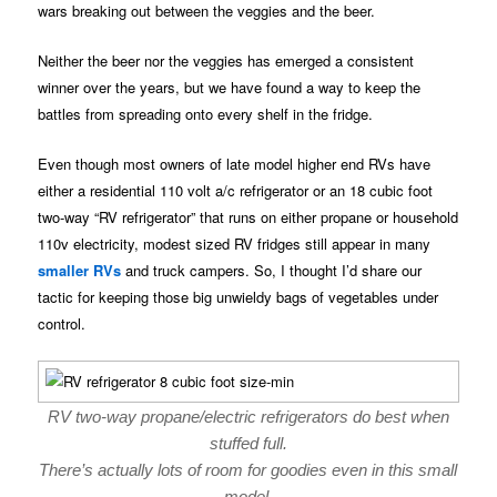
wars breaking out between the veggies and the beer.
Neither the beer nor the veggies has emerged a consistent
winner over the years, but we have found a way to keep the
battles from spreading onto every shelf in the fridge.
Even though most owners of late model higher end RVs have
either a residential 110 volt a/c refrigerator or an 18 cubic foot
two-way “RV refrigerator” that runs on either propane or household
110v electricity, modest sized RV fridges still appear in many
smaller RVs
and truck campers. So, I thought I’d share our
tactic for keeping those big unwieldy bags of vegetables under
control.
RV two-way propane/electric refrigerators do best when
stuffed full.
There’s actually lots of room for goodies even in this small
model.