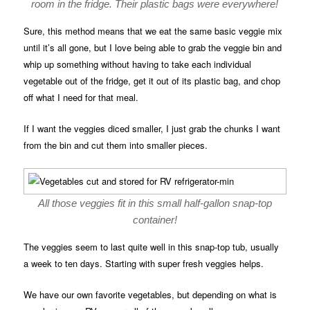
room in the fridge. Their plastic bags were everywhere!
Sure, this method means that we eat the same basic veggie mix
until it’s all gone, but I love being able to grab the veggie bin and
whip up something without having to take each individual
vegetable out of the fridge, get it out of its plastic bag, and chop
off what I need for that meal.
If I want the veggies diced smaller, I just grab the chunks I want
from the bin and cut them into smaller pieces.
All those veggies fit in this small half-gallon snap-top
container!
The veggies seem to last quite well in this snap-top tub, usually
a week to ten days. Starting with super fresh veggies helps.
We have our own favorite vegetables, but depending on what is