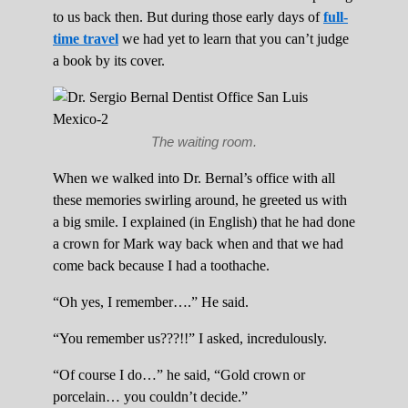
to us back then. But during those early days of
full-
time travel
we had yet to learn that you can’t judge
a book by its cover.
The waiting room.
When we walked into Dr. Bernal’s office with all
these memories swirling around, he greeted us with
a big smile. I explained (in English) that he had done
a crown for Mark way back when and that we had
come back because I had a toothache.
“Oh yes, I remember….” He said.
“You remember us???!!” I asked, incredulously.
“Of course I do…” he said, “Gold crown or
porcelain… you couldn’t decide.”