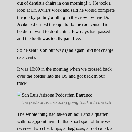
out of dentist’s chairs in one morning!!). He took a
look at Dr. Avila’s work and said he would complete
the job by putting a filling in the crown where Dr.
Avila had drilled through to do the root canal. But
he didn’t want to do it until a few days had passed
and the tooth was totally pain free.
So he sent us on our way (and again, did not charge
us a cent).
It was 10:00 in the morning when we crossed back
over the border into the US and got back in our
truck.
The pedestrian crossing going back into the US
The whole thing had taken an hour and a quarter —
with no appointment. In that short span of time we
received two check-ups, a diagnosis, a root canal, x-