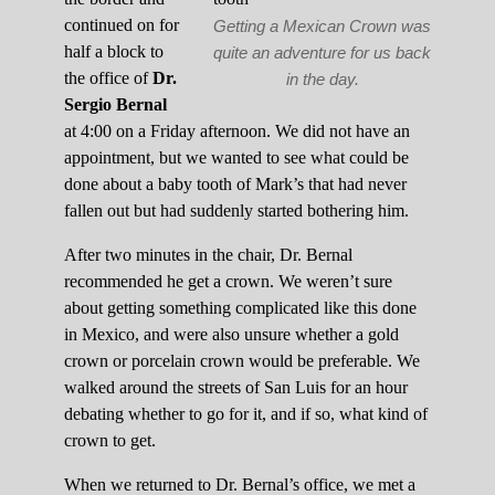
continued on for
Getting a Mexican Crown was
half a block to
quite an adventure for us back
the office of
Dr.
in the day.
Sergio Bernal
at 4:00 on a Friday afternoon. We did not have an
appointment, but we wanted to see what could be
done about a baby tooth of Mark’s that had never
fallen out but had suddenly started bothering him.
After two minutes in the chair, Dr. Bernal
recommended he get a crown. We weren’t sure
about getting something complicated like this done
in Mexico, and were also unsure whether a gold
crown or porcelain crown would be preferable. We
walked around the streets of San Luis for an hour
debating whether to go for it, and if so, what kind of
crown to get.
When we returned to Dr. Bernal’s office, we met a