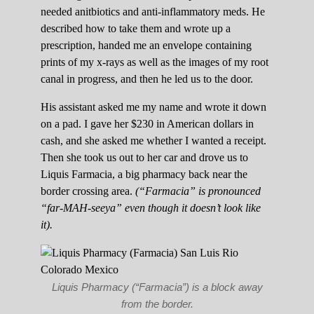
needed anitbiotics and anti-inflammatory meds. He
described how to take them and wrote up a
prescription, handed me an envelope containing
prints of my x-rays as well as the images of my root
canal in progress, and then he led us to the door.
His assistant asked me my name and wrote it down
on a pad. I gave her $230 in American dollars in
cash, and she asked me whether I wanted a receipt.
Then she took us out to her car and drove us to
Liquis Farmacia, a big pharmacy back near the
border crossing area.
(“Farmacia” is pronounced
“far-MAH-seeya” even though it doesn’t look like
it).
Liquis Pharmacy (“Farmacia”) is a block away
from the border.