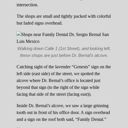
intersection.
The shops are small and tightly packed with colorful
but faded signs overhead.
Walking down Calle 1 (1st Street), and looking left,
these shops are just before Dr. Bernal’s alcove.
Catching sight of the lavender “Genesis” sign on the
left side (east side) of the street, we spotted the
alcove where Dr. Bernal’s office is located just
beyond that sign (to the right of the sign while
facing that side of the street (facing east)).
Inside Dr. Bernal’s alcove, we saw a large grinning
tooth out in front of his office door. A sign overhead
and a sign on the roof both said, “Family Dental.”