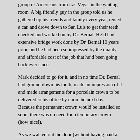
group of Americans from Las Vegas in the waiting
room. A big friendly guy in the group told us he
gathered up his friends and family every year, rented
a car, and drove down to San Luis to get their teeth
checked and worked on by Dr. Bernal. He’d had
extensive bridge work done by Dr. Bernal 10 years
prior, and he had been so impressed by the quality
and affordable cost of the job that he’d been going
back ever since.
Mark decided to go for it, and in no time Dr. Bernal
had ground down his tooth, made an impression of it
and made arrangements for a porcelain crown to be
delivered to his office by noon the next day.
Because the permanent crown would be installed so
soon, there was no need for a temporary crown
(how nice!).
As we walked out the door (without having paid a