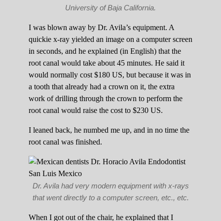
University of Baja California.
I was blown away by Dr. Avila’s equipment. A
quickie x-ray yielded an image on a computer screen
in seconds, and he explained (in English) that the
root canal would take about 45 minutes. He said it
would normally cost $180 US, but because it was in
a tooth that already had a crown on it, the extra
work of drilling through the crown to perform the
root canal would raise the cost to $230 US.
I leaned back, he numbed me up, and in no time the
root canal was finished.
Dr. Avila had very modern equipment with x-rays
that went directly to a computer screen, etc., etc.
When I got out of the chair, he explained that I