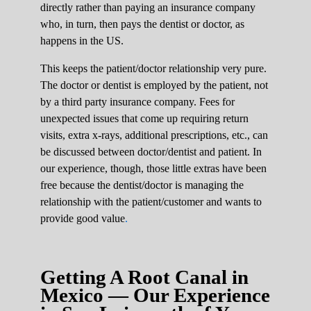
directly rather than paying an insurance company
who, in turn, then pays the dentist or doctor, as
happens in the US.
This keeps the patient/doctor relationship very pure.
The doctor or dentist is employed by the patient, not
by a third party insurance company. Fees for
unexpected issues that come up requiring return
visits, extra x-rays, additional prescriptions, etc., can
be discussed between doctor/dentist and patient. In
our experience, though, those little extras have been
free because the dentist/doctor is managing the
relationship with the patient/customer and wants to
provide good value
.
Getting A Root Canal in
Mexico — Our Experience