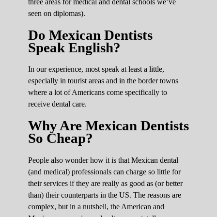
three areas for medical and dental schools we’ve
seen on diplomas).
Do Mexican Dentists
Speak English?
In our experience, most speak at least a little,
especially in tourist areas and in the border towns
where a lot of Americans come specifically to
receive dental care.
Why Are Mexican Dentists
So Cheap?
People also wonder how it is that Mexican dental
(and medical) professionals can charge so little for
their services if they are really as good as (or better
than) their counterparts in the US. The reasons are
complex, but in a nutshell, the American and