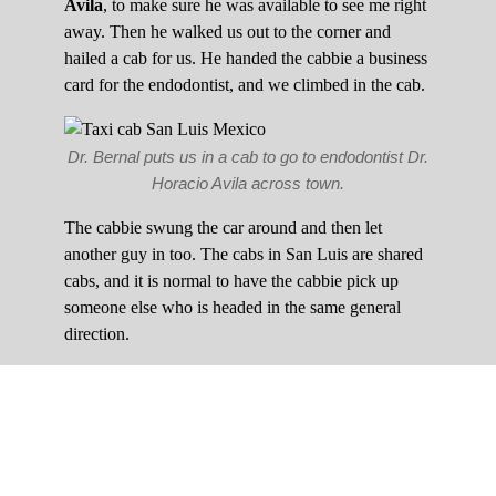
Avila
, to make sure he was available to see me right
away. Then he walked us out to the corner and
hailed a cab for us. He handed the cabbie a business
card for the endodontist, and we climbed in the cab.
Dr. Bernal puts us in a cab to go to endodontist Dr.
Horacio Avila across town.
The cabbie swung the car around and then let
another guy in too. The cabs in San Luis are shared
cabs, and it is normal to have the cabbie pick up
someone else who is headed in the same general
direction.