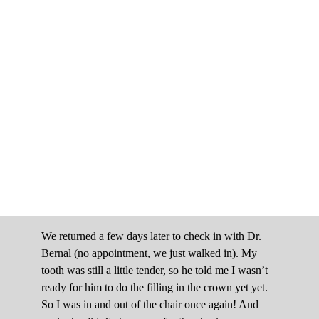
We returned a few days later to check in with Dr.
Bernal (no appointment, we just walked in). My
tooth was still a little tender, so he told me I wasn’t
ready for him to do the filling in the crown yet yet.
So I was in and out of the chair once again! And