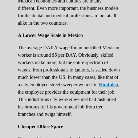
Mexican economies and cultures are totally
different. Even more important, the business models
for the dental and medical professions are not at all
alike in the two countries.
A Lower Wage Scale in Mexico
The average DAILY wage for an unskilled Mexican
worker is around $5 per DAY. Obviously, skilled
workers make more, but the entire spectrum of
wages, from professionals to janitors, is scaled down
much lower than the US. In many cases, like that of
a city employed street sweeper we met in
Huatulco
,
the employee provides the equipment for their job.
This industrious city worker we met had fashioned
his brooms for his government job from tree
branches and twigs himself.
Cheaper Office Space