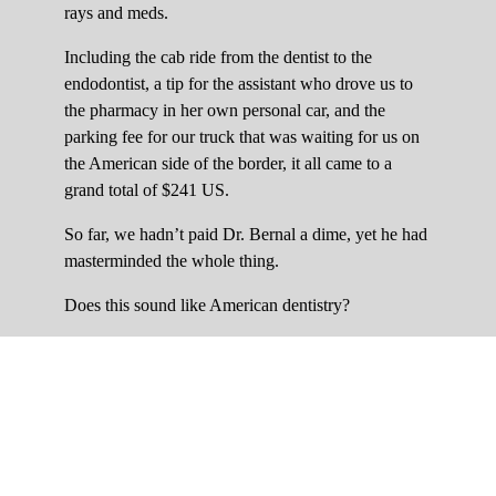
rays and meds.
Including the cab ride from the dentist to the
endodontist, a tip for the assistant who drove us to
the pharmacy in her own personal car, and the
parking fee for our truck that was waiting for us on
the American side of the border, it all came to a
grand total of $241 US.
So far, we hadn’t paid Dr. Bernal a dime, yet he had
masterminded the whole thing.
Does this sound like American dentistry?