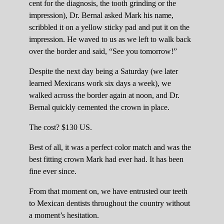
cent for the diagnosis, the tooth grinding or the
impression), Dr. Bernal asked Mark his name,
scribbled it on a yellow sticky pad and put it on the
impression. He waved to us as we left to walk back
over the border and said, “See you tomorrow!”
Despite the next day being a Saturday (we later
learned Mexicans work six days a week), we
walked across the border again at noon, and Dr.
Bernal quickly cemented the crown in place.
The cost? $130 US.
Best of all, it was a perfect color match and was the
best fitting crown Mark had ever had. It has been
fine ever since.
From that moment on, we have entrusted our teeth
to Mexican dentists throughout the country without
a moment’s hesitation.