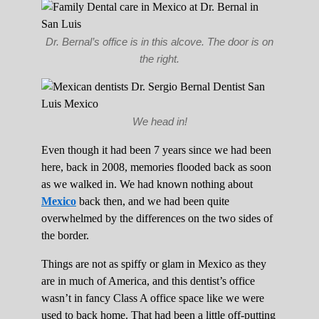
Dr. Bernal’s office is in this alcove. The door is on
the right.
We head in!
Even though it had been 7 years since we had been
here, back in 2008, memories flooded back as soon
as we walked in. We had known nothing about
Mexico
back then, and we had been quite
overwhelmed by the differences on the two sides of
the border.
Things are not as spiffy or glam in Mexico as they
are in much of America, and this dentist’s office
wasn’t in fancy Class A office space like we were
used to back home. That had been a little off-putting