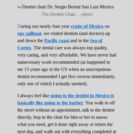
The Dentist Chair… yikes!
D
uring our nearly four year
cruise of Mexico
on
our sailboat
, we visited dentists (and doctors) up
and down the
Pacific coast
and in the
Sea of
Cortez
. The dental care was always top quality,
very caring, and very affordable. We have never had
unnecessary work recommended (as happened to
me 15 years ago in the US when an unscrupulous
dentist recommended I get five crowns immediately,
only one of which I actually needed).
I always feel like
going to the dentist in Mexico is
basically like going to the barber
. You walk in off
the street without an appointment, talk to the dentist
directly, hop in the chair for him or her to assess
what you need, get it done right away or return the
next day, and walk out with everything completed at