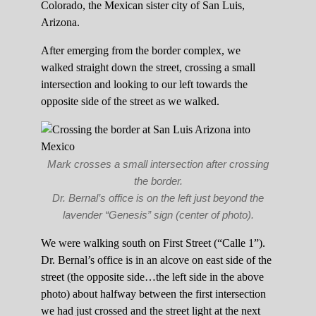
Colorado, the Mexican sister city of San Luis,
Arizona.
After emerging from the border complex, we
walked straight down the street, crossing a small
intersection and looking to our left towards the
opposite side of the street as we walked.
Mark crosses a small intersection after crossing
the border.
Dr. Bernal’s office is on the left just beyond the
lavender “Genesis” sign (center of photo).
We were walking south on First Street (“Calle 1”).
Dr. Bernal’s office is in an alcove on east side of the
street (the opposite side…the left side in the above
photo) about halfway between the first intersection
we had just crossed and the street light at the next