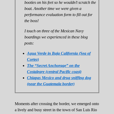
booties on his feet so he wouldn’t scratch the
boat. Another time we were given a
performance evaluation form to fill out for
the boss!
I touch on three of the Mexican Navy
boardings we experienced in these blog
posts:
Agua Verde in Baja California (Sea of
Cortez)
The “Secret Anchorage” on the
Costalegre (central Pacific coast)
Chiapas Mexico and drug sniffing dog
(near the Guatemala border)
Moments after crossing the border, we emerged onto
a lively and busy street in the town of San Luis Rio