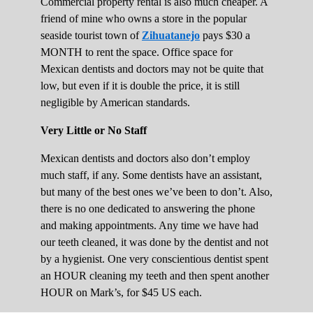
Commercial property rental is also much cheaper. A
friend of mine who owns a store in the popular
seaside tourist town of
Zihuatanejo
pays $30 a
MONTH to rent the space. Office space for
Mexican dentists and doctors may not be quite that
low, but even if it is double the price, it is still
negligible by American standards.
Very Little or No Staff
Mexican dentists and doctors also don’t employ
much staff, if any. Some dentists have an assistant,
but many of the best ones we’ve been to don’t. Also,
there is no one dedicated to answering the phone
and making appointments. Any time we have had
our teeth cleaned, it was done by the dentist and not
by a hygienist. One very conscientious dentist spent
an HOUR cleaning my teeth and then spent another
HOUR on Mark’s, for $45 US each.