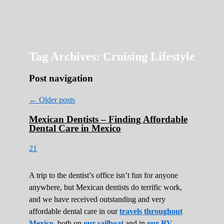
Roads Less Traveled
Are you dreaming of RV living or the
sailing life? We've been doing it since 2007
and we have lots of nomadic lifestyle tips
and stories for you!
Tag Archives:
Cruising Lifestyle
Post navigation
←
Older posts
Mexican Dentists – Finding Affordable
Dental Care in Mexico
21
A trip to the dentist’s office isn’t fun for anyone
anywhere, but Mexican dentists do terrific work,
and we have received outstanding and very
affordable dental care in our
travels throughout
Mexico
, both on
our sailboat
and in
our RV
.