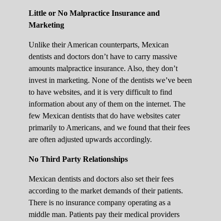
Little or No Malpractice Insurance and
Marketing
Unlike their American counterparts, Mexican
dentists and doctors don’t have to carry massive
amounts malpractice insurance. Also, they don’t
invest in marketing. None of the dentists we’ve been
to have websites, and it is very difficult to find
information about any of them on the internet. The
few Mexican dentists that do have websites cater
primarily to Americans, and we found that their fees
are often adjusted upwards accordingly.
No Third Party Relationships
Mexican dentists and doctors also set their fees
according to the market demands of their patients.
There is no insurance company operating as a
middle man. Patients pay their medical providers