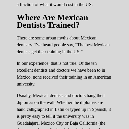
a fraction of what it would cost in the US.
Where Are Mexican
Dentists Trained?
There are some urban myths about Mexican
dentistry. I’ve heard people say, “The best Mexican
dentists get their training in the US.”
In our experience, that is not true. Of the ten
excellent dentists and doctors we have been to in
Mexico, none received their training in an American
university.
Usually, Mexican dentists and doctors hang their
diplomas on the wall. Whether the diplomas are
hand calligraphed in Latin or typed up in Spanish, it
is pretty easy to tell if the university was in
Guadalajara, Mexico City or Baja California (the