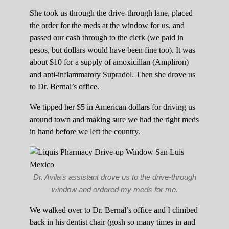
She took us through the drive-through lane, placed
the order for the meds at the window for us, and
passed our cash through to the clerk (we paid in
pesos, but dollars would have been fine too). It was
about $10 for a supply of amoxicillan (Ampliron)
and anti-inflammatory Supradol. Then she drove us
to Dr. Bernal’s office.
We tipped her $5 in American dollars for driving us
around town and making sure we had the right meds
in hand before we left the country.
Dr. Avila’s assistant drove us to the drive-through
window and ordered my meds for me.
We walked over to Dr. Bernal’s office and I climbed
back in his dentist chair (gosh so many times in and