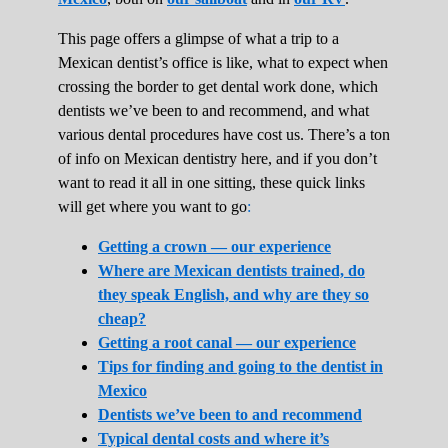
This page offers a glimpse of what a trip to a
Mexican dentist’s office is like, what to expect when
crossing the border to get dental work done, which
dentists we’ve been to and recommend, and what
various dental procedures have cost us. There’s a ton
of info on Mexican dentistry here, and if you don’t
want to read it all in one sitting, these quick links
will get where you want to go
:
Getting a crown — our experience
Where are Mexican dentists trained, do
they speak English, and why are they so
cheap?
Getting a root canal — our experience
Tips for finding and going to the dentist in
Mexico
Dentists we’ve been to and recommend
Typical dental costs and where it’s