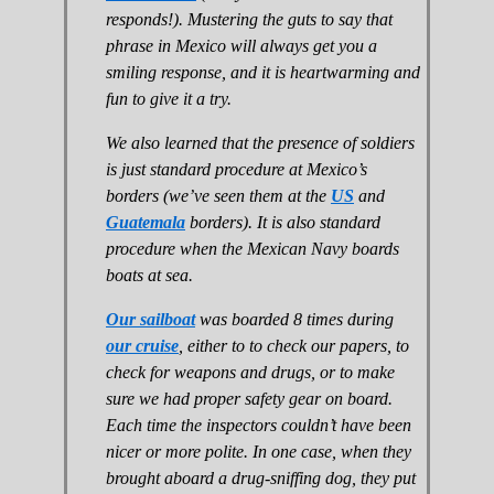
responds!). Mustering the guts to say that
phrase in Mexico will always get you a
smiling response, and it is heartwarming and
fun to give it a try.
We also learned that the presence of soldiers
is just standard procedure at Mexico’s
borders (we’ve seen them at the
US
and
Guatemala
borders). It is also standard
procedure when the Mexican Navy boards
boats at sea.
Our sailboat
was boarded 8 times during
our cruise
, either to to check our papers, to
check for weapons and drugs, or to make
sure we had proper safety gear on board.
Each time the inspectors couldn’t have been
nicer or more polite. In one case, when they
brought aboard a drug-sniffing dog, they put