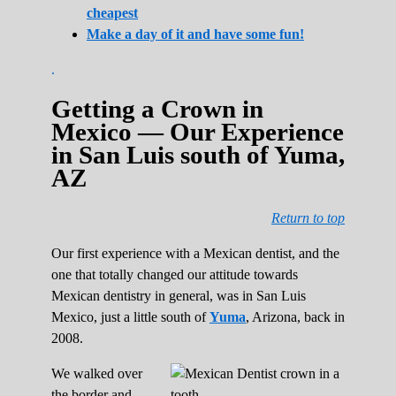
cheapest
Make a day of it and have some fun!
.
Getting a Crown in
Mexico — Our Experience
in San Luis south of Yuma,
AZ
Return to top
Our first experience with a Mexican dentist, and the
one that totally changed our attitude towards
Mexican dentistry in general, was in San Luis
Mexico, just a little south of
Yuma
, Arizona, back in
2008.
We walked over
the border and