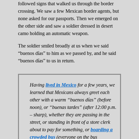
followed signs that walked us through the border
crossing. We saw a few Mexican border agents, but
none asked for our passports. Then we emerged on
the other side and saw a soldier dressed in desert
camo holding an automatic weapon.
The soldier smiled broadly at us when we said
“buenos días” to him as we passed by, and he said
“buenos días” to us in return.
Having
lived in Mexico
for a few years, we
learned that Mexicans always greet each
other with a warm “buenos días” (before
noon), or “buenas tardes” (after 12:00 p.m.
– sharp), whether they are passing in the
street, or standing in front of a store clerk
about to pay for something, or
boarding a
crowded bus
(everyone on the bus