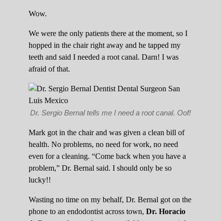
Wow.
We were the only patients there at the moment, so I
hopped in the chair right away and he tapped my
teeth and said I needed a root canal. Darn! I was
afraid of that.
Dr. Sergio Bernal tells me I need a root canal. Oof!
Mark got in the chair and was given a clean bill of
health. No problems, no need for work, no need
even for a cleaning. “Come back when you have a
problem,” Dr. Bernal said. I should only be so
lucky!!
Wasting no time on my behalf, Dr. Bernal got on the
phone to an endodontist across town,
Dr. Horacio