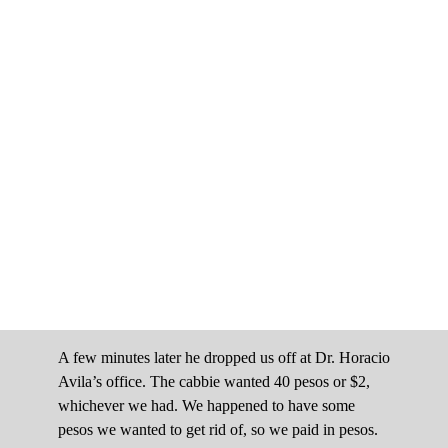
A few minutes later he dropped us off at Dr. Horacio
Avila’s office. The cabbie wanted 40 pesos or $2,
whichever we had. We happened to have some
pesos we wanted to get rid of, so we paid in pesos.