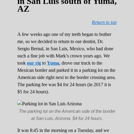
in San Luis south of Yuma,
AZ
Return to top
A few weeks ago one of my teeth began to bother
me, so we decided to return to our dentist, Dr.
Sergio Bernal, in San Luis, Mexico, who had done
such a fine job with Mark’s crown years ago. We
took
our rig
to
Yuma
, drove our truck to the
Mexican border and parked it in a parking lot on the
American side right next to the border crossing area.
The parking fee was $4 for 24 hours (in 2017 it is
$5 for 24 hours).
The parking lot on the American side of the border
at San Luis, Arizona. $4 for 24 hours.
It was 8:45 in the morning on a Tuesday, and we