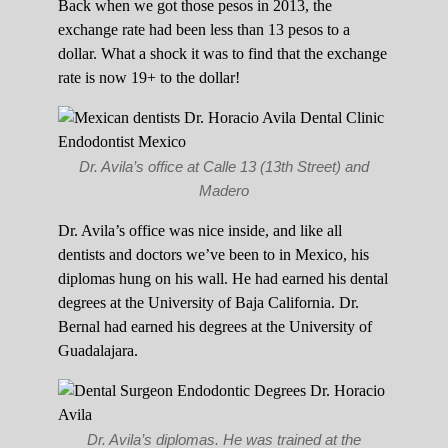
Back when we got those pesos in 2013, the
exchange rate had been less than 13 pesos to a
dollar. What a shock it was to find that the exchange
rate is now 19+ to the dollar!
Dr. Avila’s office at Calle 13 (13th Street) and
Madero
Dr. Avila’s office was nice inside, and like all
dentists and doctors we’ve been to in Mexico, his
diplomas hung on his wall. He had earned his dental
degrees at the University of Baja California. Dr.
Bernal had earned his degrees at the University of
Guadalajara.
Dr. Avila’s diplomas. He was trained at the