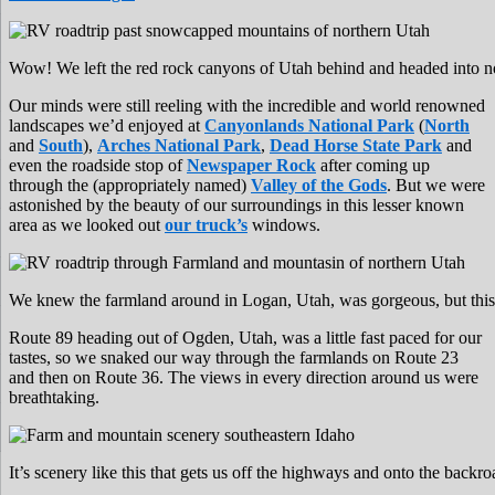
Wow! We left the red rock canyons of Utah behind and headed into n
Our minds were still reeling with the incredible and world renowned
landscapes we’d enjoyed at
Canyonlands National Park
(
North
and
South
),
Arches National Park
,
Dead Horse State Park
and
even the roadside stop of
Newspaper Rock
after coming up
through the (appropriately named)
Valley of the Gods
. But we were
astonished by the beauty of our surroundings in this lesser known
area as we looked out
our truck’s
windows.
We knew the farmland around in Logan, Utah, was gorgeous, but this
Route 89 heading out of Ogden, Utah, was a little fast paced for our
tastes, so we snaked our way through the farmlands on Route 23
and then on Route 36. The views in every direction around us were
breathtaking.
It’s scenery like this that gets us off the highways and onto the backr