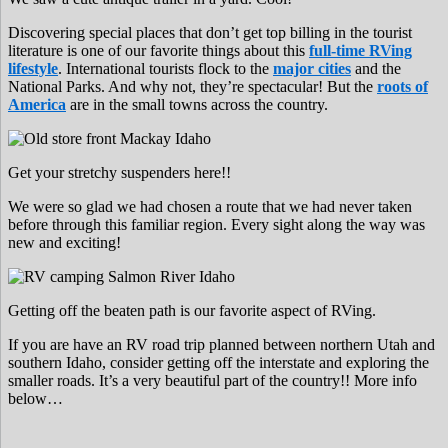
Discovering special places that don’t get top billing in the tourist
literature is one of our favorite things about this
full-time RVing
lifestyle
. International tourists flock to the
major cities
and the
National Parks. And why not, they’re spectacular! But the
roots of
America
are in the small towns across the country.
Get your stretchy suspenders here!!
We were so glad we had chosen a route that we had never taken
before through this familiar region. Every sight along the way was
new and exciting!
Getting off the beaten path is our favorite aspect of RVing.
If you are have an RV road trip planned between northern Utah and
southern Idaho, consider getting off the interstate and exploring the
smaller roads. It’s a very beautiful part of the country!! More info
below…