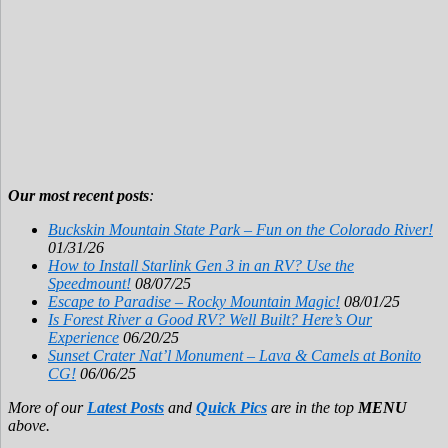
Our most recent posts
:
Buckskin Mountain State Park – Fun on the Colorado River!
01/31/26
How to Install Starlink Gen 3 in an RV? Use the
Speedmount!
08/07/25
Escape to Paradise – Rocky Mountain Magic!
08/01/25
Is Forest River a Good RV? Well Built? Here’s Our
Experience
06/20/25
Sunset Crater Nat’l Monument – Lava & Camels at Bonito
CG!
06/06/25
More of our
Latest Posts
and
Quick Pics
are in the top
MENU
above.