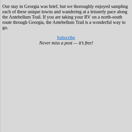
Our stay in Georgia was brief, but we thoroughly enjoyed sampling
each of these unique towns and wandering at a leisurely pace along
the Antebellum Trail. If you are taking your RV on a north-south
route through Georgia, the Antebellum Trail is a wonderful way to
go.
Subscribe
Never miss a post — it’s free!