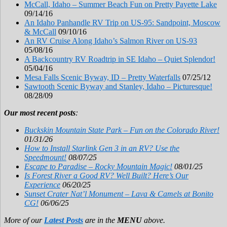
McCall, Idaho – Summer Beach Fun on Pretty Payette Lake
09/14/16
An Idaho Panhandle RV Trip on US-95: Sandpoint, Moscow
& McCall
09/10/16
An RV Cruise Along Idaho’s Salmon River on US-93
05/08/16
A Backcountry RV Roadtrip in SE Idaho – Quiet Splendor!
05/04/16
Mesa Falls Scenic Byway, ID – Pretty Waterfalls
07/25/12
Sawtooth Scenic Byway and Stanley, Idaho – Picturesque!
08/28/09
Our most recent posts
:
Buckskin Mountain State Park – Fun on the Colorado River!
01/31/26
How to Install Starlink Gen 3 in an RV? Use the
Speedmount!
08/07/25
Escape to Paradise – Rocky Mountain Magic!
08/01/25
Is Forest River a Good RV? Well Built? Here’s Our
Experience
06/20/25
Sunset Crater Nat’l Monument – Lava & Camels at Bonito
CG!
06/06/25
More of our
Latest Posts
are in the
MENU
above.