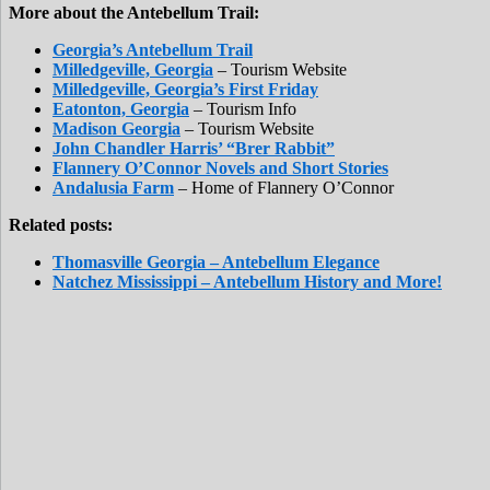
More about the Antebellum Trail:
Georgia’s Antebellum Trail
Milledgeville, Georgia
– Tourism Website
Milledgeville, Georgia’s First Friday
Eatonton, Georgia
– Tourism Info
Madison Georgia
– Tourism Website
John Chandler Harris’ “Brer Rabbit”
Flannery O’Connor Novels and Short Stories
Andalusia Farm
– Home of Flannery O’Connor
Related posts:
Thomasville Georgia – Antebellum Elegance
Natchez Mississippi – Antebellum History and More!