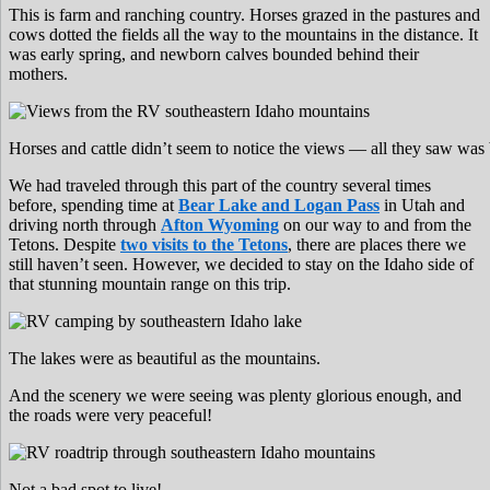
This is farm and ranching country. Horses grazed in the pastures and
cows dotted the fields all the way to the mountains in the distance. It
was early spring, and newborn calves bounded behind their
mothers.
Horses and cattle didn’t seem to notice the views — all they saw was 
We had traveled through this part of the country several times
before, spending time at
Bear Lake and Logan Pass
in Utah and
driving north through
Afton Wyoming
on our way to and from the
Tetons. Despite
two visits to the Tetons
, there are places there we
still haven’t seen. However, we decided to stay on the Idaho side of
that stunning mountain range on this trip.
The lakes were as beautiful as the mountains.
And the scenery we were seeing was plenty glorious enough, and
the roads were very peaceful!
Not a bad spot to live!