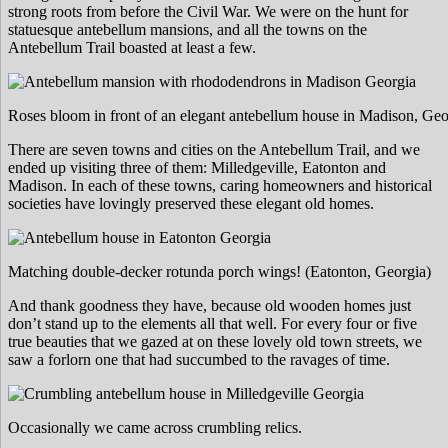
strong roots from before the Civil War. We were on the hunt for
statuesque antebellum mansions, and all the towns on the
Antebellum Trail boasted at least a few.
Roses bloom in front of an elegant antebellum house in Madison, Geo
There are seven towns and cities on the Antebellum Trail, and we
ended up visiting three of them: Milledgeville, Eatonton and
Madison. In each of these towns, caring homeowners and historical
societies have lovingly preserved these elegant old homes.
Matching double-decker rotunda porch wings! (Eatonton, Georgia)
And thank goodness they have, because old wooden homes just
don’t stand up to the elements all that well. For every four or five
true beauties that we gazed at on these lovely old town streets, we
saw a forlorn one that had succumbed to the ravages of time.
Occasionally we came across crumbling relics.