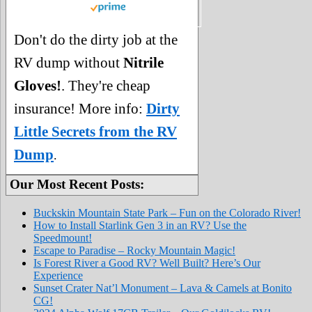
Don't do the dirty job at the
RV dump without
Nitrile
Gloves!
. They're cheap
insurance! More info:
Dirty
Little Secrets from the RV
Dump
.
Our Most Recent Posts:
Buckskin Mountain State Park – Fun on the Colorado River!
How to Install Starlink Gen 3 in an RV? Use the
Speedmount!
Escape to Paradise – Rocky Mountain Magic!
Is Forest River a Good RV? Well Built? Here’s Our
Experience
Sunset Crater Nat’l Monument – Lava & Camels at Bonito
CG!