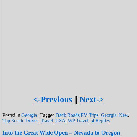
<-Previous
||
Next->
Posted in
Georgia
|
Tagged
Back Roads RV Trips
,
Georgia
,
New
,
Top Scenic Drives
,
Travel
,
USA
,
WP Travel
|
4
Replies
Into the Great Wide Open – Nevada to Oregon