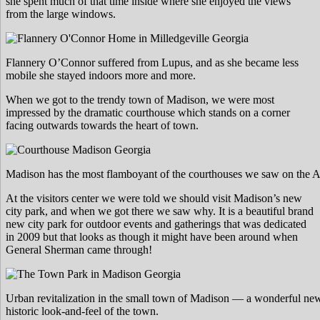
she spent much of that time inside where she enjoyed the views
from the large windows.
Flannery O’Connor suffered from Lupus, and as she became less
mobile she stayed indoors more and more.
When we got to the trendy town of Madison, we were most
impressed by the dramatic courthouse which stands on a corner
facing outwards towards the heart of town.
Madison has the most flamboyant of the courthouses we saw on the A
At the visitors center we were told we should visit Madison’s new
city park, and when we got there we saw why. It is a beautiful brand
new city park for outdoor events and gatherings that was dedicated
in 2009 but that looks as though it might have been around when
General Sherman came through!
Urban revitalization in the small town of Madison — a wonderful new 
historic look-and-feel of the town.