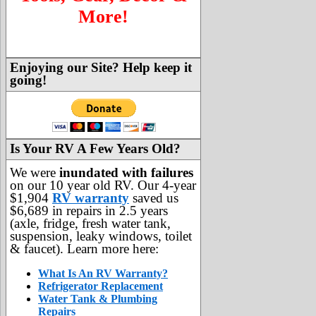
More!
Enjoying our Site? Help keep it
going!
Is Your RV A Few Years Old?
We were
inundated with failures
on our 10 year old RV. Our 4-year
$1,904
RV warranty
saved us
$6,689 in repairs in 2.5 years
(axle, fridge, fresh water tank,
suspension, leaky windows, toilet
& faucet). Learn more here:
What Is An RV Warranty?
Refrigerator Replacement
Water Tank & Plumbing
Repairs