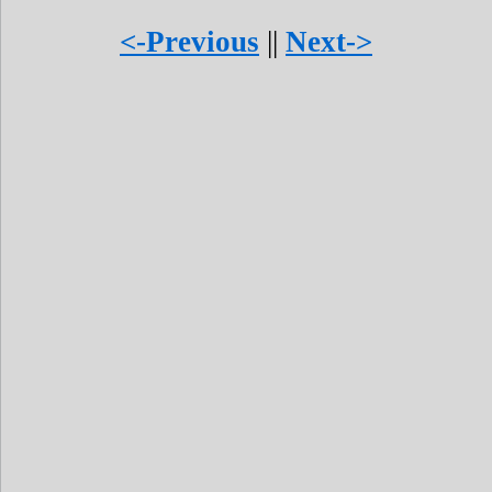
<-Previous
||
Next->