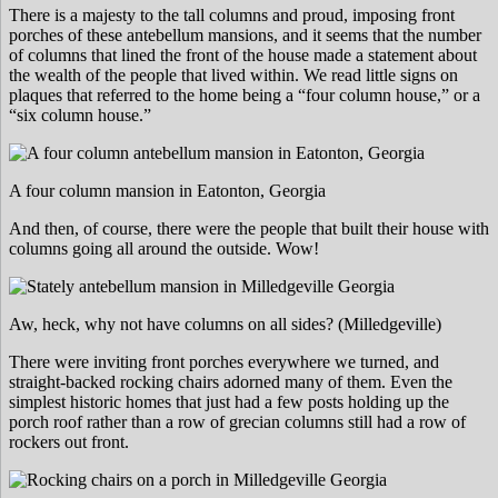
There is a majesty to the tall columns and proud, imposing front
porches of these antebellum mansions, and it seems that the number
of columns that lined the front of the house made a statement about
the wealth of the people that lived within. We read little signs on
plaques that referred to the home being a “four column house,” or a
“six column house.”
A four column mansion in Eatonton, Georgia
And then, of course, there were the people that built their house with
columns going all around the outside. Wow!
Aw, heck, why not have columns on all sides? (Milledgeville)
There were inviting front porches everywhere we turned, and
straight-backed rocking chairs adorned many of them. Even the
simplest historic homes that just had a few posts holding up the
porch roof rather than a row of grecian columns still had a row of
rockers out front.