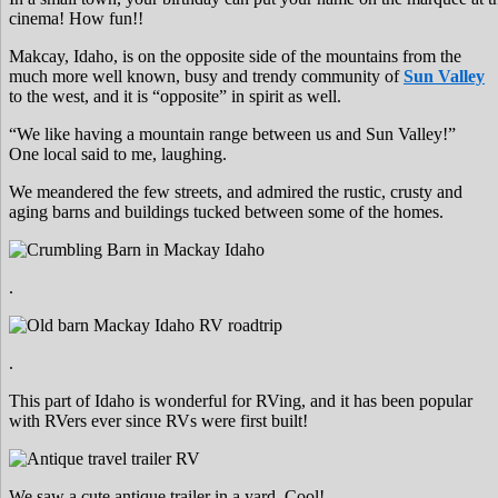
cinema! How fun!!
Makcay, Idaho, is on the opposite side of the mountains from the
much more well known, busy and trendy community of
Sun Valley
to the west, and it is “opposite” in spirit as well.
“We like having a mountain range between us and Sun Valley!”
One local said to me, laughing.
We meandered the few streets, and admired the rustic, crusty and
aging barns and buildings tucked between some of the homes.
.
.
This part of Idaho is wonderful for RVing, and it has been popular
with RVers ever since RVs were first built!
We saw a cute antique trailer in a yard. Cool!