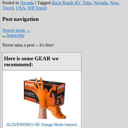
Posted in
Nevada
|
Tagged
Back Roads RV Trips
,
Nevada
,
New
,
Travel
,
USA
,
WP Travel
Post navigation
Newer posts
→
Never miss a post -- it's free!
Here is some GEAR we
recommend:
GLOVEWORKS HD Orange Nitrile Industrial Disposable Gloves, 8 Mil, Latex-Free, Raised Diamond Texture, X-Large, Box of 100