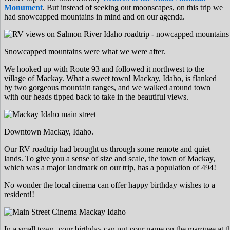
Monument
. But instead of seeking out moonscapes, on this trip we
had snowcapped mountains in mind and on our agenda.
Snowcapped mountains were what we were after.
We hooked up with Route 93 and followed it northwest to the
village of Mackay. What a sweet town! Mackay, Idaho, is flanked
by two gorgeous mountain ranges, and we walked around town
with our heads tipped back to take in the beautiful views.
Downtown Mackay, Idaho.
Our RV roadtrip had brought us through some remote and quiet
lands. To give you a sense of size and scale, the town of Mackay,
which was a major landmark on our trip, has a population of 494!
No wonder the local cinema can offer happy birthday wishes to a
resident!!
In a small town, your birthday can put your name on the marquee at t