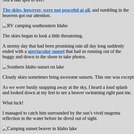
The skies, however, were not peaceful at all
, and rumbling in the
heavens got our attention.
The skies began to look a little threatening.
A stormy day that had been promising rain all day long suddenly
ended with a
spectacular sunset
that had us running out of the
buggy and down to the shore to take photos.
Cloudy skies sometimes bring awesome sunsets. This one was exception
As we were busily snapping away at the sky, I heard a loud splash
and looked down at my feet to see a beaver swimming right past me.
What luck!
I managed to catch him surrounded by the sun’s vivid magenta
reflection in the water before he dived out of sight.