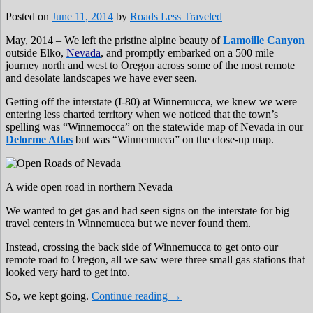
Posted on
June 11, 2014
by
Roads Less Traveled
May, 2014 – We left the pristine alpine beauty of
Lamoille Canyon
outside Elko,
Nevada
, and promptly embarked on a 500 mile
journey north and west to Oregon across some of the most remote
and desolate landscapes we have ever seen.
Getting off the interstate (I-80) at Winnemucca, we knew we were
entering less charted territory when we noticed that the town’s
spelling was “Winnemocca” on the statewide map of Nevada in our
Delorme Atlas
but was “Winnemucca” on the close-up map.
A wide open road in northern Nevada
We wanted to get gas and had seen signs on the interstate for big
travel centers in Winnemucca but we never found them.
Instead, crossing the back side of Winnemucca to get onto our
remote road to Oregon, all we saw were three small gas stations that
looked very hard to get into.
So, we kept going.
Continue reading
→