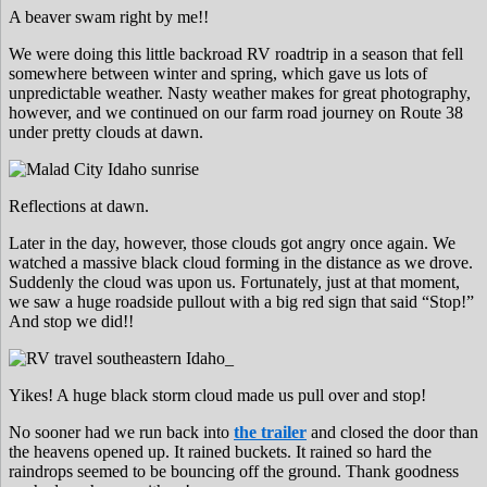
A beaver swam right by me!!
We were doing this little backroad RV roadtrip in a season that fell
somewhere between winter and spring, which gave us lots of
unpredictable weather. Nasty weather makes for great photography,
however, and we continued on our farm road journey on Route 38
under pretty clouds at dawn.
Reflections at dawn.
Later in the day, however, those clouds got angry once again. We
watched a massive black cloud forming in the distance as we drove.
Suddenly the cloud was upon us. Fortunately, just at that moment,
we saw a huge roadside pullout with a big red sign that said “Stop!”
And stop we did!!
Yikes! A huge black storm cloud made us pull over and stop!
No sooner had we run back into
the trailer
and closed the door than
the heavens opened up. It rained buckets. It rained so hard the
raindrops seemed to be bouncing off the ground. Thank goodness