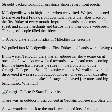
Straight-backed rocking chairs grace almost every front porch.
Milledgeville was in high spirits when we visited. We just happened
to arrive on First Friday, a big downtown party that takes place on
the first friday of every month. Impromptu bands made music in the
street, and all the merchants and bistros threw their doors wide open.
Throngs of people filled the sidewalks.
We pulled into Milledgeville on First Friday, and bands were playing 
If this weren’t enough, there was an antique car show going on at
one end of town. As we walked towards it, we heard music coming
from the large lawn across the street — the front lawn of the
Georgia College and State University campus. We walked over and
discovered it was a spring outdoor concert. One group of kids after
another got up onto a makeshift stage and played jazz tunes and big
band music. What fun!
There was an outdoor music concert at Georgia College and State Uni
As we wandered back to the truck, we noticed lots of college