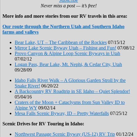
Subscribe
Never miss a post — it’s free!
More info and more stories from our RV travels in this area:
Our route through the Northern Utah and Southern Idaho
farms and valleys
Bear Lake, UT – The Caribbean of the Rockies
07/15/12
Mirror Lake Scenic Byway Utah – Fishing and Fun!
07/08/12
Provo Canyon & Alpine Loop Scenic Byways in Utah
07/02/12
Logan Pass, Bear Lake, Mt. Nephi, & Cedar City, Utah
09/28/09
Idaho Falls River Walk – A Glorious Garden Stroll by the
Snake River!
06/20/22
A Backcountry RV Roadtrip in SE Idaho – Quiet Splendor!
05/04/16
Craters of the Moon + Cataclysms from Sun Valley ID to
Alpine WY
09/02/14
Mesa Falls Scenic Byway, ID – Pretty Waterfalls
07/25/12
Scenic Drives for RV Touring in Idaho:
Northwest Passage Scenic Byway (US-12) RV Trip
01/12/24