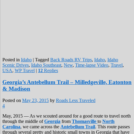
Posted in
Idaho
|
Tagged
Back Roads RV Trips
,
Idaho
,
Idaho
Scenic Drives
,
Idaho Southeast
,
New
,
Time-lapse Video
,
Travel
,
USA
,
WP Travel
|
12
Replies
Georgia’s Antebellum Trail – Milledgeville, Eatonton
& Madison
Posted on
May 23, 2015
by
Roads Less Traveled
4
May, 2015 — As we scouted around for a good route to travel north
through the middle of
Georgia
from
Thomasville
to
North
Carolina
, we came across the
Antebellum Trail
. This route passes
through several pretty and historic small towns in Georgia that have