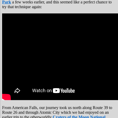
Park
a few weeks earlier, and this seemed like a perfect chance to
try that technique again:
From American Falls, our journey took us north along Route 39 to
Route 26 and through Atomic City which we had enjoyed on an
earlier trip to the otherworldly
Craters of the Moon National