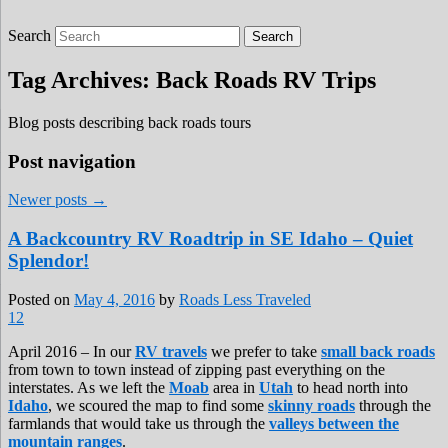
Search
Roads Less Traveled
Are you dreaming of RV living or the
sailing life? We've been doing it since 2007
Tag Archives:
Back Roads RV Trips
and we have lots of nomadic lifestyle tips
and stories for you!
Blog posts describing back roads tours
Post navigation
Newer posts
→
A Backcountry RV Roadtrip in SE Idaho – Quiet
Splendor!
Posted on
May 4, 2016
by
Roads Less Traveled
12
April 2016 – In our
RV travels
we prefer to take
small back roads
from town to town instead of zipping past everything on the
interstates. As we left the
Moab
area in
Utah
to head north into
Idaho
, we scoured the map to find some
skinny roads
through the
farmlands that would take us through the
valleys between the
mountain ranges
.