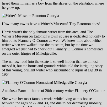
heard them himself as a boy from the slaves on the plantation where
he grew up.
How many towns have a Writer’s Museum? Tiny Eatonton does!
Harris wasn’t the only famous writer from this area, and The
Writer’s Museum on Eatonton’s town square is dedicated not only to
him but to Flannery O’Connor as well. We knew little about either
writer when we walked into the museum, but by the time we
emerged we just had to check out Flannery O’Connor’s homestead
on the outer fringes of Milledgeville.
The narrow road into the estate is so well hidden that we almost
missed it, but the home and grounds within told the intriguing story
of this young, brilliant writer who succumbed to lupus at age 39 in
1964.
Andalusia Farm — home of 20th century writer Flannery O’Connor
She wrote her most famous works while living at this house
between the ages of 27 and 39, and due to her decreasing mobility,