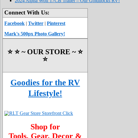
2024 Alpha Wolf 17CB Trailer – Our Goldilocks RV!
Connect With Us:
Facebook
|
Twitter
|
Pinterest
Mark's 500px Photo Gallery!
⭐️ ⭐️ ~ OUR STORE ~ ⭐️
⭐️
Goodies for the RV
Lifestyle!
Shop for
Tools, Gear, Decor &