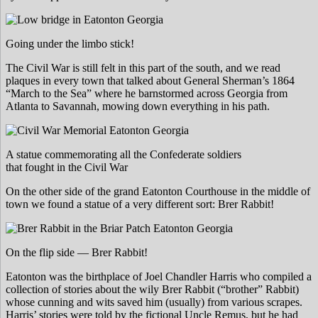
Going under the limbo stick!
The Civil War is still felt in this part of the south, and we read
plaques in every town that talked about General Sherman’s 1864
“March to the Sea” where he barnstormed across Georgia from
Atlanta to Savannah, mowing down everything in his path.
A statue commemorating all the Confederate soldiers
that fought in the Civil War
On the other side of the grand Eatonton Courthouse in the middle of
town we found a statue of a very different sort: Brer Rabbit!
On the flip side — Brer Rabbit!
Eatonton was the birthplace of Joel Chandler Harris who compiled a
collection of stories about the wily Brer Rabbit (“brother” Rabbit)
whose cunning and wits saved him (usually) from various scrapes.
Harris’ stories were told by the fictional Uncle Remus, but he had