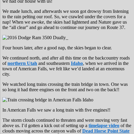
we had our house with us!
We made lunch, and afterwards we soon got drowsy from listening
to the rain pelting our roof. So, we crawled under the covers for a
nap! When we awoke, the skies had lightened and Nature gave us
the “all clear” and go ahead to continue our journey on Route 37.
Four hours later, after a good nap, the skies began to clear.
We continued north, and after all this time on the backcountry roads
of
northern Utah
and southeastern
Idaho
, when we arrived in the
town of American Falls, we felt like we’d landed at an enormous
city.
We watched long trains crossing the train bridge in town. One was
so long it had three engines on the front and two on the back!!
In American Falls we saw a long train with five engines!!
The storm clouds continued to threaten and were moving very fast
above us. I’d gotten a kick out of setting up a
timelapse video
of the
clouds moving across the canyon walls of
Dead Horse Point State