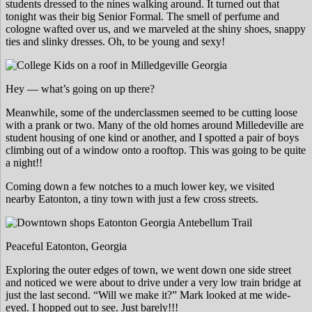
students dressed to the nines walking around. It turned out that
tonight was their big Senior Formal. The smell of perfume and
cologne wafted over us, and we marveled at the shiny shoes, snappy
ties and slinky dresses. Oh, to be young and sexy!
Hey — what’s going on up there?
Meanwhile, some of the underclassmen seemed to be cutting loose
with a prank or two. Many of the old homes around Milledeville are
student housing of one kind or another, and I spotted a pair of boys
climbing out of a window onto a rooftop. This was going to be quite
a night!!
Coming down a few notches to a much lower key, we visited
nearby Eatonton, a tiny town with just a few cross streets.
Peaceful Eatonton, Georgia
Exploring the outer edges of town, we went down one side street
and noticed we were about to drive under a very low train bridge at
just the last second. “Will we make it?” Mark looked at me wide-
eyed. I hopped out to see. Just barely!!!