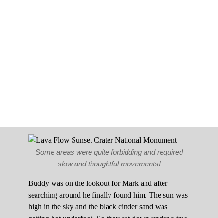
Some areas were quite forbidding and required
slow and thoughtful movements!
Buddy was on the lookout for Mark and after
searching around he finally found him. The sun was
high in the sky and the black cinder sand was