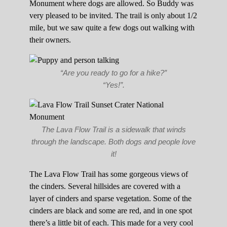
Monument where dogs are allowed. So Buddy was
very pleased to be invited. The trail is only about 1/2
mile, but we saw quite a few dogs out walking with
their owners.
“Are you ready to go for a hike?”
“Yes!”.
The Lava Flow Trail is a sidewalk that winds
through the landscape. Both dogs and people love
it!
The Lava Flow Trail has some gorgeous views of
the cinders. Several hillsides are covered with a
layer of cinders and sparse vegetation. Some of the
cinders are black and some are red, and in one spot
there’s a little bit of each. This made for a very cool