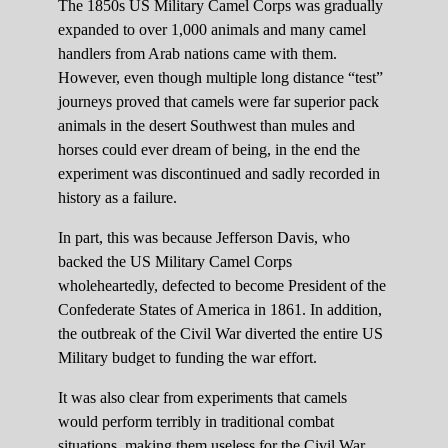
The 1850s US Military Camel Corps was gradually
expanded to over 1,000 animals and many camel
handlers from Arab nations came with them.
However, even though multiple long distance “test”
journeys proved that camels were far superior pack
animals in the desert Southwest than mules and
horses could ever dream of being, in the end the
experiment was discontinued and sadly recorded in
history as a failure.
In part, this was because Jefferson Davis, who
backed the US Military Camel Corps
wholeheartedly, defected to become President of the
Confederate States of America in 1861. In addition,
the outbreak of the Civil War diverted the entire US
Military budget to funding the war effort.
It was also clear from experiments that camels
would perform terribly in traditional combat
situations, making them useless for the Civil War.