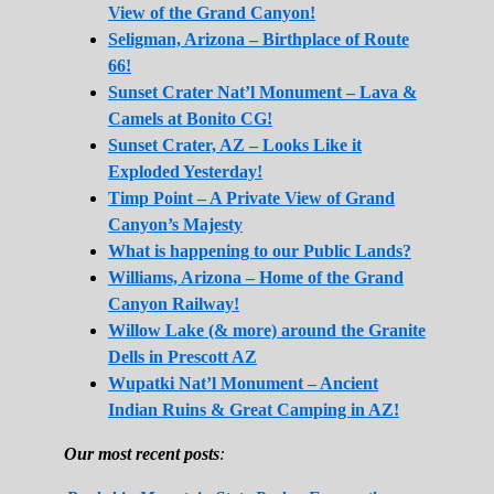
View of the Grand Canyon!
Seligman, Arizona – Birthplace of Route
66!
Sunset Crater Nat’l Monument – Lava &
Camels at Bonito CG!
Sunset Crater, AZ – Looks Like it
Exploded Yesterday!
Timp Point – A Private View of Grand
Canyon’s Majesty
What is happening to our Public Lands?
Williams, Arizona – Home of the Grand
Canyon Railway!
Willow Lake (& more) around the Granite
Dells in Prescott AZ
Wupatki Nat’l Monument – Ancient
Indian Ruins & Great Camping in AZ!
Our most recent posts
: