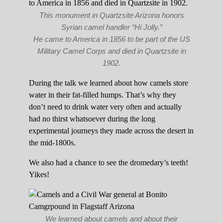
This monument in Quartzsite Arizona honors
Syrian camel handler “Hi Jolly.”
He came to America in 1856 to be part of the US
Military Camel Corps and died in Quartzsite in
1902.
During the talk we learned about how camels store
water in their fat-filled humps. That’s why they
don’t need to drink water very often and actually
had no thirst whatsoever during the long
experimental journeys they made across the desert in
the mid-1800s.
We also had a chance to see the dromedary’s teeth!
Yikes!
We learned about camels and about their