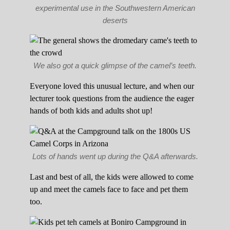
experimental use in the Southwestern American
deserts
We also got a quick glimpse of the camel’s teeth.
Everyone loved this unusual lecture, and when our
lecturer took questions from the audience the eager
hands of both kids and adults shot up!
Lots of hands went up during the Q&A afterwards.
Last and best of all, the kids were allowed to come
up and meet the camels face to face and pet them
too.