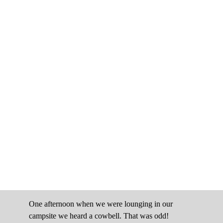
One afternoon when we were lounging in our
campsite we heard a cowbell. That was odd!