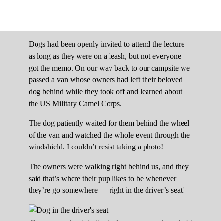
Dogs had been openly invited to attend the lecture
as long as they were on a leash, but not everyone
got the memo. On our way back to our campsite we
passed a van whose owners had left their beloved
dog behind while they took off and learned about
the US Military Camel Corps.
The dog patiently waited for them behind the wheel
of the van and watched the whole event through the
windshield. I couldn’t resist taking a photo!
The owners were walking right behind us, and they
said that’s where their pup likes to be whenever
they’re go somewhere — right in the driver’s seat!