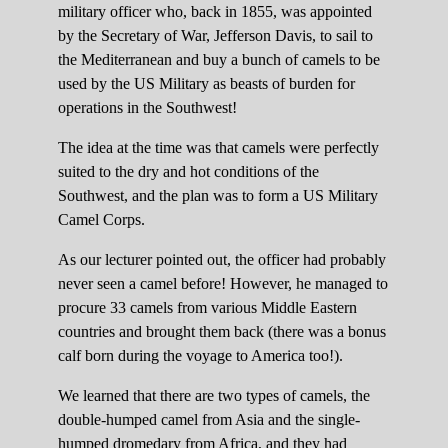
military officer who, back in 1855, was appointed
by the Secretary of War, Jefferson Davis, to sail to
the Mediterranean and buy a bunch of camels to be
used by the US Military as beasts of burden for
operations in the Southwest!
The idea at the time was that camels were perfectly
suited to the dry and hot conditions of the
Southwest, and the plan was to form a US Military
Camel Corps.
As our lecturer pointed out, the officer had probably
never seen a camel before! However, he managed to
procure 33 camels from various Middle Eastern
countries and brought them back (there was a bonus
calf born during the voyage to America too!).
We learned that there are two types of camels, the
double-humped camel from Asia and the single-
humped dromedary from Africa, and they had