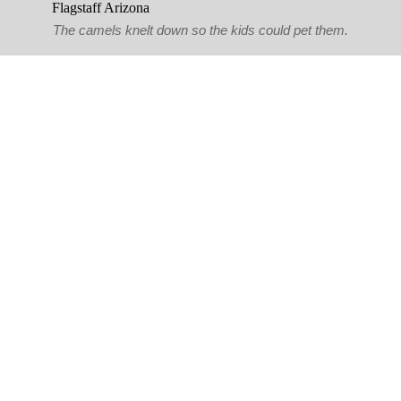
The camels knelt down so the kids could pet them.