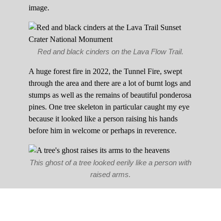
image.
Red and black cinders on the Lava Flow Trail.
A huge forest fire in 2022, the Tunnel Fire, swept
through the area and there are a lot of burnt logs and
stumps as well as the remains of beautiful ponderosa
pines. One tree skeleton in particular caught my eye
because it looked like a person raising his hands
before him in welcome or perhaps in reverence.
This ghost of a tree looked eerily like a person with
raised arms.