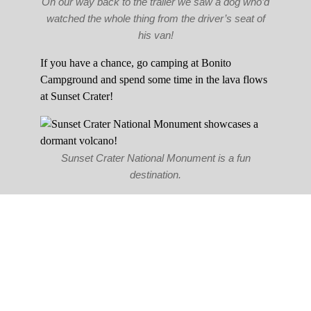
On our way back to the trailer we saw a dog who’d
watched the whole thing from the driver’s seat of
his van!
If you have a chance, go camping at Bonito
Campground and spend some time in the lava flows
at Sunset Crater!
Sunset Crater National Monument is a fun
destination.