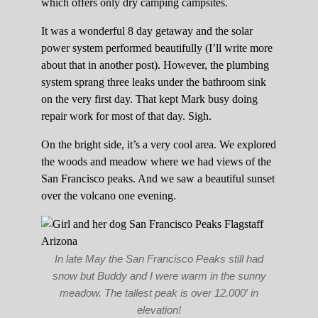
which offers only dry camping campsites.
It was a wonderful 8 day getaway and the solar
power system performed beautifully (I’ll write more
about that in another post). However, the plumbing
system sprang three leaks under the bathroom sink
on the very first day. That kept Mark busy doing
repair work for most of that day. Sigh.
On the bright side, it’s a very cool area. We explored
the woods and meadow where we had views of the
San Francisco peaks. And we saw a beautiful sunset
over the volcano one evening.
In late May the San Francisco Peaks still had
snow but Buddy and I were warm in the sunny
meadow. The tallest peak is over 12,000′ in
elevation!