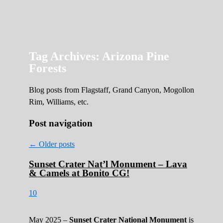
Roads Less Traveled
Are you dreaming of RV living or the
sailing life? We've been doing it since 2007
and we have lots of nomadic lifestyle tips
and stories for you!
Tag Archives:
Arizona Pine
Forests
Blog posts from Flagstaff, Grand Canyon, Mogollon
Rim, Williams, etc.
Post navigation
←
Older posts
Sunset Crater Nat’l Monument – Lava
& Camels at Bonito CG!
10
May 2025 –
Sunset Crater National Monument
is