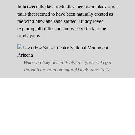
In between the lava rock piles there were black sand
trails that seemed to have been naturally created as
the wind blew and sand shifted. Buddy loved
exploring all of this too and wisely stuck to the
sandy paths.
With carefully placed footsteps you could get
through the area on natural black sand trails.