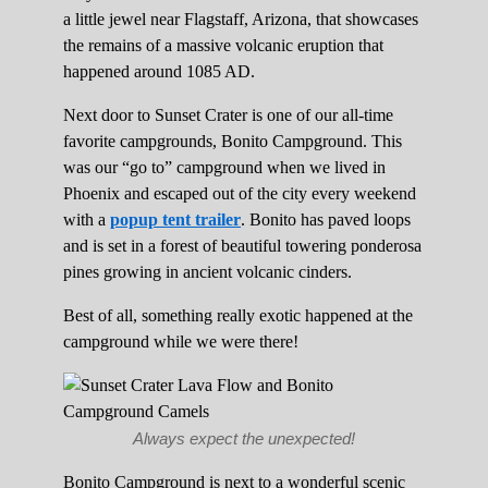
a little jewel near Flagstaff, Arizona, that showcases
the remains of a massive volcanic eruption that
happened around 1085 AD.
Next door to Sunset Crater is one of our all-time
favorite campgrounds, Bonito Campground. This
was our “go to” campground when we lived in
Phoenix and escaped out of the city every weekend
with a
popup tent trailer
. Bonito has paved loops
and is set in a forest of beautiful towering ponderosa
pines growing in ancient volcanic cinders.
Best of all, something really exotic happened at the
campground while we were there!
Always expect the unexpected!
Bonito Campground is next to a wonderful scenic