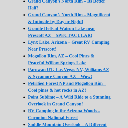
Grand Canyon’s North Rim – Its Better
Half?
Grand Canyon’s North Rim – Magnificent
& Intimate by Day or Night!
Granite Dells at Watson Lake near
Prescott AZ – SPECTACULAR!
Lynx Lake, Arizona – Great RV Camping
Near Prescott!
Mogollon Rim, AZ – Cool Pines &
Peaceful Willow Springs Lake
Parowan UT, Las Vegas NV, Williams AZ
& Sycamore Canyon AZ – Wow!
Petrified Forest NP and Mogollon Rim –
Cool pines & hot rocks in AZ!
Point Sublime – A Wild Ride to a Stunning
Overlook in Grand Canyon!
RV Camping in the Arizona Woods –
Coconino National Forest
Saddle Mountain Overlook – A Different