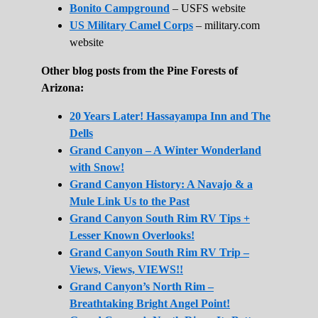
Bonito Campground
– USFS website
US Military Camel Corps
– military.com
website
Other blog posts from the Pine Forests of
Arizona:
20 Years Later! Hassayampa Inn and The
Dells
Grand Canyon – A Winter Wonderland
with Snow!
Grand Canyon History: A Navajo & a
Mule Link Us to the Past
Grand Canyon South Rim RV Tips +
Lesser Known Overlooks!
Grand Canyon South Rim RV Trip –
Views, Views, VIEWS!!
Grand Canyon’s North Rim –
Breathtaking Bright Angel Point!