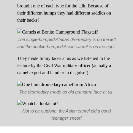
brought one of each type for the talk. Because of
their different humps they had different saddles on
their backs!
The single-humped African dromedary is on the left
and the double-humped Asian camel is on the right.
They made funny faces at us as we listened to the
lecture by the Civil War military officer (actually a
camel expert and handler in disguise!).
The dromedary made an old grandma face at us.
Not to be outdone, the Asian camel did a good
teenager sneer!