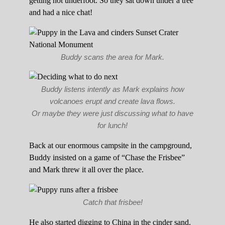
getting hot underfoot. So they sat down under a tree
and had a nice chat!
Buddy scans the area for Mark.
Buddy listens intently as Mark explains how
volcanoes erupt and create lava flows.
Or maybe they were just discussing what to have
for lunch!
Back at our enormous campsite in the campground,
Buddy insisted on a game of “Chase the Frisbee”
and Mark threw it all over the place.
Catch that frisbee!
He also started digging to China in the cinder sand.