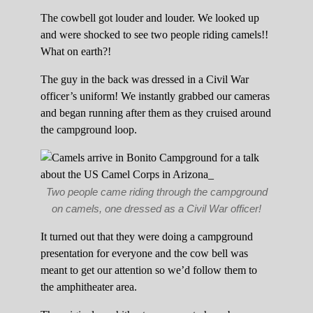
The cowbell got louder and louder. We looked up
and were shocked to see two people riding camels!!
What on earth?!
The guy in the back was dressed in a Civil War
officer’s uniform! We instantly grabbed our cameras
and began running after them as they cruised around
the campground loop.
Two people came riding through the campground
on camels, one dressed as a Civil War officer!
It turned out that they were doing a campground
presentation for everyone and the cow bell was
meant to get our attention so we’d follow them to
the amphitheater area.