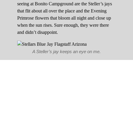
seeing at Bonito Campground are the Steller’s jays
that flit about all over the place and the Evening
Primrose flowers that bloom all night and close up
when the sun rises. Sure enough, they were there
and didn’t disappoint.
A Steller’s jay keeps an eye on me.