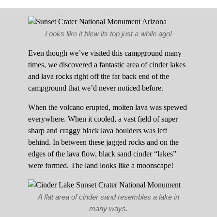
Looks like it blew its top just a while ago!
Even though we’ve visited this campground many
times, we discovered a fantastic area of cinder lakes
and lava rocks right off the far back end of the
campground that we’d never noticed before.
When the volcano erupted, molten lava was spewed
everywhere. When it cooled, a vast field of super
sharp and craggy black lava boulders was left
behind. In between these jagged rocks and on the
edges of the lava flow, black sand cinder “lakes”
were formed. The land looks like a moonscape!
A flat area of cinder sand resembles a lake in
many ways.