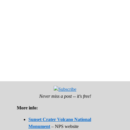
Never miss a post -- it's free!
More info:
Sunset Crater Volcano National
Monument
– NPS website