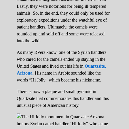
Lastly, they were notorious for being ill-tempered
animals. So, in the end, they could only be used for
exploratory expeditions under the watchful eye of
patient handlers. Ultimately, the camels were
rounded up and sold off and some were released
into the wild.
As many RVers know, one of the Syrian handlers
who cared for the camels ended up staying in the
United States and lived out his life in
Quartzsite,
Arizona
. His name in Arabic sounded like the
words “Hi Jolly” which became his nickname.
There is now a plaque and small pyramid in
Quartzsite that commemorates this handler and this
unusual piece of American history.