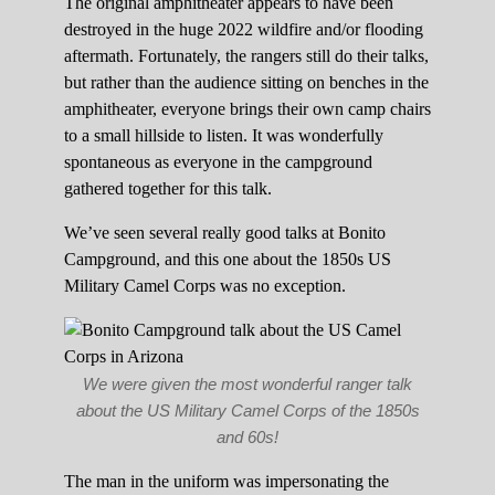
The original amphitheater appears to have been
destroyed in the huge 2022 wildfire and/or flooding
aftermath. Fortunately, the rangers still do their talks,
but rather than the audience sitting on benches in the
amphitheater, everyone brings their own camp chairs
to a small hillside to listen. It was wonderfully
spontaneous as everyone in the campground
gathered together for this talk.
We’ve seen several really good talks at Bonito
Campground, and this one about the 1850s US
Military Camel Corps was no exception.
We were given the most wonderful ranger talk
about the US Military Camel Corps of the 1850s
and 60s!
The man in the uniform was impersonating the