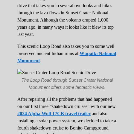
drive that takes you to several overlooks and hikes
through the lava flows in Sunset Crater National
Monument. Although the volcano erupted 1,000
years ago, in many ways it looks like it blew its top
last year.
This scenic Loop Road also takes you to some well
preserved ancient Indian ruins at
Wupatki National
Monument
.
The Loop Road through Sunset Crater National
Monument offers some fantastic views.
After repairing all the problems that had happened
on our first three “shakedown cruises” with our new
2024 Alpha Wolf 17CB travel trailer
and also
installing a solar power system, we decided to take a
fourth shakedown cruise to Bonito Campground