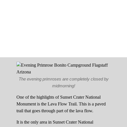
The evening primroses are completely closed by
midmorning!
One of the highlights of Sunset Crater National
Monument is the Lava Flow Trail. This is a paved
trail that goes through part of the lava flow.
It is the only area in Sunset Crater National