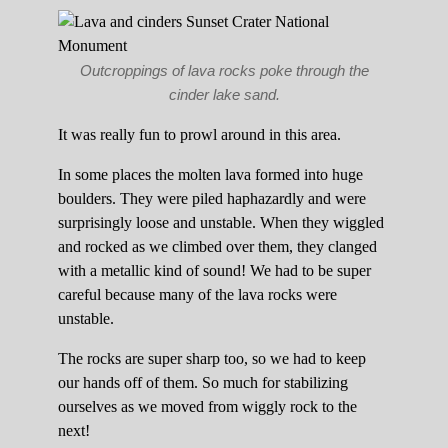
Outcroppings of lava rocks poke through the
cinder lake sand.
It was really fun to prowl around in this area.
In some places the molten lava formed into huge
boulders. They were piled haphazardly and were
surprisingly loose and unstable. When they wiggled
and rocked as we climbed over them, they clanged
with a metallic kind of sound! We had to be super
careful because many of the lava rocks were
unstable.
The rocks are super sharp too, so we had to keep
our hands off of them. So much for stabilizing
ourselves as we moved from wiggly rock to the
next!