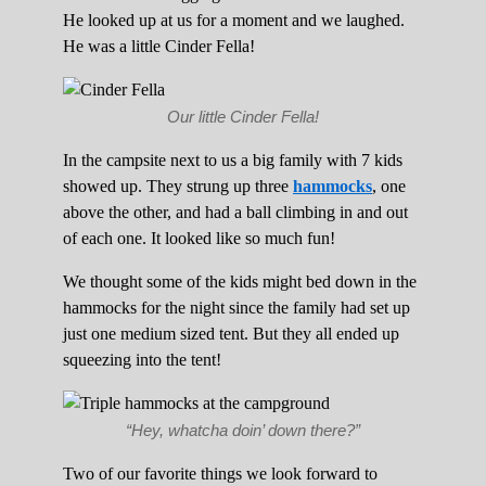
He looked up at us for a moment and we laughed.
He was a little Cinder Fella!
Our little Cinder Fella!
In the campsite next to us a big family with 7 kids
showed up. They strung up three
hammocks
, one
above the other, and had a ball climbing in and out
of each one. It looked like so much fun!
We thought some of the kids might bed down in the
hammocks for the night since the family had set up
just one medium sized tent. But they all ended up
squeezing into the tent!
“Hey, whatcha doin’ down there?”
Two of our favorite things we look forward to