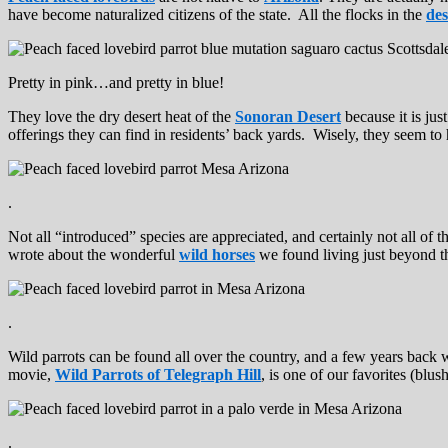
have become naturalized citizens of the state. All the flocks in the
des
Pretty in pink…and pretty in blue!
They love the dry desert heat of the
Sonoran Desert
because it is jus
offerings they can find in residents’ back yards. Wisely, they seem 
.
Not all “introduced” species are appreciated, and certainly not all of t
wrote about the wonderful
wild horses
we found living just beyond th
.
Wild parrots can be found all over the country, and a few years back
movie,
Wild Parrots of Telegraph Hill
, is one of our favorites (blu
.