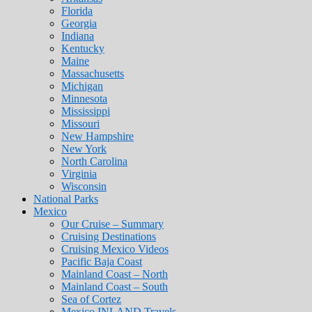
Florida
Georgia
Indiana
Kentucky
Maine
Massachusetts
Michigan
Minnesota
Mississippi
Missouri
New Hampshire
New York
North Carolina
Virginia
Wisconsin
National Parks
Mexico
Our Cruise – Summary
Cruising Destinations
Cruising Mexico Videos
Pacific Baja Coast
Mainland Coast – North
Mainland Coast – South
Sea of Cortez
Mexico INLAND Travels