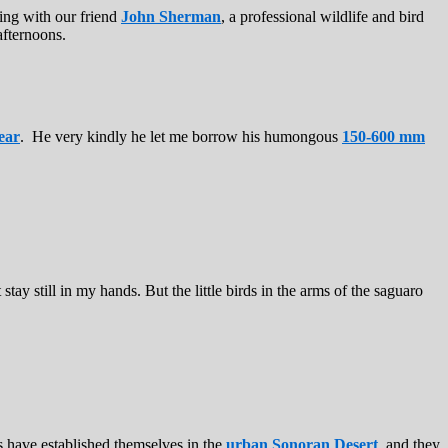
ting with our friend
John Sherman
, a professional wildlife and bird
afternoons.
ear
. He very kindly he let me borrow his humongous
150-600 mm
tay still in my hands. But the little birds in the arms of the saguaro
s have established themselves in the
urban Sonoran Desert
, and they