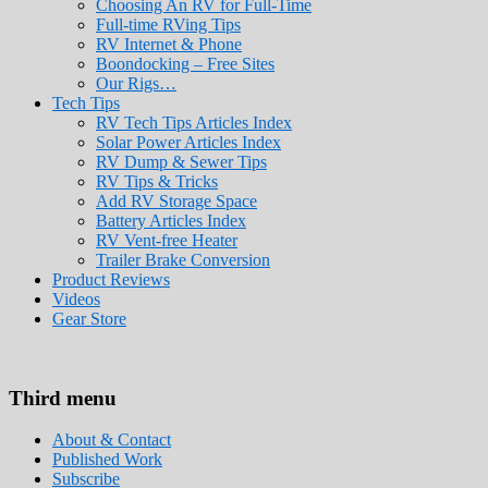
Choosing An RV for Full-Time
Full-time RVing Tips
RV Internet & Phone
Boondocking – Free Sites
Our Rigs…
Tech Tips
RV Tech Tips Articles Index
Solar Power Articles Index
RV Dump & Sewer Tips
RV Tips & Tricks
Add RV Storage Space
Battery Articles Index
RV Vent-free Heater
Trailer Brake Conversion
Product Reviews
Videos
Gear Store
Roads Less Traveled
Are you dreaming of RV living or the sailin
Third menu
stories for you!
About & Contact
Published Work
Subscribe