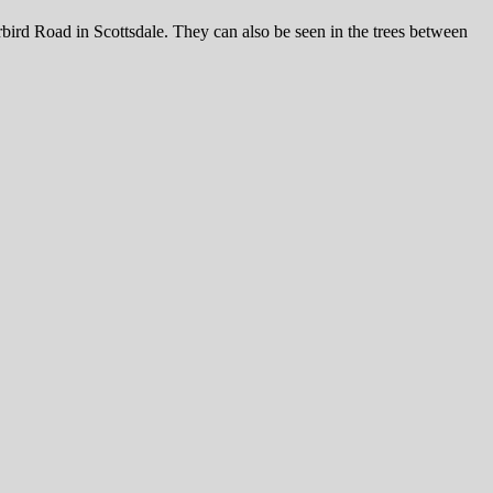
ird Road in Scottsdale. They can also be seen in the trees between