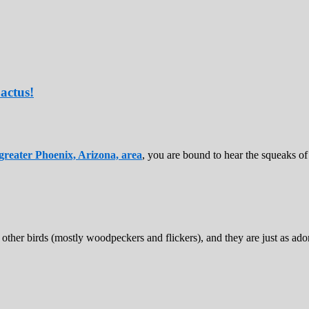
actus!
greater Phoenix, Arizona, area
, you are bound to hear the squeaks of 
 other birds (mostly woodpeckers and flickers), and they are just as ad