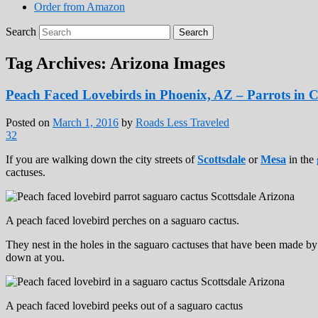
Order from Amazon
Search
Tag Archives:
Arizona Images
Peach Faced Lovebirds in Phoenix, AZ – Parrots in C
Posted on
March 1, 2016
by
Roads Less Traveled
32
If you are walking down the city streets of
Scottsdale
or
Mesa
in the
cactuses.
A peach faced lovebird perches on a saguaro cactus.
They nest in the holes in the saguaro cactuses that have been made by
down at you.
A peach faced lovebird peeks out of a saguaro cactus