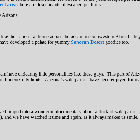
ert areas
here are descendants of escaped pet birds.
t like their ancestral home across the ocean in southwestern Africa! Th
to have developed a palate for yummy
Sonoran Desert
goodies too.
hem have endearing little personalities like these guys. This part of Ari
e Phoenix city limits. Arizona’s wild parrots have been enjoyed for ma
 we bumped into a wonderful documentary about a flock of wild parrots 
sh), and we have watched it time and again, as it always makes us smile.