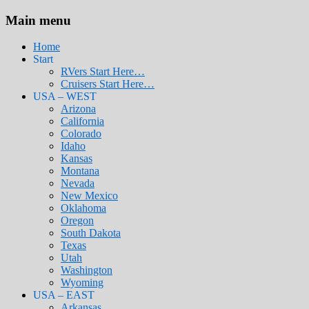
Main menu
Home
Start
RVers Start Here…
Cruisers Start Here…
USA – WEST
Arizona
California
Colorado
Idaho
Kansas
Montana
Nevada
New Mexico
Oklahoma
Oregon
South Dakota
Texas
Utah
Washington
Wyoming
USA – EAST
Arkansas