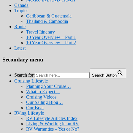
Canada
Tropics
Caribbean & Guatemala
Thailand & Cambodia
Route
Travel Itinerary
10 Year Overview – Part 1
10 Year Overview – Part 2
Latest
Secondary menu
Search for:
Search Button
Cruising Lifestyle
Planning Your Cruise…
What to Expect…
Cruising Videos
Our Sailing Blog…
Our Boat
RVing Lifestyle
RV Lifestyle Articles Index
Living & Working in an RV
RV Warranties – Yes or No?