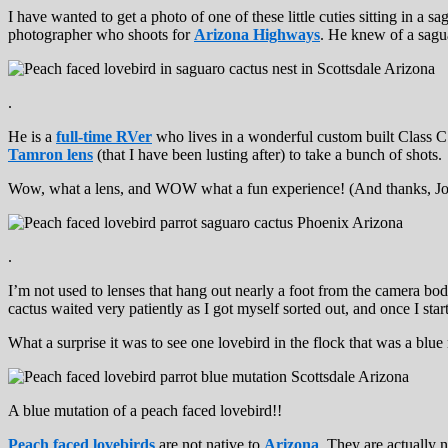
I have wanted to get a photo of one of these little cuties sitting in a
photographer who shoots for
Arizona Highways
. He knew of a sagua
.
He is a
full-time RVer
who lives in a wonderful custom built Class 
Tamron lens
(that I have been lusting after) to take a bunch of shots.
Wow, what a lens, and WOW what a fun experience! (And thanks, John,
.
I’m not used to lenses that hang out nearly a foot from the camera body,
cactus waited very patiently as I got myself sorted out, and once I st
What a surprise it was to see one lovebird in the flock that was a blue
A blue mutation of a peach faced lovebird!!
Peach faced lovebirds
are not native to
Arizona
. They are actually 