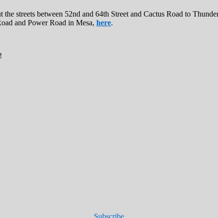
 the streets between 52nd and 64th Street and Cactus Road to Thunderb
ll Road and Power Road in Mesa,
here
.
!
Subscribe