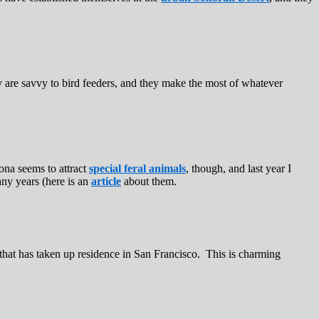
ey are savvy to bird feeders, and they make the most of whatever
zona seems to attract
special feral animals
, though, and last year I
ny years (here is an
article
about them.
that has taken up residence in San Francisco. This is charming