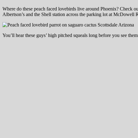
Where do these peach faced lovebirds live around Phoenix? Check out
Albertson’s and the Shell station across the parking lot at McDowe
You’ll hear these guys’ high pitched squeals long before you see them