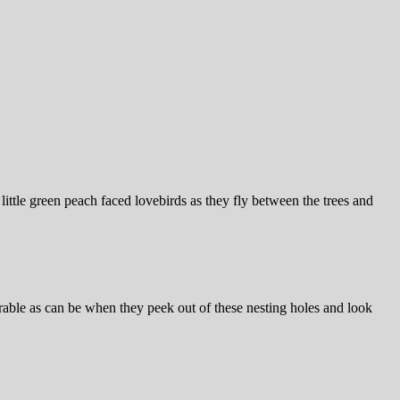
little green peach faced lovebirds as they fly between the trees and
orable as can be when they peek out of these nesting holes and look