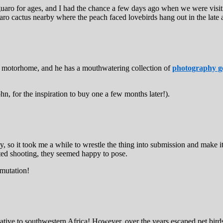
 saguaro for ages, and I had the chance a few days ago when we were visi
ro cactus nearby where the peach faced lovebirds hang out in the late 
C motorhome, and he has a mouthwatering collection of
photography g
 for the inspiration to buy one a few months later!).
 so it took me a while to wrestle the thing into submission and make it s
arted shooting, they seemed happy to pose.
 mutation!
native to southwestern Africa! However, over the years escaped pet bird