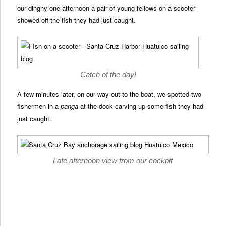
our dinghy one afternoon a pair of young fellows on a scooter
showed off the fish they had just caught.
Catch of the day!
A few minutes later, on our way out to the boat, we spotted two
fishermen in a
panga
at the dock carving up some fish they had
just caught.
Late afternoon view from our cockpit