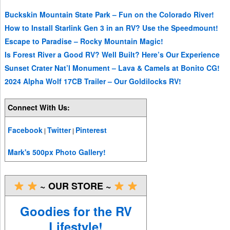
Buckskin Mountain State Park – Fun on the Colorado River!
How to Install Starlink Gen 3 in an RV? Use the Speedmount!
Escape to Paradise – Rocky Mountain Magic!
Is Forest River a Good RV? Well Built? Here’s Our Experience
Sunset Crater Nat’l Monument – Lava & Camels at Bonito CG!
2024 Alpha Wolf 17CB Trailer – Our Goldilocks RV!
Connect With Us:
Facebook
Twitter
Pinterest
|
|
Mark's 500px Photo Gallery!
~ OUR STORE ~
Goodies for the RV
Lifestyle!