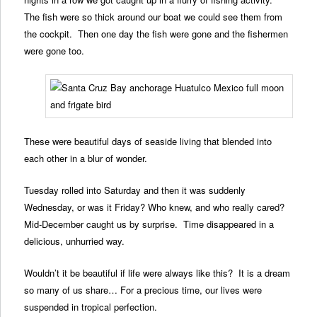
The fish were so thick around our boat we could see them from
the cockpit. Then one day the fish were gone and the fishermen
were gone too.
These were beautiful days of seaside living that blended into
each other in a blur of wonder.
Tuesday rolled into Saturday and then it was suddenly
Wednesday, or was it Friday? Who knew, and who really cared?
Mid-December caught us by surprise. Time disappeared in a
delicious, unhurried way.
Wouldn’t it be beautiful if life were always like this? It is a dream
so many of us share… For a precious time, our lives were
suspended in tropical perfection.