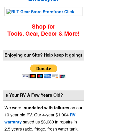
Shop for
Tools, Gear, Decor & More!
Enjoying our Site? Help keep it going!
Is Your RV A Few Years Old?
We were
on our
inundated with failures
10 year old RV. Our 4-year $1,904
RV
saved us $6,689 in repairs in
warranty
2.5 years (axle, fridge, fresh water tank,