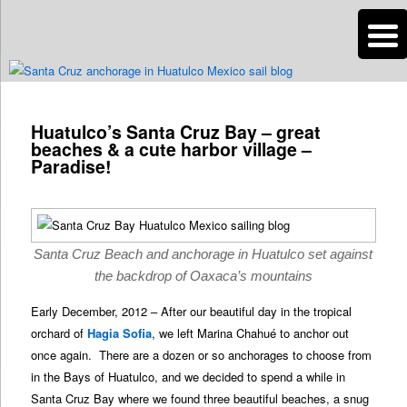
n
Are you dreaming of RV living or the sailing life? We've been doing it since
2007 and we have lots of nomadic lifestyle tips and stories for you!
Post
navigation
Huatulco’s Santa Cruz Bay – great
Roads Less Traveled
beaches & a cute harbor village –
Paradise!
Santa Cruz Beach and anchorage in Huatulco set against
the backdrop of Oaxaca’s mountains
Early December, 2012 – After our beautiful day in the tropical
orchard of
Hagia Sofia
, we left Marina Chahué to anchor out
once again. There are a dozen or so anchorages to choose from
in the Bays of Huatulco, and we decided to spend a while in
Santa Cruz Bay where we found three beautiful beaches, a snug