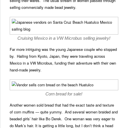
selling their wares. The usual stream of women passed through
selling commercially made bead jewelry.
Cruising Mexico in a VW Microbus selling jewelry!
Far more intriguing was the young Japanese couple who stopped
by. Hailing from Kyoto, Japan, they were traveling across
Mexico in a VW Microbus, funding their adventure with their own
hand-made jewelry.
Corn bread for sale!
Another women sold bread that had the exact taste and texture
of corn muffins — quite yummy. And several women braided and
beaded girls’ hair like Bo Derek. One woman was very eager to
do Mark’s hair. It is getting a little long, but I don’t think a head