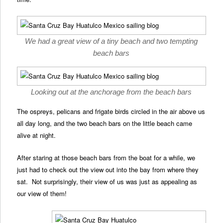
We had a great view of a tiny beach and two tempting
beach bars
Looking out at the anchorage from the beach bars
The ospreys, pelicans and frigate birds circled in the air above us
all day long, and the two beach bars on the little beach came
alive at night.
After staring at those beach bars from the boat for a while, we
just had to check out the view out into the bay from where they
sat. Not surprisingly, their view of us was just as appealing as
our view of them!