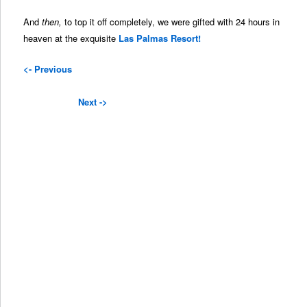
And
then,
to top it off completely, we were gifted with 24 hours in
heaven at the exquisite
Las Palmas Resort!
<- Previous
Next ->