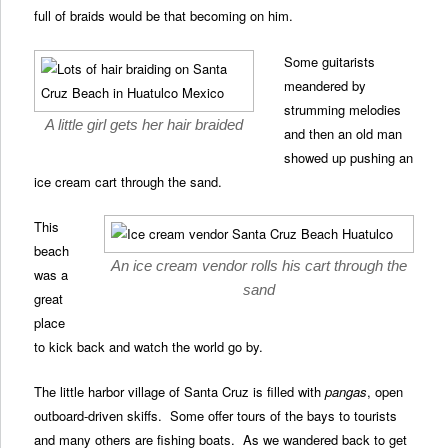
full of braids would be that becoming on him.
Some guitarists
meandered by
strumming melodies
A little girl gets her hair braided
and then an old man
showed up pushing an
ice cream cart through the sand.
This
beach
An ice cream vendor rolls his cart through the
was a
sand
great
place
to kick back and watch the world go by.
The little harbor village of Santa Cruz is filled with
pangas
, open
outboard-driven skiffs. Some offer tours of the bays to tourists
and many others are fishing boats. As we wandered back to get