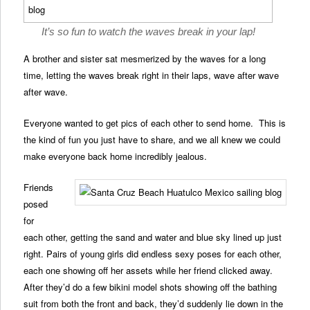
It’s so fun to watch the waves break in your lap!
A brother and sister sat mesmerized by the waves for a long
time, letting the waves break right in their laps, wave after wave
after wave.
Everyone wanted to get pics of each other to send home. This is
the kind of fun you just have to share, and we all knew we could
make everyone back home incredibly jealous.
Friends
posed
for
each other, getting the sand and water and blue sky lined up just
right. Pairs of young girls did endless sexy poses for each other,
each one showing off her assets while her friend clicked away.
After they’d do a few bikini model shots showing off the bathing
suit from both the front and back, they’d suddenly lie down in the