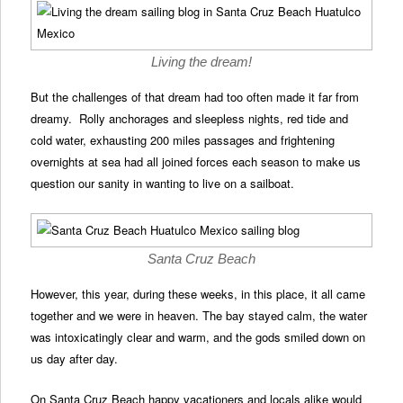
Living the dream!
But the challenges of that dream had too often made it far from
dreamy. Rolly anchorages and sleepless nights, red tide and
cold water, exhausting 200 miles passages and frightening
overnights at sea had all joined forces each season to make us
question our sanity in wanting to live on a sailboat.
Santa Cruz Beach
However, this year, during these weeks, in this place, it all came
together and we were in heaven. The bay stayed calm, the water
was intoxicatingly clear and warm, and the gods smiled down on
us day after day.
On Santa Cruz Beach happy vacationers and locals alike would