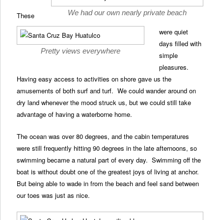
We had our own nearly private beach
These
were quiet
days filled with
Pretty views everywhere
simple
pleasures.
Having easy access to activities on shore gave us the
amusements of both surf and turf. We could wander around on
dry land whenever the mood struck us, but we could still take
advantage of having a waterborne home.
The ocean was over 80 degrees, and the cabin temperatures
were still frequently hitting 90 degrees in the late afternoons, so
swimming became a natural part of every day. Swimming off the
boat is without doubt one of the greatest joys of living at anchor.
But being able to wade in from the beach and feel sand between
our toes was just as nice.