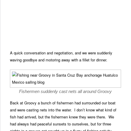
A quick conversation and negotiation, and we were suddenly
waving goodbye and motoring away with a fillet for dinner.
Fishermen suddenly cast nets all around Groovy
Back at Groovy a bunch of fishermen had surrounded our boat
and were casting nets into the water. I don’t know what kind of
fish had arrived, but the fishermen knew they were there. We
had always had peaceful sunsets to ourselves, but for three
nights in a row we got caught up in a flurry of fishing activity.