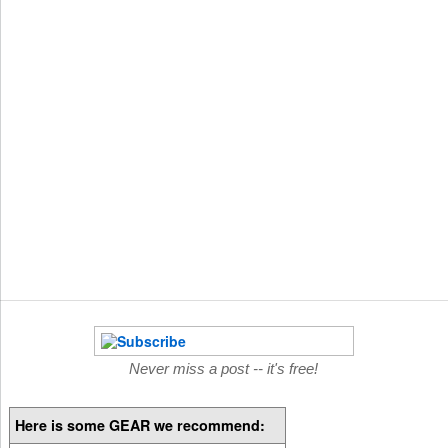
Never miss a post -- it's free!
Here is some GEAR we recommend: