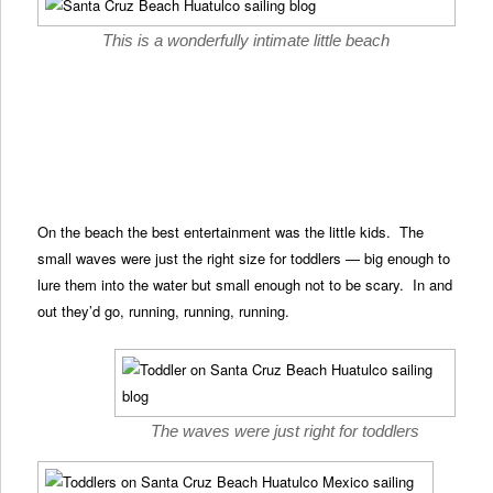
This is a wonderfully intimate little beach
On the beach the best entertainment was the little kids. The
small waves were just the right size for toddlers — big enough to
lure them into the water but small enough not to be scary. In and
out they’d go, running, running, running.
The waves were just right for toddlers