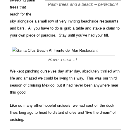
Palm trees and a beach – perfection!
trees that
reach for the
sky alongside a small row of very inviting beachside restaurants
and bars. All you have to do is grab a table and stake a claim to
your own piece of paradise. Stay until you’ve had your fill.
Have a seat…!
We kept pinching ourselves day after day, absolutely thrilled with
life and amazed we could be living this way. This was our third
season of cruising Mexico, but it had never been anywhere near
this good.
Like so many other hopeful cruisers, we had cast off the dock
lines long ago to head to distant shores and “live the dream” of
cruising.