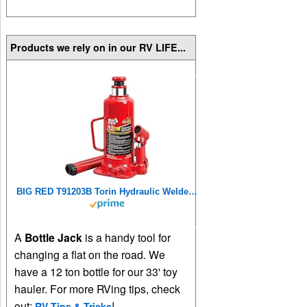
Products we rely on in our RV LIFE...
BIG RED T91203B Torin Hydraulic Welded Bottle Jack, 12 Ton (24,000 lb) Capacity, Red
A
Bottle Jack
is a handy tool for
changing a flat on the road. We
have a 12 ton bottle for our 33' toy
hauler. For more RVing tips, check
out:
!
RV Tips & Tricks