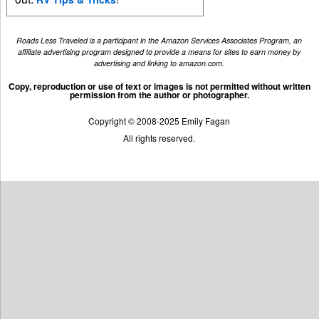
Roads Less Traveled is a participant in the Amazon Services Associates Program, an
affiliate advertising program designed to provide a means for sites to earn money by
advertising and linking to amazon.com.
Copy, reproduction or use of text or images is not permitted without written
permission from the author or photographer.
Copyright © 2008-2025 Emily Fagan
All rights reserved.