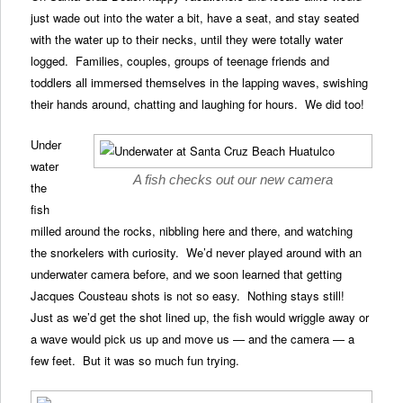
just wade out into the water a bit, have a seat, and stay seated
with the water up to their necks, until they were totally water
logged. Families, couples, groups of teenage friends and
toddlers all immersed themselves in the lapping waves, swishing
their hands around, chatting and laughing for hours. We did too!
Under
water
A fish checks out our new camera
the
fish
milled around the rocks, nibbling here and there, and watching
the snorkelers with curiosity. We’d never played around with an
underwater camera before, and we soon learned that getting
Jacques Cousteau shots is not so easy. Nothing stays still!
Just as we’d get the shot lined up, the fish would wriggle away or
a wave would pick us up and move us — and the camera — a
few feet. But it was so much fun trying.