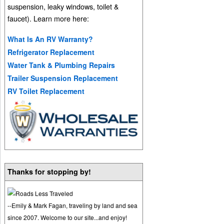
suspension, leaky windows, toilet &
faucet). Learn more here:
What Is An RV Warranty?
Refrigerator Replacement
Water Tank & Plumbing Repairs
Trailer Suspension Replacement
RV Toilet Replacement
Thanks for stopping by!
--Emily & Mark Fagan, traveling by land and sea
since 2007. Welcome to our site...and enjoy!