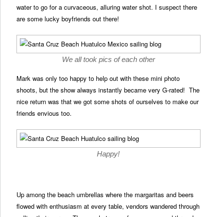
water to go for a curvaceous, alluring water shot. I suspect there
are some lucky boyfriends out there!
We all took pics of each other
Mark was only too happy to help out with these mini photo
shoots, but the show always instantly became very G-rated! The
nice return was that we got some shots of ourselves to make our
friends envious too.
Happy!
Up among the beach umbrellas where the margaritas and beers
flowed with enthusiasm at every table, vendors wandered through