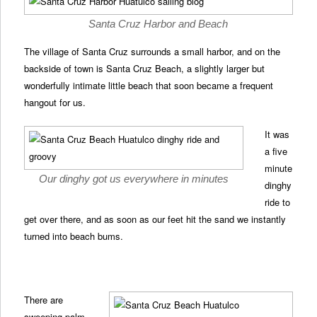
Santa Cruz Harbor and Beach
The village of Santa Cruz surrounds a small harbor, and on the
backside of town is Santa Cruz Beach, a slightly larger but
wonderfully intimate little beach that soon became a frequent
hangout for us.
It was
a five
minute
Our dinghy got us everywhere in minutes
dinghy
ride to
get over there, and as soon as our feet hit the sand we instantly
turned into beach bums.
There are
sweeping palm