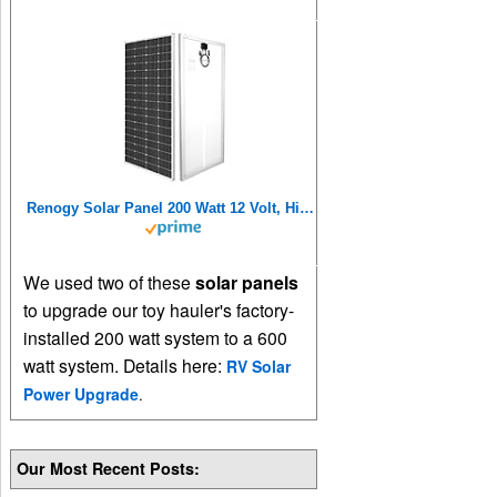
Renogy Solar Panel 200 Watt 12 Volt, High-Efficiency Monocrystalline PV Module Power Charger for RV Marine Rooftop Farm Battery and Other Off-Grid Applications, 200W, Single
We used two of these
solar panels
to upgrade our toy hauler's factory-
installed 200 watt system to a 600
watt system. Details here:
RV Solar
Power Upgrade
.
Our Most Recent Posts: