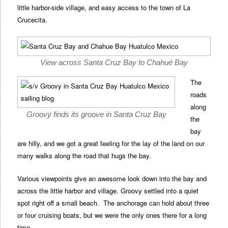
little harbor-side village, and easy access to the town of La
Crucecita.
View across Santa Cruz Bay to Chahué Bay
The
roads
along
Groovy finds its groove in Santa Cruz Bay
the
bay
are hilly, and we got a great feeling for the lay of the land on our
many walks along the road that hugs the bay.
Various viewpoints give an awesome look down into the bay and
across the little harbor and village. Groovy settled into a quiet
spot right off a small beach. The anchorage can hold about three
or four cruising boats, but we were the only ones there for a long
time.