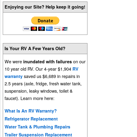
Enjoying our Site? Help keep it going!
Is Your RV A Few Years Old?
We were
on our
inundated with failures
10 year old RV. Our 4-year $1,904
RV
saved us $6,689 in repairs in
warranty
2.5 years (axle, fridge, fresh water tank,
suspension, leaky windows, toilet &
faucet). Learn more here:
What Is An RV Warranty?
Refrigerator Replacement
Water Tank & Plumbing Repairs
Trailer Suspension Replacement