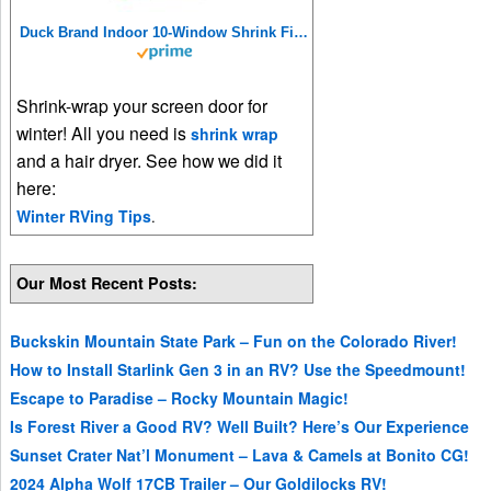
Duck Brand Indoor 10-Window Shrink Film Insulator Kit, 62-Inch x 420-Inch, 286216
Shrink-wrap your screen door for
winter! All you need is
shrink wrap
and a hair dryer. See how we did it
here:
Winter RVing Tips
.
Our Most Recent Posts:
Buckskin Mountain State Park – Fun on the Colorado River!
How to Install Starlink Gen 3 in an RV? Use the Speedmount!
Escape to Paradise – Rocky Mountain Magic!
Is Forest River a Good RV? Well Built? Here’s Our Experience
Sunset Crater Nat’l Monument – Lava & Camels at Bonito CG!
2024 Alpha Wolf 17CB Trailer – Our Goldilocks RV!