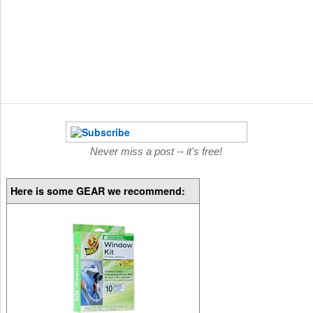
Never miss a post -- it's free!
Here is some GEAR we recommend: