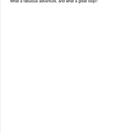
What a fabulous adventure, and what a great loop!!