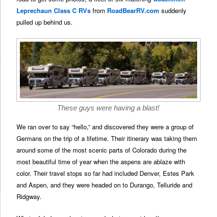
Leprechaun Class C RVs
from
RoadBearRV.com
suddenly
pulled up behind us.
These guys were having a blast!
We ran over to say “hello,” and discovered they were a group of
Germans on the trip of a lifetime. Their itinerary was taking them
around some of the most scenic parts of Colorado during the
most beautiful time of year when the aspens are ablaze with
color. Their travel stops so far had included Denver, Estes Park
and Aspen, and they were headed on to Durango, Telluride and
Ridgway.