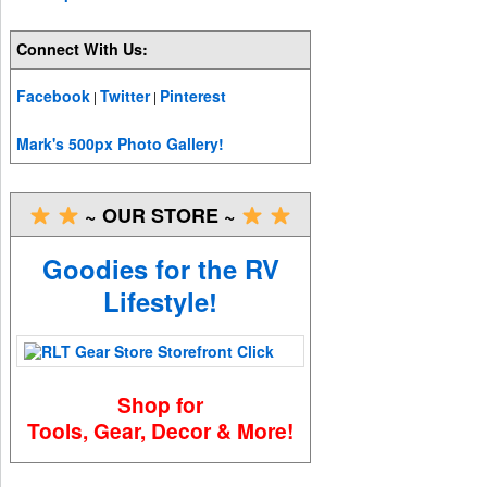
Connect With Us:
Facebook
Twitter
Pinterest
|
|
Mark's 500px Photo Gallery!
~ OUR STORE ~
Goodies for the RV
Lifestyle!
Shop for
Tools, Gear, Decor & More!