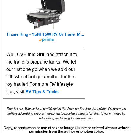
Flame King - YSNHT500 RV Or Trailer Mounted BBQ - Motorhome Gas Grill - 214 Sq Inch Cooking Surface - Adjustable Flame Controller, Black
We LOVE this
Grill
and attach it to
the trailer's propane tanks. We let
our first one go when we sold our
fifth wheel but got another for the
toy hauler! For more RV lifestyle
tips, visit
RV Tips & Tricks
Roads Less Traveled is a participant in the Amazon Services Associates Program, an
affiliate advertising program designed to provide a means for sites to earn money by
advertising and linking to amazon.com.
Copy, reproduction or use of text or images is not permitted without written
permission from the author or photographer.