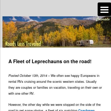
n
Are you dreaming of RV living or the sailing life? We've been doing it since
2007 and we have lots of nomadic lifestyle tips and stories for you!
Roads Less Traveled
Post
navigation
A Fleet of Leprechauns on the road!
Posted October 13th, 2014
– We often see happy Europeans in
rental RVs cruising around the scenic western states. Usually
they are couples or families on vacation, traveling on their own or
with one other RV.
However, the other day while we were stopped on the side of the
road to get some photos, a fleet of six matching
Coachmen