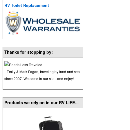
RV Toilet Replacement
Thanks for stopping by!
--Emily & Mark Fagan, traveling by land and sea
since 2007. Welcome to our site...and enjoy!
Products we rely on in our RV LIFE...