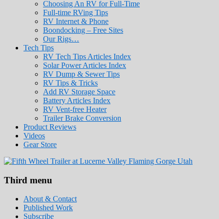
Choosing An RV for Full-Time
Full-time RVing Tips
RV Internet & Phone
Boondocking – Free Sites
Our Rigs…
Tech Tips
RV Tech Tips Articles Index
Solar Power Articles Index
RV Dump & Sewer Tips
RV Tips & Tricks
Add RV Storage Space
Battery Articles Index
RV Vent-free Heater
Trailer Brake Conversion
Product Reviews
Videos
Gear Store
Roads Less Traveled
Are you dreaming of RV living or the sailin
Third menu
stories for you!
About & Contact
Published Work
Subscribe