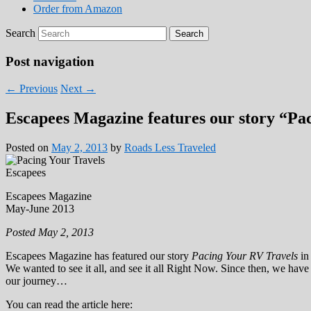
Order from Amazon
Search
Post navigation
←
Previous
Next
→
Escapees Magazine features our story “Pa
Posted on
May 2, 2013
by
Roads Less Traveled
Escapees Magazine
May-June 2013
Posted May 2, 2013
Escapees Magazine has featured our story
Pacing Your RV Travels
in
We wanted to see it all, and see it all Right Now. Since then, we have
our journey…
You can read the article here: