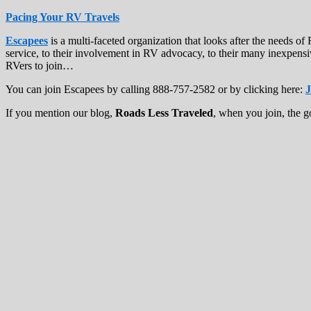
Pacing Your RV Travels
Escapees
is a multi-faceted organization that looks after the needs 
service, to their involvement in RV advocacy, to their many inexpensi
RVers to join…
You can join Escapees by calling 888-757-2582 or by clicking here:
J
If you mention our blog,
Roads Less Traveled
, when you join, the g