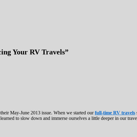
cing Your RV Travels”
 their May-June 2013 issue. When we started our
full-time RV travels
 learned to slow down and immerse ourselves a little deeper in our trave