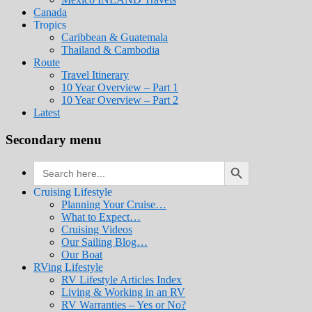
Canada
Tropics
Caribbean & Guatemala
Thailand & Cambodia
Route
Travel Itinerary
10 Year Overview – Part 1
10 Year Overview – Part 2
Latest
Secondary menu
Search Button
Search
for:
Cruising Lifestyle
Planning Your Cruise…
What to Expect…
Cruising Videos
Our Sailing Blog…
Our Boat
RVing Lifestyle
RV Lifestyle Articles Index
Living & Working in an RV
RV Warranties – Yes or No?