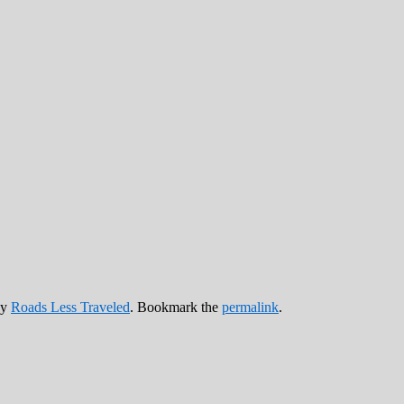
y
Roads Less Traveled
. Bookmark the
permalink
.