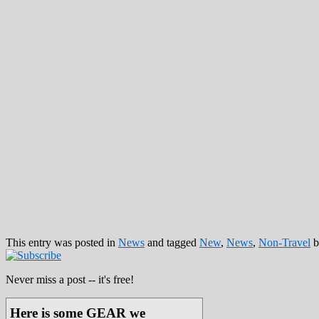
This entry was posted in
News
and tagged
New
,
News
,
Non-Travel
b
Never miss a post -- it's free!
Here is some GEAR we