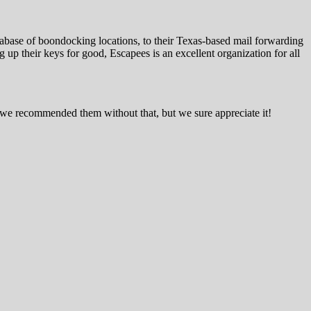
tabase of boondocking locations, to their Texas-based mail forwarding
up their keys for good, Escapees is an excellent organization for all
ars we recommended them without that, but we sure appreciate it!