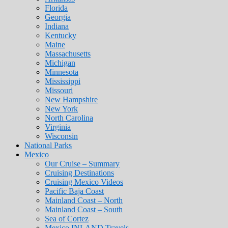
Florida
Georgia
Indiana
Kentucky
Maine
Massachusetts
Michigan
Minnesota
Mississippi
Missouri
New Hampshire
New York
North Carolina
Virginia
Wisconsin
National Parks
Mexico
Our Cruise – Summary
Cruising Destinations
Cruising Mexico Videos
Pacific Baja Coast
Mainland Coast – North
Mainland Coast – South
Sea of Cortez
Mexico INLAND Travels