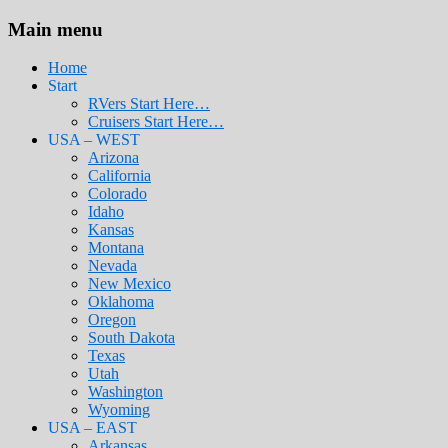
Main menu
Home
Start
RVers Start Here…
Cruisers Start Here…
USA – WEST
Arizona
California
Colorado
Idaho
Kansas
Montana
Nevada
New Mexico
Oklahoma
Oregon
South Dakota
Texas
Utah
Washington
Wyoming
USA – EAST
Arkansas