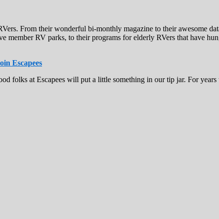
of RVers. From their wonderful bi-monthly magazine to their awesome da
ve member RV parks, to their programs for elderly RVers that have hung 
oin Escapees
ood folks at Escapees will put a little something in our tip jar. For ye