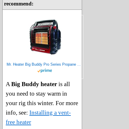
recommend:
Mr. Heater Big Buddy Pro Series Propane Heater, 18000 BTU, Red
A
Big Buddy heater
is all
you need to stay warm in
your rig this winter. For more
info, see:
Installing a vent-
free heater