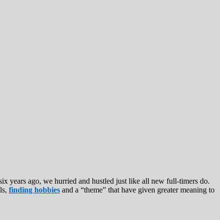
six years ago, we hurried and hustled just like all new full-timers do.
ls,
finding hobbies
and a “theme” that have given greater meaning to