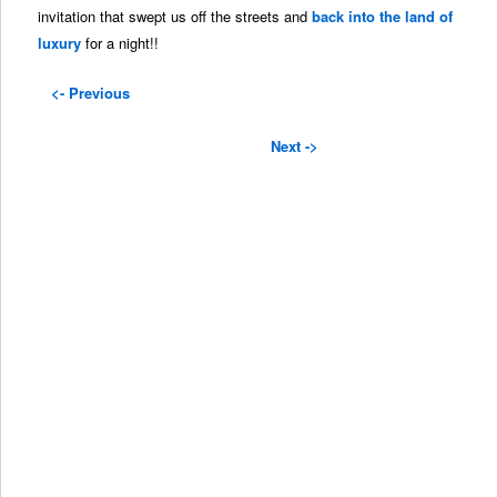
invitation that swept us off the streets and
back into the land of
luxury
for a night!!
<- Previous
Next ->