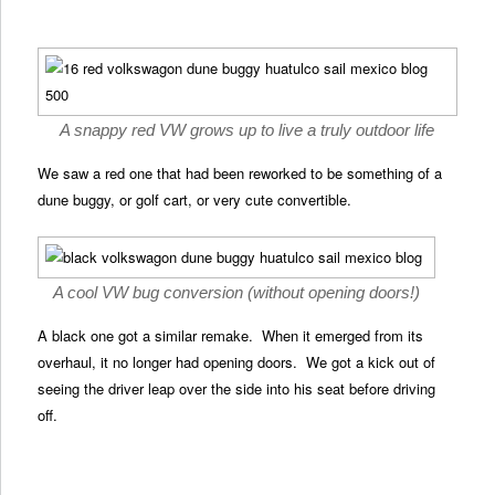
A snappy red VW grows up to live a truly outdoor life
We saw a red one that had been reworked to be something of a
dune buggy, or golf cart, or very cute convertible.
A cool VW bug conversion (without opening doors!)
A black one got a similar remake. When it emerged from its
overhaul, it no longer had opening doors. We got a kick out of
seeing the driver leap over the side into his seat before driving
off.