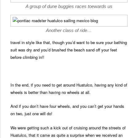
A group of dune buggies races toewards us
Another class of ride…
travel in style like that, though you’d want to be sure your bathing
suit was dry and you’d brushed the beach sand off your feet
before climbing in!!
In the end, if you need to get around Huatulco, having any kind of
wheels is better than having no wheels at all.
And if you don’t have four wheels, and you can’t get your hands
on two, just one will do!
We were getting such a kick out of cruising around the streets of
Huatulco, that it came as quite a surprise when we received an