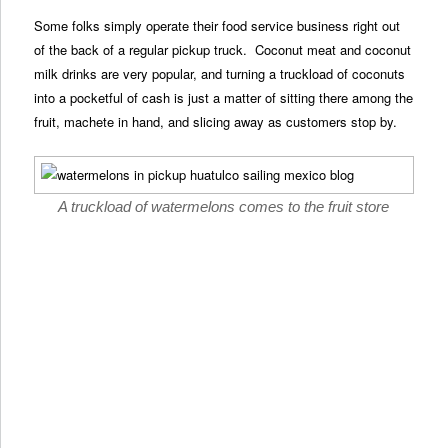
Some folks simply operate their food service business right out
of the back of a regular pickup truck. Coconut meat and coconut
milk drinks are very popular, and turning a truckload of coconuts
into a pocketful of cash is just a matter of sitting there among the
fruit, machete in hand, and slicing away as customers stop by.
A truckload of watermelons comes to the fruit store