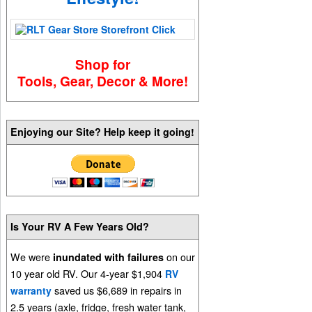
Shop for
Tools, Gear, Decor & More!
Enjoying our Site? Help keep it going!
Is Your RV A Few Years Old?
We were
on our
inundated with failures
10 year old RV. Our 4-year $1,904
RV
saved us $6,689 in repairs in
warranty
2.5 years (axle, fridge, fresh water tank,