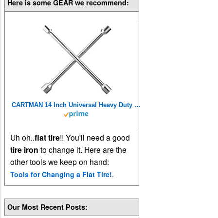
Here is some GEAR we recommend:
CARTMAN 14 Inch Universal Heavy Duty Lug Wrench 4 Way Tire Iron Wrench
Uh oh..
flat tire
!! You'll need a good
tire iron
to change it. Here are the
other tools we keep on hand:
Tools for Changing a Flat Tire!
.
Our Most Recent Posts: