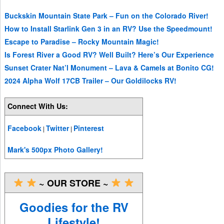
Buckskin Mountain State Park – Fun on the Colorado River!
How to Install Starlink Gen 3 in an RV? Use the Speedmount!
Escape to Paradise – Rocky Mountain Magic!
Is Forest River a Good RV? Well Built? Here’s Our Experience
Sunset Crater Nat’l Monument – Lava & Camels at Bonito CG!
2024 Alpha Wolf 17CB Trailer – Our Goldilocks RV!
Connect With Us:
Facebook
Twitter
Pinterest
|
|
Mark's 500px Photo Gallery!
~ OUR STORE ~
Goodies for the RV
Lifestyle!