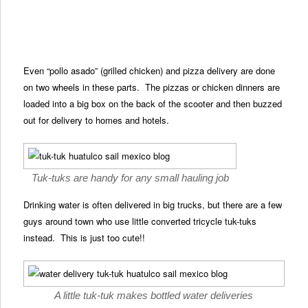
Even “pollo asado” (grilled chicken) and pizza delivery are done
on two wheels in these parts. The pizzas or chicken dinners are
loaded into a big box on the back of the scooter and then buzzed
out for delivery to homes and hotels.
Tuk-tuks are handy for any small hauling job
Drinking water is often delivered in big trucks, but there are a few
guys around town who use little converted tricycle tuk-tuks
instead. This is just too cute!!
A little tuk-tuk makes bottled water deliveries