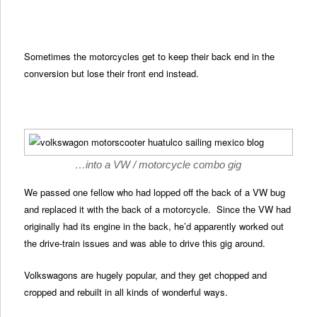
Sometimes the motorcycles get to keep their back end in the
conversion but lose their front end instead.
…into a VW / motorcycle combo gig
We passed one fellow who had lopped off the back of a VW bug
and replaced it with the back of a motorcycle. Since the VW had
originally had its engine in the back, he’d apparently worked out
the drive-train issues and was able to drive this gig around.
Volkswagons are hugely popular, and they get chopped and
cropped and rebuilt in all kinds of wonderful ways.