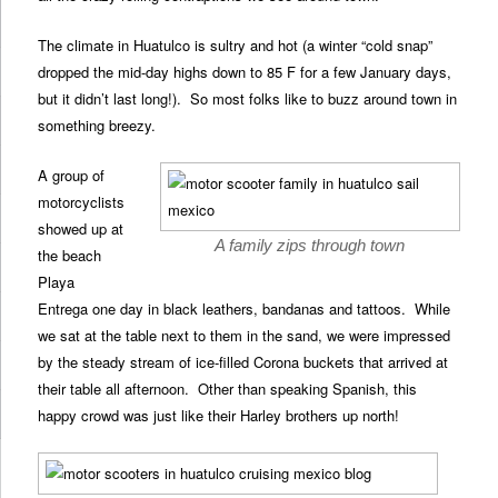
The climate in Huatulco is sultry and hot (a winter “cold snap”
dropped the mid-day highs down to 85 F for a few January days,
but it didn’t last long!). So most folks like to buzz around town in
something breezy.
A group of
motorcyclists
showed up at
A family zips through town
the beach
Playa
Entrega one day in black leathers, bandanas and tattoos. While
we sat at the table next to them in the sand, we were impressed
by the steady stream of ice-filled Corona buckets that arrived at
their table all afternoon. Other than speaking Spanish, this
happy crowd was just like their Harley brothers up north!