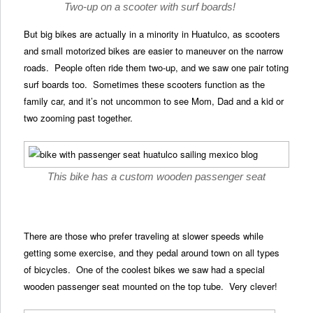
Two-up on a scooter with surf boards!
But big bikes are actually in a minority in Huatulco, as scooters
and small motorized bikes are easier to maneuver on the narrow
roads. People often ride them two-up, and we saw one pair toting
surf boards too. Sometimes these scooters function as the
family car, and it’s not uncommon to see Mom, Dad and a kid or
two zooming past together.
This bike has a custom wooden passenger seat
There are those who prefer traveling at slower speeds while
getting some exercise, and they pedal around town on all types
of bicycles. One of the coolest bikes we saw had a special
wooden passenger seat mounted on the top tube. Very clever!