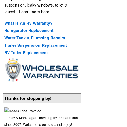
suspension, leaky windows, toilet &
faucet). Learn more here:
What Is An RV Warranty?
Refrigerator Replacement
Water Tank & Plumbing Repairs
Trailer Suspension Replacement
RV Toilet Replacement
Thanks for stopping by!
--Emily & Mark Fagan, traveling by land and sea
since 2007. Welcome to our site...and enjoy!