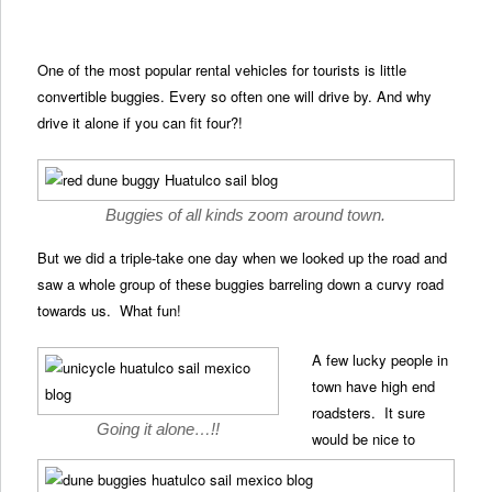
One of the most popular rental vehicles for tourists is little
convertible buggies. Every so often one will drive by. And why
drive it alone if you can fit four?!
Buggies of all kinds zoom around town.
But we did a triple-take one day when we looked up the road and
saw a whole group of these buggies barreling down a curvy road
towards us. What fun!
A few lucky people in
town have high end
roadsters. It sure
Going it alone…!!
would be nice to