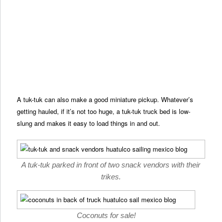
A tuk-tuk can also make a good miniature pickup. Whatever’s
getting hauled, if it’s not too huge, a tuk-tuk truck bed is low-
slung and makes it easy to load things in and out.
A tuk-tuk parked in front of two snack vendors with their
trikes.
Coconuts for sale!