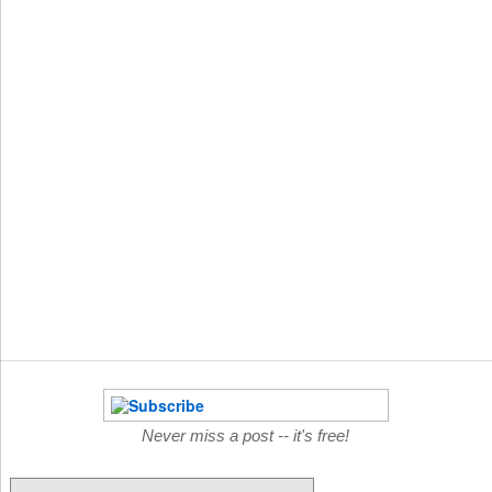
Never miss a post -- it's free!