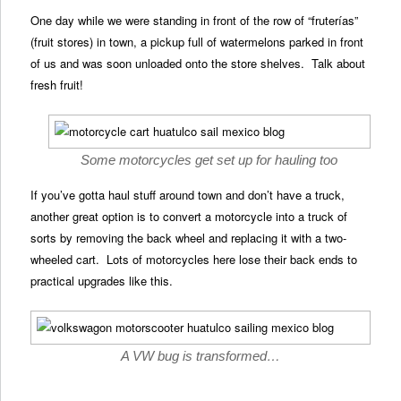
One day while we were standing in front of the row of “fruterías”
(fruit stores) in town, a pickup full of watermelons parked in front
of us and was soon unloaded onto the store shelves. Talk about
fresh fruit!
Some motorcycles get set up for hauling too
If you’ve gotta haul stuff around town and don’t have a truck,
another great option is to convert a motorcycle into a truck of
sorts by removing the back wheel and replacing it with a two-
wheeled cart. Lots of motorcycles here lose their back ends to
practical upgrades like this.
A VW bug is transformed…