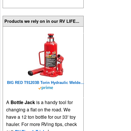
Products we rely on in our RV LIFE...
BIG RED T91203B Torin Hydraulic Welded Bottle Jack, 12 Ton (24,000 lb) Capacity, Red
A
Bottle Jack
is a handy tool for
changing a flat on the road. We
have a 12 ton bottle for our 33' toy
hauler. For more RVing tips, check