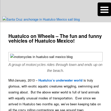
n
Are you dreaming of RV living or the sailing life? We've been doing it since
2007 and we have lots of nomadic lifestyle tips and stories for you!
Post
navigation
Huatulco on Wheels – The fun and funny
Roads Less Traveled
vehicles of Huatulco Mexico!
A group of motorcycles rides through town and ends up on
the beach.
Mid-January, 2013 –
Huatulco’s underwater world
is truly
glorious, with exotic aquatic creatures wriggling, swimming and
soaring about. But the above water world is full of land animals
with equally unusual modes of transportation. Ever since we
arrived in Huatulco two months ago, we’ve been keeping tabs on
all the crazy rolling contraptions we see around town.