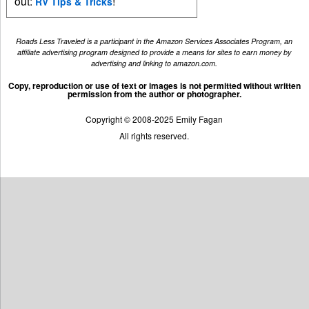
out:
!
RV Tips & Tricks
Roads Less Traveled is a participant in the Amazon Services Associates Program, an
affiliate advertising program designed to provide a means for sites to earn money by
advertising and linking to amazon.com.
Copy, reproduction or use of text or images is not permitted without written
permission from the author or photographer.
Copyright © 2008-2025 Emily Fagan
All rights reserved.