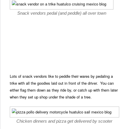
Snack vendors pedal (and peddle) all over town
Lots of snack vendors like to peddle their wares by pedaling a
trike with all the goodies laid out in front of the driver. You can
either flag them down as they ride by, or catch up with them later
when they set up shop under the shade of a tree.
Chicken dinners and pizza get delivered by scooter