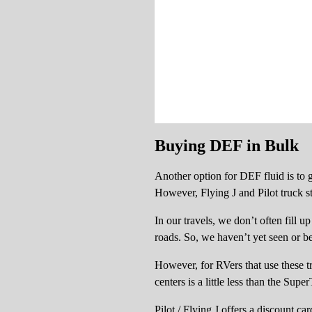
Buying DEF in Bulk
Another option for DEF fluid is to g
However, Flying J and Pilot truck sto
In our travels, we don’t often fill u
roads. So, we haven’t yet seen or b
However, for RVers that use these tr
centers is a little less than the Sup
Pilot / Flying J offers a discount c