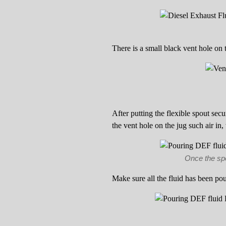
There is a small black vent hole on 
After putting the flexible spout secu
the vent hole on the jug such air in,
Once the spou
Make sure all the fluid has been pou