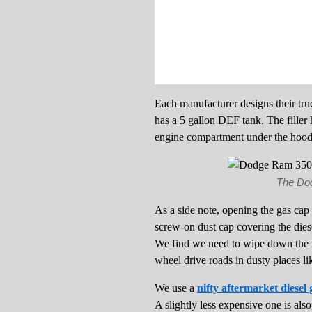
Each manufacturer designs their tru
has a 5 gallon DEF tank. The filler h
engine compartment under the hood
The Dodg
As a side note, opening the gas cap 
screw-on dust cap covering the diesel
We find we need to wipe down the w
wheel drive roads in dusty places l
We use a
nifty aftermarket diesel 
A slightly less expensive one is als