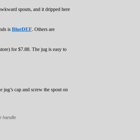
 awkward spouts, and it dripped here
nds is
BlueDEF
. Others are
tore) for $7.88. The jug is easy to
e jug’s cap and screw the spout on
e handle