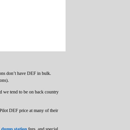
tions don’t have DEF in bulk.
ions).
 and we tend to be on back country
 Pilot DEF price at many of their
 dump station
fees, and special