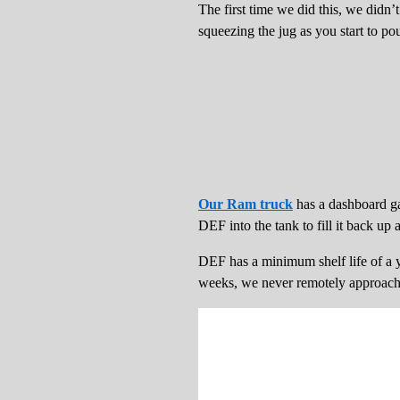
The first time we did this, we didn’
squeezing the jug as you start to pour
Our Ram truck
has a dashboard gau
DEF into the tank to fill it back up
DEF has a minimum shelf life of a ye
weeks, we never remotely approach it