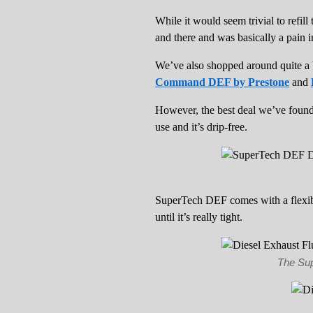
While it would seem trivial to refil
and there and was basically a pain i
We’ve also shopped around quite a 
Command DEF by Prestone
and
However, the best deal we’ve found 
use and it’s drip-free.
SuperTech DEF comes with a flexibl
until it’s really tight.
The Sup