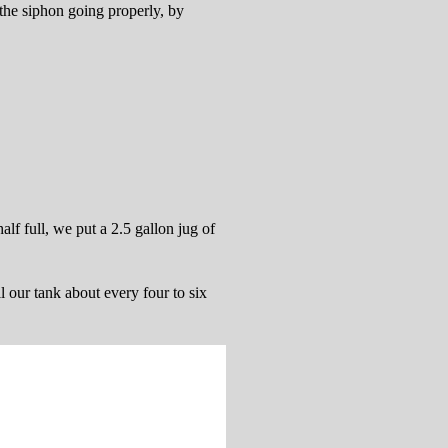
t the siphon going properly, by
lf full, we put a 2.5 gallon jug of
l our tank about every four to six