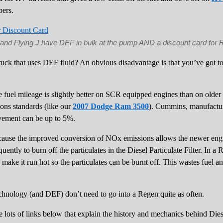
ers.
t and Flying J have DEF in bulk at the pump AND a discount card for 
uck that uses DEF fluid? An obvious disadvantage is that you’ve got to d
 fuel mileage is slightly better on SCR equipped engines than on older t
ons standards (like our
2007 Dodge Ram 3500
). Cummins, manufactur
rovement can be up to 5%.
cause the improved conversion of NOx emissions allows the newer engin
ently to burn off the particulates in the Diesel Particulate Filter. In a 
make it run hot so the particulates can be burnt off. This wastes fuel an
hnology (and DEF) don’t need to go into a Regen quite as often.
are lots of links below that explain the history and mechanics behind Die