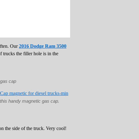
often. Our
2016 Dodge Ram 3500
trucks the filler hole is in the
e gas cap
this handy magnetic gas cap.
on the side of the truck. Very cool!