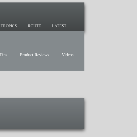
 since 2007 and we have lots of nomadic
TROPICS
ROUTE
LATEST
Tips
Product Reviews
Videos