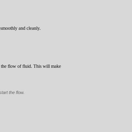
o smoothly and cleanly.
t the flow of fluid. This will make
tart the flow.