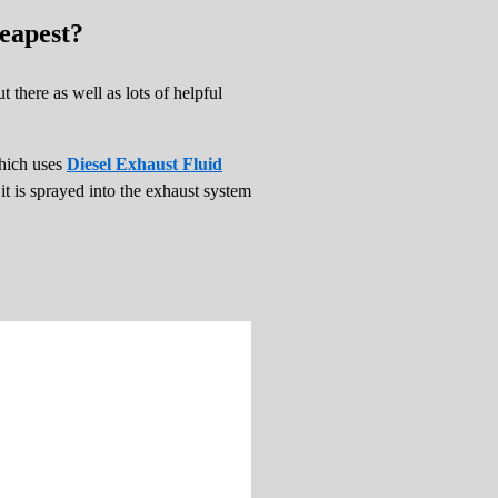
eapest?
 there as well as lots of helpful
which uses
Diesel Exhaust Fluid
t is sprayed into the exhaust system