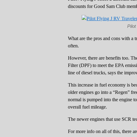
discounts for Good Sam Club memb
Pilo
What are the pros and cons with a tr
often.
However, there are benefits too. The
Filter (DPF) to meet the EPA emissi
line of diesel trucks, says the imp
This increase in fuel economy is be
older engines go into a “Regen” frequ
normal is pumped into the engine to 
overall fuel mileage.
The newer engines that use SCR tec
For more info on all of this, there 