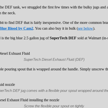
l the DEF tank, we struggled the first few times with the bulky jugs and
n the neck.
bit to find DEF that is fairly inexpensive. One of the more common bra
Blue Blood by Cam2
. You can also buy it in bulk (
see below
).
is the big blue 2.5 gallon jug of
SuperTech DEF
sold at Walmart (in-s
SuperTech Diesel Exhaust Fluid (DEF)
e pouring spout that is wrapped around the handle. Simply unscrew th
erTech DEF jug comes with a flexible pour spout wrapped around th
Screw the flexible pour spout on tightly