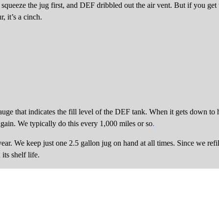
t squeeze the jug first, and DEF dribbled out the air vent. But if you ge
, it’s a cinch.
ge that indicates the fill level of the DEF tank. When it gets down to ha
 again. We typically do this every 1,000 miles or so
.
ar. We keep just one 2.5 gallon jug on hand at all times. Since we refil
s shelf life.