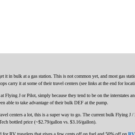
et it in bulk at a gas station. This is not common yet, and most gas sta
ps carry it at some of their travel centers (see links at the end for locat
p at Flying J or Pilot, simply because they tend to be on the interstates
een able to take advantage of their bulk DEF at the pump.
avel centers a lot, this is a super way to go. The current bulk Flying J /
erTech bottled price (~$2.79/gallon vs. $3.16/gallon).
ard for RV travelers that gives a few cents off on fuel and 50% off on
RV