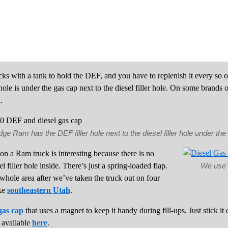
cks with a tank to hold the DEF, and you have to replenish it every so 
ole is under the gas cap next to the diesel filler hole. On some brands of 
.
e Ram has the DEF filler hole next to the diesel filler hole under th
on a Ram truck is interesting because there is no
 filler hole inside. There’s just a spring-loaded flap.
We use 
hole area after we’ve taken the truck out on four
ike
southeastern Utah
.
gas cap
that uses a magnet to keep it handy during fill-ups. Just stick it 
o available
here
.