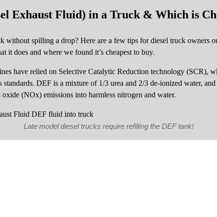
el Exhaust Fluid) in a Truck & Which is Ch
without spilling a drop? Here are a few tips for diesel truck owners out
at it does and where we found it’s cheapest to buy.
gines have relied on Selective Catalytic Reduction technology (SCR), 
standards. DEF is a mixture of 1/3 urea and 2/3 de-ionized water, and i
us oxide (NOx) emissions into harmless nitrogen and water.
Late model diesel trucks require refilling the DEF tank!