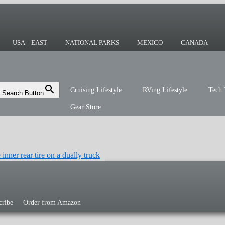
ing or the sailing life? We've been doing it
r you!
USA – EAST
NATIONAL PARKS
MEXICO
CANADA
Cruising Lifestyle
RVing Lifestyle
Tech 
Search Button
Gear Store
cribe
Order from Amazon