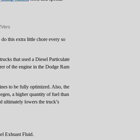
RVers
o this extra little chore every so
rucks that used a Diesel Particulate
er of the engine in the Dodge Ram
es to be fully optimized. Also, the
Regen, a higher quantity of fuel than
d ultimately lowers the truck’s
sel Exhuast Fluid.