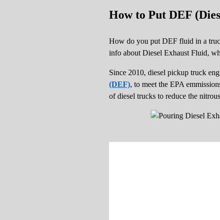
How to Put DEF (Dies
How do you put DEF fluid in a truck 
info about Diesel Exhaust Fluid, wh
Since 2010, diesel pickup truck en
(DEF)
, to meet the EPA emmissions 
of diesel trucks to reduce the nitro