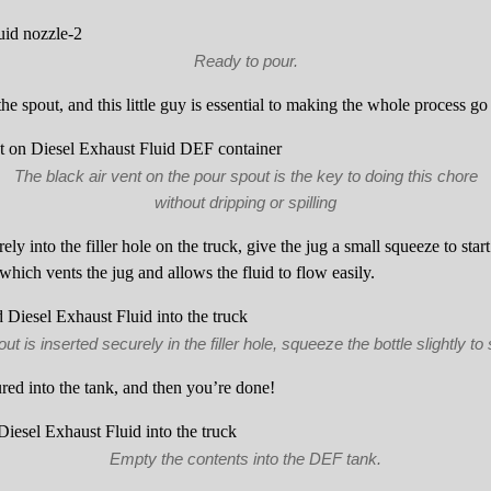
Ready to pour.
the spout, and this little guy is essential to making the whole process g
The black air vent on the pour spout is the key to doing this chore
without dripping or spilling
rely into the filler hole on the truck, give the jug a small squeeze to star
 which vents the jug and allows the fluid to flow easily.
t is inserted securely in the filler hole, squeeze the bottle slightly to s
red into the tank, and then you’re done!
Empty the contents into the DEF tank.