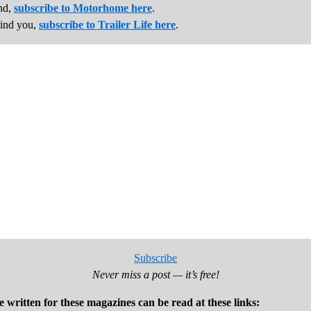
und,
subscribe to Motorhome here
.
hind you,
subscribe to Trailer Life here
.
Subscribe
Never miss a post — it’s free!
e written for these magazines can be read at these links: