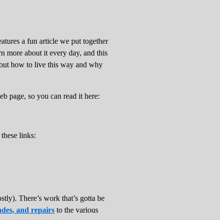
atures a fun article we put together
arn more about it every day, and this
bout how to live this way and why
eb page, so you can read it here:
 these links:
stly). There’s work that’s gotta be
des, and repairs
to the various