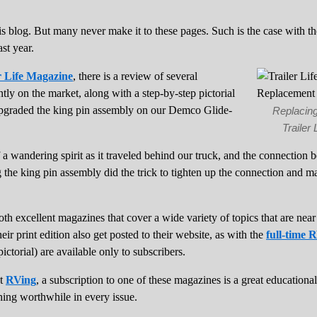
is blog. But many never make it to these pages. Such is the case with t
ast year.
r Life Magazine
, there is a review of several
ntly on the market, along with a step-by-step pictorial
graded the king pin assembly on our Demco Glide-
Replacing
Trailer
 a wandering spirit as it traveled behind our truck, and the connection 
the king pin assembly did the trick to tighten up the connection and m
th excellent magazines that cover a wide variety of topics that are near 
heir print edition also get posted to their website, as with the
full-time 
pictorial) are available only to subscribers.
ut
RVing
, a subscription to one of these magazines is a great educationa
hing worthwhile in every issue.