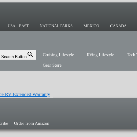
ing or the sailing life? We've been doing it
r you!
USA – EAST
NATIONAL PARKS
MEXICO
CANADA
Cruising Lifestyle
RVing Lifestyle
Tech 
Search Button
Gear Store
cribe
Order from Amazon