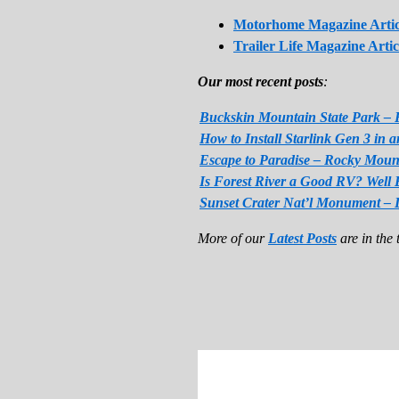
Motorhome Magazine Artic
Trailer Life Magazine Artic
Our most recent posts
:
Buckskin Mountain State Park – 
How to Install Starlink Gen 3 in
Escape to Paradise – Rocky Moun
Is Forest River a Good RV? Well 
Sunset Crater Nat’l Monument – 
More of our
Latest Posts
are in the