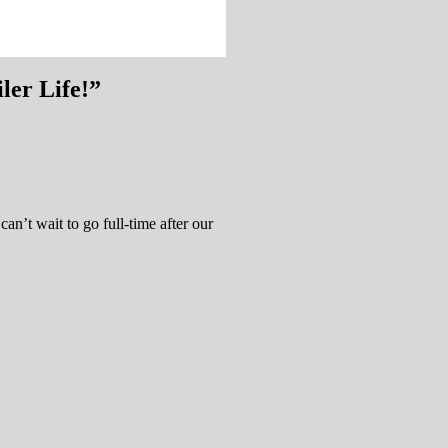
ler Life!
”
t wait to go full-time after our