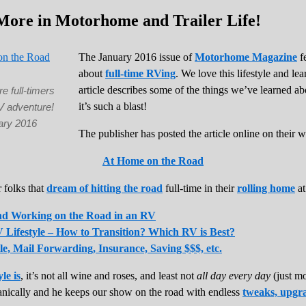
More in Motorhome and Trailer Life!
The January 2016 issue of
Motorhome Magazine
fe
about
full-time RVing
. We love this lifestyle and le
article describes some of the things we’ve learned a
re full-timers
it’s such a blast!
V adventure!
ary 2016
The publisher has posted the article online on their w
At Home on the Road
r folks that
dream of hitting the road
full-time in their
rolling home
at
and Working on the Road in an RV
 Lifestyle – How to Transition? Which RV is Best?
le, Mail Forwarding, Insurance, Saving $$$, etc.
yle is
, it’s not all wine and roses, and least not
all day every day
(just mo
anically and he keeps our show on the road with endless
tweaks, upgra