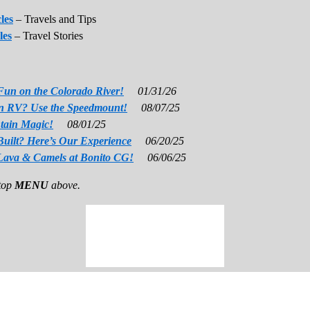
les
– Travels and Tips
les
– Travel Stories
Fun on the Colorado River!
01/31/26
 an RV? Use the Speedmount!
08/07/25
tain Magic!
08/01/25
Built? Here’s Our Experience
06/20/25
Lava & Camels at Bonito CG!
06/06/25
 top
MENU
above.