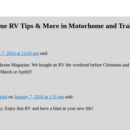
ime RV Tips & More in Motorhome and Trai
 7, 2016 at 12:43 pm
said:
home Magazine. We bought an RV the weekend before Christmas and can’
n March or April)!!
eled
on
January 7, 2016 at 1:11 pm
said:
y. Enjoy that RV and have a blast in your new life!