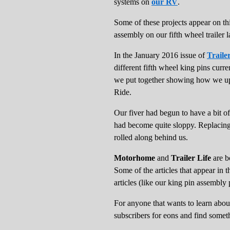
systems on
our RV
.
Some of these projects appear on th
assembly on our fifth wheel trailer l
In the January 2016 issue of
Traile
different fifth wheel king pins curre
we put together showing how we up
Ride.
Our fiver had begun to have a bit of
had become quite sloppy. Replacing 
rolled along behind us.
Motorhome
and
Trailer Life
are bo
Some of the articles that appear in t
articles (like our king pin assembly 
For anyone that wants to learn abo
subscribers for eons and find somet