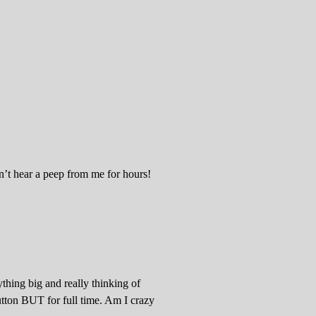
’t hear a peep from me for hours!
thing big and really thinking of
utton BUT for full time. Am I crazy