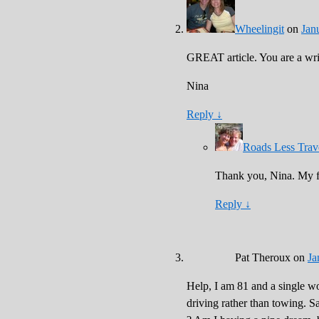
Wheelingit
on
Jan
GREAT article. You are a wr
Nina
Reply
↓
Roads Less Trav
Thank you, Nina. My fi
Reply
↓
Pat Theroux
on
Ja
Help, I am 81 and a single wo
driving rather than towing. S