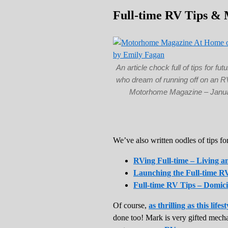
Full-time RV Tips & 
An article chock full of tips for futu
who dream of running off on an R
Motorhome Magazine – Janu
We’ve also written oodles of tips fo
RVing Full-time – Living 
Launching the Full-time RV
Full-time RV Tips – Domici
Of course,
as thrilling as this lifest
done too! Mark is very gifted mech