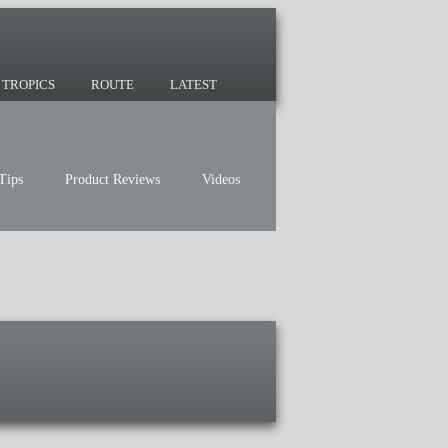
 since 2007 and we have lots of nomadic
TROPICS
ROUTE
LATEST
Tips
Product Reviews
Videos