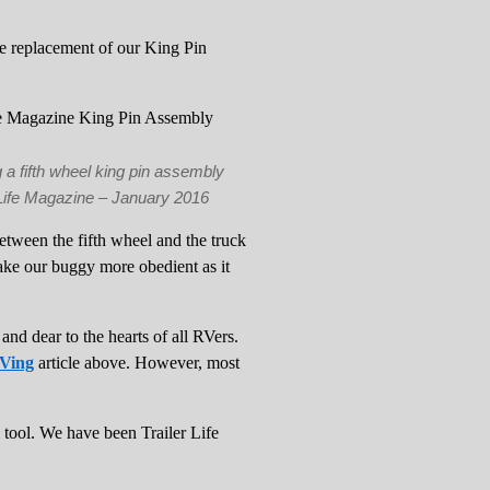
he replacement of our King Pin
 a fifth wheel king pin assembly
 Life Magazine – January 2016
between the fifth wheel and the truck
ake our buggy more obedient as it
and dear to the hearts of all RVers.
RVing
article above. However, most
l tool. We have been Trailer Life