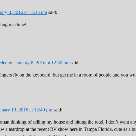
uary 8, 2016 at 12:36 pm
said:
iting machine!
eled
on
January 8, 2016 at 12:50 pm
said:
ngers fly on the keyboard, but get me in a room of people and you won
nuary 19, 2016 at 12:49 pm
said:
man thinking of selling my house and hitting the road. I don’t want any
aw a teardrop at the recent RV show here in Tampa Florida, cute as a b