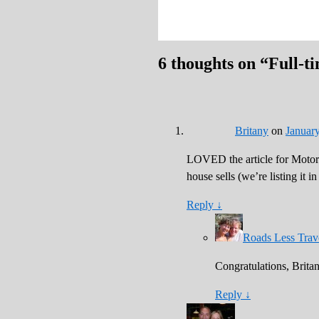
6 thoughts on “
Full-t
Britany
on
January
LOVED the article for Motor
house sells (we’re listing it i
Reply
↓
Roads Less Trav
Congratulations, Britan
Reply
↓