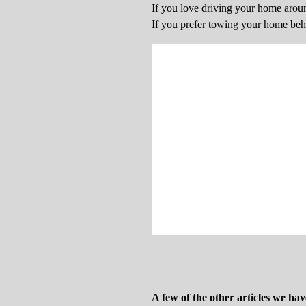
If you love driving your home aro
If you prefer towing your home be
A few of the other articles we hav