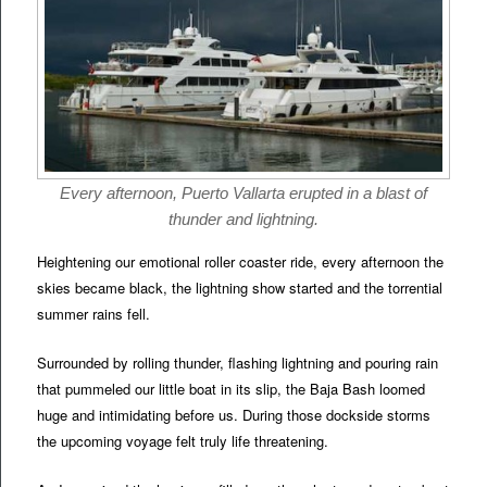
Every afternoon, Puerto Vallarta erupted in a blast of
thunder and lightning.
Heightening our emotional roller coaster ride, every afternoon the
skies became black, the lightning show started and the torrential
summer rains fell.
Surrounded by rolling thunder, flashing lightning and pouring rain
that pummeled our little boat in its slip, the Baja Bash loomed
huge and intimidating before us. During those dockside storms
the upcoming voyage felt truly life threatening.