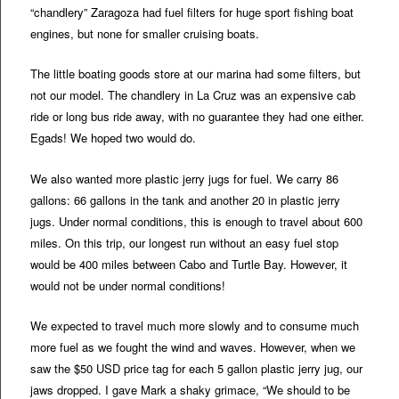
“chandlery” Zaragoza had fuel filters for huge sport fishing boat
engines, but none for smaller cruising boats.
The little boating goods store at our marina had some filters, but
not our model. The chandlery in La Cruz was an expensive cab
ride or long bus ride away, with no guarantee they had one either.
Egads! We hoped two would do.
We also wanted more plastic jerry jugs for fuel. We carry 86
gallons: 66 gallons in the tank and another 20 in plastic jerry
jugs. Under normal conditions, this is enough to travel about 600
miles. On this trip, our longest run without an easy fuel stop
would be 400 miles between Cabo and Turtle Bay. However, it
would not be under normal conditions!
We expected to travel much more slowly and to consume much
more fuel as we fought the wind and waves. However, when we
saw the $50 USD price tag for each 5 gallon plastic jerry jug, our
jaws dropped. I gave Mark a shaky grimace, “We should to be