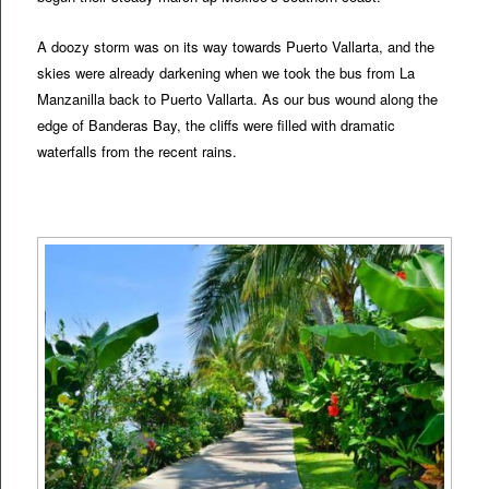
A doozy storm was on its way towards Puerto Vallarta, and the
skies were already darkening when we took the bus from La
Manzanilla back to Puerto Vallarta. As our bus wound along the
edge of Banderas Bay, the cliffs were filled with dramatic
waterfalls from the recent rains.