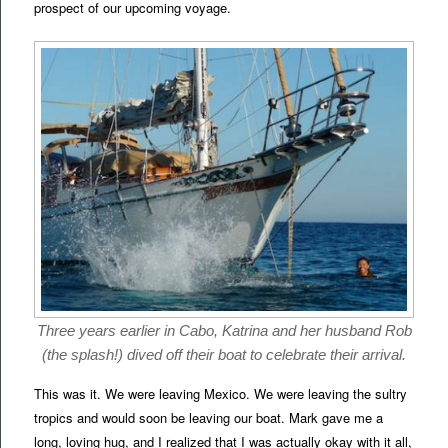
prospect of our upcoming voyage.
Three years earlier in Cabo, Katrina and her husband Rob
(the splash!) dived off their boat to celebrate their arrival.
This was it. We were leaving Mexico. We were leaving the sultry
tropics and would soon be leaving our boat. Mark gave me a
long, loving hug, and I realized that I was actually okay with it all,