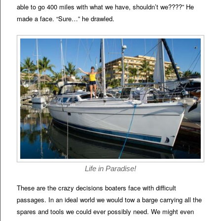
able to go 400 miles with what we have, shouldn’t we????” He
made a face. “Sure…” he drawled.
Life in Paradise!
These are the crazy decisions boaters face with difficult
passages. In an ideal world we would tow a barge carrying all the
spares and tools we could ever possibly need. We might even