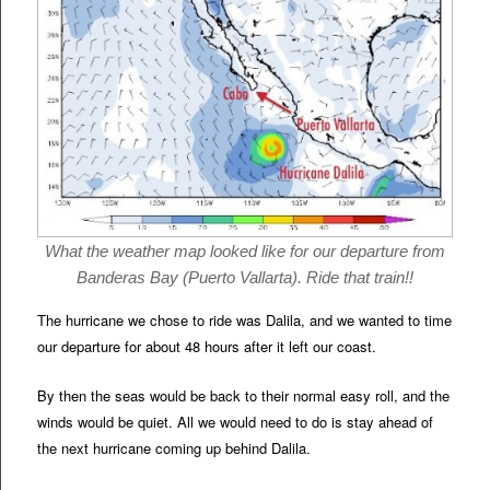
What the weather map looked like for our departure from
Banderas Bay (Puerto Vallarta). Ride that train!!
The hurricane we chose to ride was Dalila, and we wanted to time
our departure for about 48 hours after it left our coast.
By then the seas would be back to their normal easy roll, and the
winds would be quiet. All we would need to do is stay ahead of
the next hurricane coming up behind Dalila.