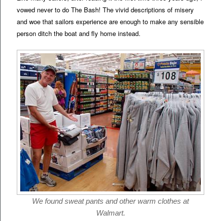
vowed never to do The Bash! The vivid descriptions of misery
and woe that sailors experience are enough to make any sensible
person ditch the boat and fly home instead.
We found sweat pants and other warm clothes at
Walmart.