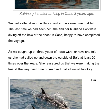
Katrina grins after arriving in Cabo 3 years ago.
We had sailed down the Baja coast at the same time that fall.
The last time we had seen her, she and her husband Rob were
diving off the bow of their boat in Cabo, happy to have completed
the voyage.
As we caught up on three years of news with her now, she told
us she had sailed up and down the outside of Baja at least 20
times over the years. She reassured us that we were making the
trek at the very best time of year and that all would be okay.
Her