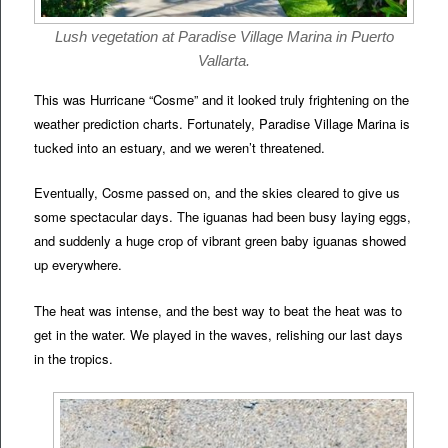
Lush vegetation at Paradise Village Marina in Puerto
Vallarta.
This was Hurricane “Cosme” and it looked truly frightening on the
weather prediction charts. Fortunately, Paradise Village Marina is
tucked into an estuary, and we weren’t threatened.
Eventually, Cosme passed on, and the skies cleared to give us
some spectacular days. The iguanas had been busy laying eggs,
and suddenly a huge crop of vibrant green baby iguanas showed
up everywhere.
The heat was intense, and the best way to beat the heat was to
get in the water. We played in the waves, relishing our last days
in the tropics.