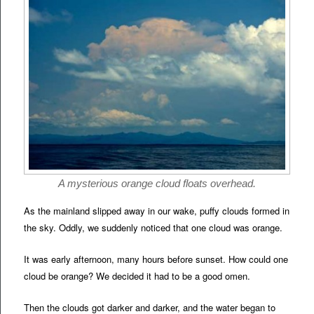
A mysterious orange cloud floats overhead.
As the mainland slipped away in our wake, puffy clouds formed in
the sky. Oddly, we suddenly noticed that one cloud was orange.
It was early afternoon, many hours before sunset. How could one
cloud be orange? We decided it had to be a good omen.
Then the clouds got darker and darker, and the water began to