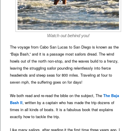
Watch out behind you!
The voyage from Cabo San Lucas to San Diego is known as the
“Baja Bash,” and it is a passage most sailors dread. The wind
howls out of the north non-stop, and the waves build to a frenzy,
leaving the struggling sailor pounding relentlessly into fierce
headwinds and steep seas for 800 miles. Traveling at four to
seven mph, the suffering goes on for days!
We both read and re-read the bible on the subject, The
The Baja
Bash II
, written by a captain who has made the trip dozens of
times in all kinds of boats. It is a fabulous book that explains
exactly how to tackle the trip.
Like many sailors, after reading it the first time three years ago, I