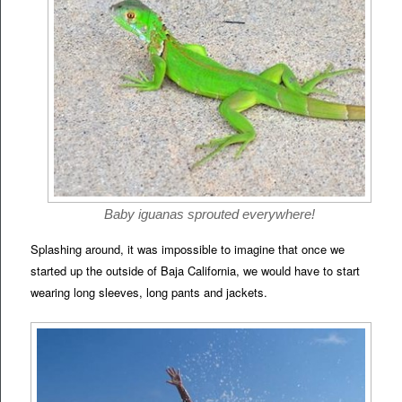
Baby iguanas sprouted everywhere!
Splashing around, it was impossible to imagine that once we
started up the outside of Baja California, we would have to start
wearing long sleeves, long pants and jackets.