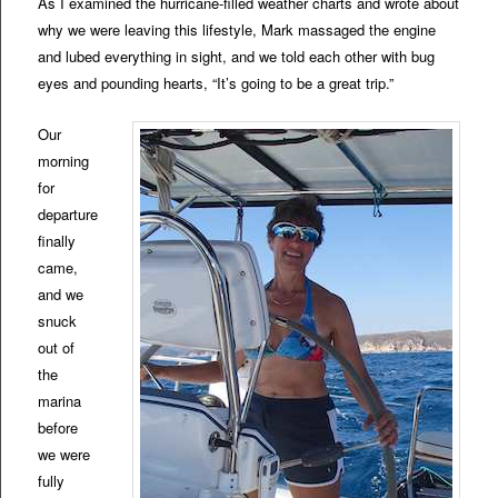
As I examined the hurricane-filled weather charts and wrote about
why we were leaving this lifestyle, Mark massaged the engine
and lubed everything in sight, and we told each other with bug
eyes and pounding hearts, “It’s going to be a great trip.”
Our
morning
for
departure
finally
came,
and we
snuck
out of
the
marina
before
we were
fully