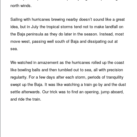
north winds.
Sailing with hurricanes brewing nearby doesn’t sound like a great
idea, but in July the tropical storms tend not to make landfall on
the Baja peninsula as they do later in the season. Instead, most
move west, passing well south of Baja and dissipating out at
sea.
We watched in amazement as the hurricanes rolled up the coast
like bowling balls and then tumbled out to sea, all with precision
regularity. For a few days after each storm, periods of tranquility
swept up the Baja. It was like watching a train go by and the dust
settle afterwards. Our trick was to find an opening, jump aboard,
and ride the train.