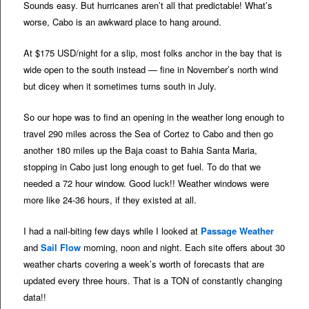
Sounds easy. But hurricanes aren’t all that predictable! What’s
worse, Cabo is an awkward place to hang around.
At $175 USD/night for a slip, most folks anchor in the bay that is
wide open to the south instead — fine in November’s north wind
but dicey when it sometimes turns south in July.
So our hope was to find an opening in the weather long enough to
travel 290 miles across the Sea of Cortez to Cabo and then go
another 180 miles up the Baja coast to Bahia Santa Maria,
stopping in Cabo just long enough to get fuel. To do that we
needed a 72 hour window. Good luck!! Weather windows were
more like 24-36 hours, if they existed at all.
I had a nail-biting few days while I looked at
Passage Weather
and
Sail Flow
morning, noon and night. Each site offers about 30
weather charts covering a week’s worth of forecasts that are
updated every three hours. That is a TON of constantly changing
data!!