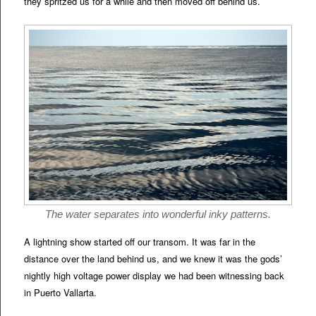
they spritzed us for a while and then moved off behind us.
The water separates into wonderful inky patterns.
A lightning show started off our transom. It was far in the
distance over the land behind us, and we knew it was the gods’
nightly high voltage power display we had been witnessing back
in Puerto Vallarta.