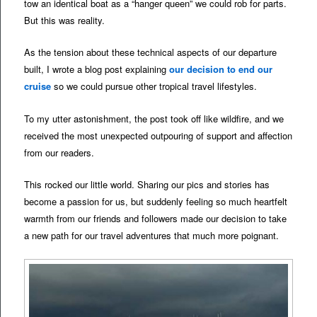
tow an identical boat as a “hanger queen” we could rob for parts.
But this was reality.
As the tension about these technical aspects of our departure
built, I wrote a blog post explaining
our decision to end our
cruise
so we could pursue other tropical travel lifestyles.
To my utter astonishment, the post took off like wildfire, and we
received the most unexpected outpouring of support and affection
from our readers.
This rocked our little world. Sharing our pics and stories has
become a passion for us, but suddenly feeling so much heartfelt
warmth from our friends and followers made our decision to take
a new path for our travel adventures that much more poignant.