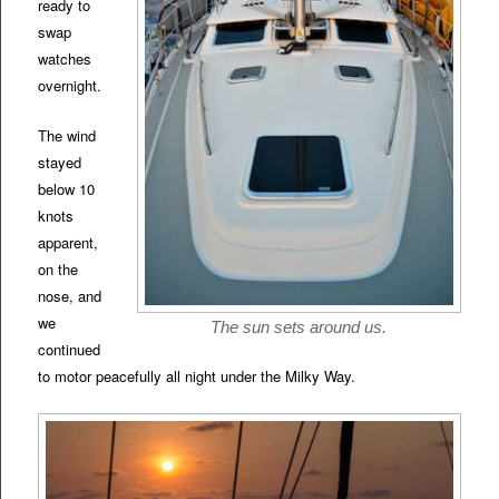
ready to
swap
watches
overnight.
The wind
stayed
below 10
knots
apparent,
on the
nose, and
we
The sun sets around us.
continued
to motor peacefully all night under the Milky Way.