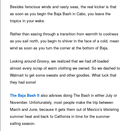
Besides ferocious winds and nasty seas, the real kicker is that
as soon as you begin the Baja Bash in Cabo, you leave the
tropics in your wake.
Rather than easing through a transition from warmth to coolness
as you sail north, you begin to shiver in the face of a cold, mean
wind as soon as you turn the corner at the bottom of Baja.
Looking around Groovy, we realized that we had off-loaded
almost every scrap of warm clothing we owned. So we dashed to
Walmart to get some sweats and other goodies. What luck that
they had some!
The Baja Bash II
also advises doing The Bash in either July or
November. Unfortunately, most people make the trip between
March and June, because it gets them out of Mexico’s blistering
summer heat and back to California in time for the summer
sailing season.