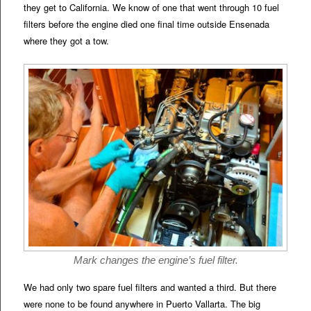
they get to California. We know of one that went through 10 fuel
filters before the engine died one final time outside Ensenada
where they got a tow.
Mark changes the engine’s fuel filter.
We had only two spare fuel filters and wanted a third. But there
were none to be found anywhere in Puerto Vallarta. The big