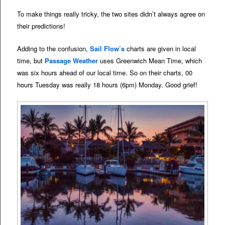
To make things really tricky, the two sites didn’t always agree on
their predictions!
Adding to the confusion,
Sail Flow’s
charts are given in local
time, but
Passage Weather
uses Greenwich Mean Time, which
was six hours ahead of our local time. So on their charts, 00
hours Tuesday was really 18 hours (6pm) Monday. Good grief!