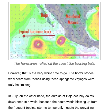
The hurricanes rolled off the coast like bowling balls
However, that is the very worst time to go. The horror stories
we’d heard from friends doing these springtime voyages were
truly hair-raising!
In July, on the other hand, the outside of Baja actually calms
down once in a while, because the south winds blowing up from
the frequent tropical storms temporarily negate the prevailing