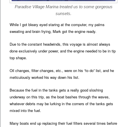
Paradise Village Marina treated us to some gorgeous
sunsets.
While I got bleary eyed staring at the computer, my palms
sweating and brain frying, Mark got the engine ready.
Due to the constant headwinds, this voyage is almost always
done exclusively under power, and the engine needed to be in tip
top shape.
Oil changes, filter changes, etc., were on his “to do” list, and he
meticulously worked his way down his list.
Because the fuel in the tanks gets a really good sloshing
underway on this trip, as the boat bashes through the waves,
whatever debris may be lurking in the corners of the tanks gets
mixed into the fuel.
Many boats end up replacing their fuel filters several times before