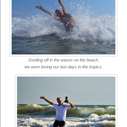
Goofing off in the waves on the beach,
we were loving our last days in the tropics.