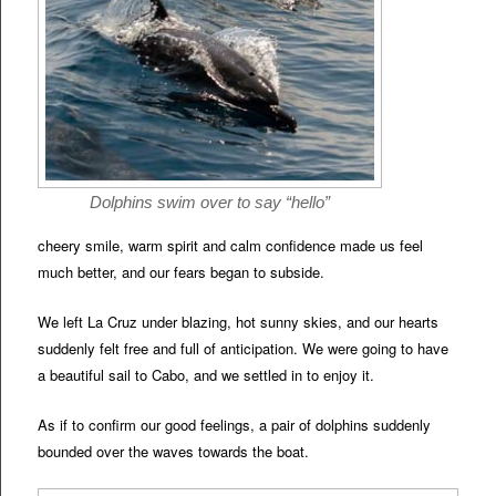
Dolphins swim over to say “hello”
cheery smile, warm spirit and calm confidence made us feel
much better, and our fears began to subside.
We left La Cruz under blazing, hot sunny skies, and our hearts
suddenly felt free and full of anticipation. We were going to have
a beautiful sail to Cabo, and we settled in to enjoy it.
As if to confirm our good feelings, a pair of dolphins suddenly
bounded over the waves towards the boat.