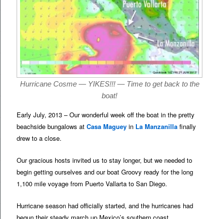
Hurricane Cosme — YIKES!!! — Time to get back to the
boat!
Early July, 2013 – Our wonderful week off the boat in the pretty
beachside bungalows at
Casa Maguey
in
La Manzanilla
finally
drew to a close.
Our gracious hosts invited us to stay longer, but we needed to
begin getting ourselves and our boat Groovy ready for the long
1,100 mile voyage from Puerto Vallarta to San Diego.
Hurricane season had officially started, and the hurricanes had
begun their steady march up Mexico’s southern coast.