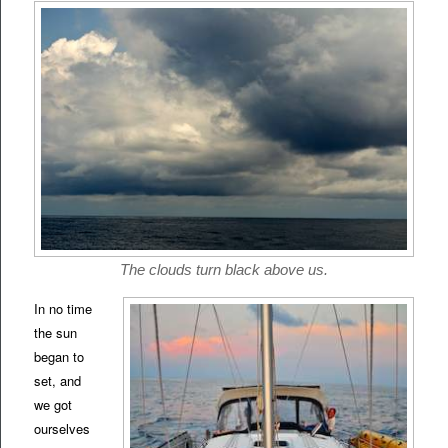
The clouds turn black above us.
In no time
the sun
began to
set, and
we got
ourselves