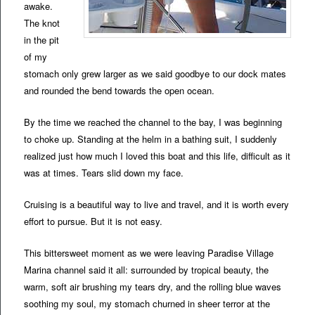
awake.
The knot
in the pit
of my
stomach only grew larger as we said goodbye to our dock mates
and rounded the bend towards the open ocean.
By the time we reached the channel to the bay, I was beginning
to choke up. Standing at the helm in a bathing suit, I suddenly
realized just how much I loved this boat and this life, difficult as it
was at times. Tears slid down my face.
Cruising is a beautiful way to live and travel, and it is worth every
effort to pursue. But it is not easy.
This bittersweet moment as we were leaving Paradise Village
Marina channel said it all: surrounded by tropical beauty, the
warm, soft air brushing my tears dry, and the rolling blue waves
soothing my soul, my stomach churned in sheer terror at the