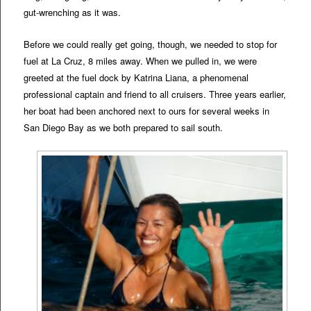
gut-wrenching as it was.
Before we could really get going, though, we needed to stop for
fuel at La Cruz, 8 miles away. When we pulled in, we were
greeted at the fuel dock by Katrina Liana, a phenomenal
professional captain and friend to all cruisers. Three years earlier,
her boat had been anchored next to ours for several weeks in
San Diego Bay as we both prepared to sail south.