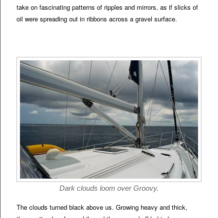
take on fascinating patterns of ripples and mirrors, as if slicks of
oil were spreading out in ribbons across a gravel surface.
Dark clouds loom over Groovy.
The clouds turned black above us. Growing heavy and thick,